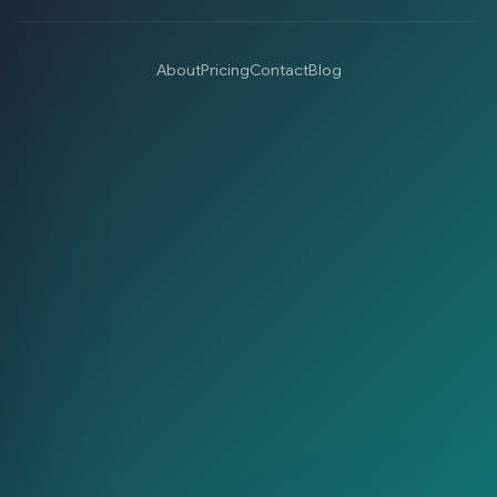
About
Pricing
Contact
Blog