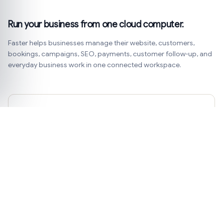
Run your business from one cloud computer.
Faster helps businesses manage their website, customers,
bookings, campaigns, SEO, payments, customer follow-up, and
everyday business work in one connected workspace.
Get practical business ideas.
Product notes, customer examples, and simple ways to
improve your website, bookings, payments, and
marketing.
Subscribe