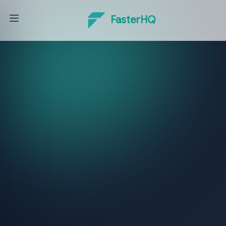
FasterHQ