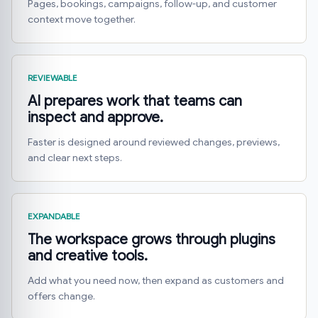
Pages, bookings, campaigns, follow-up, and customer
context move together.
REVIEWABLE
AI prepares work that teams can
inspect and approve.
Faster is designed around reviewed changes, previews,
and clear next steps.
EXPANDABLE
The workspace grows through plugins
and creative tools.
Add what you need now, then expand as customers and
offers change.