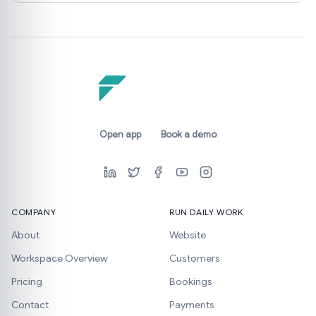
Open app
Book a demo
COMPANY
RUN DAILY WORK
About
Website
Workspace Overview
Customers
Pricing
Bookings
Contact
Payments