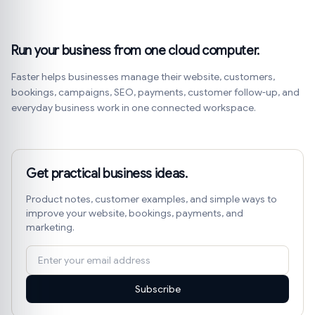
Run your business from one cloud computer.
Faster helps businesses manage their website, customers,
bookings, campaigns, SEO, payments, customer follow-up, and
everyday business work in one connected workspace.
Get practical business ideas.
Product notes, customer examples, and simple ways to
improve your website, bookings, payments, and
marketing.
Subscribe