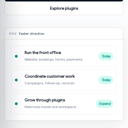
Explore plugins
Faster direction
Run the front office
Today
Website, bookings, forms, payments
Coordinate customer work
Today
Campaigns, follow-up, records
Grow through plugins
Expand
New tools inside one workspace