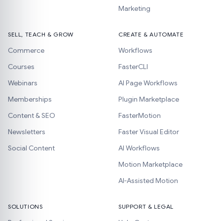
Marketing
SELL, TEACH & GROW
CREATE & AUTOMATE
Commerce
Workflows
Courses
FasterCLI
Webinars
AI Page Workflows
Memberships
Plugin Marketplace
Content & SEO
FasterMotion
Newsletters
Faster Visual Editor
Social Content
AI Workflows
Motion Marketplace
AI-Assisted Motion
SOLUTIONS
SUPPORT & LEGAL