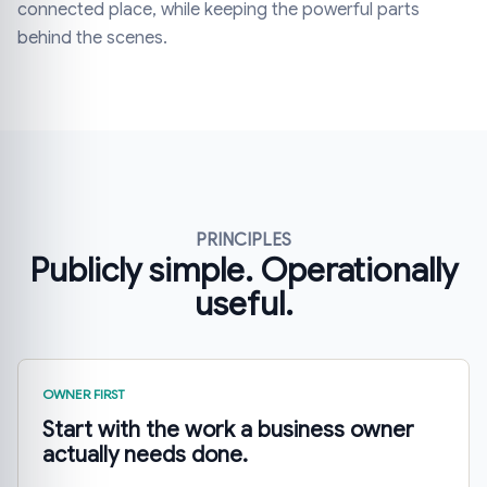
connected place, while keeping the powerful parts
behind the scenes.
PRINCIPLES
Publicly simple. Operationally
useful.
OWNER FIRST
Start with the work a business owner
actually needs done.