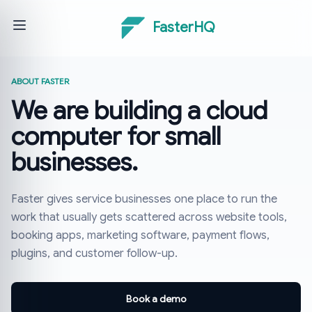
FasterHQ
ABOUT FASTER
We are building a cloud
computer for small
businesses.
Faster gives service businesses one place to run the
work that usually gets scattered across website tools,
booking apps, marketing software, payment flows,
plugins, and customer follow-up.
Book a demo