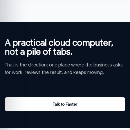
A practical cloud computer,
not a pile of tabs.
That is the direction: one place where the business asks
for work, reviews the result, and keeps moving.
Talk to Faster