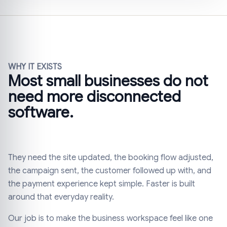
WHY IT EXISTS
Most small businesses do not
need more disconnected
software.
They need the site updated, the booking flow adjusted,
the campaign sent, the customer followed up with, and
the payment experience kept simple. Faster is built
around that everyday reality.
Our job is to make the business workspace feel like one