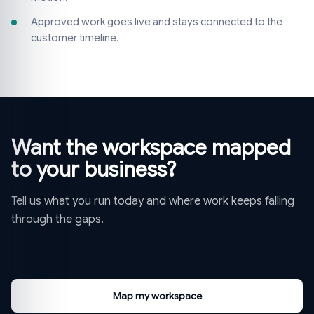
Approved work goes live and stays connected to the
customer timeline.
Want the workspace mapped
to your business?
Tell us what you run today and where work keeps falling
through the gaps.
Map my workspace