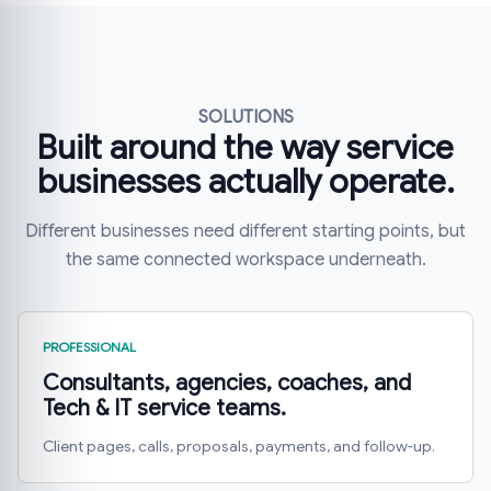
SOLUTIONS
Built around the way service
businesses actually operate.
Different businesses need different starting points, but
the same connected workspace underneath.
PROFESSIONAL
Consultants, agencies, coaches, and
Tech & IT service teams.
Client pages, calls, proposals, payments, and follow-up.