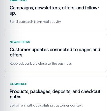
MARKETING
Campaigns, newsletters, offers, and follow-
up.
Send outreach from real activity.
NEWSLETTERS
Customer updates connected to pages and
offers.
Keep subscribers close to the business.
COMMERCE
Products, packages, deposits, and checkout
paths.
Sell offers without isolating customer context.