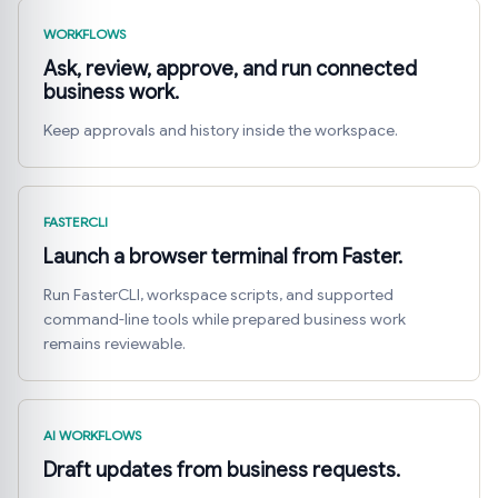
WORKFLOWS
Ask, review, approve, and run connected
business work.
Keep approvals and history inside the workspace.
FASTERCLI
Launch a browser terminal from Faster.
Run FasterCLI, workspace scripts, and supported
command-line tools while prepared business work
remains reviewable.
AI WORKFLOWS
Draft updates from business requests.