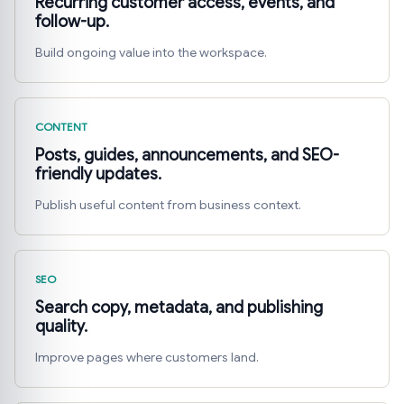
Recurring customer access, events, and
follow-up.
Build ongoing value into the workspace.
CONTENT
Posts, guides, announcements, and SEO-
friendly updates.
Publish useful content from business context.
SEO
Search copy, metadata, and publishing
quality.
Improve pages where customers land.