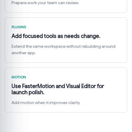
Prepare work your team can review.
PLUGINS
Add focused tools as needs change.
Extend the same workspace without rebuilding around
another app.
MOTION
Use FasterMotion and Visual Editor for
launch polish.
Add motion when it improves clarity.