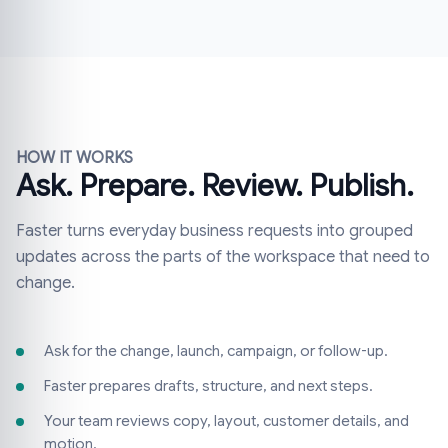
HOW IT WORKS
Ask. Prepare. Review. Publish.
Faster turns everyday business requests into grouped
updates across the parts of the workspace that need to
change.
Ask for the change, launch, campaign, or follow-up.
Faster prepares drafts, structure, and next steps.
Your team reviews copy, layout, customer details, and
motion.