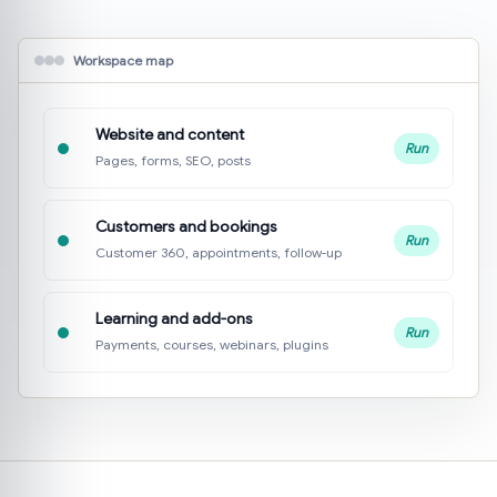
Workspace map
Website and content
Run
Pages, forms, SEO, posts
Customers and bookings
Run
Customer 360, appointments, follow-up
Learning and add-ons
Run
Payments, courses, webinars, plugins