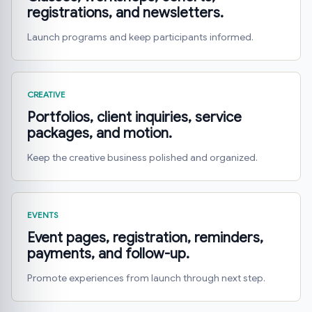
registrations, and newsletters.
Launch programs and keep participants informed.
CREATIVE
Portfolios, client inquiries, service
packages, and motion.
Keep the creative business polished and organized.
EVENTS
Event pages, registration, reminders,
payments, and follow-up.
Promote experiences from launch through next step.