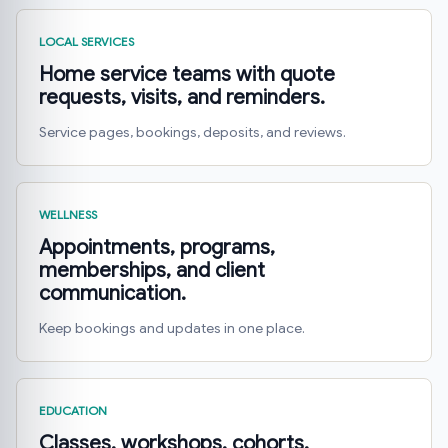
LOCAL SERVICES
Home service teams with quote
requests, visits, and reminders.
Service pages, bookings, deposits, and reviews.
WELLNESS
Appointments, programs,
memberships, and client
communication.
Keep bookings and updates in one place.
EDUCATION
Classes, workshops, cohorts,