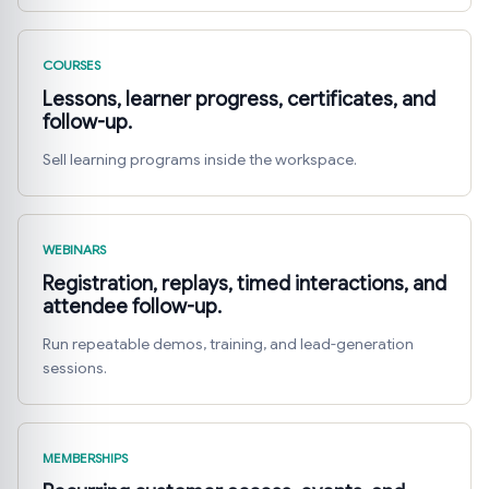
COURSES
Lessons, learner progress, certificates, and
follow-up.
Sell learning programs inside the workspace.
WEBINARS
Registration, replays, timed interactions, and
attendee follow-up.
Run repeatable demos, training, and lead-generation
sessions.
MEMBERSHIPS