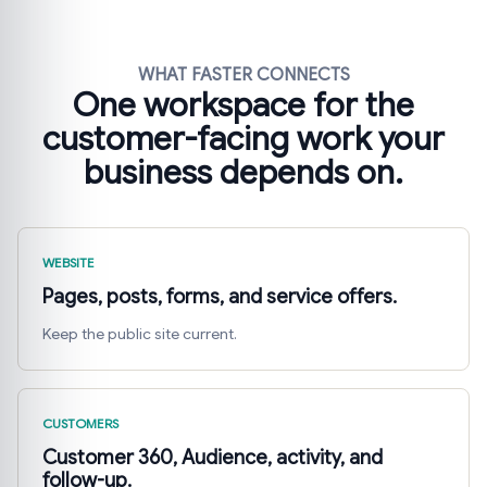
WHAT FASTER CONNECTS
One workspace for the
customer-facing work your
business depends on.
WEBSITE
Pages, posts, forms, and service offers.
Keep the public site current.
CUSTOMERS
Customer 360, Audience, activity, and
follow-up.