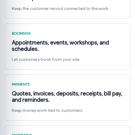
Keep the customer record connected to the work.
BOOKINGS
Appointments, events, workshops, and
schedules.
Let customers book from your site.
PAYMENTS
Quotes, invoices, deposits, receipts, bill pay,
and reminders.
Keep money work tied to customers.