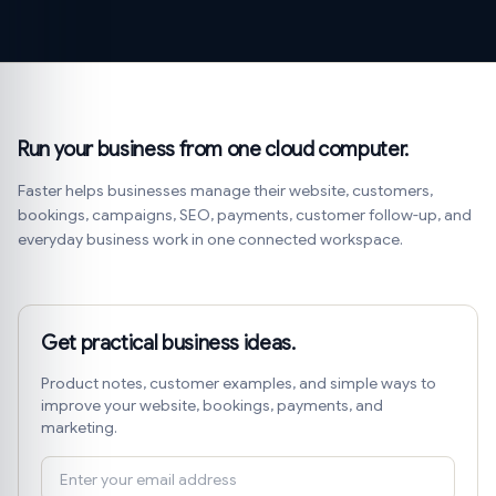
Run your business from one cloud computer.
Faster helps businesses manage their website, customers,
bookings, campaigns, SEO, payments, customer follow-up, and
everyday business work in one connected workspace.
Get practical business ideas.
Product notes, customer examples, and simple ways to
improve your website, bookings, payments, and
marketing.