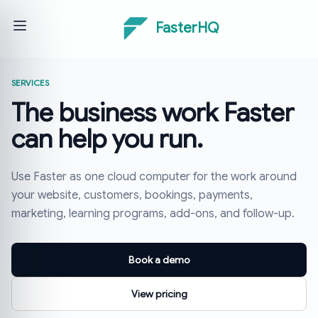
FasterHQ
SERVICES
The business work Faster
can help you run.
Use Faster as one cloud computer for the work around
your website, customers, bookings, payments,
marketing, learning programs, add-ons, and follow-up.
Book a demo
View pricing