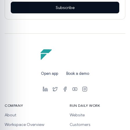
Subscribe
Open app
Book a demo
COMPANY
RUN DAILY WORK
About
Website
Workspace Overview
Customers