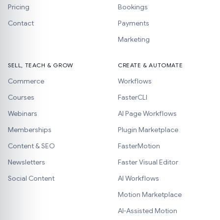
Pricing
Bookings
Contact
Payments
Marketing
SELL, TEACH & GROW
CREATE & AUTOMATE
Commerce
Workflows
Courses
FasterCLI
Webinars
AI Page Workflows
Memberships
Plugin Marketplace
Content & SEO
FasterMotion
Newsletters
Faster Visual Editor
Social Content
AI Workflows
Motion Marketplace
AI-Assisted Motion