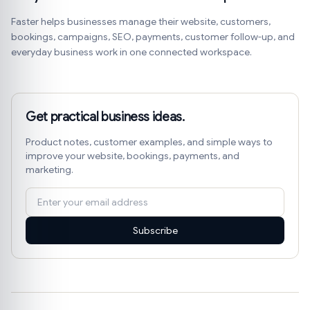
Faster helps businesses manage their website, customers,
bookings, campaigns, SEO, payments, customer follow-up, and
everyday business work in one connected workspace.
Get practical business ideas.
Product notes, customer examples, and simple ways to
improve your website, bookings, payments, and
marketing.
Subscribe