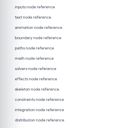
inputs node reference
text node reference
animation node reference
boundary node reference
paths node reference
math node reference
solvers node reference
effects node reference
skeleton node reference
constraints node reference
integration node reference
distribution node reference