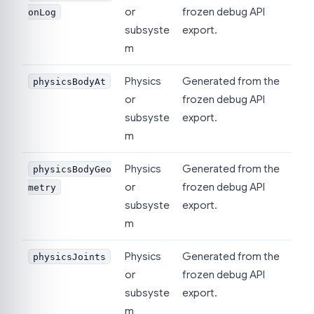
or
frozen debug API
onLog
subsyste
export.
m
Physics
Generated from the
physicsBodyAt
or
frozen debug API
subsyste
export.
m
Physics
Generated from the
physicsBodyGeo
or
frozen debug API
metry
subsyste
export.
m
Physics
Generated from the
physicsJoints
or
frozen debug API
subsyste
export.
m