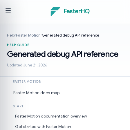
FasterHQ
Help
/
Faster Motion
/
Generated debug API reference
HELP GUIDE
Generated debug API reference
Updated June 21, 2026
FASTER MOTION
Faster Motion docs map
START
Faster Motion documentation overview
Get started with Faster Motion