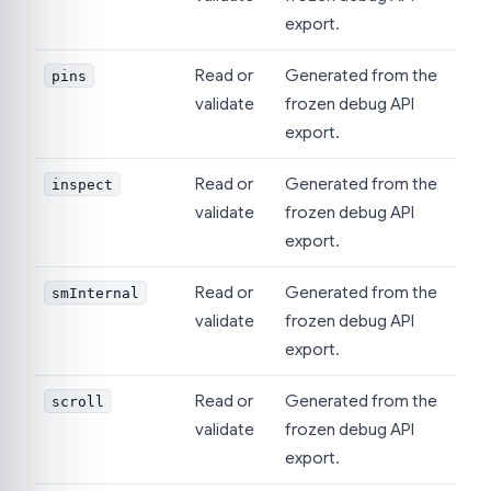
export.
Read or
Generated from the
pins
validate
frozen debug API
export.
Read or
Generated from the
inspect
validate
frozen debug API
export.
Read or
Generated from the
smInternal
validate
frozen debug API
export.
Read or
Generated from the
scroll
validate
frozen debug API
export.