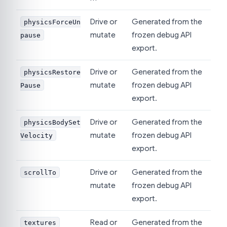
Drive or
Generated from the
physicsForceUn
mutate
frozen debug API
pause
export.
Drive or
Generated from the
physicsRestore
mutate
frozen debug API
Pause
export.
Drive or
Generated from the
physicsBodySet
mutate
frozen debug API
Velocity
export.
Drive or
Generated from the
scrollTo
mutate
frozen debug API
export.
Read or
Generated from the
textures