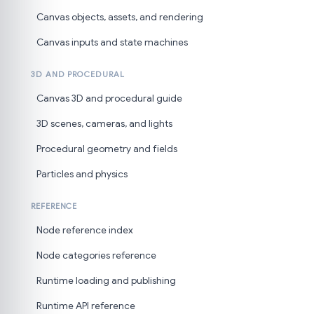
Canvas objects, assets, and rendering
Canvas inputs and state machines
3D AND PROCEDURAL
Canvas 3D and procedural guide
3D scenes, cameras, and lights
Procedural geometry and fields
Particles and physics
REFERENCE
Node reference index
Node categories reference
Runtime loading and publishing
Runtime API reference