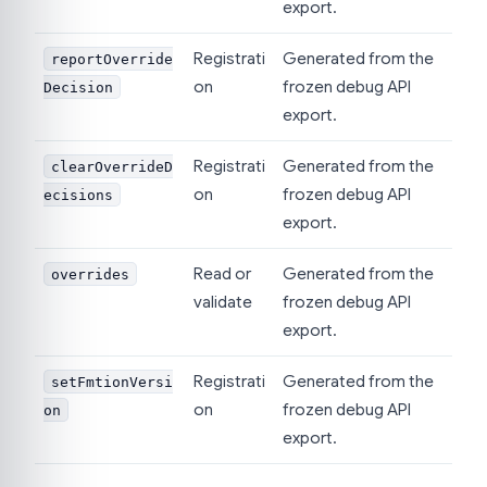
export.
Registrati
Generated from the
reportOverride
on
frozen debug API
Decision
export.
Registrati
Generated from the
clearOverrideD
on
frozen debug API
ecisions
export.
Read or
Generated from the
overrides
validate
frozen debug API
export.
Registrati
Generated from the
setFmtionVersi
on
frozen debug API
on
export.