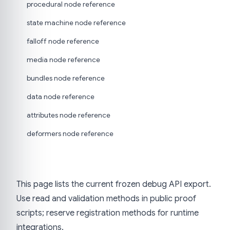
procedural node reference
state machine node reference
falloff node reference
media node reference
bundles node reference
data node reference
attributes node reference
deformers node reference
This page lists the current frozen debug API export.
Use read and validation methods in public proof
scripts; reserve registration methods for runtime
integrations.