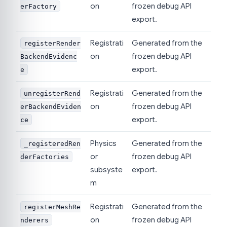
on
frozen debug API
erFactory
export.
Registrati
Generated from the
registerRender
on
frozen debug API
BackendEvidenc
export.
e
Registrati
Generated from the
unregisterRend
on
frozen debug API
erBackendEviden
export.
ce
Physics
Generated from the
_registeredRen
or
frozen debug API
derFactories
subsyste
export.
m
Registrati
Generated from the
registerMeshRe
on
frozen debug API
nderers