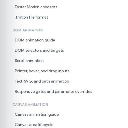
Faster Motion concepts
.fmtion file format
DOM ANIMATION
DOM animation guide
DOM selectors and targets
Scroll animation
Pointer, hover, and drag inputs
Text, SVG, and path animation
Responsive gates and parameter overrides
CANVAS ANIMATION
Canvas animation guide
Canvas area lifecycle