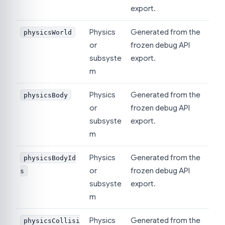
export.
Physics
Generated from the
physicsWorld
or
frozen debug API
subsyste
export.
m
Physics
Generated from the
physicsBody
or
frozen debug API
subsyste
export.
m
Physics
Generated from the
physicsBodyId
or
frozen debug API
s
subsyste
export.
m
Physics
Generated from the
physicsCollisi