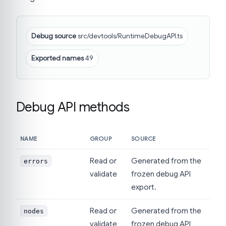
Debug source
src/devtools/RuntimeDebugAPI.ts
Exported names
49
Debug API methods
NAME
GROUP
SOURCE
Read or
Generated from the
errors
validate
frozen debug API
export.
Read or
Generated from the
nodes
validate
frozen debug API