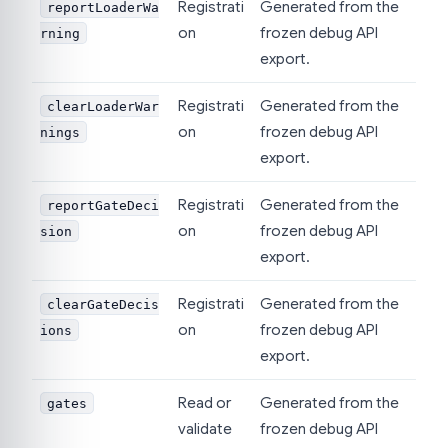
Registrati
Generated from the
reportLoaderWa
on
frozen debug API
rning
export.
Registrati
Generated from the
clearLoaderWar
on
frozen debug API
nings
export.
Registrati
Generated from the
reportGateDeci
on
frozen debug API
sion
export.
Registrati
Generated from the
clearGateDecis
on
frozen debug API
ions
export.
Read or
Generated from the
gates
validate
frozen debug API