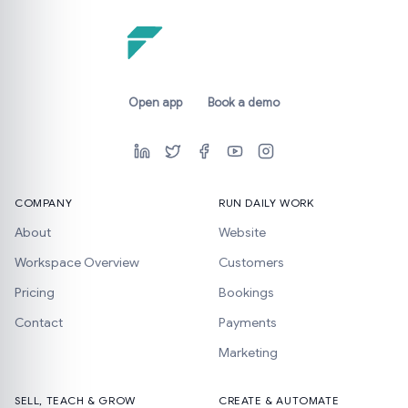
Open app
Book a demo
COMPANY
RUN DAILY WORK
About
Website
Workspace Overview
Customers
Pricing
Bookings
Contact
Payments
Marketing
SELL, TEACH & GROW
CREATE & AUTOMATE