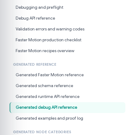
Debugging and preflight
Debug API reference
Validation errors and warning codes
Faster Motion production checklist
Faster Motion recipes overview
GENERATED REFERENCE
Generated Faster Motion reference
Generated schema reference
Generated runtime API reference
Generated debug API reference
Generated examples and proof log
GENERATED NODE CATEGORIES