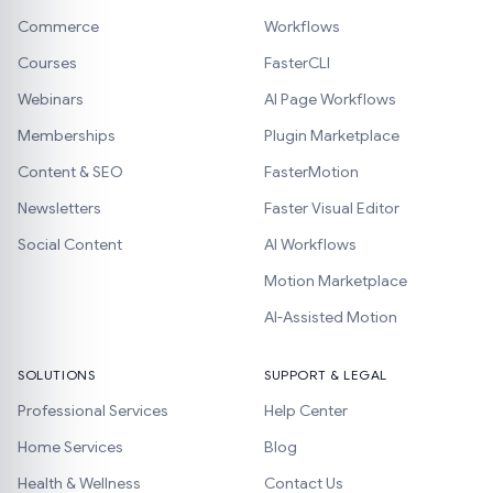
Commerce
Workflows
Courses
FasterCLI
Webinars
AI Page Workflows
Memberships
Plugin Marketplace
Content & SEO
FasterMotion
Newsletters
Faster Visual Editor
Social Content
AI Workflows
Motion Marketplace
AI-Assisted Motion
SOLUTIONS
SUPPORT & LEGAL
Professional Services
Help Center
Home Services
Blog
Health & Wellness
Contact Us