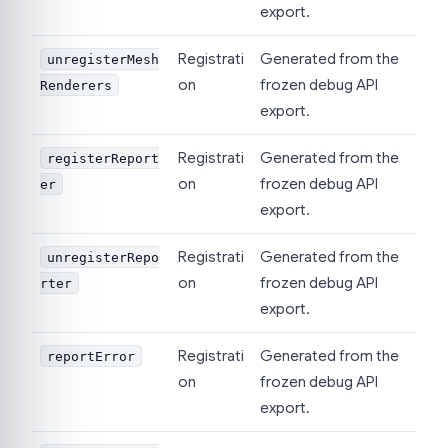
export.
Registrati
Generated from the
unregisterMesh
on
frozen debug API
Renderers
export.
Registrati
Generated from the
registerReport
on
frozen debug API
er
export.
Registrati
Generated from the
unregisterRepo
on
frozen debug API
rter
export.
Registrati
Generated from the
reportError
on
frozen debug API
export.