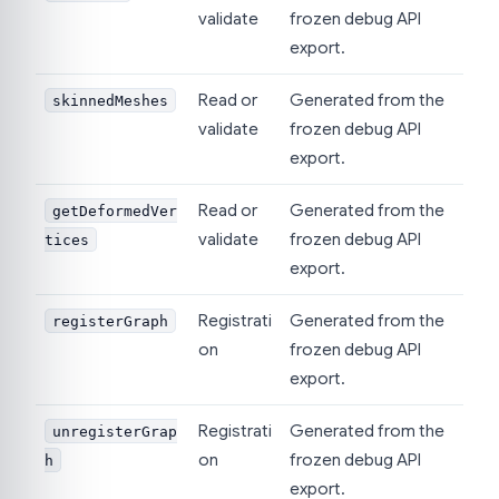
validate
frozen debug API
export.
Read or
Generated from the
skinnedMeshes
validate
frozen debug API
export.
Read or
Generated from the
getDeformedVer
validate
frozen debug API
tices
export.
Registrati
Generated from the
registerGraph
on
frozen debug API
export.
Registrati
Generated from the
unregisterGrap
on
frozen debug API
h
export.