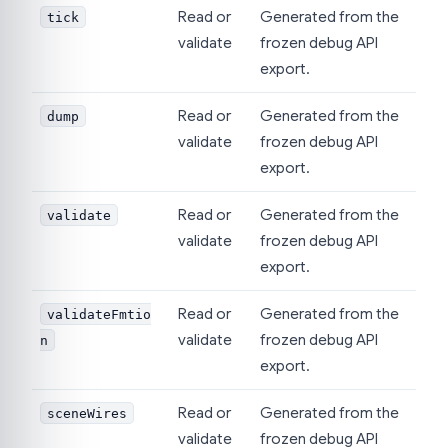
Read or
Generated from the
tick
validate
frozen debug API
export.
Read or
Generated from the
dump
validate
frozen debug API
export.
Read or
Generated from the
validate
validate
frozen debug API
export.
Read or
Generated from the
validateFmtio
validate
frozen debug API
n
export.
Read or
Generated from the
sceneWires
validate
frozen debug API