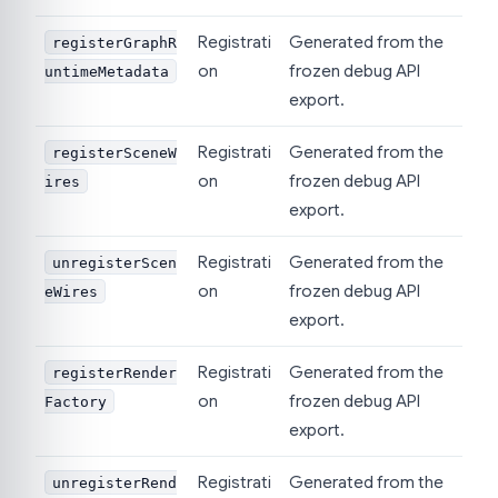
Registrati
Generated from the
registerGraphR
on
frozen debug API
untimeMetadata
export.
Registrati
Generated from the
registerSceneW
on
frozen debug API
ires
export.
Registrati
Generated from the
unregisterScen
on
frozen debug API
eWires
export.
Registrati
Generated from the
registerRender
on
frozen debug API
Factory
export.
Registrati
Generated from the
unregisterRend