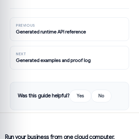
PREVIOUS
Generated runtime API reference
NEXT
Generated examples and proof log
Was this guide helpful?
Yes
No
Run your business from one cloud computer.