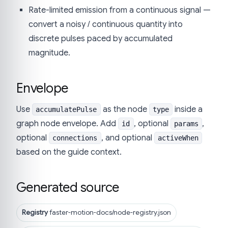
Rate-limited emission from a continuous signal —
convert a noisy / continuous quantity into
discrete pulses paced by accumulated
magnitude.
Envelope
Use
as the node
inside a
accumulatePulse
type
graph node envelope. Add
, optional
,
id
params
optional
, and optional
connections
activeWhen
based on the guide context.
Generated source
Registry
faster-motion-docs/node-registry.json