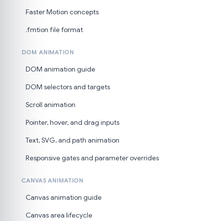
Faster Motion concepts
.fmtion file format
DOM ANIMATION
DOM animation guide
DOM selectors and targets
Scroll animation
Pointer, hover, and drag inputs
Text, SVG, and path animation
Responsive gates and parameter overrides
CANVAS ANIMATION
Canvas animation guide
Canvas area lifecycle