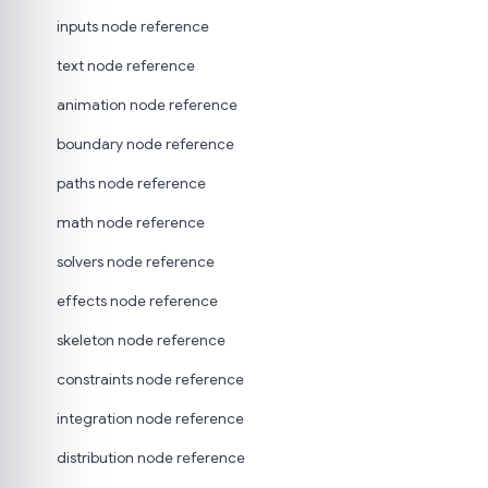
inputs node reference
text node reference
animation node reference
boundary node reference
paths node reference
math node reference
solvers node reference
effects node reference
skeleton node reference
constraints node reference
integration node reference
distribution node reference