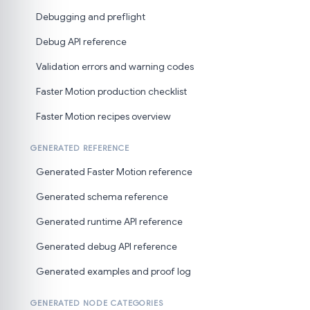
Debugging and preflight
Debug API reference
Validation errors and warning codes
Faster Motion production checklist
Faster Motion recipes overview
GENERATED REFERENCE
Generated Faster Motion reference
Generated schema reference
Generated runtime API reference
Generated debug API reference
Generated examples and proof log
GENERATED NODE CATEGORIES