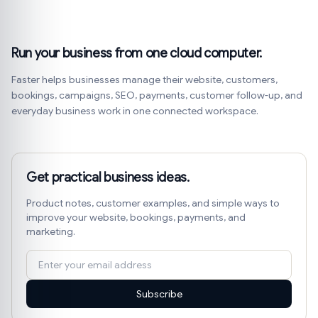
Run your business from one cloud computer.
Faster helps businesses manage their website, customers,
bookings, campaigns, SEO, payments, customer follow-up, and
everyday business work in one connected workspace.
Get practical business ideas.
Product notes, customer examples, and simple ways to
improve your website, bookings, payments, and
marketing.
Subscribe