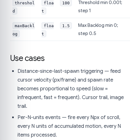
Threshold min 0.001;
threshol
floa
100
step 1
d
t
Max Backlog min 0;
maxBackl
floa
1.5
step 0.5
og
t
Use cases
Distance-since-last-spawn triggering — feed
cursor velocity (px/frame) and spawn rate
becomes proportional to speed (slow =
infrequent, fast = frequent). Cursor trail, image
trail.
Per-N-units events — fire every Npx of scroll,
every N units of accumulated motion, every N
items processed.