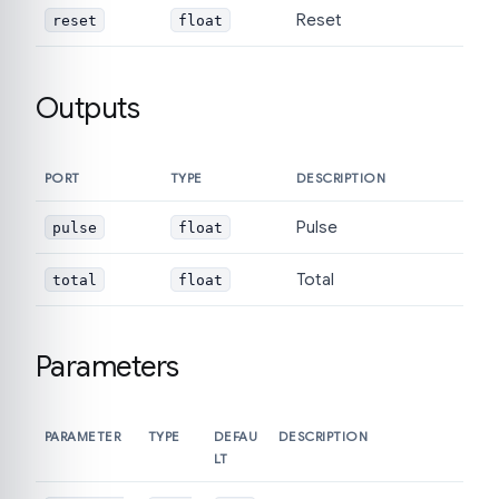
Reset
reset
float
Outputs
PORT
TYPE
DESCRIPTION
Pulse
pulse
float
Total
total
float
Parameters
PARAMETER
TYPE
DEFAU
DESCRIPTION
LT