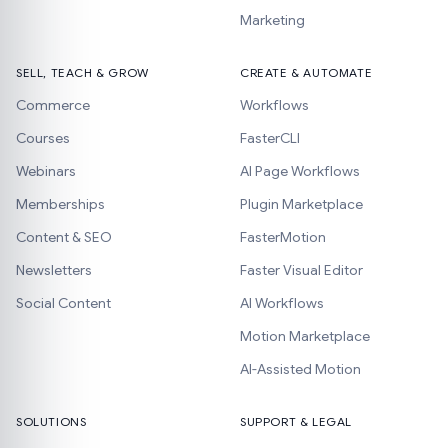
Marketing
SELL, TEACH & GROW
CREATE & AUTOMATE
Commerce
Workflows
Courses
FasterCLI
Webinars
AI Page Workflows
Memberships
Plugin Marketplace
Content & SEO
FasterMotion
Newsletters
Faster Visual Editor
Social Content
AI Workflows
Motion Marketplace
AI-Assisted Motion
SOLUTIONS
SUPPORT & LEGAL