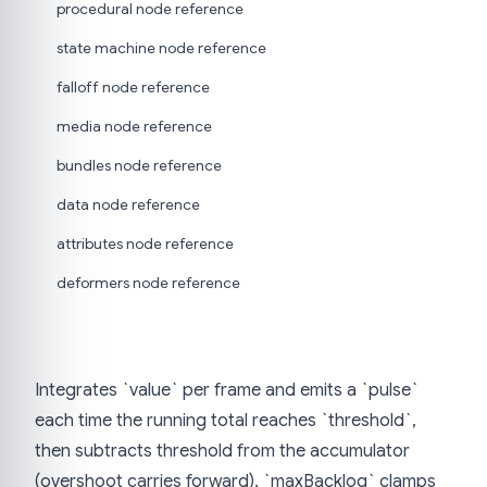
procedural node reference
state machine node reference
falloff node reference
media node reference
bundles node reference
data node reference
attributes node reference
deformers node reference
Integrates `value` per frame and emits a `pulse`
each time the running total reaches `threshold`,
then subtracts threshold from the accumulator
(overshoot carries forward). `maxBacklog` clamps