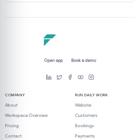
Open app
Book a demo
COMPANY
RUN DAILY WORK
About
Website
Workspace Overview
Customers
Pricing
Bookings
Contact
Payments