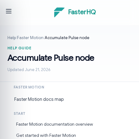
FasterHQ
Help
/
Faster Motion
/
Accumulate Pulse node
HELP GUIDE
Accumulate Pulse node
Updated June 21, 2026
FASTER MOTION
Faster Motion docs map
START
Faster Motion documentation overview
Get started with Faster Motion