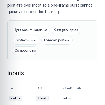
post-fire overshoot so a one-frame burst cannot
queue an unbounded backlog.
Type
accumulatePulse
Category
inputs
Context
shared
Dynamic ports
no
Compound
no
Inputs
PORT
TYPE
DESCRIPTION
Value
value
float