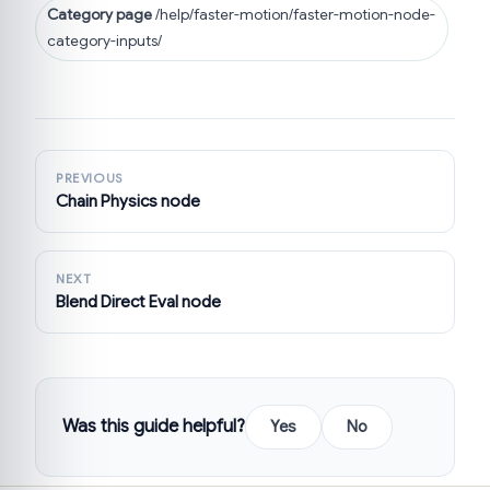
Category page
/help/faster-motion/faster-motion-node-
category-inputs/
PREVIOUS
Chain Physics node
NEXT
Blend Direct Eval node
Was this guide helpful?
Yes
No