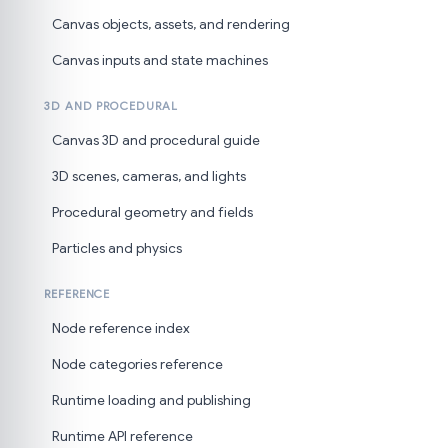
Canvas objects, assets, and rendering
Canvas inputs and state machines
3D AND PROCEDURAL
Canvas 3D and procedural guide
3D scenes, cameras, and lights
Procedural geometry and fields
Particles and physics
REFERENCE
Node reference index
Node categories reference
Runtime loading and publishing
Runtime API reference