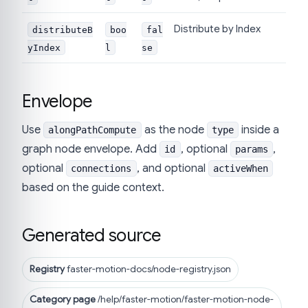
Distribute by Index
distributeB
boo
fal
yIndex
l
se
Envelope
Use
as the node
inside a
alongPathCompute
type
graph node envelope. Add
, optional
,
id
params
optional
, and optional
connections
activeWhen
based on the guide context.
Generated source
Registry
faster-motion-docs/node-registry.json
Category page
/help/faster-motion/faster-motion-node-