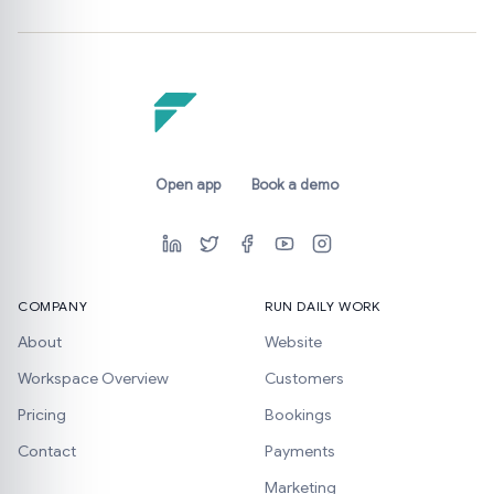
Open app
Book a demo
COMPANY
RUN DAILY WORK
About
Website
Workspace Overview
Customers
Pricing
Bookings
Contact
Payments
Marketing