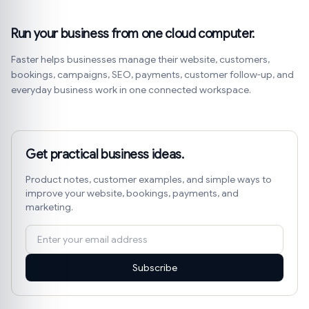
Run your business from one cloud computer.
Faster helps businesses manage their website, customers,
bookings, campaigns, SEO, payments, customer follow-up, and
everyday business work in one connected workspace.
Get practical business ideas.
Product notes, customer examples, and simple ways to
improve your website, bookings, payments, and
marketing.
Subscribe