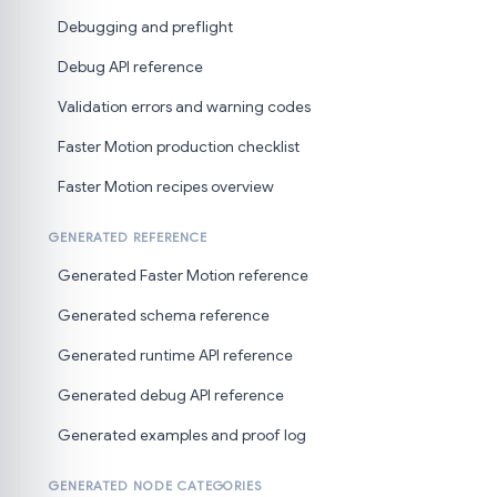
Debugging and preflight
Debug API reference
Validation errors and warning codes
Faster Motion production checklist
Faster Motion recipes overview
GENERATED REFERENCE
Generated Faster Motion reference
Generated schema reference
Generated runtime API reference
Generated debug API reference
Generated examples and proof log
GENERATED NODE CATEGORIES