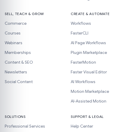
SELL, TEACH & GROW
CREATE & AUTOMATE
Commerce
Workflows
Courses
FasterCLI
Webinars
AI Page Workflows
Memberships
Plugin Marketplace
Content & SEO
FasterMotion
Newsletters
Faster Visual Editor
Social Content
AI Workflows
Motion Marketplace
AI-Assisted Motion
SOLUTIONS
SUPPORT & LEGAL
Professional Services
Help Center