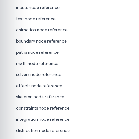
inputs node reference
text node reference
animation node reference
boundary node reference
paths node reference
math node reference
solvers node reference
effects node reference
skeleton node reference
constraints node reference
integration node reference
distribution node reference