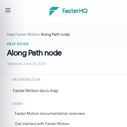
FasterHQ
Help
/
Faster Motion
/
Along Path node
HELP GUIDE
Along Path node
Updated June 21, 2026
FASTER MOTION
Faster Motion docs map
START
Faster Motion documentation overview
Get started with Faster Motion