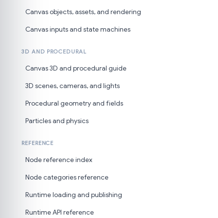
Canvas objects, assets, and rendering
Canvas inputs and state machines
3D AND PROCEDURAL
Canvas 3D and procedural guide
3D scenes, cameras, and lights
Procedural geometry and fields
Particles and physics
REFERENCE
Node reference index
Node categories reference
Runtime loading and publishing
Runtime API reference