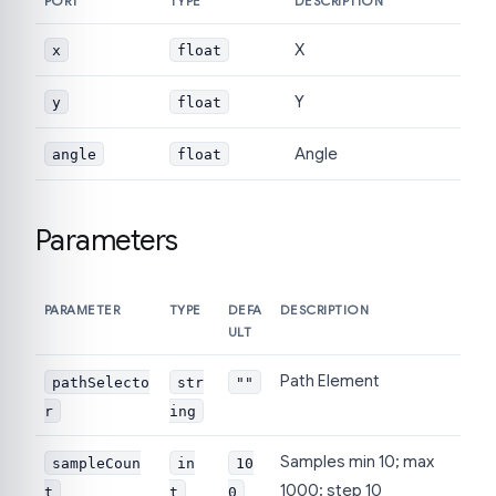
PORT
TYPE
DESCRIPTION
X
x
float
Y
y
float
Angle
angle
float
Parameters
PARAMETER
TYPE
DEFA
DESCRIPTION
ULT
Path Element
pathSelecto
str
""
r
ing
Samples min 10; max
sampleCoun
in
10
1000; step 10
t
t
0