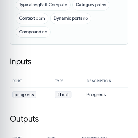
Type
alongPathCompute
Category
paths
Context
dom
Dynamic ports
no
Compound
no
Inputs
PORT
TYPE
DESCRIPTION
Progress
progress
float
Outputs