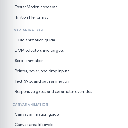
Faster Motion concepts
.fmtion file format
DOM ANIMATION
DOM animation guide
DOM selectors and targets
Scroll animation
Pointer, hover, and drag inputs
Text, SVG, and path animation
Responsive gates and parameter overrides
CANVAS ANIMATION
Canvas animation guide
Canvas area lifecycle