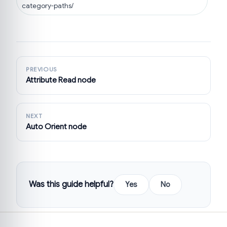
category-paths/
PREVIOUS
Attribute Read node
NEXT
Auto Orient node
Was this guide helpful?
Yes
No