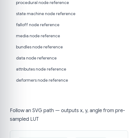
procedural node reference
state machine node reference
falloff node reference
media node reference
bundles node reference
data node reference
attributes node reference
deformers node reference
Follow an SVG path — outputs x, y, angle from pre-
sampled LUT