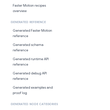
Faster Motion recipes
overview
GENERATED REFERENCE
Generated Faster Motion
reference
Generated schema
reference
Generated runtime API
reference
Generated debug API
reference
Generated examples and
proof log
GENERATED NODE CATEGORIES