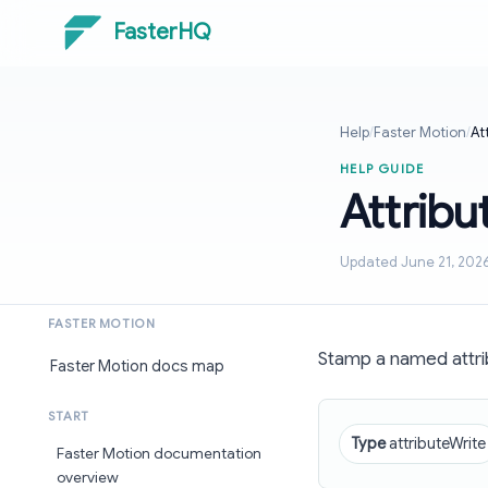
FasterHQ
Help
/
Faster Motion
/
At
HELP GUIDE
Attribu
Updated June 21, 202
FASTER MOTION
Stamp a named attri
Faster Motion docs map
START
Type
attributeWrite
Faster Motion documentation
overview