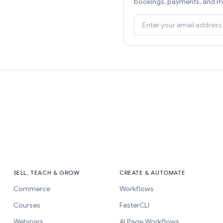
bookings, payments, and m
SELL, TEACH & GROW
CREATE & AUTOMATE
Commerce
Workflows
Courses
FasterCLI
Webinars
AI Page Workflows