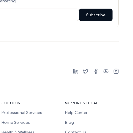
arketing.
Subscribe
SOLUTIONS
SUPPORT & LEGAL
Professional Services
Help Center
Home Services
Blog
Health & Wellness
Contact Us