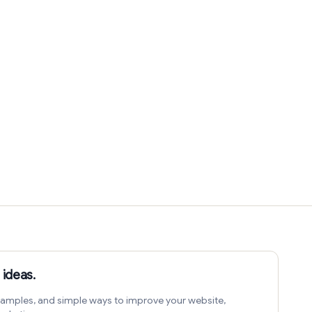
 ideas.
amples, and simple ways to improve your website,