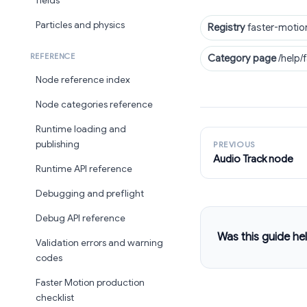
fields
Particles and physics
Registry
faster-motio
REFERENCE
Category page
/help/
Node reference index
Node categories reference
Runtime loading and
publishing
PREVIOUS
Audio Track node
Runtime API reference
Debugging and preflight
Debug API reference
Was this guide hel
Validation errors and warning
codes
Faster Motion production
checklist