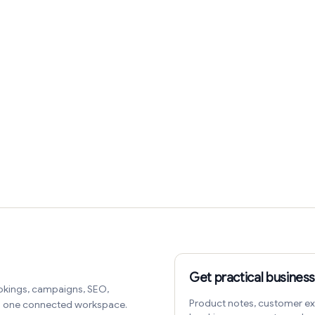
Get practical business
okings, campaigns, SEO,
Product notes, customer ex
in one connected workspace.