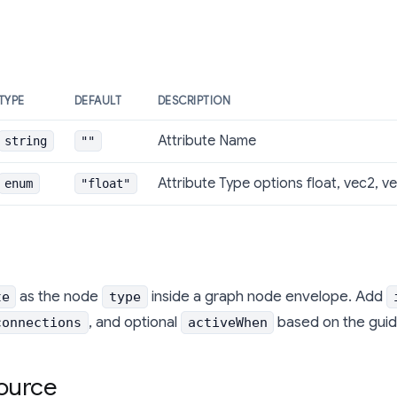
TYPE
DEFAULT
DESCRIPTION
Attribute Name
string
""
Attribute Type options float, vec2, ve
enum
"float"
as the node
inside a graph node envelope. Add
te
type
, and optional
based on the guid
connections
activeWhen
ource