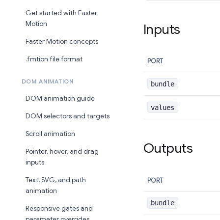
Get started with Faster
Motion
Inputs
Faster Motion concepts
.fmtion file format
PORT
DOM ANIMATION
bundle
DOM animation guide
values
DOM selectors and targets
Scroll animation
Outputs
Pointer, hover, and drag
inputs
Text, SVG, and path
PORT
animation
bundle
Responsive gates and
parameter overrides