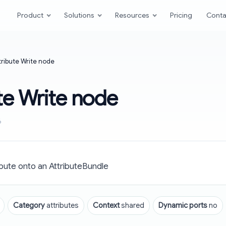
Product
Solutions
Resources
Pricing
Conta
tribute Write node
te Write node
6
bute onto an AttributeBundle
Category
attributes
Context
shared
Dynamic ports
no