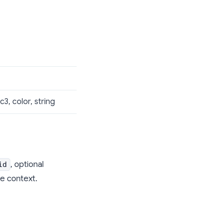
c3, color, string
, optional
id
e context.