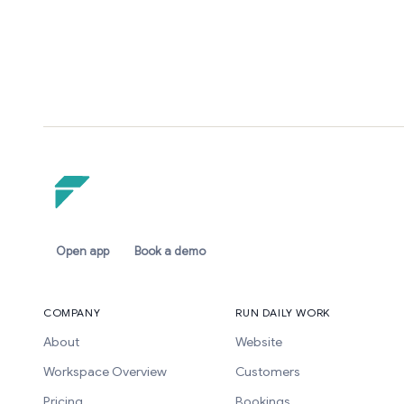
Open app
Book a demo
COMPANY
RUN DAILY WORK
About
Website
Workspace Overview
Customers
Pricing
Bookings