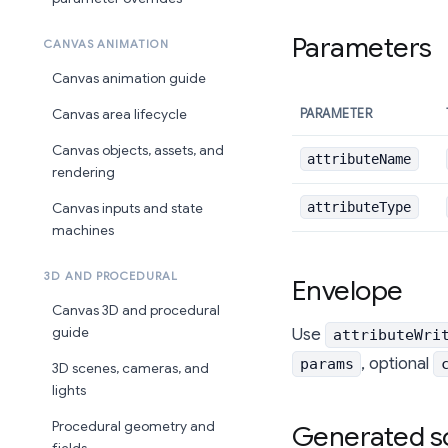
Parameters
CANVAS ANIMATION
Canvas animation guide
PARAMETER
Canvas area lifecycle
Canvas objects, assets, and
attributeName
rendering
attributeType
Canvas inputs and state
machines
3D AND PROCEDURAL
Envelope
Canvas 3D and procedural
guide
Use
attributeWri
, optional
params
3D scenes, cameras, and
lights
Procedural geometry and
Generated s