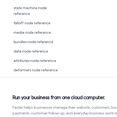
state machine node
reference
falloff node reference
media node reference
bundles node reference
data node reference
attributes node reference
deformers node reference
Run your business from one cloud computer.
Faster helps businesses manage their website, customers, bo
payments, customer follow-up, and everyday business work 