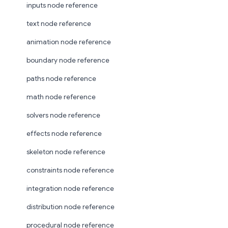
inputs node reference
text node reference
animation node reference
boundary node reference
paths node reference
math node reference
solvers node reference
effects node reference
skeleton node reference
constraints node reference
integration node reference
distribution node reference
procedural node reference