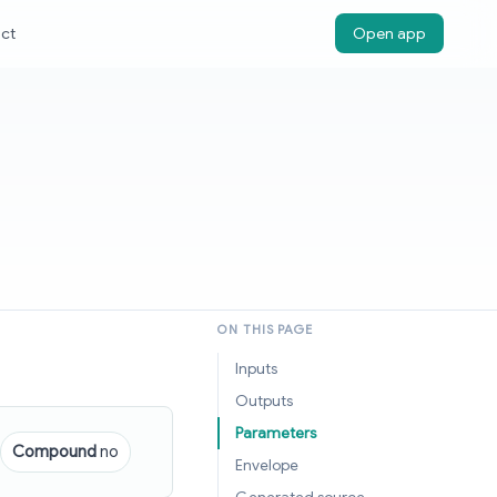
ct
Open app
ON THIS PAGE
Inputs
Outputs
Parameters
Compound
no
Envelope