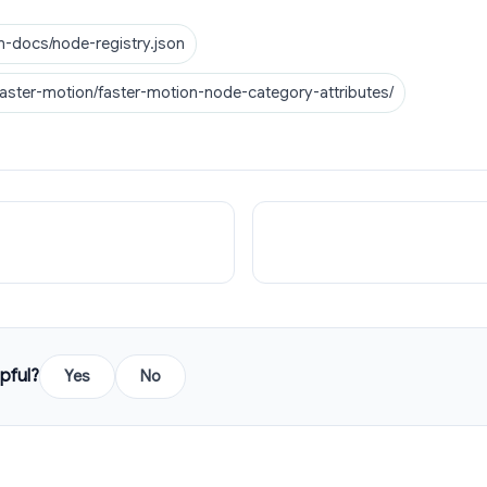
n-docs/node-registry.json
faster-motion/faster-motion-node-category-attributes/
pful?
Yes
No