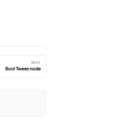
NEXT
Bool Tween node