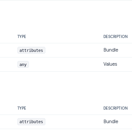
TYPE
DESCRIPTION
Bundle
attributes
Values
any
TYPE
DESCRIPTION
Bundle
attributes