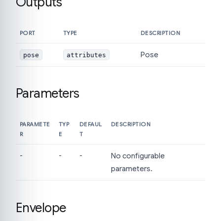
Outputs
PORT
TYPE
DESCRIPTION
Pose
pose
attributes
Parameters
PARAMETE
TYP
DEFAUL
DESCRIPTION
R
E
T
-
-
-
No configurable
parameters.
Envelope