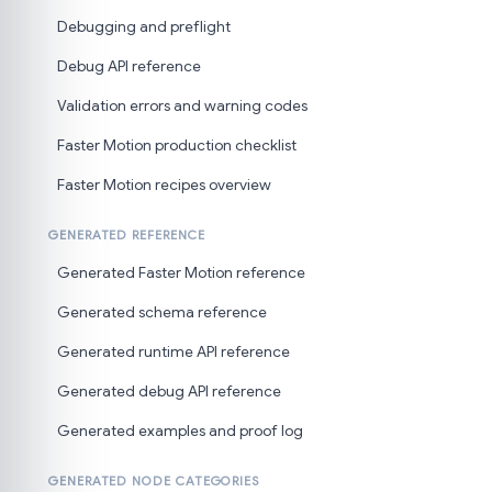
Debugging and preflight
Debug API reference
Validation errors and warning codes
Faster Motion production checklist
Faster Motion recipes overview
GENERATED REFERENCE
Generated Faster Motion reference
Generated schema reference
Generated runtime API reference
Generated debug API reference
Generated examples and proof log
GENERATED NODE CATEGORIES