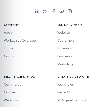
COMPANY
RUN DAILY WORK
About
Website
Workspace Overview
Customers
Pricing
Bookings
Contact
Payments
Marketing
SELL, TEACH & GROW
CREATE & AUTOMATE
Commerce
Workflows
Courses
FasterCLI
Webinars
AI Page Workflows