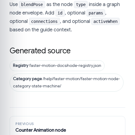
Use
as the node
inside a graph
blendPose
type
node envelope. Add
, optional
,
id
params
optional
, and optional
connections
activeWhen
based on the guide context.
Generated source
Registry
faster-motion-docs/node-registry.json
Category page
/help/faster-motion/faster-motion-node-
category-state-machine/
PREVIOUS
Counter Animation node