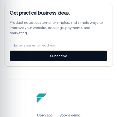
Get practical business ideas.
Product notes, customer examples, and simple ways to
improve your website, bookings, payments, and
marketing.
Subscribe
Open app
Book a demo