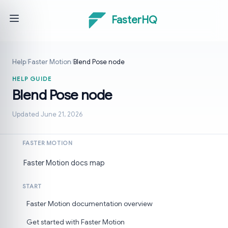
FasterHQ
Help
/
Faster Motion
/
Blend Pose node
HELP GUIDE
Blend Pose node
Updated June 21, 2026
FASTER MOTION
Faster Motion docs map
START
Faster Motion documentation overview
Get started with Faster Motion