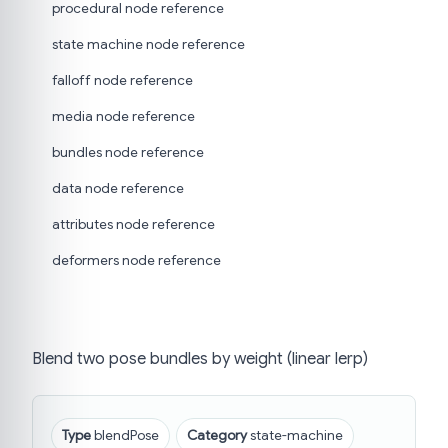
procedural node reference
state machine node reference
falloff node reference
media node reference
bundles node reference
data node reference
attributes node reference
deformers node reference
Blend two pose bundles by weight (linear lerp)
Type
blendPose
Category
state-machine