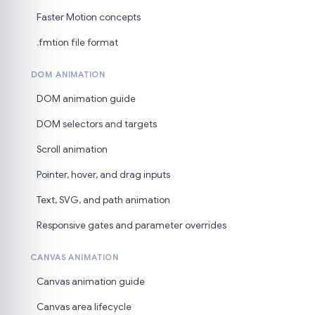
Faster Motion concepts
.fmtion file format
DOM ANIMATION
DOM animation guide
DOM selectors and targets
Scroll animation
Pointer, hover, and drag inputs
Text, SVG, and path animation
Responsive gates and parameter overrides
CANVAS ANIMATION
Canvas animation guide
Canvas area lifecycle