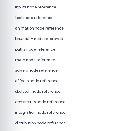
inputs node reference
text node reference
animation node reference
boundary node reference
paths node reference
math node reference
solvers node reference
effects node reference
skeleton node reference
constraints node reference
integration node reference
distribution node reference