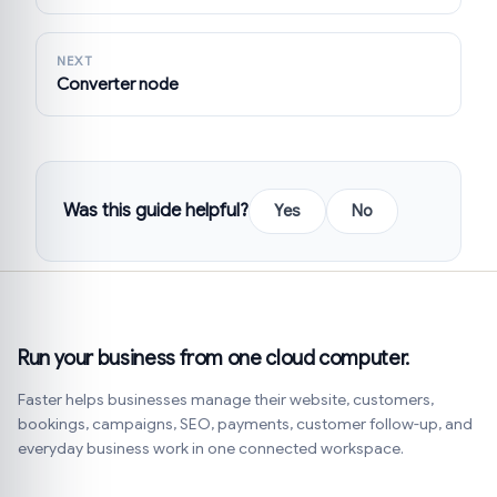
NEXT
Converter node
Was this guide helpful?
Yes
No
Run your business from one cloud computer.
Faster helps businesses manage their website, customers,
bookings, campaigns, SEO, payments, customer follow-up, and
everyday business work in one connected workspace.