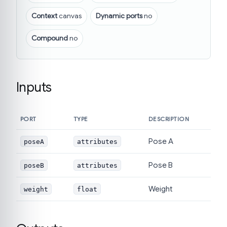
Context
canvas
Dynamic ports
no
Compound
no
Inputs
PORT
TYPE
DESCRIPTION
Pose A
poseA
attributes
Pose B
poseB
attributes
Weight
weight
float