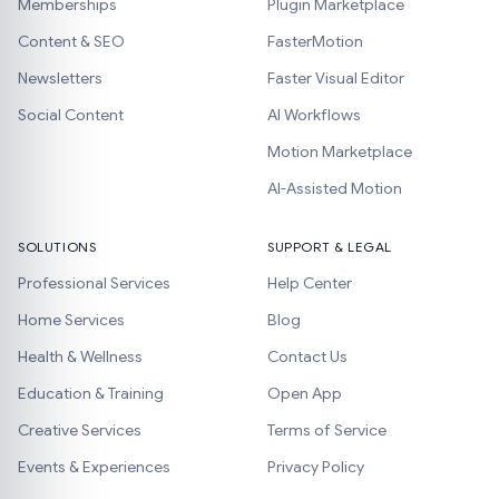
Memberships
Plugin Marketplace
Content & SEO
FasterMotion
Newsletters
Faster Visual Editor
Social Content
AI Workflows
Motion Marketplace
AI-Assisted Motion
SOLUTIONS
SUPPORT & LEGAL
Professional Services
Help Center
Home Services
Blog
Health & Wellness
Contact Us
Education & Training
Open App
Creative Services
Terms of Service
Events & Experiences
Privacy Policy