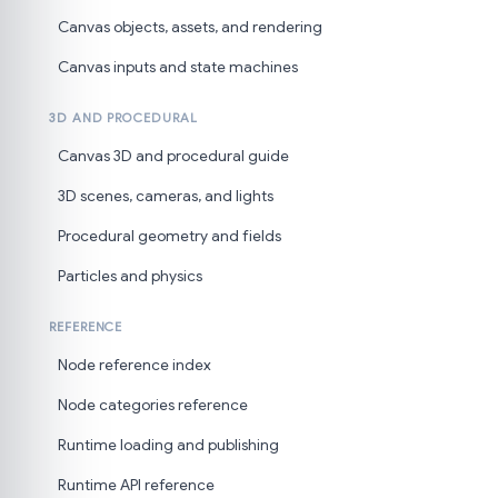
Canvas objects, assets, and rendering
Canvas inputs and state machines
3D AND PROCEDURAL
Canvas 3D and procedural guide
3D scenes, cameras, and lights
Procedural geometry and fields
Particles and physics
REFERENCE
Node reference index
Node categories reference
Runtime loading and publishing
Runtime API reference