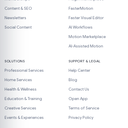
Content & SEO
FasterMotion
Newsletters
Faster Visual Editor
Social Content
AI Workflows
Motion Marketplace
AI-Assisted Motion
SOLUTIONS
SUPPORT & LEGAL
Professional Services
Help Center
Home Services
Blog
Health & Wellness
Contact Us
Education & Training
Open App
Creative Services
Terms of Service
Events & Experiences
Privacy Policy