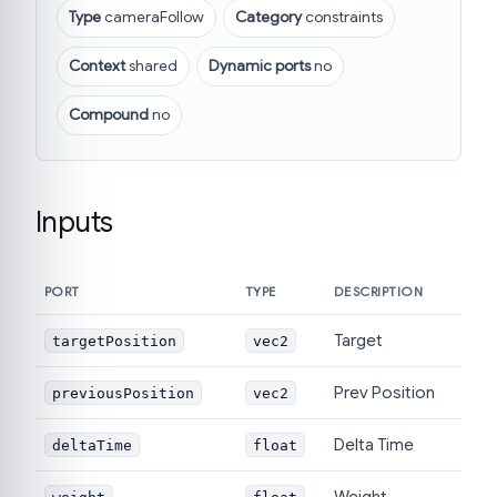
Type
cameraFollow
Category
constraints
Context
shared
Dynamic ports
no
Compound
no
Inputs
PORT
TYPE
DESCRIPTION
Target
targetPosition
vec2
Prev Position
previousPosition
vec2
Delta Time
deltaTime
float
Weight