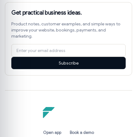
Get practical business ideas.
Product notes, customer examples, and simple ways to
improve your website, bookings, payments, and
marketing.
Subscribe
Open app
Book a demo