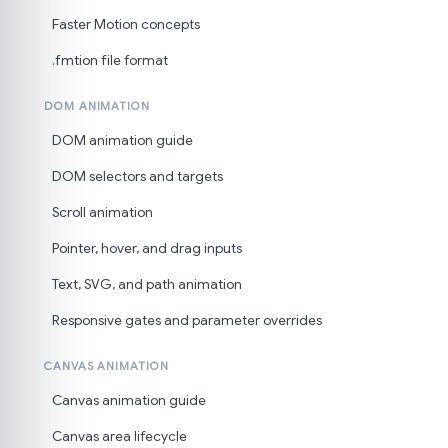
Faster Motion concepts
.fmtion file format
DOM ANIMATION
DOM animation guide
DOM selectors and targets
Scroll animation
Pointer, hover, and drag inputs
Text, SVG, and path animation
Responsive gates and parameter overrides
CANVAS ANIMATION
Canvas animation guide
Canvas area lifecycle