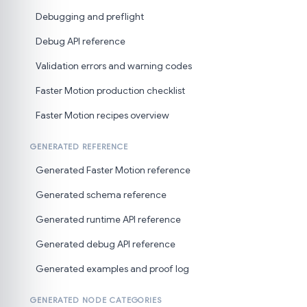
Debugging and preflight
Debug API reference
Validation errors and warning codes
Faster Motion production checklist
Faster Motion recipes overview
GENERATED REFERENCE
Generated Faster Motion reference
Generated schema reference
Generated runtime API reference
Generated debug API reference
Generated examples and proof log
GENERATED NODE CATEGORIES