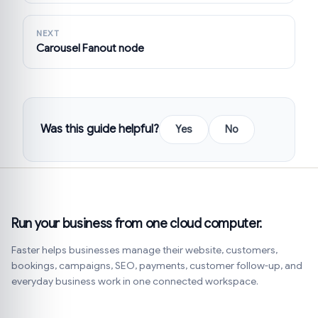
NEXT
Carousel Fanout node
Was this guide helpful?
Yes
No
Run your business from one cloud computer.
Faster helps businesses manage their website, customers,
bookings, campaigns, SEO, payments, customer follow-up, and
everyday business work in one connected workspace.