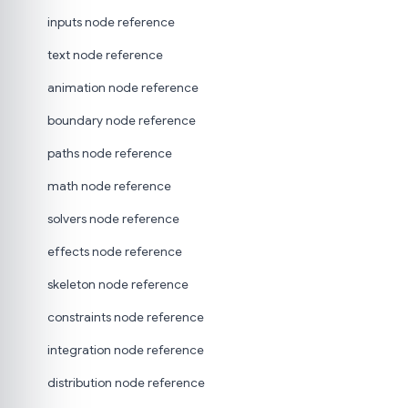
inputs node reference
text node reference
animation node reference
boundary node reference
paths node reference
math node reference
solvers node reference
effects node reference
skeleton node reference
constraints node reference
integration node reference
distribution node reference