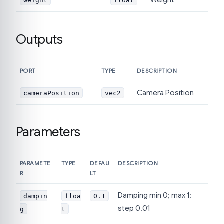
weight
float
Outputs
PORT
TYPE
DESCRIPTION
Camera Position
cameraPosition
vec2
Parameters
PARAMETE
TYPE
DEFAU
DESCRIPTION
R
LT
Damping min 0; max 1;
dampin
floa
0.1
step 0.01
g
t