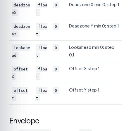
Deadzone X min 0; step 1
deadzon
floa
0
eX
t
Deadzone Y min 0; step 1
deadzon
floa
0
eY
t
Lookahead min 0; step
lookahe
floa
0
0.1
ad
t
Offset X step 1
offset
floa
0
X
t
Offset Y step 1
offset
floa
0
Y
t
Envelope