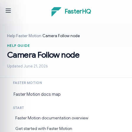
FasterHQ
Help
/
Faster Motion
/
Camera Follow node
HELP GUIDE
Camera Follow node
Updated June 21, 2026
FASTER MOTION
Faster Motion docs map
START
Faster Motion documentation overview
Get started with Faster Motion