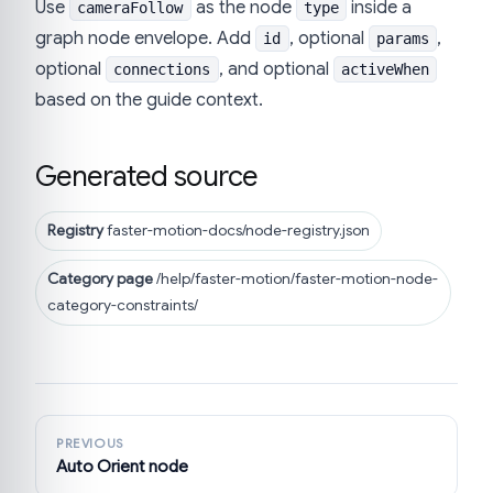
Use
as the node
inside a
cameraFollow
type
graph node envelope. Add
, optional
,
id
params
optional
, and optional
connections
activeWhen
based on the guide context.
Generated source
Registry
faster-motion-docs/node-registry.json
Category page
/help/faster-motion/faster-motion-node-
category-constraints/
PREVIOUS
Auto Orient node