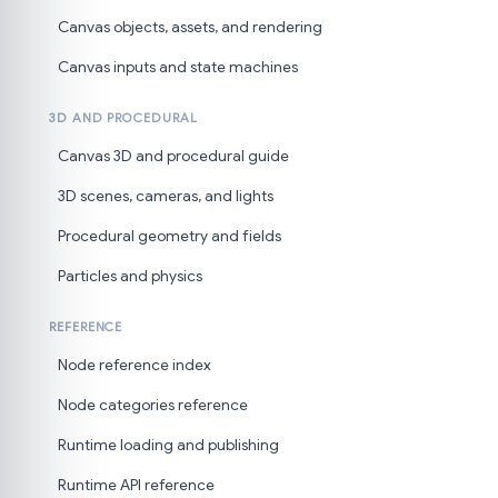
Canvas objects, assets, and rendering
Canvas inputs and state machines
3D AND PROCEDURAL
Canvas 3D and procedural guide
3D scenes, cameras, and lights
Procedural geometry and fields
Particles and physics
REFERENCE
Node reference index
Node categories reference
Runtime loading and publishing
Runtime API reference