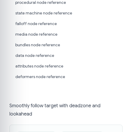
procedural node reference
state machine node reference
falloff node reference
media node reference
bundles node reference
data node reference
attributes node reference
deformers node reference
Smoothly follow target with deadzone and
lookahead