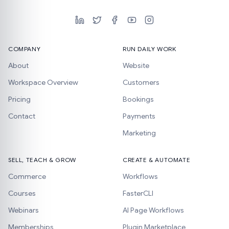
COMPANY
RUN DAILY WORK
About
Website
Workspace Overview
Customers
Pricing
Bookings
Contact
Payments
Marketing
SELL, TEACH & GROW
CREATE & AUTOMATE
Commerce
Workflows
Courses
FasterCLI
Webinars
AI Page Workflows
Memberships
Plugin Marketplace