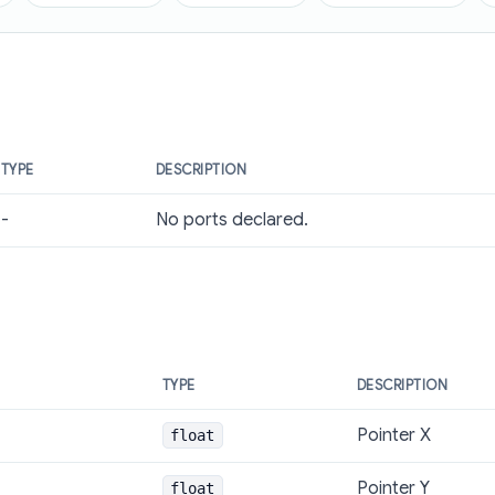
TYPE
DESCRIPTION
-
No ports declared.
TYPE
DESCRIPTION
Pointer X
float
Pointer Y
float