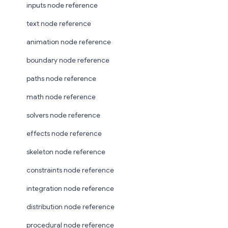
inputs node reference
text node reference
animation node reference
boundary node reference
paths node reference
math node reference
solvers node reference
effects node reference
skeleton node reference
constraints node reference
integration node reference
distribution node reference
procedural node reference