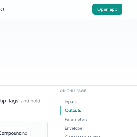
ct
Open app
ON THIS PAGE
up flags, and hold
Inputs
Outputs
Parameters
Envelope
Compound
no