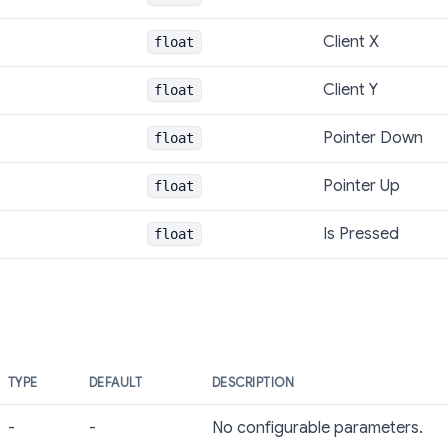
Client X
float
Client Y
float
Pointer Down
float
Pointer Up
float
Is Pressed
float
TYPE
DEFAULT
DESCRIPTION
-
-
No configurable parameters.