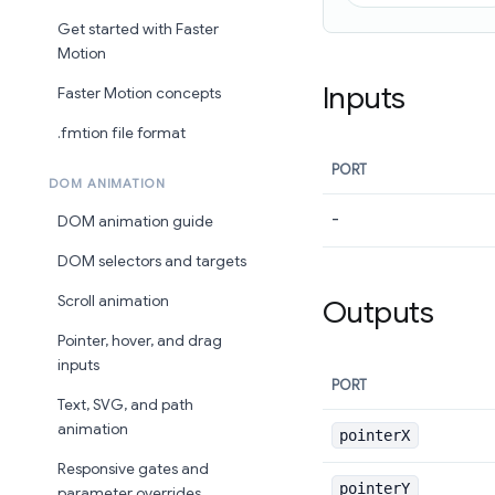
Get started with Faster
Motion
Inputs
Faster Motion concepts
.fmtion file format
PORT
DOM ANIMATION
-
DOM animation guide
DOM selectors and targets
Scroll animation
Outputs
Pointer, hover, and drag
inputs
PORT
Text, SVG, and path
animation
pointerX
Responsive gates and
pointerY
parameter overrides