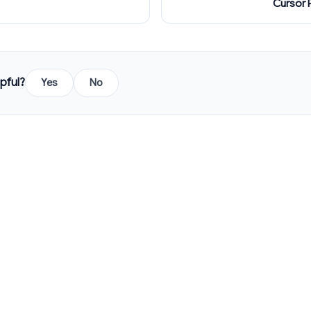
Cursor 
pful?
Yes
No