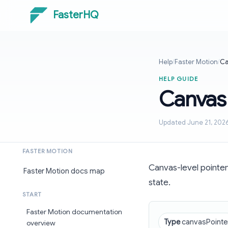
FasterHQ
Help
/
Faster Motion
/
Ca
HELP GUIDE
Canvas
Updated June 21, 202
FASTER MOTION
Canvas-level pointer
Faster Motion docs map
state.
START
Faster Motion documentation
Type
canvasPointe
overview