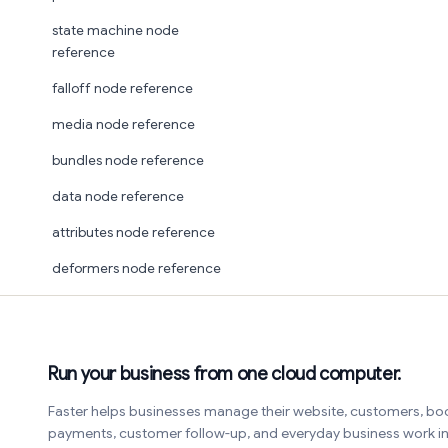
state machine node
reference
falloff node reference
media node reference
bundles node reference
data node reference
attributes node reference
deformers node reference
Run your business from one cloud computer.
Faster helps businesses manage their website, customers, bo
payments, customer follow-up, and everyday business work 