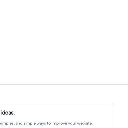
 ideas.
amples, and simple ways to improve your website,