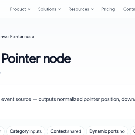
Product
Solutions
Resources
Pricing
Conta
nvas Pointer node
 Pointer node
6
 event source — outputs normalized pointer position, down/
r
Category
inputs
Context
shared
Dynamic ports
no