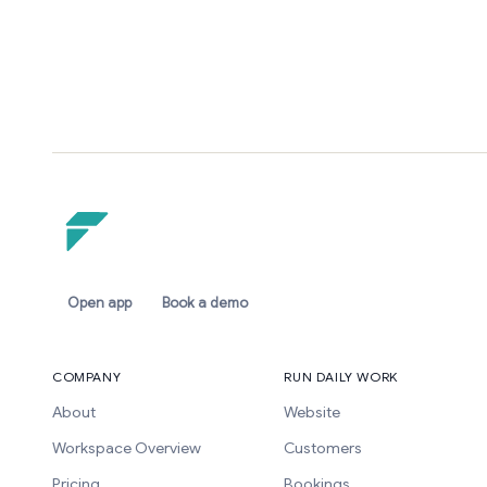
Open app
Book a demo
COMPANY
RUN DAILY WORK
About
Website
Workspace Overview
Customers
Pricing
Bookings