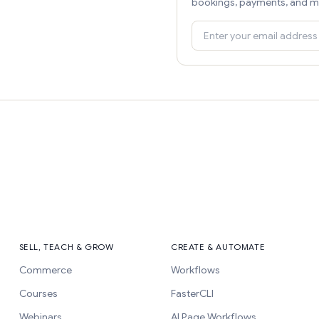
bookings, payments, and m
SELL, TEACH & GROW
CREATE & AUTOMATE
Commerce
Workflows
Courses
FasterCLI
Webinars
AI Page Workflows