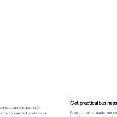
Get practical business
okings, campaigns, SEO,
Product notes, customer ex
in one connected workspace.