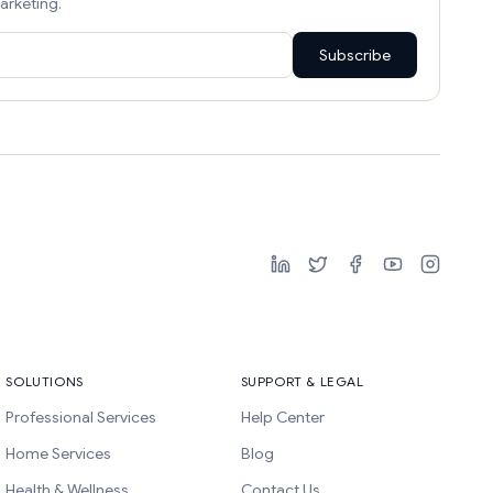
arketing.
Subscribe
SOLUTIONS
SUPPORT & LEGAL
Professional Services
Help Center
Home Services
Blog
Health & Wellness
Contact Us