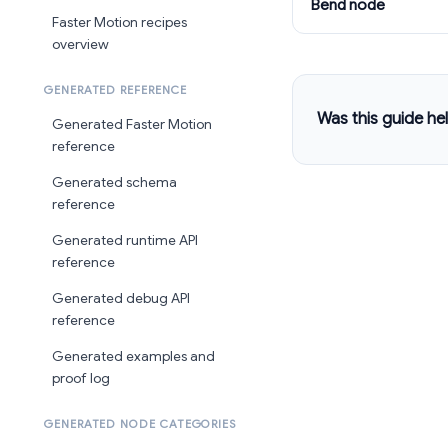
Bend node
Faster Motion recipes
overview
GENERATED REFERENCE
Was this guide hel
Generated Faster Motion
reference
Generated schema
reference
Generated runtime API
reference
Generated debug API
reference
Generated examples and
proof log
GENERATED NODE CATEGORIES