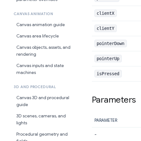
clientX
CANVAS ANIMATION
Canvas animation guide
clientY
Canvas area lifecycle
pointerDown
Canvas objects, assets, and
rendering
pointerUp
Canvas inputs and state
machines
isPressed
3D AND PROCEDURAL
Parameters
Canvas 3D and procedural
guide
3D scenes, cameras, and
PARAMETER
lights
-
Procedural geometry and