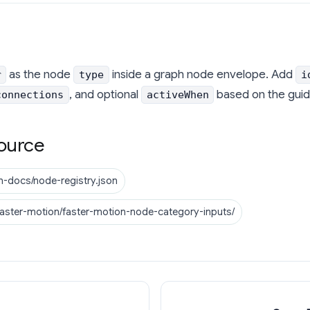
as the node
inside a graph node envelope. Add
r
type
i
, and optional
based on the guid
connections
activeWhen
ource
n-docs/node-registry.json
faster-motion/faster-motion-node-category-inputs/