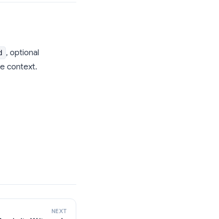
, optional
d
e context.
NEXT