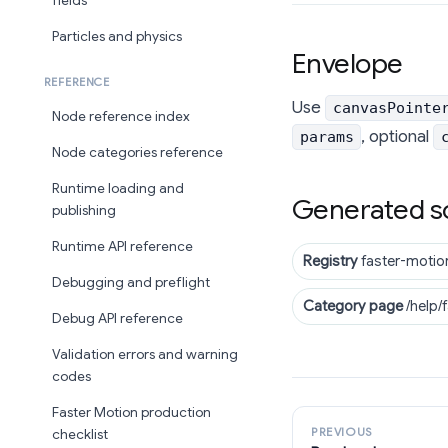
fields
Particles and physics
Envelope
REFERENCE
Use
canvasPointe
Node reference index
, optional
params
Node categories reference
Runtime loading and
Generated s
publishing
Runtime API reference
Registry
faster-motio
Debugging and preflight
Category page
/help/
Debug API reference
Validation errors and warning
codes
Faster Motion production
PREVIOUS
checklist