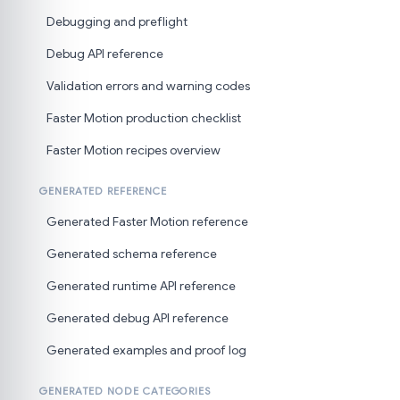
Debugging and preflight
Debug API reference
Validation errors and warning codes
Faster Motion production checklist
Faster Motion recipes overview
GENERATED REFERENCE
Generated Faster Motion reference
Generated schema reference
Generated runtime API reference
Generated debug API reference
Generated examples and proof log
GENERATED NODE CATEGORIES