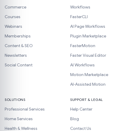
Commerce
Workflows
Courses
FasterCLI
Webinars
AI Page Workflows
Memberships
Plugin Marketplace
Content & SEO
FasterMotion
Newsletters
Faster Visual Editor
Social Content
AI Workflows
Motion Marketplace
AI-Assisted Motion
SOLUTIONS
SUPPORT & LEGAL
Professional Services
Help Center
Home Services
Blog
Health & Wellness
Contact Us