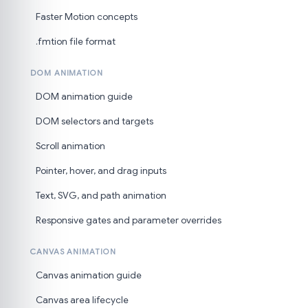
Faster Motion concepts
.fmtion file format
DOM ANIMATION
DOM animation guide
DOM selectors and targets
Scroll animation
Pointer, hover, and drag inputs
Text, SVG, and path animation
Responsive gates and parameter overrides
CANVAS ANIMATION
Canvas animation guide
Canvas area lifecycle