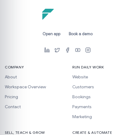
Open app
Book a demo
COMPANY
RUN DAILY WORK
About
Website
Workspace Overview
Customers
Pricing
Bookings
Contact
Payments
Marketing
SELL, TEACH & GROW
CREATE & AUTOMATE