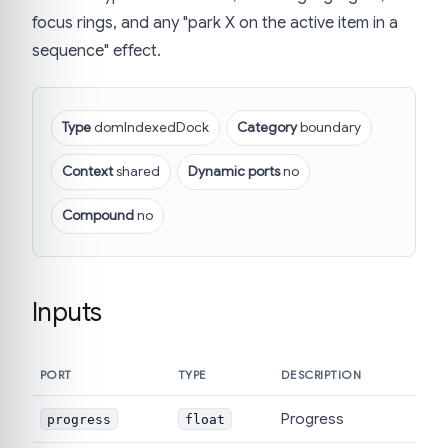
focus rings, and any "park X on the active item in a
sequence" effect.
Type
domIndexedDock
Category
boundary
Context
shared
Dynamic ports
no
Compound
no
Inputs
PORT
TYPE
DESCRIPTION
Progress
progress
float