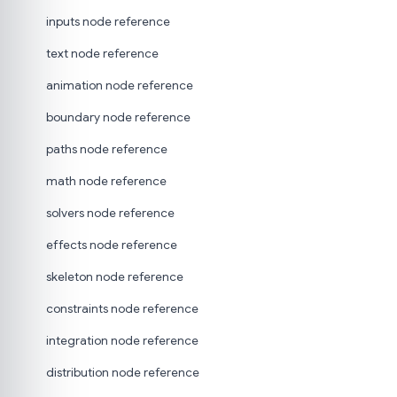
inputs node reference
text node reference
animation node reference
boundary node reference
paths node reference
math node reference
solvers node reference
effects node reference
skeleton node reference
constraints node reference
integration node reference
distribution node reference