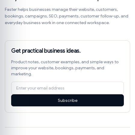
Faster helps businesses manage their website, customers,
bookings, campaigns, SEO, payments, customer follow-up, and
everyday business work in one connected workspace.
Get practical business ideas.
Product notes, customer examples, and simple ways to
improve your website, bookings, payments, and
marketing.
Subscribe