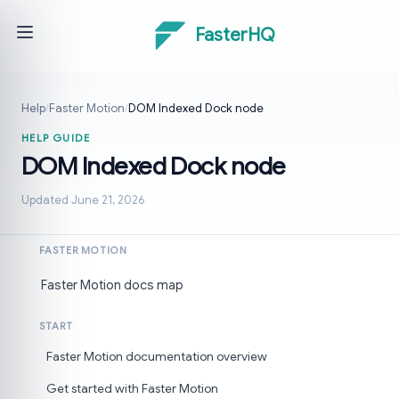
FasterHQ
Help
/
Faster Motion
/
DOM Indexed Dock node
HELP GUIDE
DOM Indexed Dock node
Updated June 21, 2026
FASTER MOTION
Faster Motion docs map
START
Faster Motion documentation overview
Get started with Faster Motion