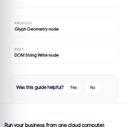
PREVIOUS
Glyph Geometry node
NEXT
DOM String Write node
Was this guide helpful?
Yes
No
Run your business from one cloud computer.