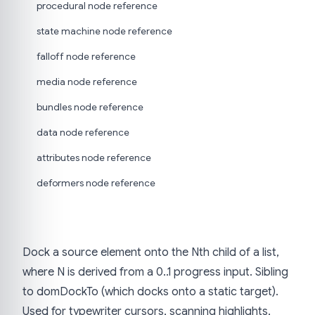
procedural node reference
state machine node reference
falloff node reference
media node reference
bundles node reference
data node reference
attributes node reference
deformers node reference
Dock a source element onto the Nth child of a list,
where N is derived from a 0..1 progress input. Sibling
to domDockTo (which docks onto a static target).
Used for typewriter cursors, scanning highlights,