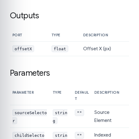
Outputs
PORT
TYPE
DESCRIPTION
Offset X (px)
offsetX
float
Parameters
PARAMETER
TYPE
DEFAUL
DESCRIPTION
T
Source
sourceSelecto
strin
""
Element
r
g
Indexed
childSelecto
strin
""