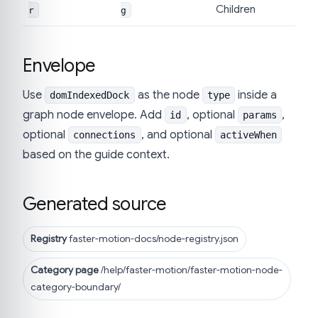
Children
r
g
Envelope
Use
as the node
inside a
domIndexedDock
type
graph node envelope. Add
, optional
,
id
params
optional
, and optional
connections
activeWhen
based on the guide context.
Generated source
Registry
faster-motion-docs/node-registry.json
Category page
/help/faster-motion/faster-motion-node-
category-boundary/