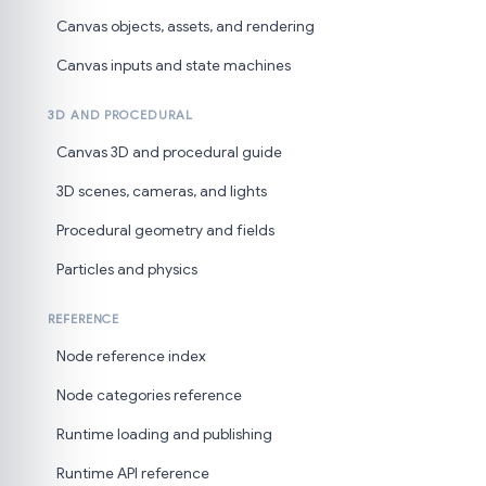
Canvas objects, assets, and rendering
Canvas inputs and state machines
3D AND PROCEDURAL
Canvas 3D and procedural guide
3D scenes, cameras, and lights
Procedural geometry and fields
Particles and physics
REFERENCE
Node reference index
Node categories reference
Runtime loading and publishing
Runtime API reference