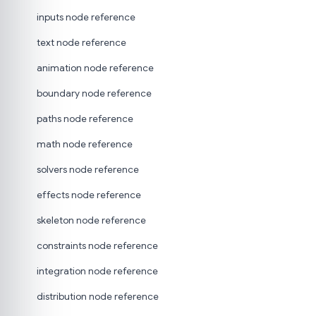
inputs node reference
text node reference
animation node reference
boundary node reference
paths node reference
math node reference
solvers node reference
effects node reference
skeleton node reference
constraints node reference
integration node reference
distribution node reference