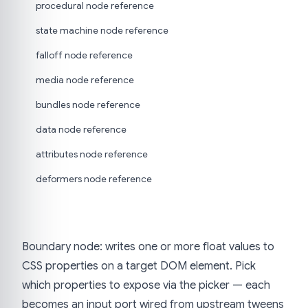
procedural node reference
state machine node reference
falloff node reference
media node reference
bundles node reference
data node reference
attributes node reference
deformers node reference
Boundary node: writes one or more float values to
CSS properties on a target DOM element. Pick
which properties to expose via the picker — each
becomes an input port wired from upstream tweens