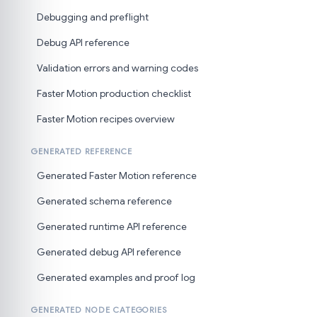
Debugging and preflight
Debug API reference
Validation errors and warning codes
Faster Motion production checklist
Faster Motion recipes overview
GENERATED REFERENCE
Generated Faster Motion reference
Generated schema reference
Generated runtime API reference
Generated debug API reference
Generated examples and proof log
GENERATED NODE CATEGORIES