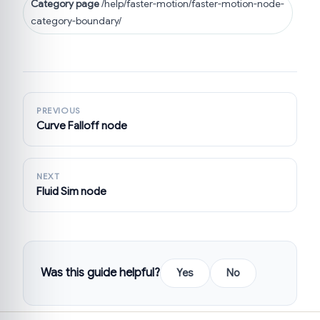
Category page
/help/faster-motion/faster-motion-node-
category-boundary/
PREVIOUS
Curve Falloff node
NEXT
Fluid Sim node
Was this guide helpful?
Yes
No