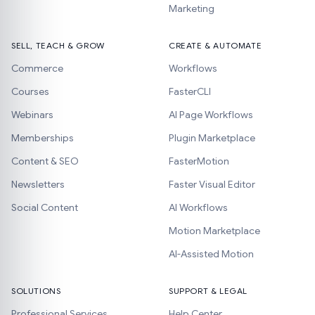
Marketing
SELL, TEACH & GROW
CREATE & AUTOMATE
Commerce
Workflows
Courses
FasterCLI
Webinars
AI Page Workflows
Memberships
Plugin Marketplace
Content & SEO
FasterMotion
Newsletters
Faster Visual Editor
Social Content
AI Workflows
Motion Marketplace
AI-Assisted Motion
SOLUTIONS
SUPPORT & LEGAL
Professional Services
Help Center