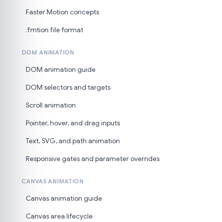
Faster Motion concepts
.fmtion file format
DOM ANIMATION
DOM animation guide
DOM selectors and targets
Scroll animation
Pointer, hover, and drag inputs
Text, SVG, and path animation
Responsive gates and parameter overrides
CANVAS ANIMATION
Canvas animation guide
Canvas area lifecycle