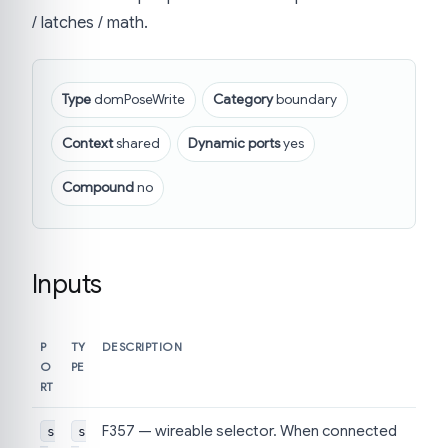
/ latches / math.
Type
domPoseWrite
Category
boundary
Context
shared
Dynamic ports
yes
Compound
no
Inputs
P
TY
DESCRIPTION
O
PE
RT
F357 — wireable selector. When connected
s
s