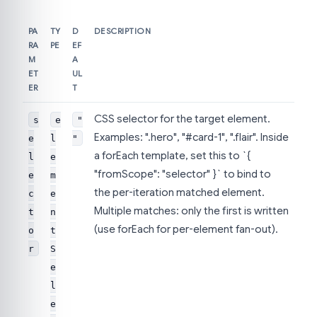
PA
TY
D
DESCRIPTION
RA
PE
EF
M
A
ET
UL
ER
T
CSS selector for the target element.
s
e
"
Examples: ".hero", "#card-1", ".flair". Inside
e
l
"
a forEach template, set this to `{
l
e
"fromScope": "selector" }` to bind to
e
m
the per-iteration matched element.
c
e
Multiple matches: only the first is written
t
n
(use forEach for per-element fan-out).
o
t
r
S
e
l
e