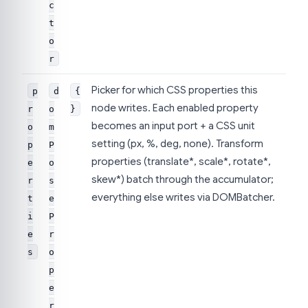
c
t
o
r
Picker for which CSS properties this
p
d
{
node writes. Each enabled property
r
o
}
becomes an input port + a CSS unit
o
m
setting (px, %, deg, none). Transform
p
P
properties (translate*, scale*, rotate*,
e
o
skew*) batch through the accumulator;
r
s
everything else writes via DOMBatcher.
t
e
i
P
e
r
s
o
p
e
r