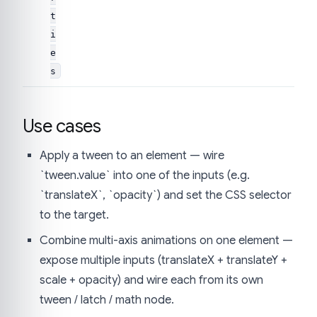
t
i
e
s
Use cases
Apply a tween to an element — wire
`tween.value` into one of the inputs (e.g.
`translateX`, `opacity`) and set the CSS selector
to the target.
Combine multi-axis animations on one element —
expose multiple inputs (translateX + translateY +
scale + opacity) and wire each from its own
tween / latch / math node.