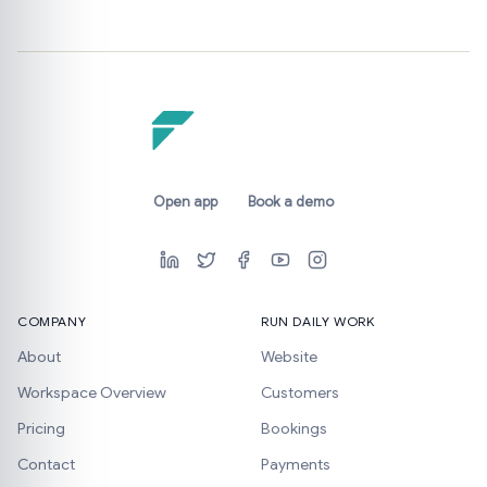
Open app
Book a demo
COMPANY
RUN DAILY WORK
About
Website
Workspace Overview
Customers
Pricing
Bookings
Contact
Payments