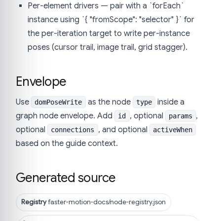
Per-element drivers — pair with a `forEach`
instance using `{ "fromScope": "selector" }` for
the per-iteration target to write per-instance
poses (cursor trail, image trail, grid stagger).
Envelope
Use
as the node
inside a
domPoseWrite
type
graph node envelope. Add
, optional
,
id
params
optional
, and optional
connections
activeWhen
based on the guide context.
Generated source
Registry
faster-motion-docs/node-registry.json