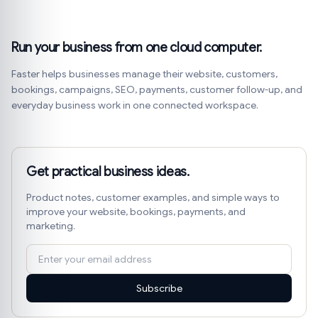
Run your business from one cloud computer.
Faster helps businesses manage their website, customers,
bookings, campaigns, SEO, payments, customer follow-up, and
everyday business work in one connected workspace.
Get practical business ideas.
Product notes, customer examples, and simple ways to
improve your website, bookings, payments, and
marketing.
Subscribe