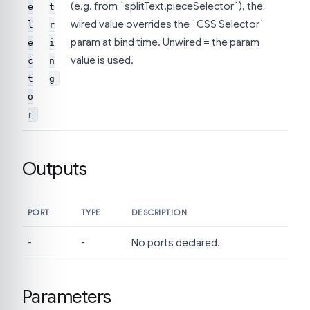
(e.g. from `splitText.pieceSelector`), the
e
t
wired value overrides the `CSS Selector`
l
r
param at bind time. Unwired = the param
e
i
value is used.
c
n
t
g
o
r
Outputs
PORT
TYPE
DESCRIPTION
-
-
No ports declared.
Parameters