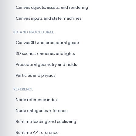
Canvas objects, assets, and rendering
Canvas inputs and state machines
3D AND PROCEDURAL
Canvas 3D and procedural guide
3D scenes, cameras, and lights
Procedural geometry and fields
Particles and physics
REFERENCE
Node reference index
Node categories reference
Runtime loading and publishing
Runtime API reference