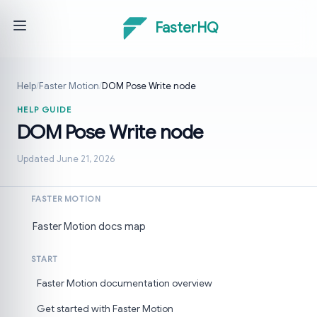
FasterHQ
Help
/
Faster Motion
/
DOM Pose Write node
HELP GUIDE
DOM Pose Write node
Updated June 21, 2026
FASTER MOTION
Faster Motion docs map
START
Faster Motion documentation overview
Get started with Faster Motion