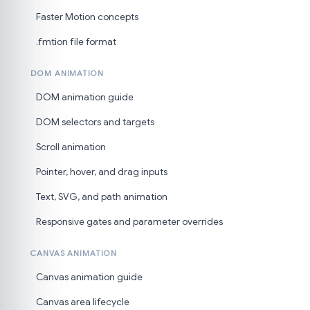
Faster Motion concepts
.fmtion file format
DOM ANIMATION
DOM animation guide
DOM selectors and targets
Scroll animation
Pointer, hover, and drag inputs
Text, SVG, and path animation
Responsive gates and parameter overrides
CANVAS ANIMATION
Canvas animation guide
Canvas area lifecycle