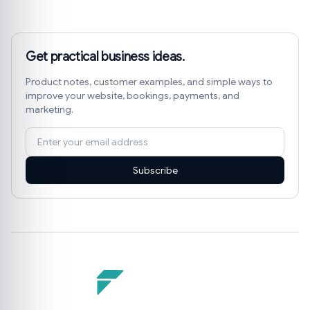
Get practical business ideas.
Product notes, customer examples, and simple ways to
improve your website, bookings, payments, and
marketing.
Subscribe