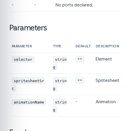
-
-
No ports declared.
Parameters
PARAMETER
TYPE
DEFAULT
DESCRIPTION
Element
selector
strin
""
g
Spritesheet
spritesheetSr
strin
""
c
g
-
Animation
animationName
strin
g