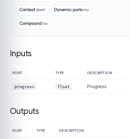
Context
dom
Dynamic ports
no
Compound
no
Inputs
PORT
TYPE
DESCRIPTION
Progress
progress
float
Outputs
PORT
TYPE
DESCRIPTION