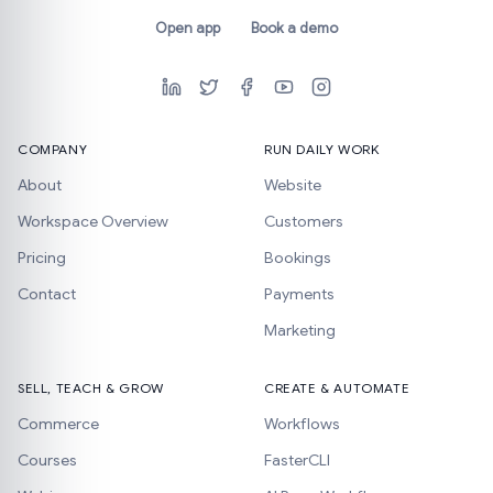
Open app
Book a demo
COMPANY
RUN DAILY WORK
About
Website
Workspace Overview
Customers
Pricing
Bookings
Contact
Payments
Marketing
SELL, TEACH & GROW
CREATE & AUTOMATE
Commerce
Workflows
Courses
FasterCLI