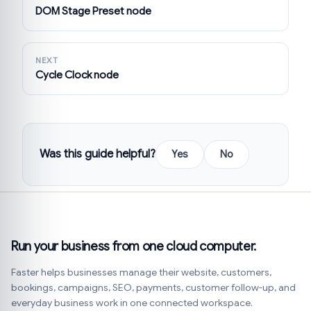
DOM Stage Preset node
NEXT
Cycle Clock node
Was this guide helpful?
Yes
No
Run your business from one cloud computer.
Faster helps businesses manage their website, customers,
bookings, campaigns, SEO, payments, customer follow-up, and
everyday business work in one connected workspace.