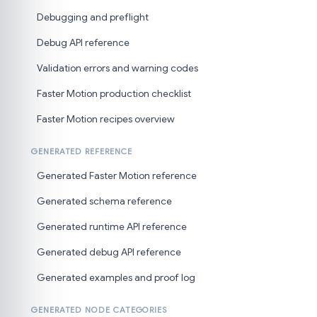
Debugging and preflight
Debug API reference
Validation errors and warning codes
Faster Motion production checklist
Faster Motion recipes overview
GENERATED REFERENCE
Generated Faster Motion reference
Generated schema reference
Generated runtime API reference
Generated debug API reference
Generated examples and proof log
GENERATED NODE CATEGORIES