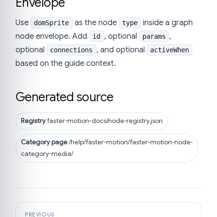
Envelope
Use
as the node
inside a graph
domSprite
type
node envelope. Add
, optional
,
id
params
optional
, and optional
connections
activeWhen
based on the guide context.
Generated source
Registry
faster-motion-docs/node-registry.json
Category page
/help/faster-motion/faster-motion-node-
category-media/
PREVIOUS