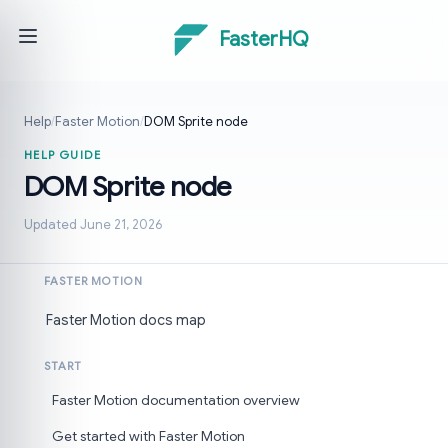
FasterHQ
Help
/
Faster Motion
/
DOM Sprite node
HELP GUIDE
DOM Sprite node
Updated June 21, 2026
FASTER MOTION
Faster Motion docs map
START
Faster Motion documentation overview
Get started with Faster Motion