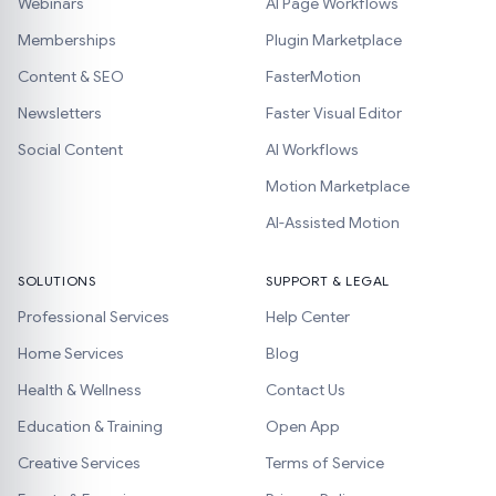
Webinars
AI Page Workflows
Memberships
Plugin Marketplace
Content & SEO
FasterMotion
Newsletters
Faster Visual Editor
Social Content
AI Workflows
Motion Marketplace
AI-Assisted Motion
SOLUTIONS
SUPPORT & LEGAL
Professional Services
Help Center
Home Services
Blog
Health & Wellness
Contact Us
Education & Training
Open App
Creative Services
Terms of Service