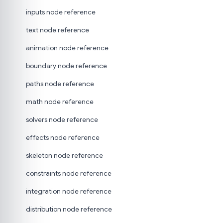
inputs node reference
text node reference
animation node reference
boundary node reference
paths node reference
math node reference
solvers node reference
effects node reference
skeleton node reference
constraints node reference
integration node reference
distribution node reference