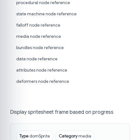
procedural node reference
state machine node reference
falloff node reference
media node reference
bundles node reference
data node reference
attributes node reference
deformers node reference
Display spritesheet frame based on progress
Type
domSprite
Category
media