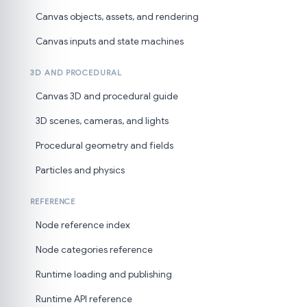
Canvas objects, assets, and rendering
Canvas inputs and state machines
3D AND PROCEDURAL
Canvas 3D and procedural guide
3D scenes, cameras, and lights
Procedural geometry and fields
Particles and physics
REFERENCE
Node reference index
Node categories reference
Runtime loading and publishing
Runtime API reference