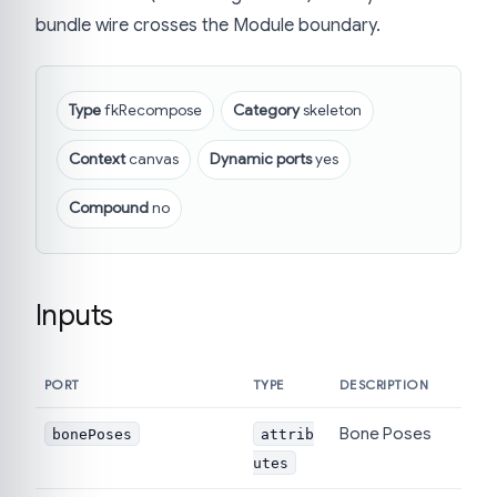
bundle wire crosses the Module boundary.
Type
fkRecompose
Category
skeleton
Context
canvas
Dynamic ports
yes
Compound
no
Inputs
PORT
TYPE
DESCRIPTION
Bone Poses
bonePoses
attrib
utes