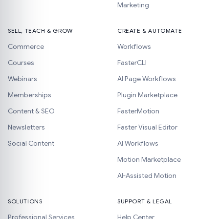
Marketing
SELL, TEACH & GROW
CREATE & AUTOMATE
Commerce
Workflows
Courses
FasterCLI
Webinars
AI Page Workflows
Memberships
Plugin Marketplace
Content & SEO
FasterMotion
Newsletters
Faster Visual Editor
Social Content
AI Workflows
Motion Marketplace
AI-Assisted Motion
SOLUTIONS
SUPPORT & LEGAL
Professional Services
Help Center