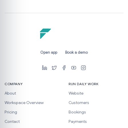
Open app
Book a demo
COMPANY
RUN DAILY WORK
About
Website
Workspace Overview
Customers
Pricing
Bookings
Contact
Payments