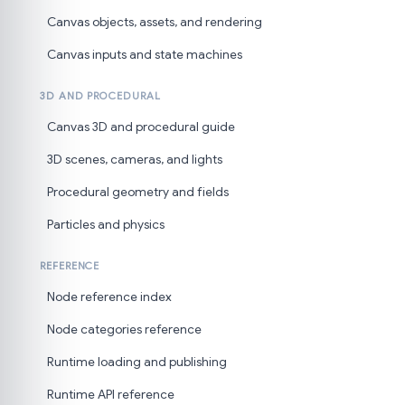
Canvas objects, assets, and rendering
Canvas inputs and state machines
3D AND PROCEDURAL
Canvas 3D and procedural guide
3D scenes, cameras, and lights
Procedural geometry and fields
Particles and physics
REFERENCE
Node reference index
Node categories reference
Runtime loading and publishing
Runtime API reference