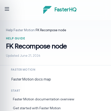
FasterHQ
Help
/
Faster Motion
/
FK Recompose node
HELP GUIDE
FK Recompose node
Updated June 21, 2026
FASTER MOTION
Faster Motion docs map
START
Faster Motion documentation overview
Get started with Faster Motion