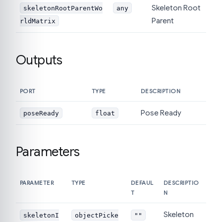
Skeleton Root
skeletonRootParentWo
any
Parent
rldMatrix
Outputs
PORT
TYPE
DESCRIPTION
Pose Ready
poseReady
float
Parameters
PARAMETER
TYPE
DEFAUL
DESCRIPTIO
T
N
Skeleton
skeletonI
objectPicke
""