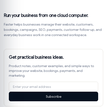
Run your business from one cloud computer.
Faster helps businesses manage their website, customers,
bookings, campaigns, SEO, payments, customer follow-up, and
everyday business work in one connected workspace.
Get practical business ideas.
Product notes, customer examples, and simple ways to
improve your website, bookings, payments, and
marketing.
Subscribe