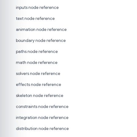
inputs node reference
text node reference
animation node reference
boundary node reference
paths node reference
math node reference
solvers node reference
effects node reference
skeleton node reference
constraints node reference
integration node reference
distribution node reference