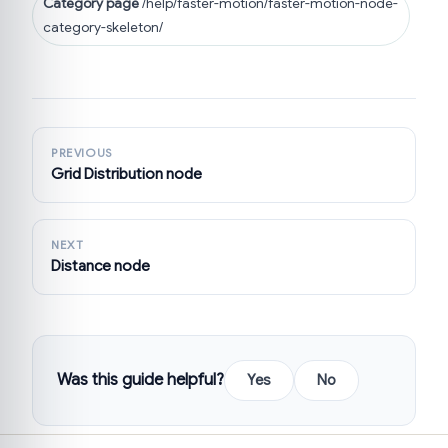
Category page
/help/faster-motion/faster-motion-node-
category-skeleton/
PREVIOUS
Grid Distribution node
NEXT
Distance node
Was this guide helpful?
Yes
No