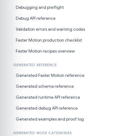
Debugging and preflight
Debug API reference
Validation errors and warning codes
Faster Motion production checklist
Faster Motion recipes overview
GENERATED REFERENCE
Generated Faster Motion reference
Generated schema reference
Generated runtime API reference
Generated debug API reference
Generated examples and proof log
GENERATED NODE CATEGORIES