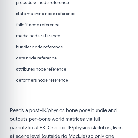
procedural node reference
state machine node reference
falloff node reference
media node reference
bundles node reference
data node reference
attributes node reference
deformers node reference
Reads a post-IK/physics bone pose bundle and
outputs per-bone world matrices via full
parent×local FK. One per IK/physics skeleton, lives
at scene level (outside rig Module) so only one