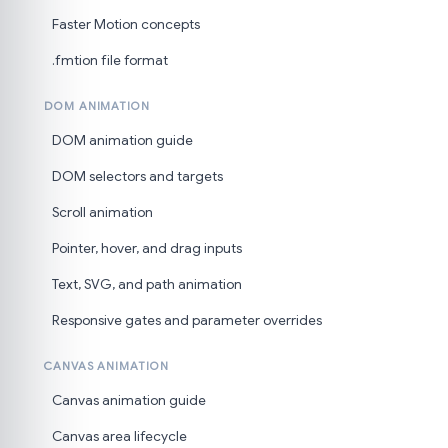
Faster Motion concepts
.fmtion file format
DOM ANIMATION
DOM animation guide
DOM selectors and targets
Scroll animation
Pointer, hover, and drag inputs
Text, SVG, and path animation
Responsive gates and parameter overrides
CANVAS ANIMATION
Canvas animation guide
Canvas area lifecycle