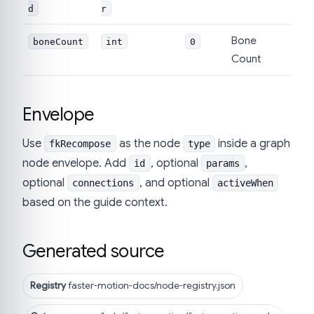
d
r
Bone
boneCount
int
0
Count
Envelope
Use
as the node
inside a graph
fkRecompose
type
node envelope. Add
, optional
,
id
params
optional
, and optional
connections
activeWhen
based on the guide context.
Generated source
Registry
faster-motion-docs/node-registry.json