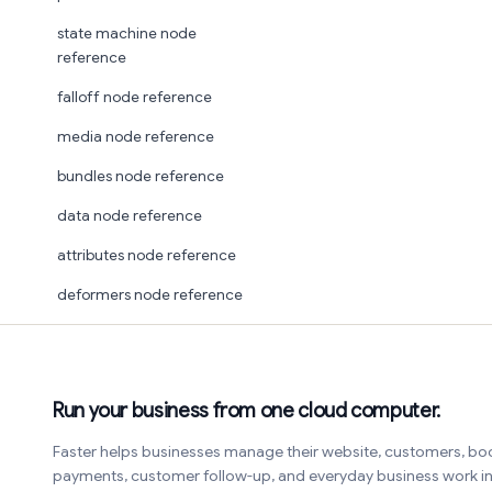
state machine node
reference
falloff node reference
media node reference
bundles node reference
data node reference
attributes node reference
deformers node reference
Run your business from one cloud computer.
Faster helps businesses manage their website, customers, bo
payments, customer follow-up, and everyday business work 