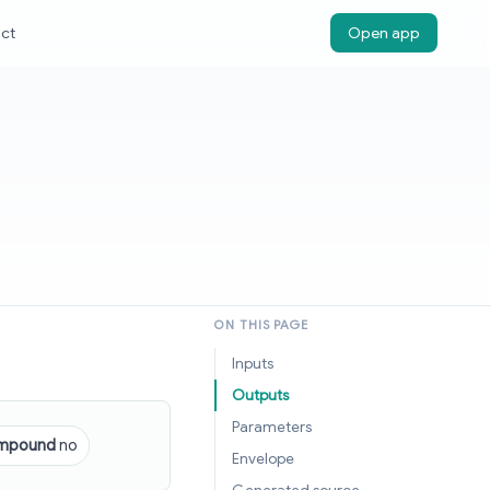
ct
Open app
ON THIS PAGE
Inputs
Outputs
Parameters
mpound
no
Envelope