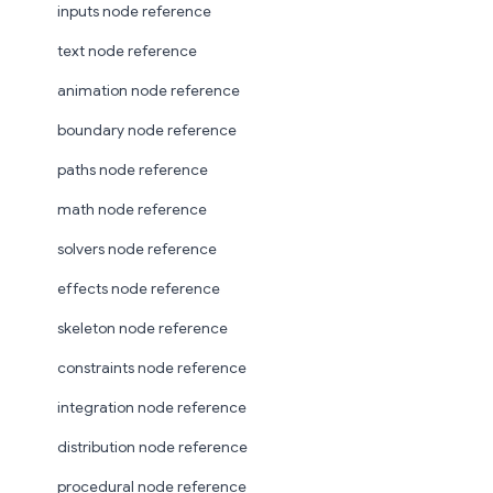
inputs node reference
text node reference
animation node reference
boundary node reference
paths node reference
math node reference
solvers node reference
effects node reference
skeleton node reference
constraints node reference
integration node reference
distribution node reference
procedural node reference