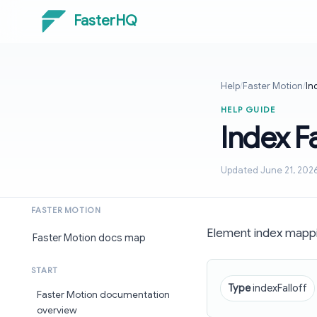
FasterHQ
Help
/
Faster Motion
/
In
HELP GUIDE
Index F
Updated June 21, 202
FASTER MOTION
Element index mappi
Faster Motion docs map
START
Type
indexFalloff
Faster Motion documentation
overview