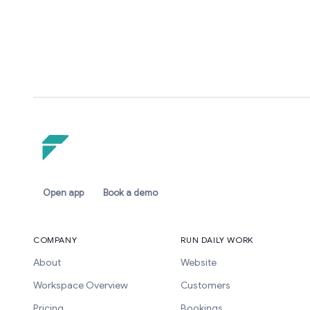
Open app
Book a demo
COMPANY
RUN DAILY WORK
About
Website
Workspace Overview
Customers
Pricing
Bookings