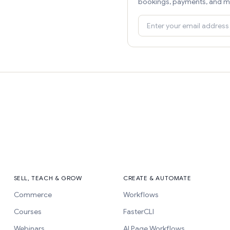
bookings, payments, and m
SELL, TEACH & GROW
CREATE & AUTOMATE
Commerce
Workflows
Courses
FasterCLI
Webinars
AI Page Workflows