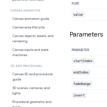
PORT
CANVAS ANIMATION
value
Canvas animation guide
Canvas area lifecycle
Parameters
Canvas objects, assets, and
rendering
Canvas inputs and state
PARAMETER
machines
startIndex
3D AND PROCEDURAL
endIndex
Canvas 3D and procedural
guide
fadeRange
3D scenes, cameras, and
lights
invert
Procedural geometry and