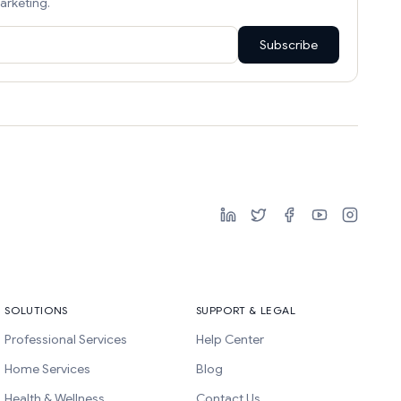
arketing.
Subscribe
SOLUTIONS
SUPPORT & LEGAL
Professional Services
Help Center
Home Services
Blog
Health & Wellness
Contact Us