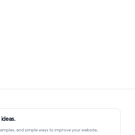
 ideas.
amples, and simple ways to improve your website,