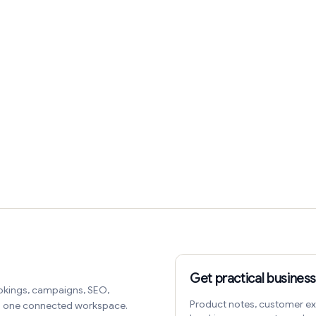
Get practical business
okings, campaigns, SEO,
Product notes, customer ex
in one connected workspace.