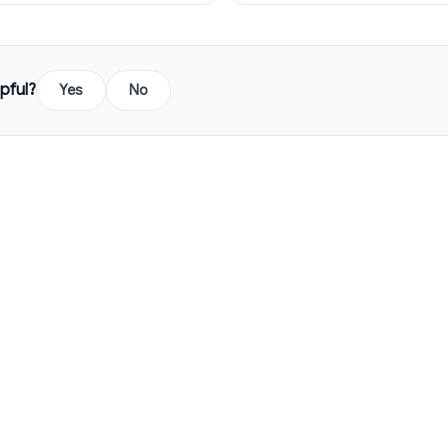
pful?
Yes
No