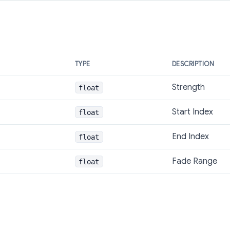
TYPE
DESCRIPTION
Strength
float
Start Index
float
End Index
float
Fade Range
float