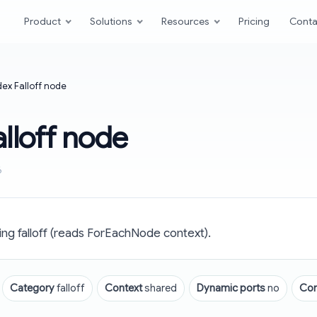
Product
Solutions
Resources
Pricing
Conta
dex Falloff node
alloff node
6
ng falloff (reads ForEachNode context).
Category
falloff
Context
shared
Dynamic ports
no
Co