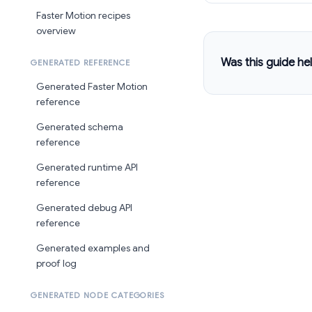
Faster Motion recipes
overview
Was this guide hel
GENERATED REFERENCE
Generated Faster Motion
reference
Generated schema
reference
Generated runtime API
reference
Generated debug API
reference
Generated examples and
proof log
GENERATED NODE CATEGORIES