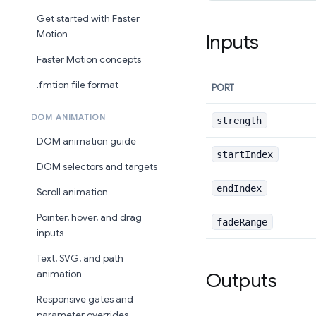
Get started with Faster
Motion
Inputs
Faster Motion concepts
.fmtion file format
PORT
DOM ANIMATION
strength
DOM animation guide
startIndex
DOM selectors and targets
endIndex
Scroll animation
Pointer, hover, and drag
fadeRange
inputs
Text, SVG, and path
animation
Outputs
Responsive gates and
parameter overrides