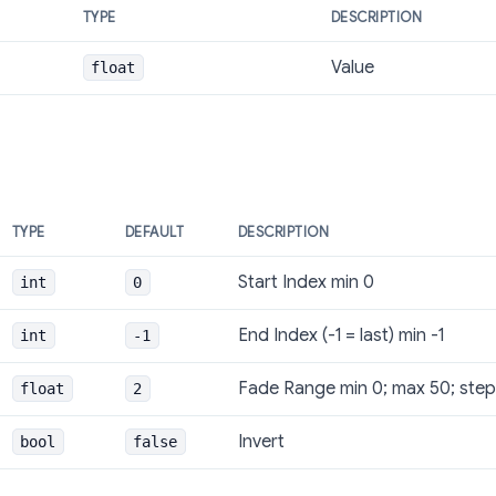
TYPE
DESCRIPTION
Value
float
TYPE
DEFAULT
DESCRIPTION
Start Index min 0
int
0
End Index (-1 = last) min -1
int
-1
Fade Range min 0; max 50; step
float
2
Invert
bool
false