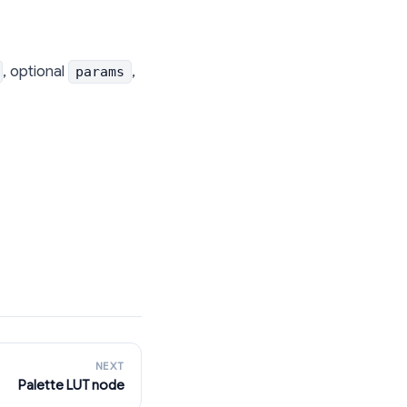
, optional
,
params
NEXT
Palette LUT node