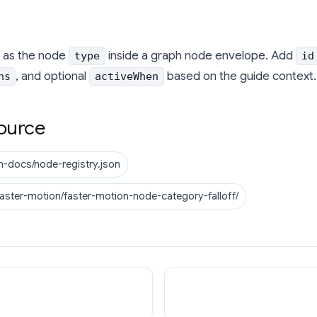
as the node
inside a graph node envelope. Add
type
id
, and optional
based on the guide context.
ns
activeWhen
ource
n-docs/node-registry.json
faster-motion/faster-motion-node-category-falloff/