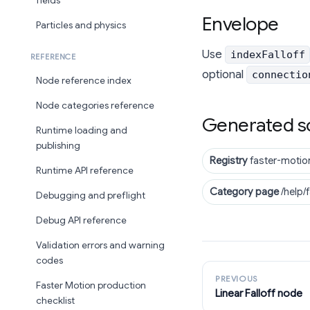
fields
Envelope
Particles and physics
Use
indexFalloff
REFERENCE
optional
connectio
Node reference index
Node categories reference
Generated s
Runtime loading and
publishing
Registry
faster-motio
Runtime API reference
Category page
/help/
Debugging and preflight
Debug API reference
Validation errors and warning
codes
PREVIOUS
Faster Motion production
Linear Falloff node
checklist