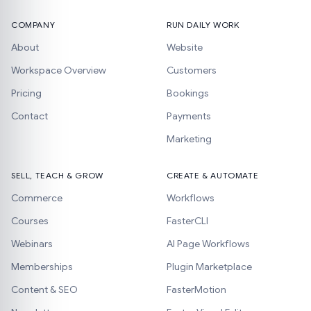
COMPANY
RUN DAILY WORK
About
Website
Workspace Overview
Customers
Pricing
Bookings
Contact
Payments
Marketing
SELL, TEACH & GROW
CREATE & AUTOMATE
Commerce
Workflows
Courses
FasterCLI
Webinars
AI Page Workflows
Memberships
Plugin Marketplace
Content & SEO
FasterMotion