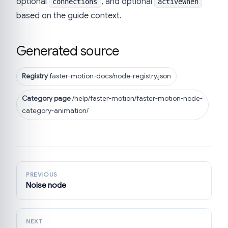
optional
, and optional
connections
activeWhen
based on the guide context.
Generated source
Registry
faster-motion-docs/node-registry.json
Category page
/help/faster-motion/faster-motion-node-
category-animation/
PREVIOUS
Noise node
NEXT