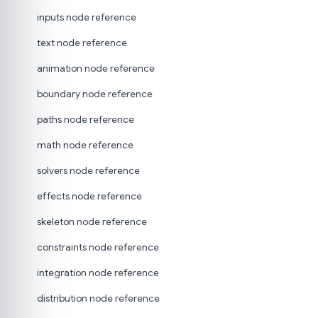
inputs node reference
text node reference
animation node reference
boundary node reference
paths node reference
math node reference
solvers node reference
effects node reference
skeleton node reference
constraints node reference
integration node reference
distribution node reference