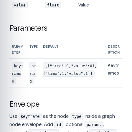
Value
value
float
Parameters
PARAM
TYPE
DEFAULT
DESCR
ETER
IPTION
Keyfr
keyf
st
[{"time":0,"value":0},
ames
rame
rin
{"time":1,"value":1}]
s
g
Envelope
Use
as the node
inside a graph
keyframe
type
node envelope. Add
, optional
,
id
params