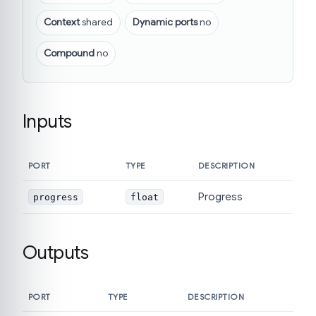
Context
shared
Dynamic ports
no
Compound
no
Inputs
PORT
TYPE
DESCRIPTION
Progress
progress
float
Outputs
PORT
TYPE
DESCRIPTION