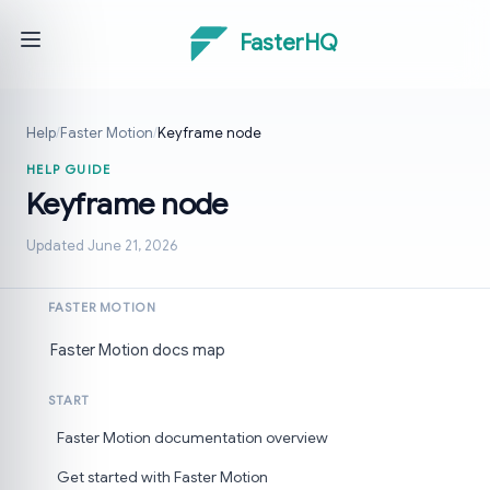
FasterHQ
Help
/
Faster Motion
/
Keyframe node
HELP GUIDE
Keyframe node
Updated June 21, 2026
FASTER MOTION
Faster Motion docs map
START
Faster Motion documentation overview
Get started with Faster Motion