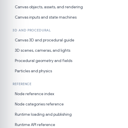
Canvas objects, assets, and rendering
Canvas inputs and state machines
3D AND PROCEDURAL
Canvas 3D and procedural guide
3D scenes, cameras, and lights
Procedural geometry and fields
Particles and physics
REFERENCE
Node reference index
Node categories reference
Runtime loading and publishing
Runtime API reference