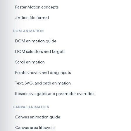
Faster Motion concepts
.fmtion file format
DOM ANIMATION
DOM animation guide
DOM selectors and targets
Scroll animation
Pointer, hover, and drag inputs
Text, SVG, and path animation
Responsive gates and parameter overrides
CANVAS ANIMATION
Canvas animation guide
Canvas area lifecycle