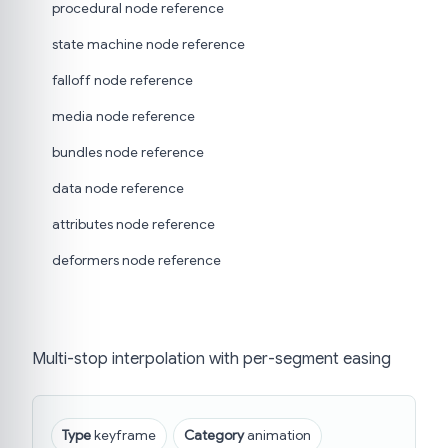
procedural node reference
state machine node reference
falloff node reference
media node reference
bundles node reference
data node reference
attributes node reference
deformers node reference
Multi-stop interpolation with per-segment easing
Type
keyframe
Category
animation