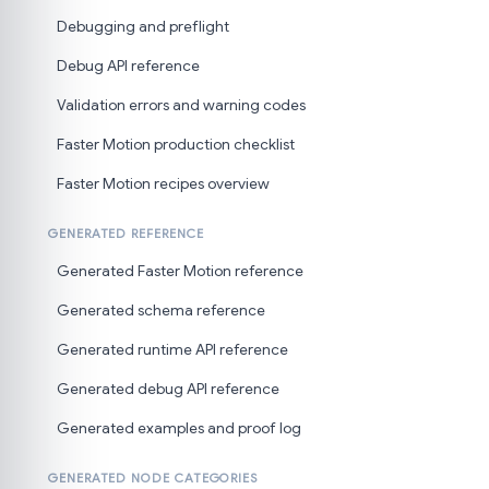
Debugging and preflight
Debug API reference
Validation errors and warning codes
Faster Motion production checklist
Faster Motion recipes overview
GENERATED REFERENCE
Generated Faster Motion reference
Generated schema reference
Generated runtime API reference
Generated debug API reference
Generated examples and proof log
GENERATED NODE CATEGORIES