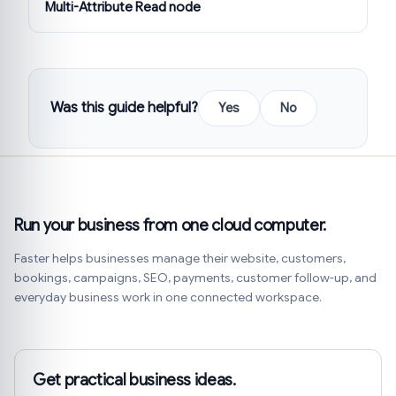
Multi-Attribute Read node
Was this guide helpful?
Yes
No
Run your business from one cloud computer.
Faster helps businesses manage their website, customers,
bookings, campaigns, SEO, payments, customer follow-up, and
everyday business work in one connected workspace.
Get practical business ideas.