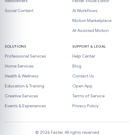
Newsletters
Faster Visual Editor
Social Content
AI Workflows
Motion Marketplace
AI-Assisted Motion
SOLUTIONS
SUPPORT & LEGAL
Professional Services
Help Center
Home Services
Blog
Health & Wellness
Contact Us
Education & Training
Open App
Creative Services
Terms of Service
Events & Experiences
Privacy Policy
©
2026
Faster. All rights reserved.