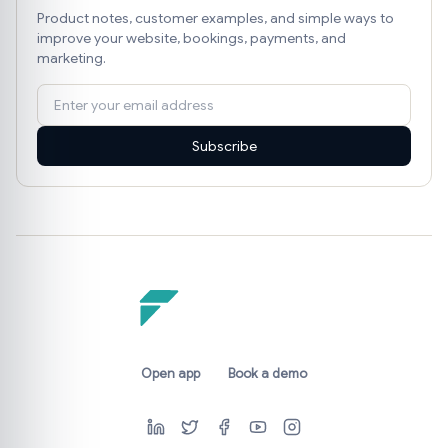
Product notes, customer examples, and simple ways to
improve your website, bookings, payments, and
marketing.
Subscribe
Open app
Book a demo