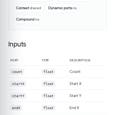
Context
shared
Dynamic ports
no
Compound
no
Inputs
PORT
TYPE
DESCRIPTION
Count
count
float
Start X
startX
float
Start Y
startY
float
End X
endX
float