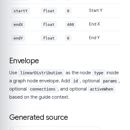
Start Y
startY
float
0
End X
endX
float
400
End Y
endY
float
0
Envelope
Use
as the node
inside
linearDistribution
type
a graph node envelope. Add
, optional
,
id
params
optional
, and optional
connections
activeWhen
based on the guide context.
Generated source