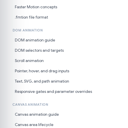
Faster Motion concepts
.fmtion file format
DOM ANIMATION
DOM animation guide
DOM selectors and targets
Scroll animation
Pointer, hover, and drag inputs
Text, SVG, and path animation
Responsive gates and parameter overrides
CANVAS ANIMATION
Canvas animation guide
Canvas area lifecycle