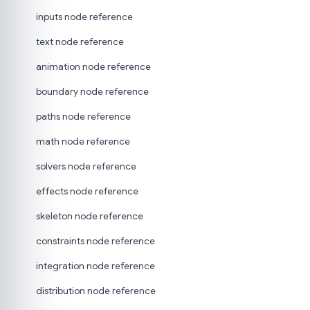
inputs node reference
text node reference
animation node reference
boundary node reference
paths node reference
math node reference
solvers node reference
effects node reference
skeleton node reference
constraints node reference
integration node reference
distribution node reference