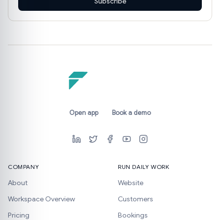
Subscribe
Open app
Book a demo
COMPANY
RUN DAILY WORK
About
Website
Workspace Overview
Customers
Pricing
Bookings