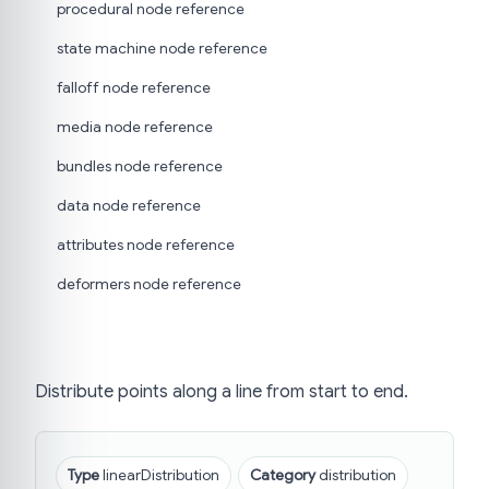
procedural node reference
state machine node reference
falloff node reference
media node reference
bundles node reference
data node reference
attributes node reference
deformers node reference
Distribute points along a line from start to end.
Type
linearDistribution
Category
distribution