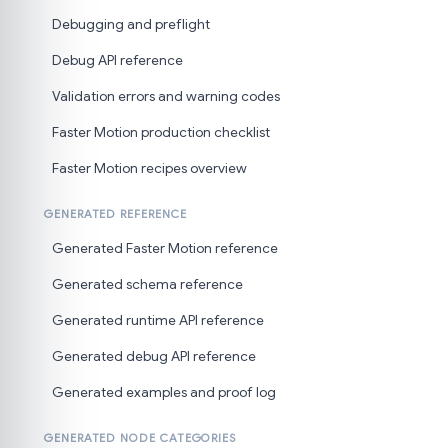
Debugging and preflight
Debug API reference
Validation errors and warning codes
Faster Motion production checklist
Faster Motion recipes overview
GENERATED REFERENCE
Generated Faster Motion reference
Generated schema reference
Generated runtime API reference
Generated debug API reference
Generated examples and proof log
GENERATED NODE CATEGORIES