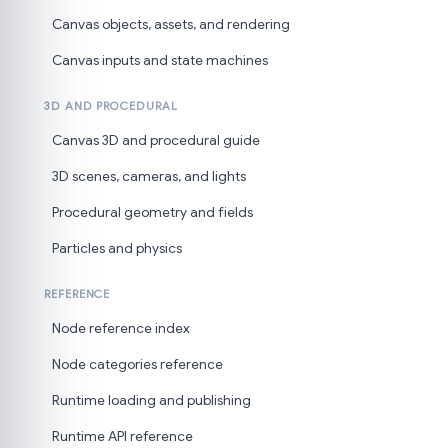
Canvas objects, assets, and rendering
Canvas inputs and state machines
3D AND PROCEDURAL
Canvas 3D and procedural guide
3D scenes, cameras, and lights
Procedural geometry and fields
Particles and physics
REFERENCE
Node reference index
Node categories reference
Runtime loading and publishing
Runtime API reference