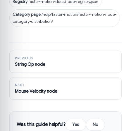
Registry
faster-motion-docs/node-registry.json
Category page
/help/faster-motion/faster-motion-node-
category-distribution/
PREVIOUS
String Op node
NEXT
Mouse Velocity node
Was this guide helpful?
Yes
No