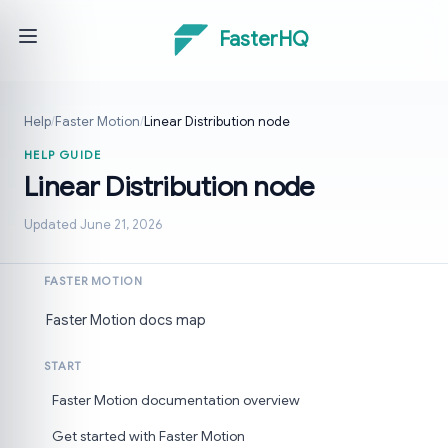
FasterHQ
Help
/
Faster Motion
/
Linear Distribution node
HELP GUIDE
Linear Distribution node
Updated June 21, 2026
FASTER MOTION
Faster Motion docs map
START
Faster Motion documentation overview
Get started with Faster Motion