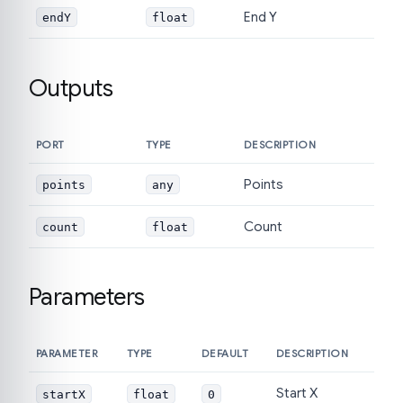
End Y
endY
float
Outputs
PORT
TYPE
DESCRIPTION
Points
points
any
Count
count
float
Parameters
PARAMETER
TYPE
DEFAULT
DESCRIPTION
Start X
startX
float
0