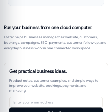
Run your business from one cloud computer.
Faster helps businesses manage their website, customers,
bookings, campaigns, SEO, payments, customer follow-up, and
everyday business work in one connected workspace.
Get practical business ideas.
Product notes, customer examples, and simple ways to
improve your website, bookings, payments, and
marketing.