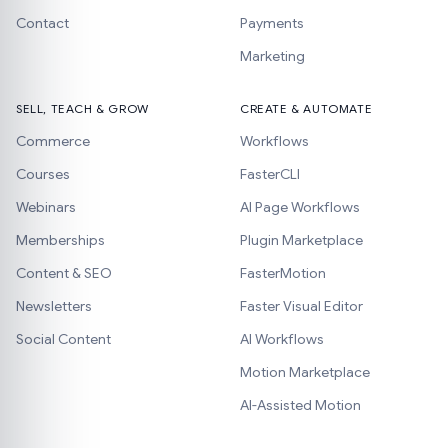
Contact
Payments
Marketing
SELL, TEACH & GROW
CREATE & AUTOMATE
Commerce
Workflows
Courses
FasterCLI
Webinars
AI Page Workflows
Memberships
Plugin Marketplace
Content & SEO
FasterMotion
Newsletters
Faster Visual Editor
Social Content
AI Workflows
Motion Marketplace
AI-Assisted Motion