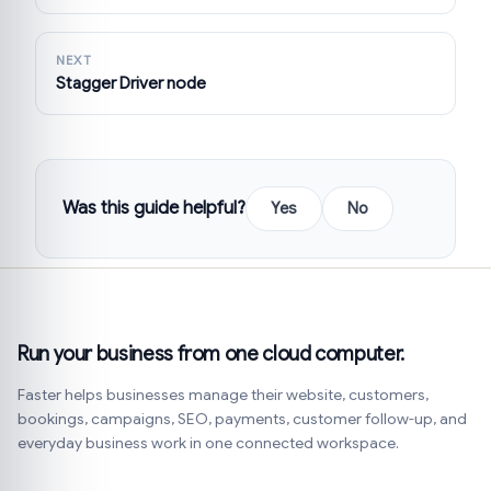
NEXT
Stagger Driver node
Was this guide helpful?
Yes
No
Run your business from one cloud computer.
Faster helps businesses manage their website, customers,
bookings, campaigns, SEO, payments, customer follow-up, and
everyday business work in one connected workspace.