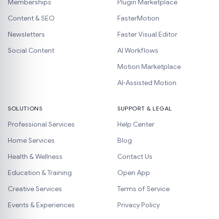
Memberships
Plugin Marketplace
Content & SEO
FasterMotion
Newsletters
Faster Visual Editor
Social Content
AI Workflows
Motion Marketplace
AI-Assisted Motion
SOLUTIONS
SUPPORT & LEGAL
Professional Services
Help Center
Home Services
Blog
Health & Wellness
Contact Us
Education & Training
Open App
Creative Services
Terms of Service
Events & Experiences
Privacy Policy