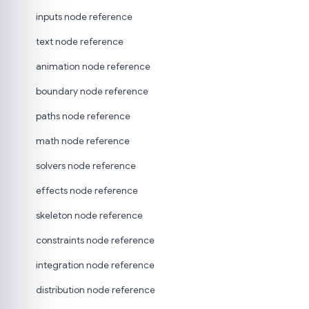
inputs node reference
text node reference
animation node reference
boundary node reference
paths node reference
math node reference
solvers node reference
effects node reference
skeleton node reference
constraints node reference
integration node reference
distribution node reference