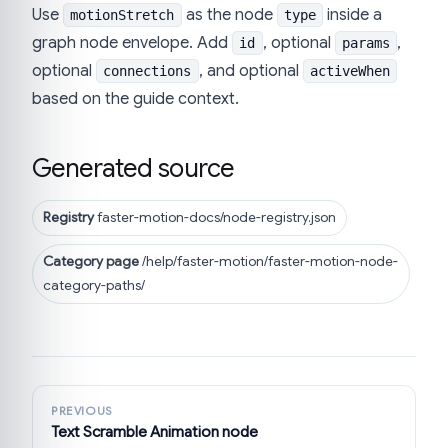
Use
as the node
inside a
motionStretch
type
graph node envelope. Add
, optional
,
id
params
optional
, and optional
connections
activeWhen
based on the guide context.
Generated source
Registry
faster-motion-docs/node-registry.json
Category page
/help/faster-motion/faster-motion-node-
category-paths/
PREVIOUS
Text Scramble Animation node