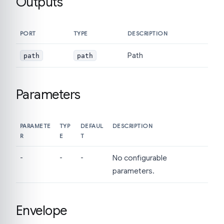
Outputs
PORT
TYPE
DESCRIPTION
Path
path
path
Parameters
PARAMETE
TYP
DEFAUL
DESCRIPTION
R
E
T
-
-
-
No configurable
parameters.
Envelope