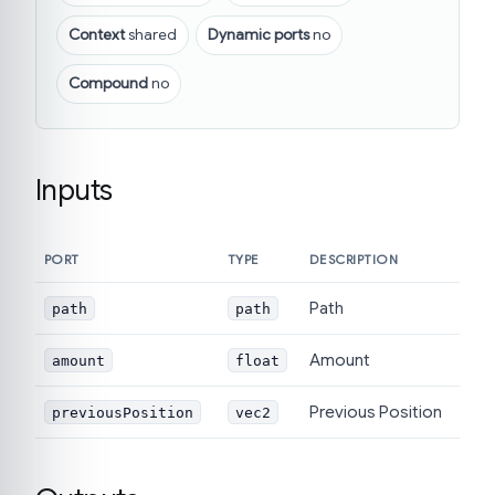
Context
shared
Dynamic ports
no
Compound
no
Inputs
PORT
TYPE
DESCRIPTION
Path
path
path
Amount
amount
float
Previous Position
previousPosition
vec2