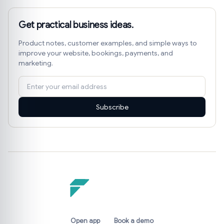
Get practical business ideas.
Product notes, customer examples, and simple ways to
improve your website, bookings, payments, and
marketing.
Subscribe
Open app
Book a demo