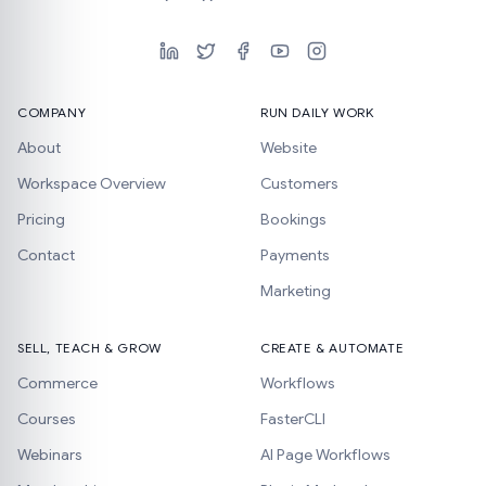
COMPANY
RUN DAILY WORK
About
Website
Workspace Overview
Customers
Pricing
Bookings
Contact
Payments
Marketing
SELL, TEACH & GROW
CREATE & AUTOMATE
Commerce
Workflows
Courses
FasterCLI
Webinars
AI Page Workflows