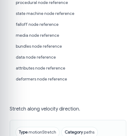
procedural node reference
state machine node reference
falloff node reference
media node reference
bundles node reference
data node reference
attributes node reference
deformers node reference
Stretch along velocity direction.
Type
motionStretch
Category
paths