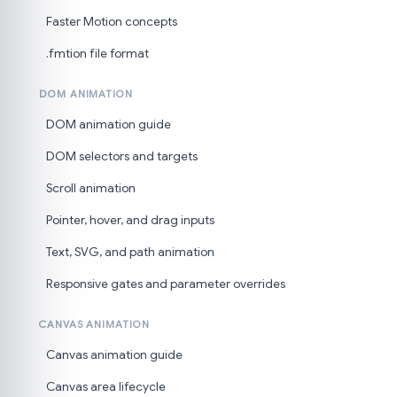
Faster Motion concepts
.fmtion file format
DOM ANIMATION
DOM animation guide
DOM selectors and targets
Scroll animation
Pointer, hover, and drag inputs
Text, SVG, and path animation
Responsive gates and parameter overrides
CANVAS ANIMATION
Canvas animation guide
Canvas area lifecycle