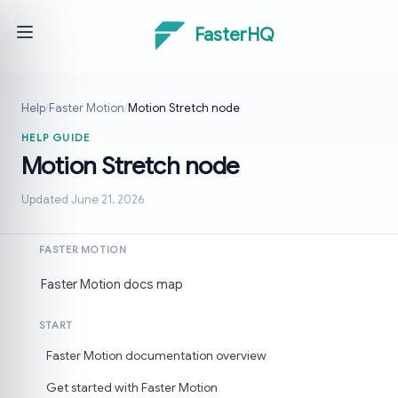
FasterHQ
Help
/
Faster Motion
/
Motion Stretch node
HELP GUIDE
Motion Stretch node
Updated June 21, 2026
FASTER MOTION
Faster Motion docs map
START
Faster Motion documentation overview
Get started with Faster Motion