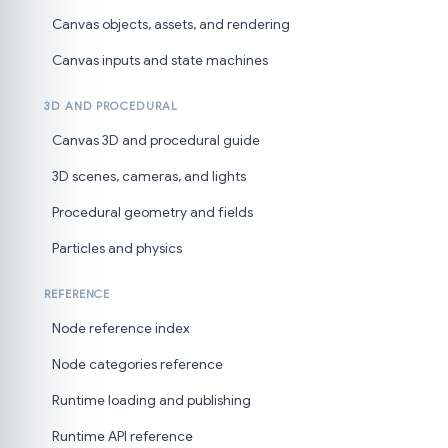
Canvas objects, assets, and rendering
Canvas inputs and state machines
3D AND PROCEDURAL
Canvas 3D and procedural guide
3D scenes, cameras, and lights
Procedural geometry and fields
Particles and physics
REFERENCE
Node reference index
Node categories reference
Runtime loading and publishing
Runtime API reference