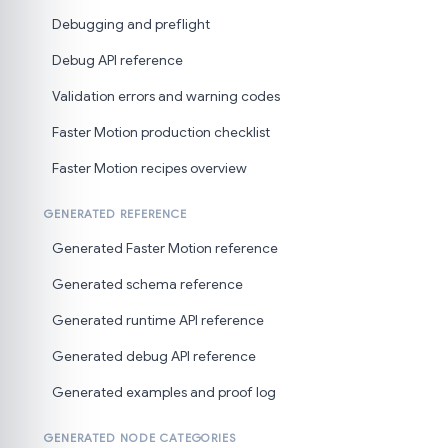
Debugging and preflight
Debug API reference
Validation errors and warning codes
Faster Motion production checklist
Faster Motion recipes overview
GENERATED REFERENCE
Generated Faster Motion reference
Generated schema reference
Generated runtime API reference
Generated debug API reference
Generated examples and proof log
GENERATED NODE CATEGORIES