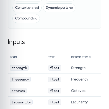
Context
shared
Dynamic ports
no
Compound
no
Inputs
PORT
TYPE
DESCRIPTION
Strength
strength
float
Frequency
frequency
float
Octaves
octaves
float
Lacunarity
lacunarity
float