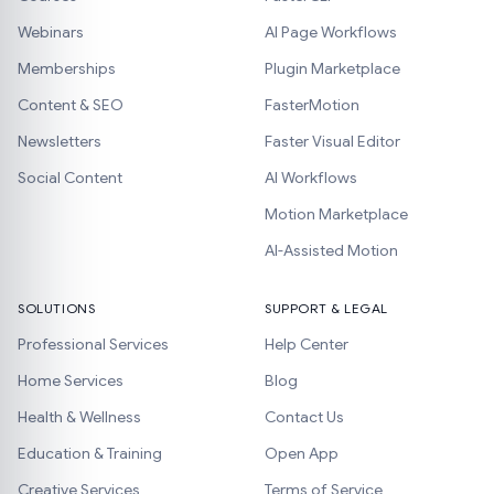
Webinars
AI Page Workflows
Memberships
Plugin Marketplace
Content & SEO
FasterMotion
Newsletters
Faster Visual Editor
Social Content
AI Workflows
Motion Marketplace
AI-Assisted Motion
SOLUTIONS
SUPPORT & LEGAL
Professional Services
Help Center
Home Services
Blog
Health & Wellness
Contact Us
Education & Training
Open App
Creative Services
Terms of Service