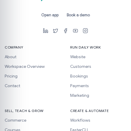
Open app
Book a demo
COMPANY
RUN DAILY WORK
About
Website
Workspace Overview
Customers
Pricing
Bookings
Contact
Payments
Marketing
SELL, TEACH & GROW
CREATE & AUTOMATE
Commerce
Workflows
Courses
FasterCLI