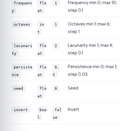
Frequency min 0; max 10;
frequenc
flo
1
step 0.1
y
at
Octaves min 1; max 6;
octaves
in
1
step 1
t
Lacunarity min 1; max 4;
lacunari
flo
2
step 0.1
ty
at
Persistence min 0; max 1;
persiste
flo
0.
step 0.05
nce
at
5
Seed
seed
flo
0
at
Invert
invert
boo
fal
l
se