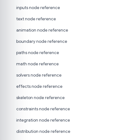
inputs node reference
text node reference
animation node reference
boundary node reference
paths node reference
math node reference
solvers node reference
effects node reference
skeleton node reference
constraints node reference
integration node reference
distribution node reference