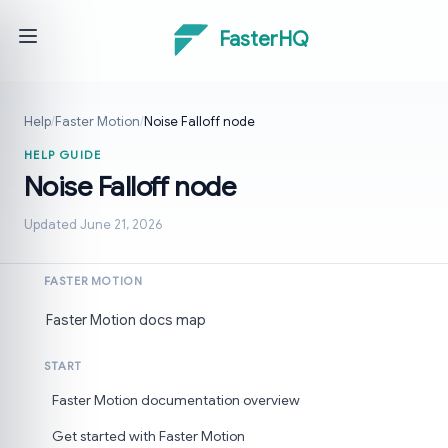
FasterHQ
Help
/
Faster Motion
/
Noise Falloff node
HELP GUIDE
Noise Falloff node
Updated June 21, 2026
FASTER MOTION
Faster Motion docs map
START
Faster Motion documentation overview
Get started with Faster Motion