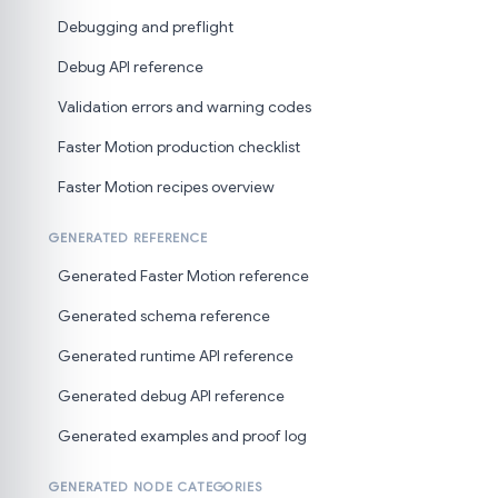
Debugging and preflight
Debug API reference
Validation errors and warning codes
Faster Motion production checklist
Faster Motion recipes overview
GENERATED REFERENCE
Generated Faster Motion reference
Generated schema reference
Generated runtime API reference
Generated debug API reference
Generated examples and proof log
GENERATED NODE CATEGORIES