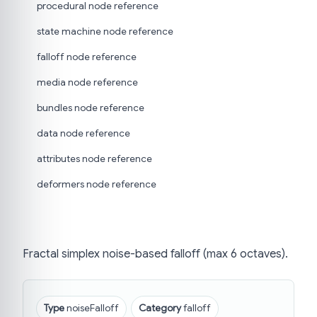
procedural node reference
state machine node reference
falloff node reference
media node reference
bundles node reference
data node reference
attributes node reference
deformers node reference
Fractal simplex noise-based falloff (max 6 octaves).
Type
noiseFalloff
Category
falloff