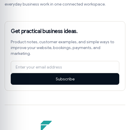
everyday business work in one connected workspace.
Get practical business ideas.
Product notes, customer examples, and simple ways to
improve your website, bookings, payments, and
marketing.
Subscribe