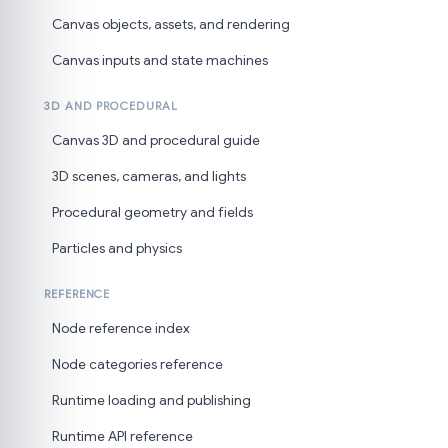
Canvas objects, assets, and rendering
Canvas inputs and state machines
3D AND PROCEDURAL
Canvas 3D and procedural guide
3D scenes, cameras, and lights
Procedural geometry and fields
Particles and physics
REFERENCE
Node reference index
Node categories reference
Runtime loading and publishing
Runtime API reference