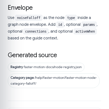
Envelope
Use
as the node
inside a
noiseFalloff
type
graph node envelope. Add
, optional
,
id
params
optional
, and optional
connections
activeWhen
based on the guide context.
Generated source
Registry
faster-motion-docs/node-registry.json
Category page
/help/faster-motion/faster-motion-node-
category-falloff/