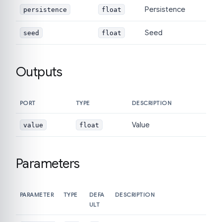
Persistence
persistence
float
Seed
seed
float
Outputs
PORT
TYPE
DESCRIPTION
Value
value
float
Parameters
PARAMETER
TYPE
DEFA
DESCRIPTION
ULT