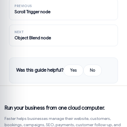
PREVIOUS
Scroll Trigger node
NEXT
Object Blend node
Was this guide helpful?
Yes
No
Run your business from one cloud computer.
Faster helps businesses manage their website, customers,
bookings, campaigns, SEO, payments, customer follow-up, and