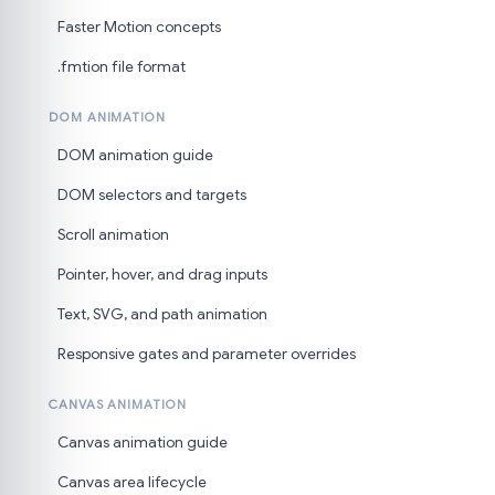
Faster Motion concepts
.fmtion file format
DOM ANIMATION
DOM animation guide
DOM selectors and targets
Scroll animation
Pointer, hover, and drag inputs
Text, SVG, and path animation
Responsive gates and parameter overrides
CANVAS ANIMATION
Canvas animation guide
Canvas area lifecycle