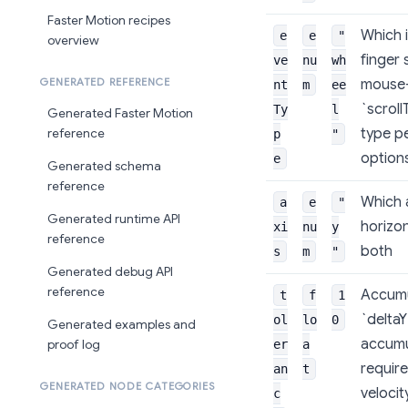
Faster Motion recipes
Which 
e
e
"
overview
finger 
ve
nu
wh
mouse-b
GENERATED REFERENCE
nt
m
ee
`scroll
Ty
l
Generated Faster Motion
type p
reference
p
"
options
e
Generated schema
reference
Which a
a
e
"
Generated runtime API
horizon
xi
nu
y
reference
both
s
m
"
Generated debug API
reference
Accumul
t
f
1
`deltaY
ol
lo
0
Generated examples and
accumul
er
a
proof log
require
an
t
GENERATED NODE CATEGORIES
velocit
c