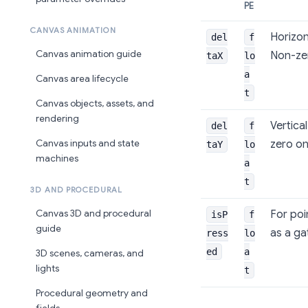
PE
CANVAS ANIMATION
Horizont
del
f
Canvas animation guide
Non-zer
taX
lo
a
Canvas area lifecycle
t
Canvas objects, assets, and
rendering
Vertica
del
f
zero on
Canvas inputs and state
taY
lo
machines
a
t
3D AND PROCEDURAL
For poi
Canvas 3D and procedural
isP
f
guide
as a ga
ress
lo
ed
a
3D scenes, cameras, and
lights
t
Procedural geometry and