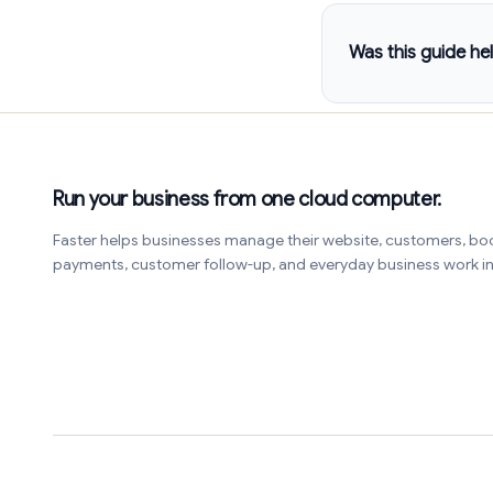
Was this guide hel
Run your business from one cloud computer.
Faster helps businesses manage their website, customers, bo
payments, customer follow-up, and everyday business work 