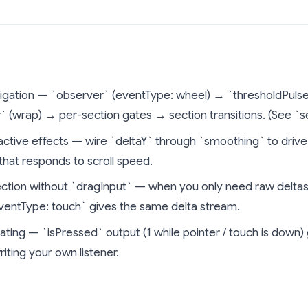
gation — `observer` (eventType: wheel) → `thresholdPulse` (
 (wrap) → per-section gates → section transitions. (See `
eactive effects — wire `deltaY` through `smoothing` to drive 
 that responds to scroll speed.
ction without `dragInput` — when you only need raw deltas (
eventType: touch` gives the same delta stream.
ating — `isPressed` output (1 while pointer / touch is dow
iting your own listener.