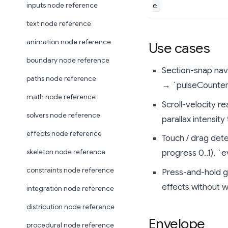
inputs node reference
e
text node reference
animation node reference
Use cases
boundary node reference
Section-snap navi
paths node reference
→ `pulseCounter`
math node reference
Scroll-velocity r
solvers node reference
parallax intensity
effects node reference
Touch / drag dete
skeleton node reference
progress 0..1), `
constraints node reference
Press-and-hold g
effects without wr
integration node reference
distribution node reference
Envelope
procedural node reference