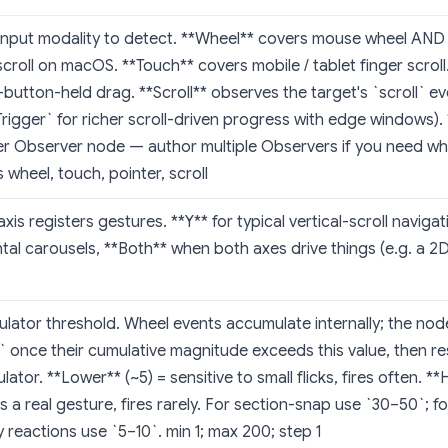
input modality to detect. **Wheel** covers mouse wheel AND
scroll on macOS. **Touch** covers mobile / tablet finger scroll
utton-held drag. **Scroll** observes the target's `scroll` ev
Trigger` for richer scroll-driven progress with edge windows).
er Observer node — author multiple Observers if you need w
 wheel, touch, pointer, scroll
xis registers gestures. **Y** for typical vertical-scroll navigat
tal carousels, **Both** when both axes drive things (e.g. a 2D 
ator threshold. Wheel events accumulate internally; the node 
` once their cumulative magnitude exceeds this value, then re
ator. **Lower** (~5) = sensitive to small flicks, fires often. **
s a real gesture, fires rarely. For section-snap use `30–50`; f
y reactions use `5–10`. min 1; max 200; step 1