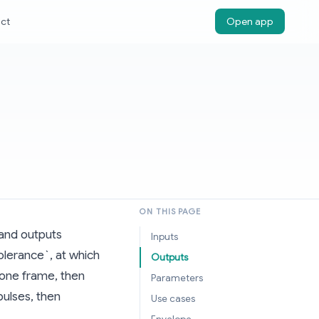
ct
Open app
ON THIS PAGE
 and outputs
Inputs
olerance`, at which
Outputs
 one frame, then
Parameters
pulses, then
Use cases