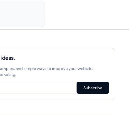
 ideas.
amples, and simple ways to improve your website,
arketing.
Subscribe