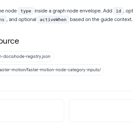
he node
inside a graph node envelope. Add
, op
type
id
, and optional
based on the guide context.
ns
activeWhen
ource
n-docs/node-registry.json
faster-motion/faster-motion-node-category-inputs/