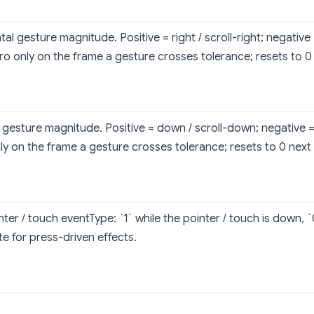
al gesture magnitude. Positive = right / scroll-right; negative = 
o only on the frame a gesture crosses tolerance; resets to 0
l gesture magnitude. Positive = down / scroll-down; negative =
ly on the frame a gesture crosses tolerance; resets to 0 next
nter / touch eventType: `1` while the pointer / touch is down, 
te for press-driven effects.