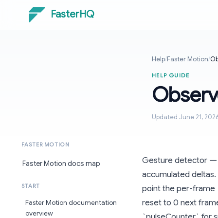
FasterHQ
Help
/
Faster Motion
/
Ob
HELP GUIDE
Observ
Updated June 21, 202
FASTER MOTION
Gesture detector — li
Faster Motion docs map
accumulated deltas. 
START
point the per-frame 
reset to 0 next frame
Faster Motion documentation
overview
`pulseCounter` for s