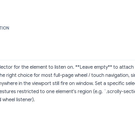
PTION
ector for the element to listen on. **Leave empty** to attac
the right choice for most full-page wheel / touch navigation, 
ywhere in the viewport still fire on window. Set a specific se
stures restricted to one element's region (e.g. `.scrolly-secti
wheel listener).