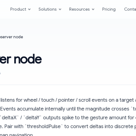
Product
Solutions
Resources
Pricing
Conta
server node
er node
6
stens for wheel / touch / pointer / scroll events on a target
Events accumulate internally until the magnitude crosses `t
`deltaX` / `deltaY` outputs spike to the gesture amount for
. Pair with `thresholdPulse` to convert deltas into discrete 
nap navigation.