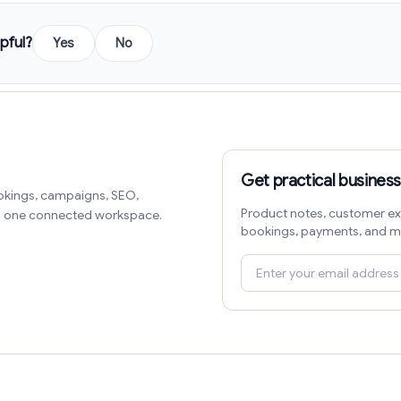
pful?
Yes
No
Get practical business
okings, campaigns, SEO,
Product notes, customer ex
in one connected workspace.
bookings, payments, and m