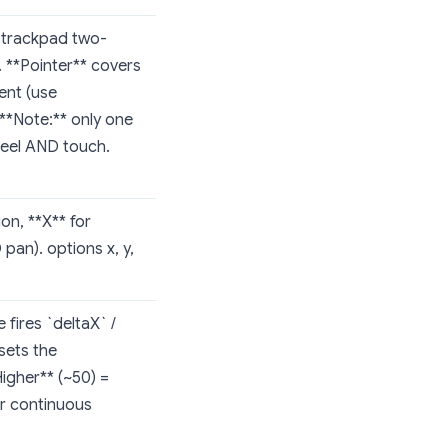
 trackpad two-
. **Pointer** covers
ent (use
 **Note:** only one
heel AND touch.
ion, **X** for
pan). options x, y,
fires `deltaX` /
sets the
Higher** (~50) =
or continuous