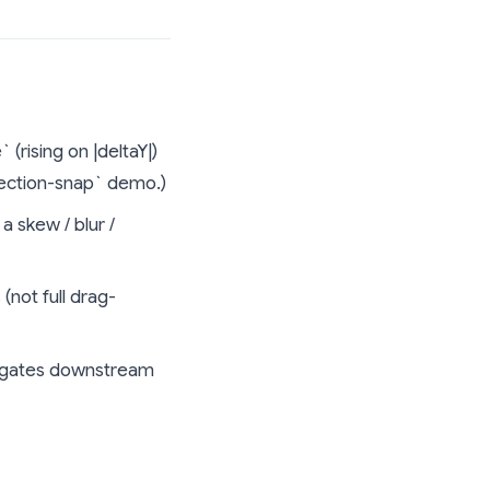
rising on |deltaY|)
section-snap` demo.)
a skew / blur /
not full drag-
n) gates downstream