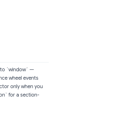
h to `window` —
since wheel events
lector only when you
on` for a section-