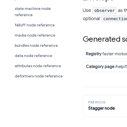
state machine node
Use
as t
observer
reference
optional
connectio
falloff node reference
media node reference
Generated s
bundles node reference
Registry
faster-motio
data node reference
attributes node reference
Category page
/help/
deformers node reference
PREVIOUS
Stagger node