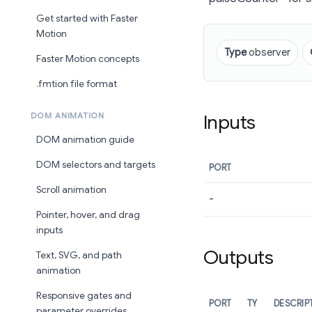
Get started with Faster
Motion
Type
observer
Faster Motion concepts
.fmtion file format
Inputs
DOM ANIMATION
DOM animation guide
DOM selectors and targets
PORT
Scroll animation
-
Pointer, hover, and drag
inputs
Outputs
Text, SVG, and path
animation
Responsive gates and
PORT
TY
DESCRIP
parameter overrides