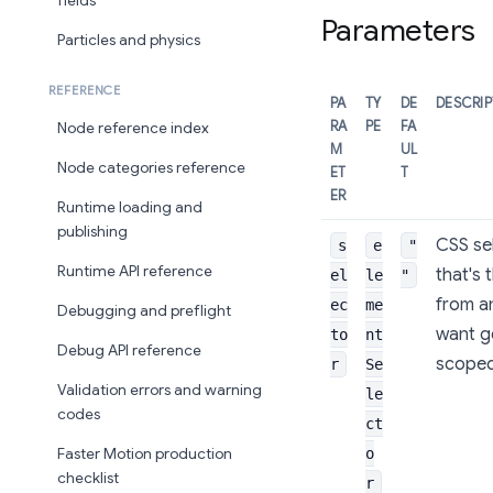
fields
Parameters
Particles and physics
REFERENCE
PA
TY
DE
DESCRI
RA
PE
FA
Node reference index
M
UL
Node categories reference
ET
T
ER
Runtime loading and
publishing
CSS sel
s
e
"
Runtime API reference
that's 
el
le
"
from an
ec
me
Debugging and preflight
want ge
to
nt
Debug API reference
scoped 
r
Se
Validation errors and warning
le
codes
ct
o
Faster Motion production
checklist
r