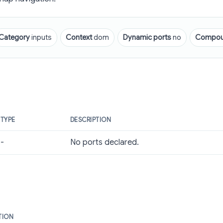
Category
inputs
Context
dom
Dynamic ports
no
Compo
TYPE
DESCRIPTION
-
No ports declared.
TION