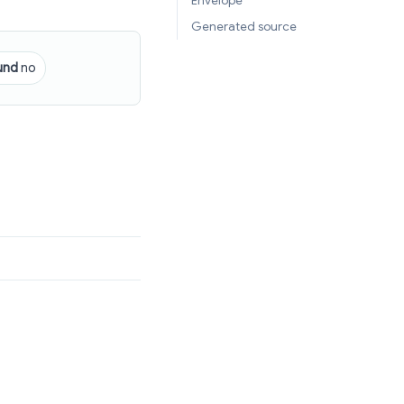
Envelope
Generated source
und
no