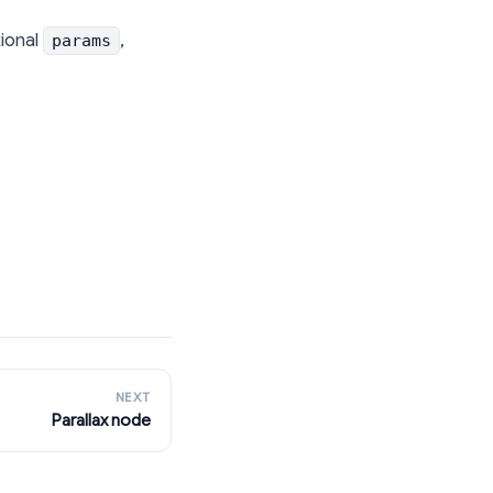
tional
,
params
NEXT
Parallax node