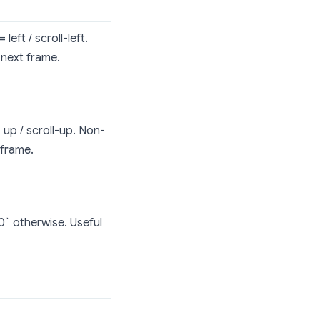
left / scroll-left.
 next frame.
 up / scroll-up. Non-
 frame.
`0` otherwise. Useful