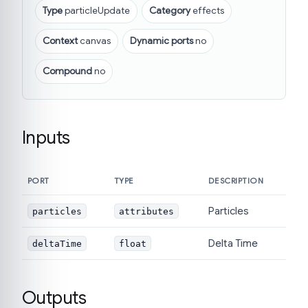
Type
particleUpdate
Category
effects
Context
canvas
Dynamic ports
no
Compound
no
Inputs
PORT
TYPE
DESCRIPTION
Particles
particles
attributes
Delta Time
deltaTime
float
Outputs