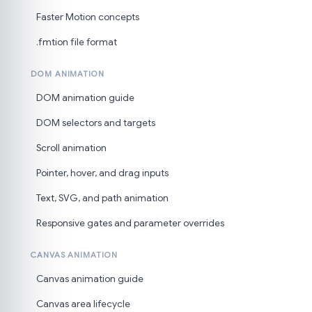
Faster Motion concepts
.fmtion file format
DOM ANIMATION
DOM animation guide
DOM selectors and targets
Scroll animation
Pointer, hover, and drag inputs
Text, SVG, and path animation
Responsive gates and parameter overrides
CANVAS ANIMATION
Canvas animation guide
Canvas area lifecycle