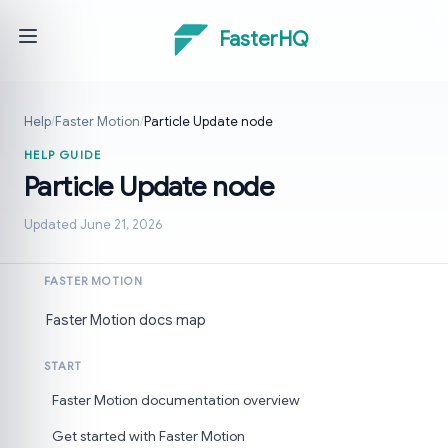
FasterHQ
Help
/
Faster Motion
/
Particle Update node
HELP GUIDE
Particle Update node
Updated June 21, 2026
FASTER MOTION
Faster Motion docs map
START
Faster Motion documentation overview
Get started with Faster Motion