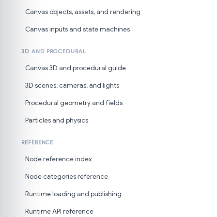
Canvas objects, assets, and rendering
Canvas inputs and state machines
3D AND PROCEDURAL
Canvas 3D and procedural guide
3D scenes, cameras, and lights
Procedural geometry and fields
Particles and physics
REFERENCE
Node reference index
Node categories reference
Runtime loading and publishing
Runtime API reference