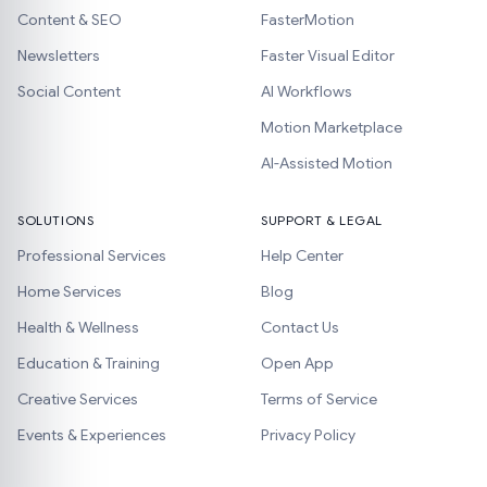
Content & SEO
FasterMotion
Newsletters
Faster Visual Editor
Social Content
AI Workflows
Motion Marketplace
AI-Assisted Motion
SOLUTIONS
SUPPORT & LEGAL
Professional Services
Help Center
Home Services
Blog
Health & Wellness
Contact Us
Education & Training
Open App
Creative Services
Terms of Service
Events & Experiences
Privacy Policy