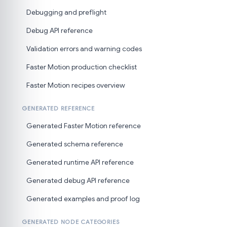
Debugging and preflight
Debug API reference
Validation errors and warning codes
Faster Motion production checklist
Faster Motion recipes overview
GENERATED REFERENCE
Generated Faster Motion reference
Generated schema reference
Generated runtime API reference
Generated debug API reference
Generated examples and proof log
GENERATED NODE CATEGORIES