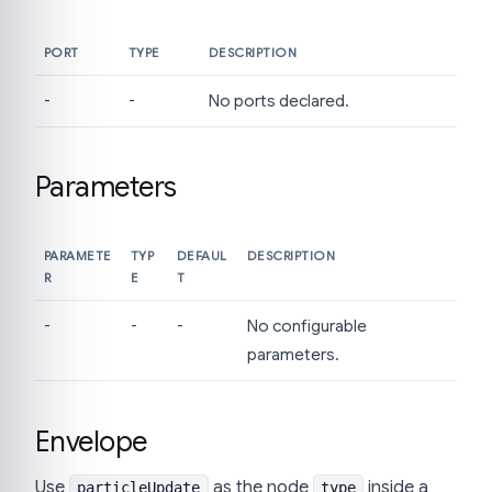
PORT
TYPE
DESCRIPTION
-
-
No ports declared.
Parameters
PARAMETE
TYP
DEFAUL
DESCRIPTION
R
E
T
-
-
-
No configurable
parameters.
Envelope
Use
as the node
inside a
particleUpdate
type