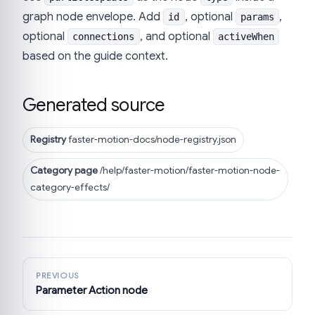
graph node envelope. Add
, optional
,
id
params
optional
, and optional
connections
activeWhen
based on the guide context.
Generated source
Registry
faster-motion-docs/node-registry.json
Category page
/help/faster-motion/faster-motion-node-
category-effects/
PREVIOUS
Parameter Action node