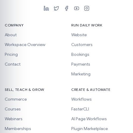
COMPANY
RUN DAILY WORK
About
Website
Workspace Overview
Customers
Pricing
Bookings
Contact
Payments
Marketing
SELL, TEACH & GROW
CREATE & AUTOMATE
Commerce
Workflows
Courses
FasterCLI
Webinars
AI Page Workflows
Memberships
Plugin Marketplace