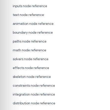
inputs node reference
text node reference
animation node reference
boundary node reference
paths node reference
math node reference
solvers node reference
effects node reference
skeleton node reference
constraints node reference
integration node reference
distribution node reference