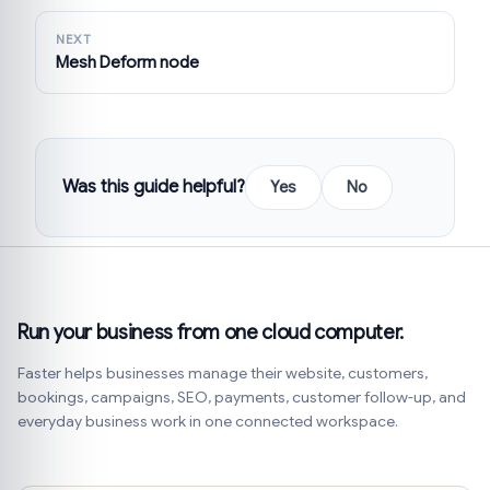
NEXT
Mesh Deform node
Was this guide helpful?
Yes
No
Run your business from one cloud computer.
Faster helps businesses manage their website, customers,
bookings, campaigns, SEO, payments, customer follow-up, and
everyday business work in one connected workspace.