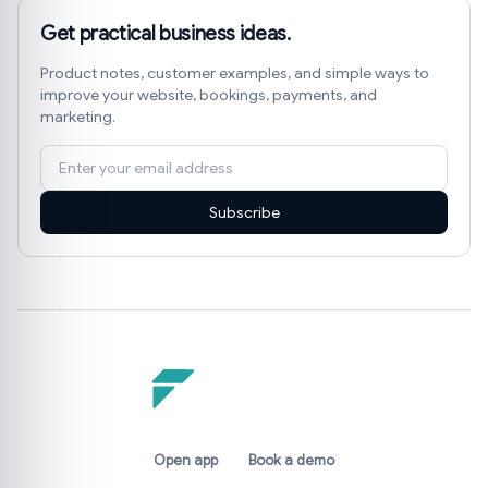
Get practical business ideas.
Product notes, customer examples, and simple ways to
improve your website, bookings, payments, and
marketing.
Subscribe
Open app
Book a demo