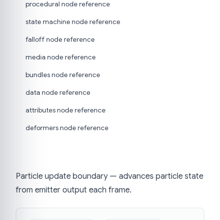
procedural node reference
state machine node reference
falloff node reference
media node reference
bundles node reference
data node reference
attributes node reference
deformers node reference
Particle update boundary — advances particle state
from emitter output each frame.