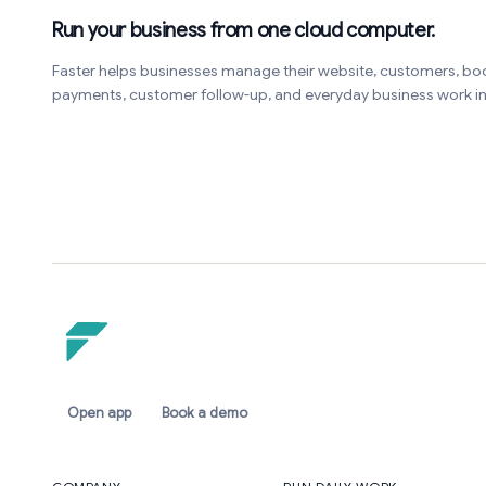
Run your business from one cloud computer.
Faster helps businesses manage their website, customers, bo
payments, customer follow-up, and everyday business work 
Open app
Book a demo