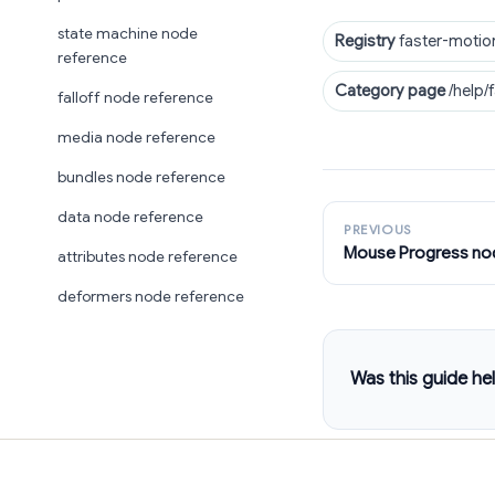
state machine node
Registry
faster-motio
reference
Category page
/help/
falloff node reference
media node reference
bundles node reference
data node reference
PREVIOUS
Mouse Progress no
attributes node reference
deformers node reference
Was this guide hel