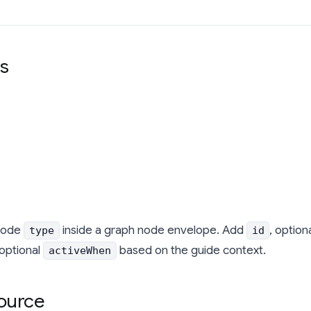
s
node
inside a graph node envelope. Add
, option
type
id
 optional
based on the guide context.
activeWhen
ource