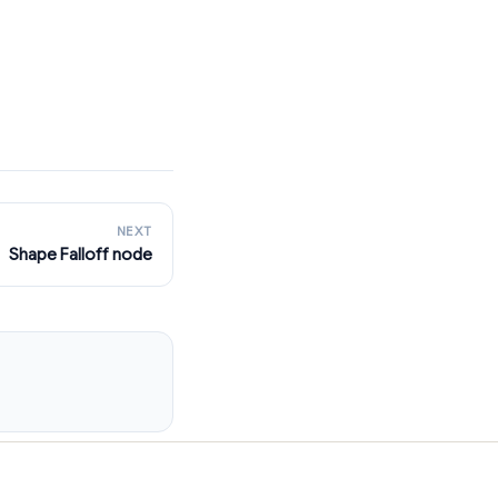
NEXT
Shape Falloff node