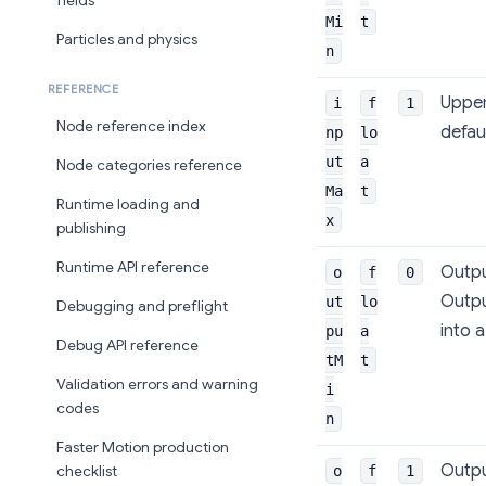
fields
Mi
t
Particles and physics
n
REFERENCE
Upper
i
f
1
Node reference index
defaul
np
lo
ut
a
Node categories reference
Ma
t
Runtime loading and
x
publishing
Runtime API reference
Outpu
o
f
0
Outpu
ut
lo
Debugging and preflight
into 
pu
a
Debug API reference
tM
t
Validation errors and warning
i
codes
n
Faster Motion production
Outpu
o
f
1
checklist