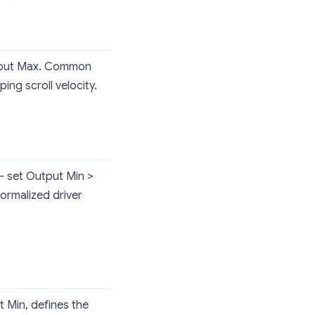
utput Max. Common
ing scroll velocity.
 — set Output Min >
normalized driver
 Min, defines the