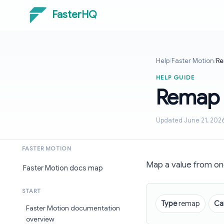
FasterHQ
Help
/
Faster Motion
/
Re
HELP GUIDE
Remap
Updated June 21, 202
FASTER MOTION
Map a value from one
Faster Motion docs map
START
Type
remap
Ca
Faster Motion documentation
overview