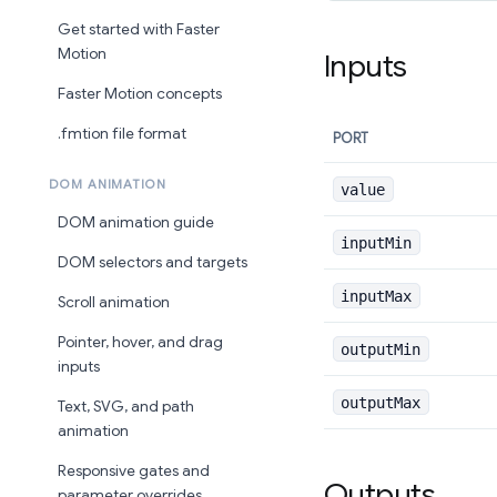
Get started with Faster
Motion
Inputs
Faster Motion concepts
.fmtion file format
PORT
DOM ANIMATION
value
DOM animation guide
inputMin
DOM selectors and targets
inputMax
Scroll animation
Pointer, hover, and drag
outputMin
inputs
outputMax
Text, SVG, and path
animation
Responsive gates and
Outputs
parameter overrides