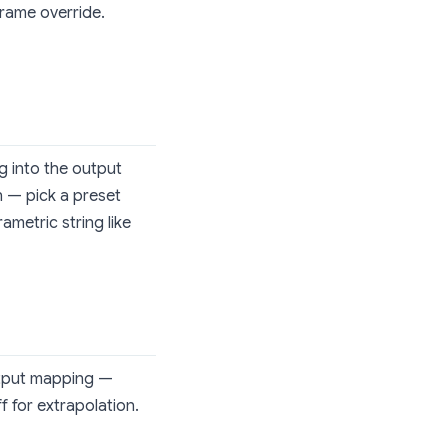
frame override.
g into the output
 — pick a preset
ametric string like
utput mapping —
f for extrapolation.