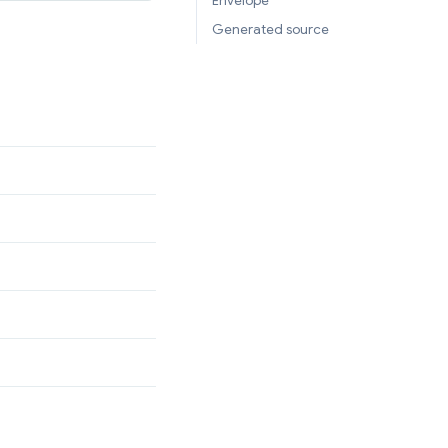
Envelope
Generated source