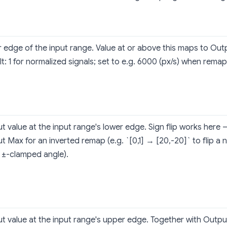
 edge of the input range. Value at or above this maps to O
t: 1 for normalized signals; set to e.g. 6000 (px/s) when remapp
t value at the input range's lower edge. Sign flip works here
t Max for an inverted remap (e.g. `[0,1] → [20,-20]` to flip a 
a ±-clamped angle).
t value at the input range's upper edge. Together with Output