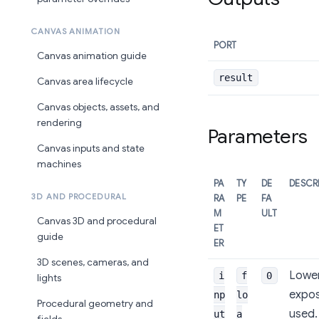
CANVAS ANIMATION
PORT
Canvas animation guide
result
Canvas area lifecycle
Canvas objects, assets, and
rendering
Parameters
Canvas inputs and state
machines
PA
TY
DE
DESCR
3D AND PROCEDURAL
RA
PE
FA
M
ULT
Canvas 3D and procedural
ET
guide
ER
3D scenes, cameras, and
Lower
i
f
0
lights
expos
np
lo
Procedural geometry and
used.
ut
a