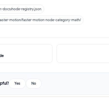
n-docs/node-registry.json
faster-motion/faster-motion-node-category-math/
de
pful?
Yes
No