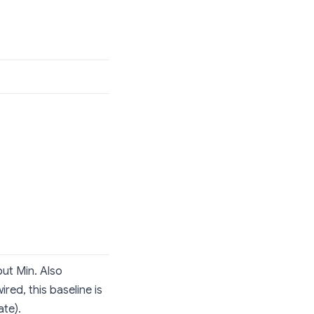
ut Min. Also
red, this baseline is
ate).