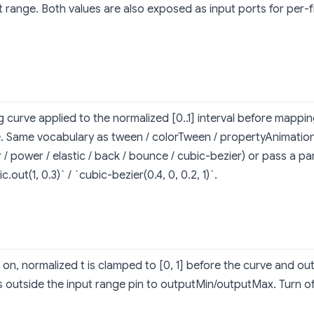
t range. Both values are also exposed as input ports for per-
g curve applied to the normalized [0..1] interval before mappin
. Same vocabulary as tween / colorTween / propertyAnimation
r / power / elastic / back / bounce / cubic-bezier) or pass a par
ic.out(1, 0.3)` / `cubic-bezier(0.4, 0, 0.2, 1)`.
on, normalized t is clamped to [0, 1] before the curve and o
s outside the input range pin to outputMin/outputMax. Turn of