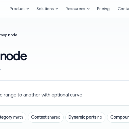
Product
Solutions
Resources
Pricing
Conta
map node
 node
6
 range to another with optional curve
tegory
math
Context
shared
Dynamic ports
no
Compou