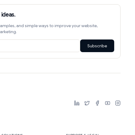
 ideas.
amples, and simple ways to improve your website,
arketing.
Subscribe