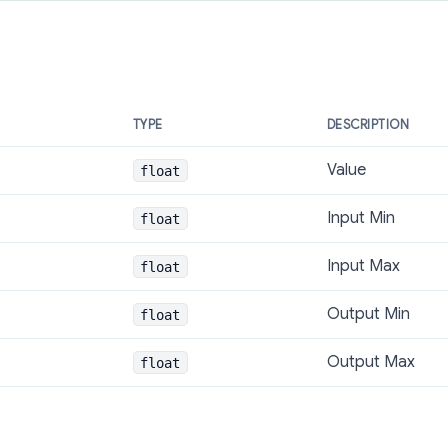
TYPE
DESCRIPTION
Value
float
Input Min
float
Input Max
float
Output Min
float
Output Max
float