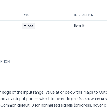
TYPE
DESCRIPTION
Result
float
IPTION
 edge of the input range. Value at or below this maps to Outp
ed as an input port — wire it to override per-frame; when unwi
 Common default: 0 for normalized signals (progress, hover g