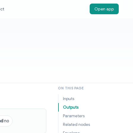
ct
Open app
ON THIS PAGE
Inputs
Outputs
Parameters
nd
no
Related nodes