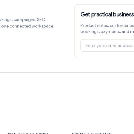
Get practical business
okings, campaigns, SEO,
Product notes, customer ex
in one connected workspace.
bookings, payments, and m