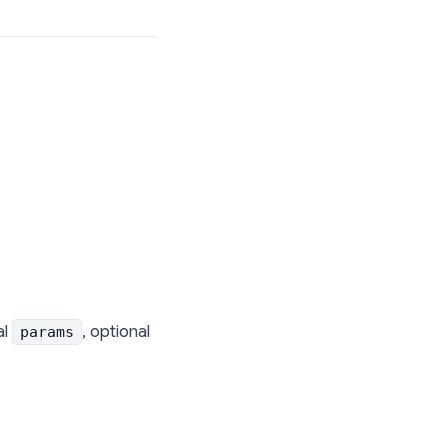
al
, optional
params