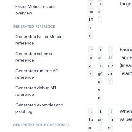
targe
ut
lo
Faster Motion recipes
pu
a
overview
tM
t
GENERATED REFERENCE
a
x
Generated Faster Motion
reference
Easin
c
e
"
Generated schema
range
ur
as
li
reference
(linea
v
in
ne
Generated runtime API
`elast
e
gC
ar
reference
ur
"
Generated debug API
v
reference
e
Generated examples and
When 
proof log
c
b
t
value
la
oo
ru
GENERATED NODE CATEGORIES
m
l
e