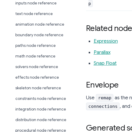
inputs node reference
p
text node reference
animation node reference
Related node
boundary node reference
Expression
paths node reference
Parallax
math node reference
Snap Float
solvers node reference
effects node reference
Envelope
skeleton node reference
Use
as the 
remap
constraints node reference
, and
connections
integration node reference
distribution node reference
Generated s
procedural node reference