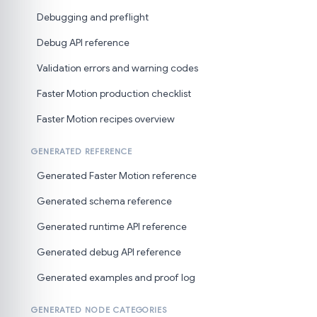
Debugging and preflight
Debug API reference
Validation errors and warning codes
Faster Motion production checklist
Faster Motion recipes overview
GENERATED REFERENCE
Generated Faster Motion reference
Generated schema reference
Generated runtime API reference
Generated debug API reference
Generated examples and proof log
GENERATED NODE CATEGORIES