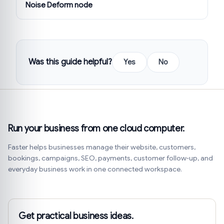
Noise Deform node
Was this guide helpful?
Yes
No
Run your business from one cloud computer.
Faster helps businesses manage their website, customers,
bookings, campaigns, SEO, payments, customer follow-up, and
everyday business work in one connected workspace.
Get practical business ideas.