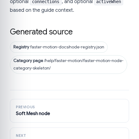
optional
, and optional
connections
activeWhen
based on the guide context.
Generated source
Registry
faster-motion-docs/node-registry.json
Category page
/help/faster-motion/faster-motion-node-
category-skeleton/
PREVIOUS
Soft Mesh node
NEXT