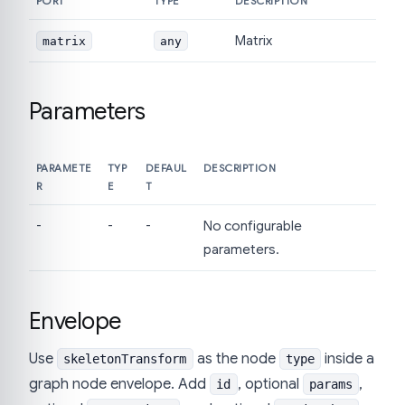
PORT
TYPE
DESCRIPTION
Matrix
matrix
any
Parameters
PARAMETE
TYP
DEFAUL
DESCRIPTION
R
E
T
-
-
-
No configurable
parameters.
Envelope
Use
as the node
inside a
skeletonTransform
type
graph node envelope. Add
, optional
,
id
params