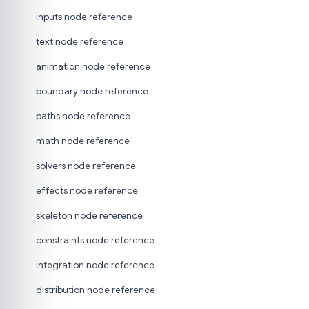
inputs node reference
text node reference
animation node reference
boundary node reference
paths node reference
math node reference
solvers node reference
effects node reference
skeleton node reference
constraints node reference
integration node reference
distribution node reference