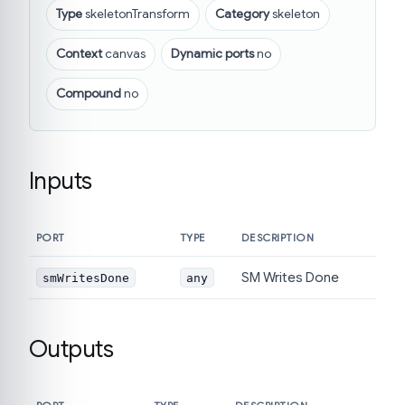
Type
skeletonTransform
Category
skeleton
Context
canvas
Dynamic ports
no
Compound
no
Inputs
PORT
TYPE
DESCRIPTION
SM Writes Done
smWritesDone
any
Outputs