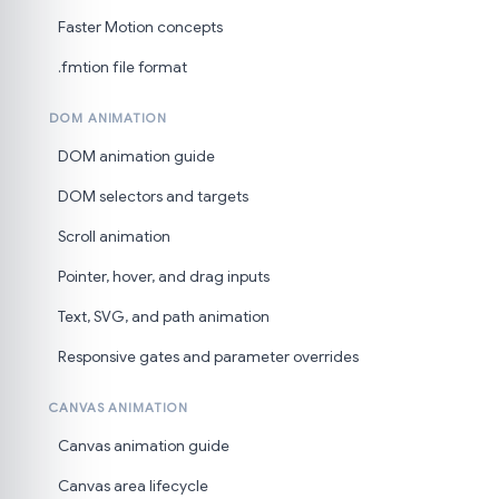
Faster Motion concepts
.fmtion file format
DOM ANIMATION
DOM animation guide
DOM selectors and targets
Scroll animation
Pointer, hover, and drag inputs
Text, SVG, and path animation
Responsive gates and parameter overrides
CANVAS ANIMATION
Canvas animation guide
Canvas area lifecycle