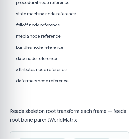
procedural node reference
state machine node reference
falloff node reference
media node reference
bundles node reference
data node reference
attributes node reference
deformers node reference
Reads skeleton root transform each frame — feeds
root bone parentWorldMatrix