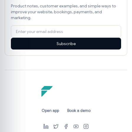
Product notes, customer examples, and simple ways to
improve your website, bookings, payments, and
marketing.
Subscribe
Open app
Book a demo