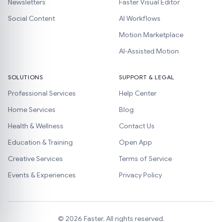
Newsletters
Faster Visual Editor
Social Content
AI Workflows
Motion Marketplace
AI-Assisted Motion
SOLUTIONS
SUPPORT & LEGAL
Professional Services
Help Center
Home Services
Blog
Health & Wellness
Contact Us
Education & Training
Open App
Creative Services
Terms of Service
Events & Experiences
Privacy Policy
©
2026
Faster. All rights reserved.