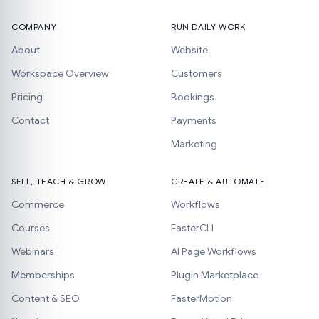
COMPANY
RUN DAILY WORK
About
Website
Workspace Overview
Customers
Pricing
Bookings
Contact
Payments
Marketing
SELL, TEACH & GROW
CREATE & AUTOMATE
Commerce
Workflows
Courses
FasterCLI
Webinars
AI Page Workflows
Memberships
Plugin Marketplace
Content & SEO
FasterMotion