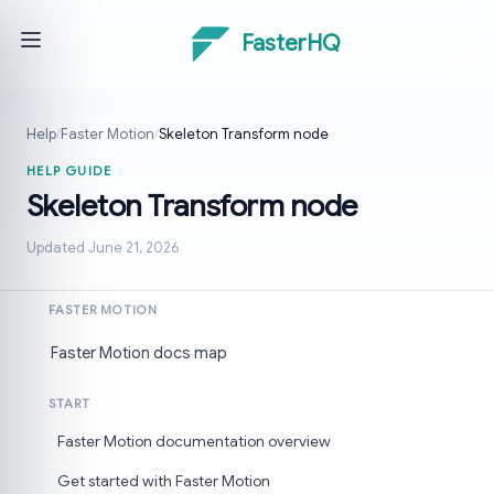
FasterHQ
Help
/
Faster Motion
/
Skeleton Transform node
HELP GUIDE
Skeleton Transform node
Updated June 21, 2026
FASTER MOTION
Faster Motion docs map
START
Faster Motion documentation overview
Get started with Faster Motion