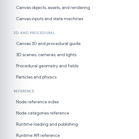
Canvas objects, assets, and rendering
Canvas inputs and state machines
3D AND PROCEDURAL
Canvas 3D and procedural guide
3D scenes, cameras, and lights
Procedural geometry and fields
Particles and physics
REFERENCE
Node reference index
Node categories reference
Runtime loading and publishing
Runtime API reference