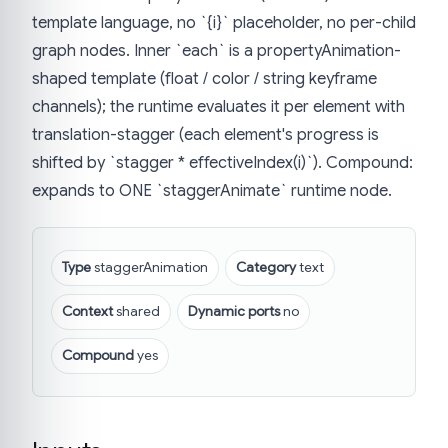
template language, no `{i}` placeholder, no per-child
graph nodes. Inner `each` is a propertyAnimation-
shaped template (float / color / string keyframe
channels); the runtime evaluates it per element with
translation-stagger (each element's progress is
shifted by `stagger * effectiveIndex(i)`). Compound:
expands to ONE `staggerAnimate` runtime node.
Type
staggerAnimation
Category
text
Context
shared
Dynamic ports
no
Compound
yes