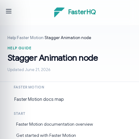
FasterHQ
Help
/
Faster Motion
/
Stagger Animation node
HELP GUIDE
Stagger Animation node
Updated June 21, 2026
FASTER MOTION
Faster Motion docs map
START
Faster Motion documentation overview
Get started with Faster Motion