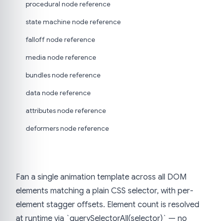
procedural node reference
state machine node reference
falloff node reference
media node reference
bundles node reference
data node reference
attributes node reference
deformers node reference
Fan a single animation template across all DOM
elements matching a plain CSS selector, with per-
element stagger offsets. Element count is resolved
at runtime via `querySelectorAll(selector)` — no