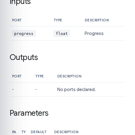
Inputs
PORT
TYPE
DESCRIPTION
Progress
progress
float
Outputs
PORT
TYPE
DESCRIPTION
-
-
No ports declared.
Parameters
PA
TY
DEFAULT
DESCRIPTION