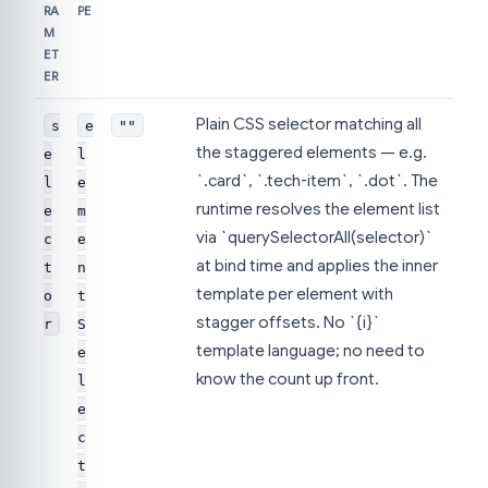
RA
PE
M
ET
ER
Plain CSS selector matching all
s
e
""
the staggered elements — e.g.
e
l
`.card`, `.tech-item`, `.dot`. The
l
e
runtime resolves the element list
e
m
via `querySelectorAll(selector)`
c
e
at bind time and applies the inner
t
n
template per element with
o
t
stagger offsets. No `{i}`
r
S
template language; no need to
e
know the count up front.
l
e
c
t