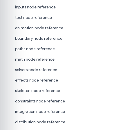
inputs node reference
text node reference
animation node reference
boundary node reference
paths node reference
math node reference
solvers node reference
effects node reference
skeleton node reference
constraints node reference
integration node reference
distribution node reference