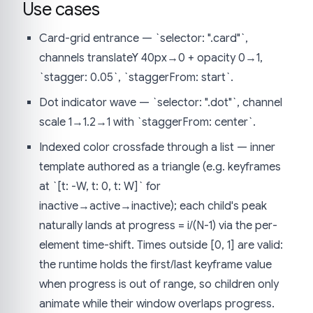
Use cases
Card-grid entrance — `selector: ".card"`,
channels translateY 40px→0 + opacity 0→1,
`stagger: 0.05`, `staggerFrom: start`.
Dot indicator wave — `selector: ".dot"`, channel
scale 1→1.2→1 with `staggerFrom: center`.
Indexed color crossfade through a list — inner
template authored as a triangle (e.g. keyframes
at `[t: -W, t: 0, t: W]` for
inactive→active→inactive); each child's peak
naturally lands at progress = i/(N-1) via the per-
element time-shift. Times outside [0, 1] are valid:
the runtime holds the first/last keyframe value
when progress is out of range, so children only
animate while their window overlaps progress.