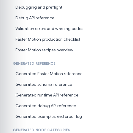
Debugging and preflight
Debug API reference
Validation errors and warning codes
Faster Motion production checklist
Faster Motion recipes overview
GENERATED REFERENCE
Generated Faster Motion reference
Generated schema reference
Generated runtime API reference
Generated debug API reference
Generated examples and proof log
GENERATED NODE CATEGORIES