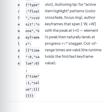
slot). Authoring tip: for "active
e
{"type"
item highlight" patterns (color
r
:"float
crossfade, focus ring), author
T
","cssU
keyframes that span [-W, +W]
e
nit":"n
with the peak at t=0 — element
m
one","k
i's peak then naturally lands at
p
eyframe
progress = i * stagger. Out-of-
l
s":
range times are valid (the runtime
a
[{"time
holds the first/last keyframe
t
":0,"va
value).
e
lue":0}
,
{"time"
:1,"val
ue":1}]
}}}}