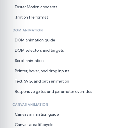
Faster Motion concepts
.fmtion file format
DOM ANIMATION
DOM animation guide
DOM selectors and targets
Scroll animation
Pointer, hover, and drag inputs
Text, SVG, and path animation
Responsive gates and parameter overrides
CANVAS ANIMATION
Canvas animation guide
Canvas area lifecycle