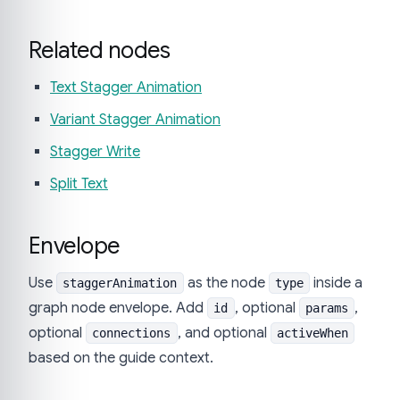
Related nodes
Text Stagger Animation
Variant Stagger Animation
Stagger Write
Split Text
Envelope
Use
as the node
inside a
staggerAnimation
type
graph node envelope. Add
, optional
,
id
params
optional
, and optional
connections
activeWhen
based on the guide context.