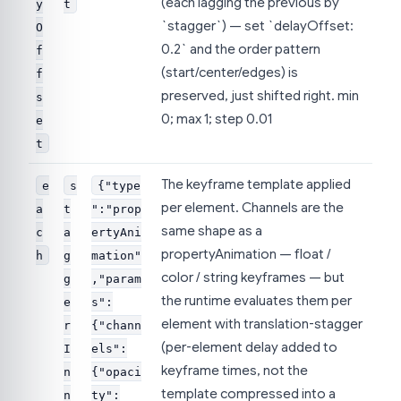
(each lagging the previous by
y
t
`stagger`) — set `delayOffset:
O
0.2` and the order pattern
f
(start/center/edges) is
f
preserved, just shifted right. min
s
0; max 1; step 0.01
e
t
The keyframe template applied
e
s
{"type
per element. Channels are the
a
t
":"prop
same shape as a
c
a
ertyAni
propertyAnimation — float /
h
g
mation"
color / string keyframes — but
g
,"param
the runtime evaluates them per
e
s":
element with translation-stagger
r
{"chann
(per-element delay added to
I
els":
keyframe times, not the
n
{"opaci
template compressed into a
n
ty":