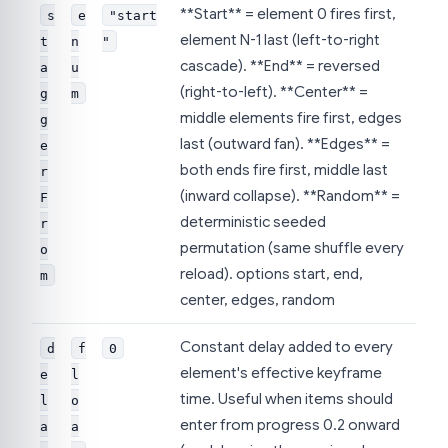
**Start** = element 0 fires first,
s
e
"start
element N-1 last (left-to-right
t
n
"
cascade). **End** = reversed
a
u
(right-to-left). **Center** =
g
m
middle elements fire first, edges
g
last (outward fan). **Edges** =
e
both ends fire first, middle last
r
(inward collapse). **Random** =
F
deterministic seeded
r
permutation (same shuffle every
o
reload). options start, end,
m
center, edges, random
Constant delay added to every
d
f
0
element's effective keyframe
e
l
time. Useful when items should
l
o
enter from progress 0.2 onward
a
a