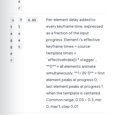
o
r
Per-element delay added to
s
f
0.05
every keyframe time, expressed
t
l
as a fraction of the input
a
o
progress. Element i's effective
g
a
keyframe times = source-
g
t
template times +
e
`effectiveIndex(i) * stagger`.
r
**0** = all elements animate
simultaneously. **1 / (N-1)** = first
element peaks at progress 0,
last element peaks at progress 1
when the template is centered.
Common range: 0.05 – 0.3. min
0; max 1; step 0.01