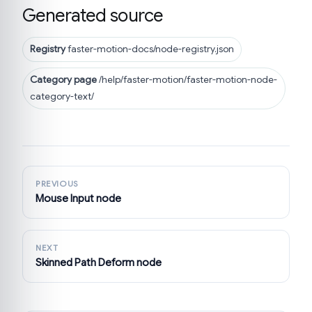
Generated source
Registry
faster-motion-docs/node-registry.json
Category page
/help/faster-motion/faster-motion-node-
category-text/
PREVIOUS
Mouse Input node
NEXT
Skinned Path Deform node