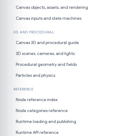
Canvas objects, assets, and rendering
Canvas inputs and state machines
3D AND PROCEDURAL
Canvas 3D and procedural guide
3D scenes, cameras, and lights
Procedural geometry and fields
Particles and physics
REFERENCE
Node reference index
Node categories reference
Runtime loading and publishing
Runtime API reference