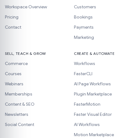
Workspace Overview
Customers
Pricing
Bookings
Contact
Payments
Marketing
SELL, TEACH & GROW
CREATE & AUTOMATE
Commerce
Workflows
Courses
FasterCLI
Webinars
AI Page Workflows
Memberships
Plugin Marketplace
Content & SEO
FasterMotion
Newsletters
Faster Visual Editor
Social Content
AI Workflows
Motion Marketplace