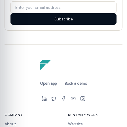
Subscribe
Open app
Book a demo
COMPANY
RUN DAILY WORK
About
Website