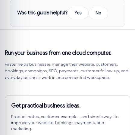
Was this guide helpful?
Yes
No
Run your business from one cloud computer.
Faster helps businesses manage their website, customers,
bookings, campaigns, SEO, payments, customer follow-up, and
everyday business work in one connected workspace.
Get practical business ideas.
Product notes, customer examples, and simple ways to
improve your website, bookings, payments, and
marketing.