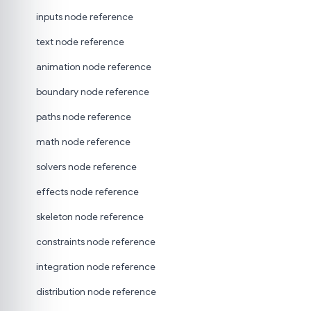
inputs node reference
text node reference
animation node reference
boundary node reference
paths node reference
math node reference
solvers node reference
effects node reference
skeleton node reference
constraints node reference
integration node reference
distribution node reference