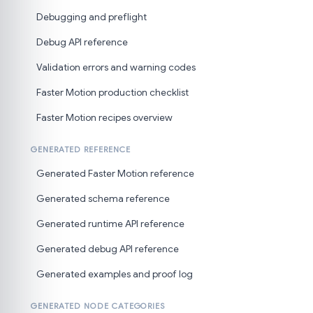
Debugging and preflight
Debug API reference
Validation errors and warning codes
Faster Motion production checklist
Faster Motion recipes overview
GENERATED REFERENCE
Generated Faster Motion reference
Generated schema reference
Generated runtime API reference
Generated debug API reference
Generated examples and proof log
GENERATED NODE CATEGORIES