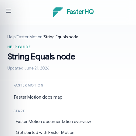
FasterHQ
Help
/
Faster Motion
/
String Equals node
HELP GUIDE
String Equals node
Updated June 21, 2026
FASTER MOTION
Faster Motion docs map
START
Faster Motion documentation overview
Get started with Faster Motion