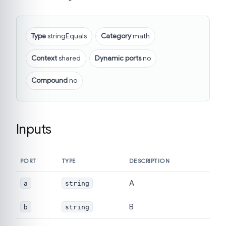
Type
stringEquals
Category
math
Context
shared
Dynamic ports
no
Compound
no
Inputs
PORT
TYPE
DESCRIPTION
A
a
string
B
b
string