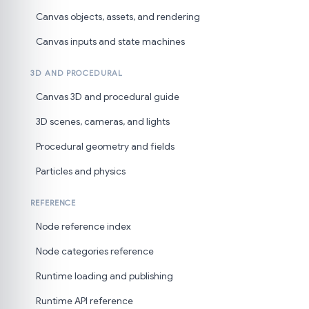
Canvas objects, assets, and rendering
Canvas inputs and state machines
3D AND PROCEDURAL
Canvas 3D and procedural guide
3D scenes, cameras, and lights
Procedural geometry and fields
Particles and physics
REFERENCE
Node reference index
Node categories reference
Runtime loading and publishing
Runtime API reference