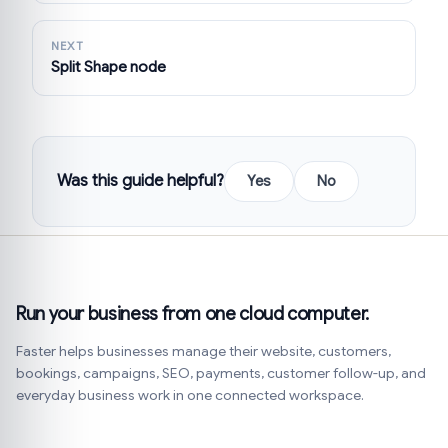
NEXT
Split Shape node
Was this guide helpful?
Yes
No
Run your business from one cloud computer.
Faster helps businesses manage their website, customers,
bookings, campaigns, SEO, payments, customer follow-up, and
everyday business work in one connected workspace.