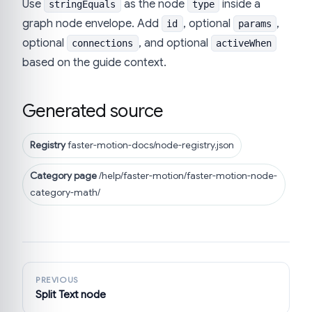
Use
as the node
inside a
stringEquals
type
graph node envelope. Add
, optional
,
id
params
optional
, and optional
connections
activeWhen
based on the guide context.
Generated source
Registry
faster-motion-docs/node-registry.json
Category page
/help/faster-motion/faster-motion-node-
category-math/
PREVIOUS
Split Text node