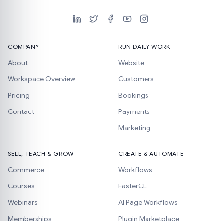
COMPANY
RUN DAILY WORK
About
Website
Workspace Overview
Customers
Pricing
Bookings
Contact
Payments
Marketing
SELL, TEACH & GROW
CREATE & AUTOMATE
Commerce
Workflows
Courses
FasterCLI
Webinars
AI Page Workflows
Memberships
Plugin Marketplace