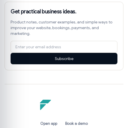
Get practical business ideas.
Product notes, customer examples, and simple ways to
improve your website, bookings, payments, and
marketing.
Subscribe
Open app
Book a demo