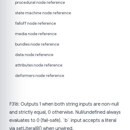
procedural node reference
state machine node reference
falloff node reference
media node reference
bundles node reference
data node reference
attributes node reference
deformers node reference
F316: Outputs 1 when both string inputs are non-null
and strictly equal, 0 otherwise. Null/undefined always
evaluates to 0 (fail-safe). `b` input accepts a literal
via setLiteralB() when unwired.