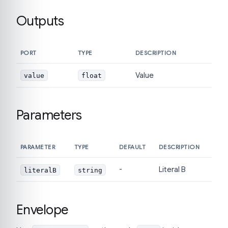
Outputs
PORT
TYPE
DESCRIPTION
Value
value
float
Parameters
PARAMETER
TYPE
DEFAULT
DESCRIPTION
-
Literal B
literalB
string
Envelope