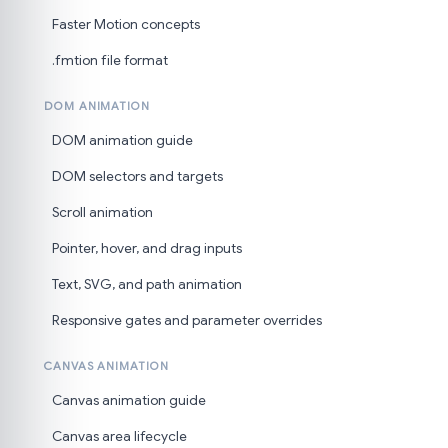
Faster Motion concepts
.fmtion file format
DOM ANIMATION
DOM animation guide
DOM selectors and targets
Scroll animation
Pointer, hover, and drag inputs
Text, SVG, and path animation
Responsive gates and parameter overrides
CANVAS ANIMATION
Canvas animation guide
Canvas area lifecycle