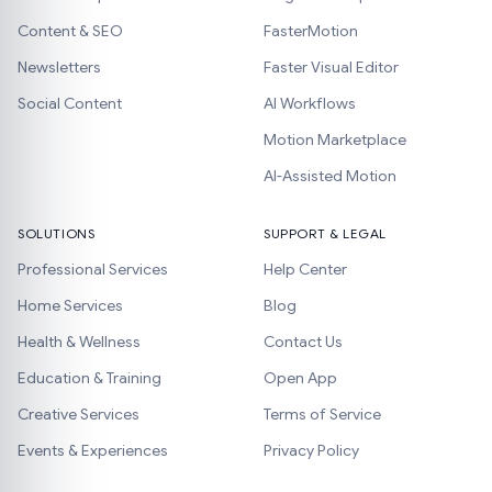
Content & SEO
FasterMotion
Newsletters
Faster Visual Editor
Social Content
AI Workflows
Motion Marketplace
AI-Assisted Motion
SOLUTIONS
SUPPORT & LEGAL
Professional Services
Help Center
Home Services
Blog
Health & Wellness
Contact Us
Education & Training
Open App
Creative Services
Terms of Service
Events & Experiences
Privacy Policy