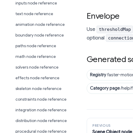
inputs node reference
Envelope
text node reference
animation node reference
Use
thresholdMap
boundary node reference
optional
connectio
paths node reference
math node reference
Generated s
solvers node reference
Registry
faster-motio
effects node reference
Category page
/help/
skeleton node reference
constraints node reference
integration node reference
distribution node reference
PREVIOUS
Scene Object node
procedural node reference