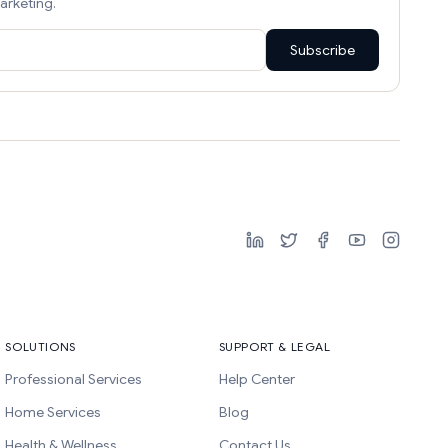
arketing.
Subscribe
SOLUTIONS
SUPPORT & LEGAL
Professional Services
Help Center
Home Services
Blog
Health & Wellness
Contact Us