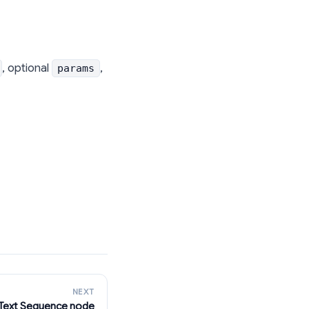
, optional
,
params
NEXT
Text Sequence node