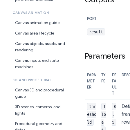
CANVAS ANIMATION
PORT
Canvas animation guide
result
Canvas area lifecycle
Canvas objects, assets, and
rendering
Parameters
Canvas inputs and state
machines
PARA
TY
DE
DES
3D AND PROCEDURAL
MET
PE
FA
ER
UL
Canvas 3D and procedural
T
guide
Defa
thr
f
0
3D scenes, cameras, and
lights
fra
esho
lo
.
rewr
ld
a
5
Procedural geometry and
t