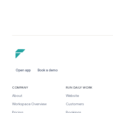
Open app
Book a demo
COMPANY
RUN DAILY WORK
About
Website
Workspace Overview
Customers
Pricing
Bookings