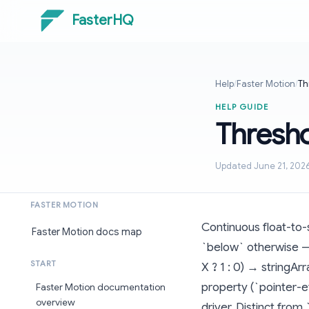
FasterHQ
Help
/
Faster Motion
/
Th
HELP GUIDE
Thresh
Updated June 21, 202
FASTER MOTION
Continuous float-to-
Faster Motion docs map
`below` otherwise — 
START
X ? 1 : 0) → stringA
property (`pointer-ev
Faster Motion documentation
overview
driver. Distinct from