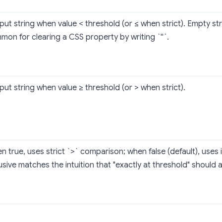
ut string when value < threshold (or ≤ when strict). Empty str
mon for clearing a CSS property by writing `''`.
ut string when value ≥ threshold (or > when strict).
 true, uses strict `>` comparison; when false (default), uses i
usive matches the intuition that "exactly at threshold" should 