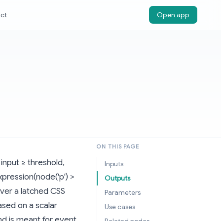
ct
Open app
ON THIS PAGE
input ≥ threshold,
Inputs
pression(node('p') >
Outputs
ever a latched CSS
Parameters
based on a scalar
Use cases
and is meant for event