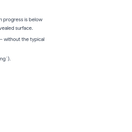
n progress is below
evealed surface.
— without the typical
ing`).