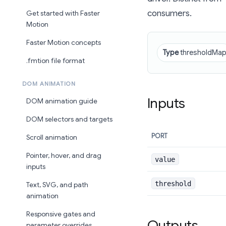
consumers.
Get started with Faster
Motion
Faster Motion concepts
Type
thresholdMa
.fmtion file format
DOM ANIMATION
Inputs
DOM animation guide
DOM selectors and targets
PORT
Scroll animation
Pointer, hover, and drag
value
inputs
threshold
Text, SVG, and path
animation
Responsive gates and
Outputs
parameter overrides