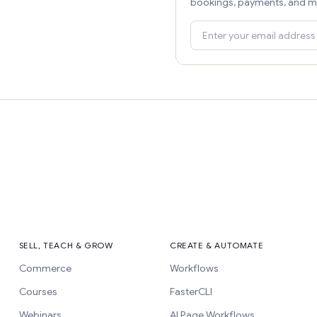
bookings, payments, and m
SELL, TEACH & GROW
CREATE & AUTOMATE
Commerce
Workflows
Courses
FasterCLI
Webinars
AI Page Workflows