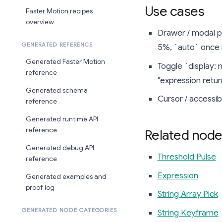
Use cases
Faster Motion recipes
overview
Drawer / modal p
GENERATED REFERENCE
5%, `auto` once it
Generated Faster Motion
Toggle `display: 
reference
"expression retur
Generated schema
Cursor / accessibi
reference
Generated runtime API
reference
Related node
Generated debug API
Threshold Pulse
reference
Expression
Generated examples and
proof log
String Array Pick
GENERATED NODE CATEGORIES
String Keyframe