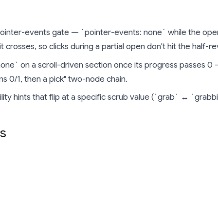
ointer-events gate — `pointer-events: none` while the ope
 crosses, so clicks during a partial open don't hit the half-r
none` on a scroll-driven section once its progress passes 0 
ns 0/1, then a pick" two-node chain.
lity hints that flip at a specific scrub value (`grab` ↔ `grabb
s