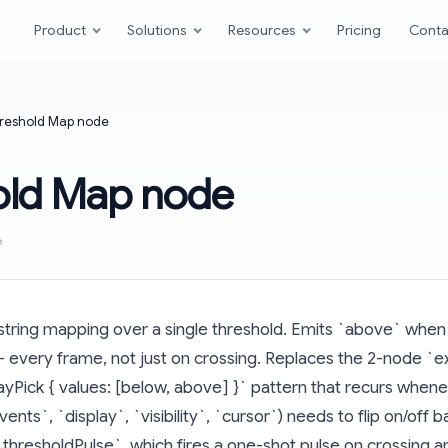
Product
Solutions
Resources
Pricing
Conta
reshold Map node
old Map node
6
string mapping over a single threshold. Emits `above` when 
every frame, not just on crossing. Replaces the 2-node `ex
rrayPick { values: [below, above] }` pattern that recurs when
ents`, `display`, `visibility`, `cursor`) needs to flip on/off 
 `thresholdPulse`, which fires a one-shot pulse on crossing 