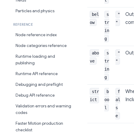
fields
Particles and physics
Outp
bel
s
"
com
ow
tr
"
REFERENCE
in
Node reference index
g
Node categories reference
Outp
abo
s
"
Runtime loading and
ve
tr
"
publishing
in
Runtime API reference
g
Debugging and preflight
When
str
b
f
Debug API reference
Incl
ict
oo
al
Validation errors and warning
l
s
codes
e
Faster Motion production
checklist