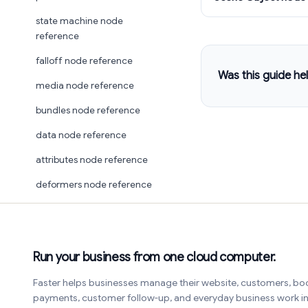
state machine node
reference
falloff node reference
Was this guide hel
media node reference
bundles node reference
data node reference
attributes node reference
deformers node reference
Run your business from one cloud computer.
Faster helps businesses manage their website, customers, bo
payments, customer follow-up, and everyday business work 