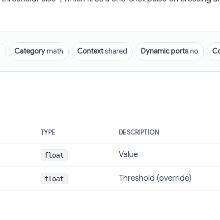
p
Category
math
Context
shared
Dynamic ports
no
C
TYPE
DESCRIPTION
Value
float
Threshold (override)
float