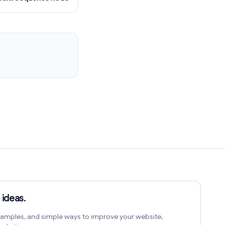
 ideas.
amples, and simple ways to improve your website,