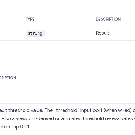
TYPE
DESCRIPTION
Result
string
CRIPTION
ult threshold value. The `threshold` input port (when wired) o
me so a viewport-derived or animated threshold re-evaluates 
ite. step 0.01