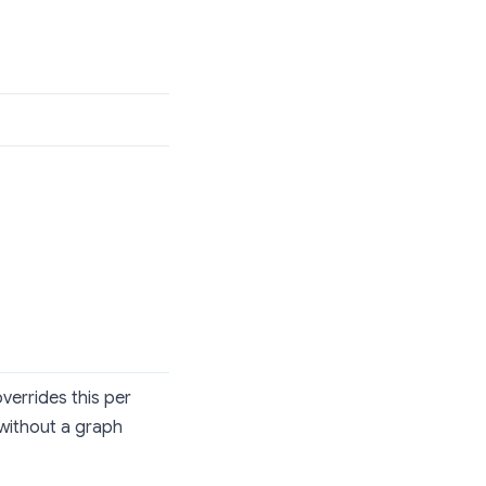
verrides this per
without a graph