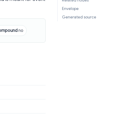
Related nodes
Envelope
Generated source
ompound
no