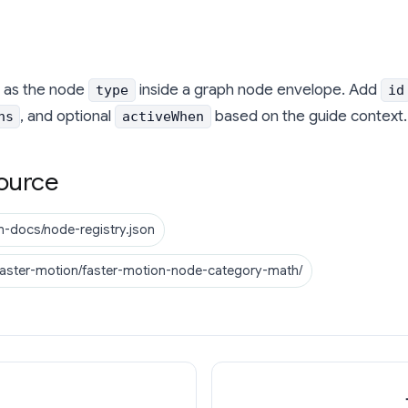
as the node
inside a graph node envelope. Add
type
id
, and optional
based on the guide context.
ns
activeWhen
ource
n-docs/node-registry.json
faster-motion/faster-motion-node-category-math/