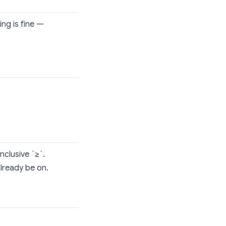
ing is fine —
nclusive `≥`.
already be on.