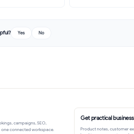
pful?
Yes
No
Get practical business
okings, campaigns, SEO,
Product notes, customer ex
in one connected workspace.