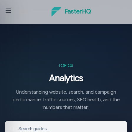
FasterHQ
TOPICS
Analytics
Understanding website, search, and campaign
performance: traffic sources, SEO health, and the
numbers that matter.