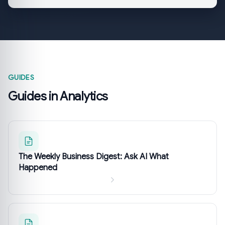
GUIDES
Guides in Analytics
The Weekly Business Digest: Ask AI What
Happened