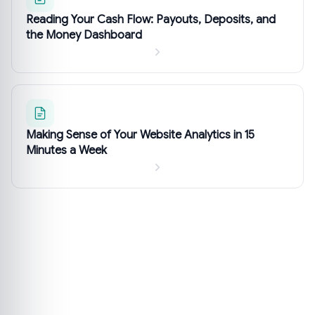
Reading Your Cash Flow: Payouts, Deposits, and
the Money Dashboard
Making Sense of Your Website Analytics in 15
Minutes a Week