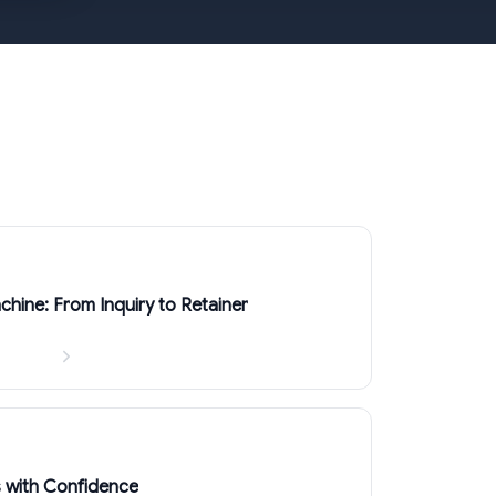
chine: From Inquiry to Retainer
s with Confidence