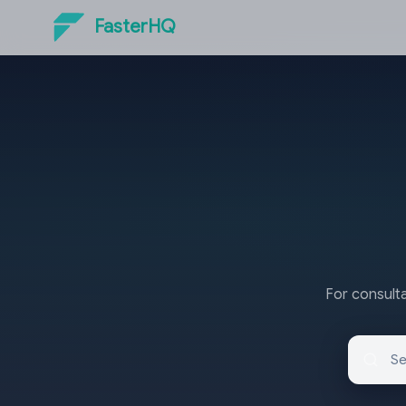
FasterHQ
For consulta