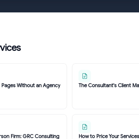
rvices
g Pages Without an Agency
The Consultant's Client Ma
rson Firm: GRC Consulting
How to Price Your Service