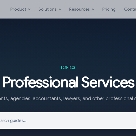
Product
Solutions
Resources
Pricing
Conta
TOPICS
Professional Services
nts, agencies, accountants, lawyers, and other professional s