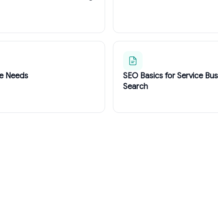
te Needs
SEO Basics for Service Bu
Search