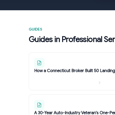
GUIDES
Guides in Professional Se
How a Connecticut Broker Built 50 Landin
A 30-Year Auto-Industry Veteran's One-Pe