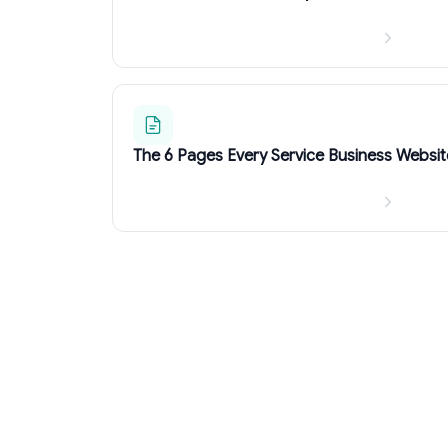
The 6 Pages Every Service Business Websi