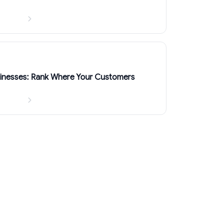
sinesses: Rank Where Your Customers