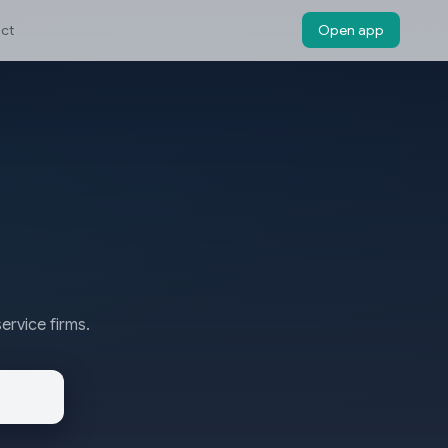
ct
Open app
ervice firms.