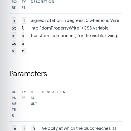
PO
TY
DESCRIPTION
RT
PE
Signed rotation in degrees. 0 when idle. Wire
r
f
into `domPropertyWrite` (CSS variable,
ot
l
transform component) for the visible swing.
at
o
io
a
n
t
Parameters
PA
TY
DE
DESCRIPTION
RA
PE
FA
ME
ULT
TE
R
Velocity at which the pluck reaches its
n
f
3