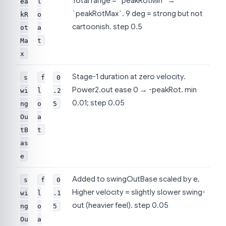
Total range = `peakRotMin` →
ea
l
`peakRotMax`. 9 deg = strong but not
kR
o
cartoonish. step 0.5
ot
a
Ma
t
x
Stage-1 duration at zero velocity.
s
f
0
Power2.out ease 0 → -peakRot. min
wi
l
.2
0.01; step 0.05
ng
o
5
Ou
a
tB
t
as
e
Added to swingOutBase scaled by e.
s
f
0
Higher velocity = slightly slower swing-
wi
l
.1
out (heavier feel). step 0.05
ng
o
5
Ou
a