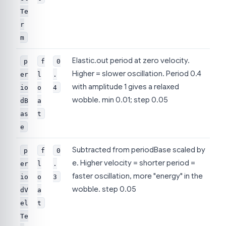
Te
r
m
Elastic.out period at zero velocity.
p
f
0
Higher = slower oscillation. Period 0.4
er
l
.
with amplitude 1 gives a relaxed
io
o
4
wobble. min 0.01; step 0.05
dB
a
as
t
e
Subtracted from periodBase scaled by
p
f
0
e. Higher velocity = shorter period =
er
l
.
faster oscillation, more "energy" in the
io
o
3
wobble. step 0.05
dV
a
el
t
Te