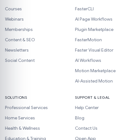
Courses
FasterCLI
Webinars
AI Page Workflows
Memberships
Plugin Marketplace
Content & SEO
FasterMotion
Newsletters
Faster Visual Editor
Social Content
AI Workflows
Motion Marketplace
AI-Assisted Motion
SOLUTIONS
SUPPORT & LEGAL
Professional Services
Help Center
Home Services
Blog
Health & Wellness
Contact Us
Education & Training
Open App