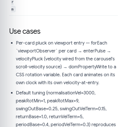
r
m
Use cases
Per-card pluck on viewport entry — forEach
`viewportObserver` per card → enterPulse →
velocityPluck (velocity wired from the carousel's
scroll-velocity source) → domPropertyWrite to a
CSS rotation variable. Each card animates on its
own clock with its own velocity-at-entry.
Default tuning (normalisationVel=3000,
peakRotMin=1, peakRotMax=9,
swingOutBase=0.25, swingOutVelTerm=0.15,
returnBase=1.0, returnVelTerm=5,
periodBase=0.4, periodVelTerm=0.3) reproduces