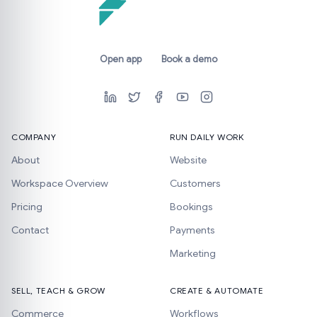
Open app
Book a demo
COMPANY
RUN DAILY WORK
About
Website
Workspace Overview
Customers
Pricing
Bookings
Contact
Payments
Marketing
SELL, TEACH & GROW
CREATE & AUTOMATE
Commerce
Workflows