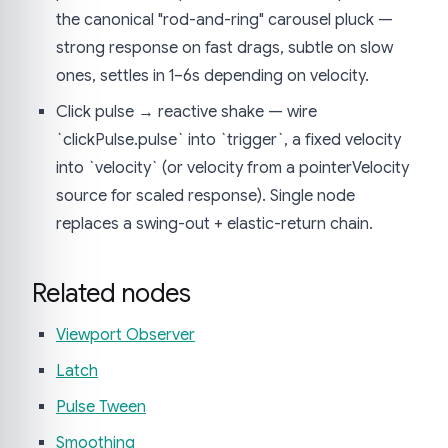
the canonical "rod-and-ring" carousel pluck —
strong response on fast drags, subtle on slow
ones, settles in 1–6s depending on velocity.
Click pulse → reactive shake — wire
`clickPulse.pulse` into `trigger`, a fixed velocity
into `velocity` (or velocity from a pointerVelocity
source for scaled response). Single node
replaces a swing-out + elastic-return chain.
Related nodes
Viewport Observer
Latch
Pulse Tween
Smoothing