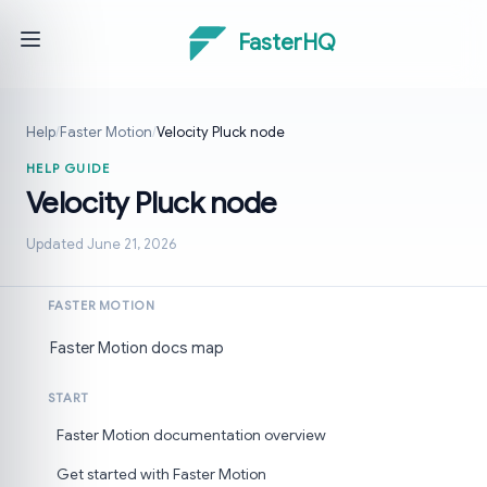
FasterHQ
Help
/
Faster Motion
/
Velocity Pluck node
HELP GUIDE
Velocity Pluck node
Updated June 21, 2026
FASTER MOTION
Faster Motion docs map
START
Faster Motion documentation overview
Get started with Faster Motion