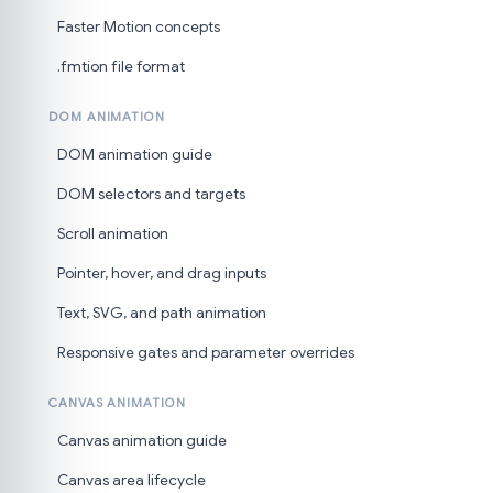
Faster Motion concepts
.fmtion file format
DOM ANIMATION
DOM animation guide
DOM selectors and targets
Scroll animation
Pointer, hover, and drag inputs
Text, SVG, and path animation
Responsive gates and parameter overrides
CANVAS ANIMATION
Canvas animation guide
Canvas area lifecycle