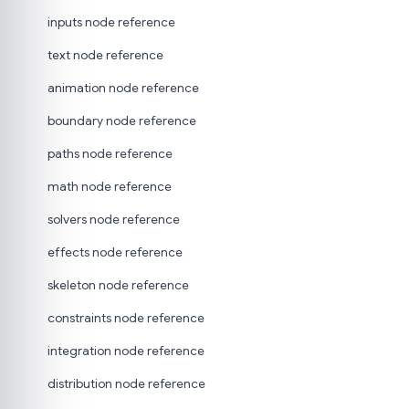
inputs node reference
text node reference
animation node reference
boundary node reference
paths node reference
math node reference
solvers node reference
effects node reference
skeleton node reference
constraints node reference
integration node reference
distribution node reference