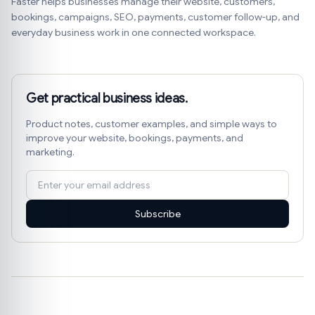
Faster helps businesses manage their website, customers,
bookings, campaigns, SEO, payments, customer follow-up, and
everyday business work in one connected workspace.
Get practical business ideas.
Product notes, customer examples, and simple ways to
improve your website, bookings, payments, and
marketing.
Subscribe