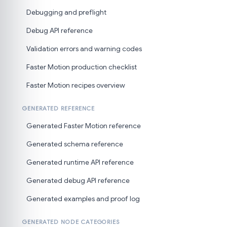
Debugging and preflight
Debug API reference
Validation errors and warning codes
Faster Motion production checklist
Faster Motion recipes overview
GENERATED REFERENCE
Generated Faster Motion reference
Generated schema reference
Generated runtime API reference
Generated debug API reference
Generated examples and proof log
GENERATED NODE CATEGORIES