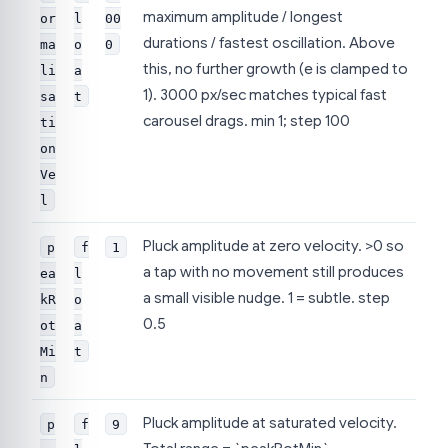
maximum amplitude / longest
or
l
00
durations / fastest oscillation. Above
ma
o
0
this, no further growth (e is clamped to
li
a
1). 3000 px/sec matches typical fast
sa
t
carousel drags. min 1; step 100
ti
on
Ve
l
Pluck amplitude at zero velocity. >0 so
p
f
1
a tap with no movement still produces
ea
l
a small visible nudge. 1 = subtle. step
kR
o
0.5
ot
a
Mi
t
n
Pluck amplitude at saturated velocity.
p
f
9