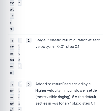
tV
t
el
Te
r
m
Stage-2 elastic-return duration at zero
r
f
1
velocity. min 0.01; step 0.1
et
l
ur
o
nB
a
as
t
e
Added to returnBase scaled by e.
r
f
5
Higher velocity = much slower settle
et
l
(more visible ringing). 5 = the default;
ur
o
settles in ~6s for a 9° pluck. step 0.1
nV
a
el
t