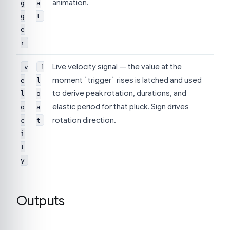
animation.
g
a
g
t
e
r
Live velocity signal — the value at the
v
f
moment `trigger` rises is latched and used
e
l
to derive peak rotation, durations, and
l
o
elastic period for that pluck. Sign drives
o
a
rotation direction.
c
t
i
t
y
Outputs