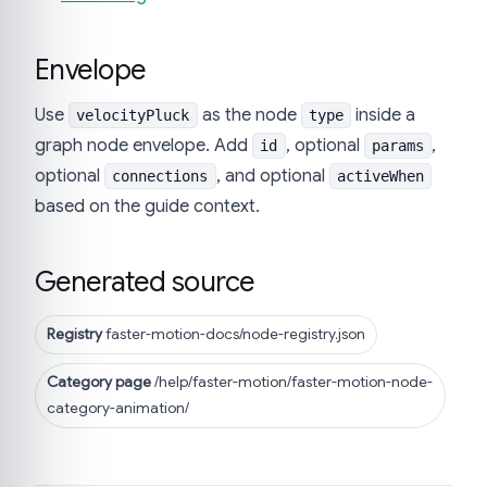
Envelope
Use
as the node
inside a
velocityPluck
type
graph node envelope. Add
, optional
,
id
params
optional
, and optional
connections
activeWhen
based on the guide context.
Generated source
Registry
faster-motion-docs/node-registry.json
Category page
/help/faster-motion/faster-motion-node-
category-animation/