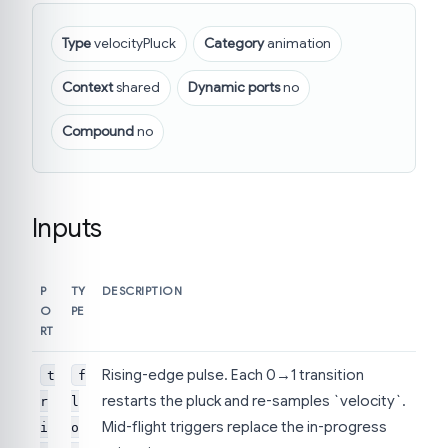
Type
velocityPluck
Category
animation
Context
shared
Dynamic ports
no
Compound
no
Inputs
P
TY
DESCRIPTION
O
PE
RT
Rising-edge pulse. Each 0→1 transition
t
f
restarts the pluck and re-samples `velocity`.
r
l
Mid-flight triggers replace the in-progress
i
o