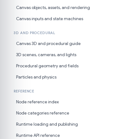
Canvas objects, assets, and rendering
Canvas inputs and state machines
3D AND PROCEDURAL
Canvas 3D and procedural guide
3D scenes, cameras, and lights
Procedural geometry and fields
Particles and physics
REFERENCE
Node reference index
Node categories reference
Runtime loading and publishing
Runtime API reference