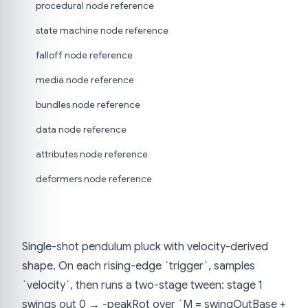
procedural node reference
state machine node reference
falloff node reference
media node reference
bundles node reference
data node reference
attributes node reference
deformers node reference
Single-shot pendulum pluck with velocity-derived
shape. On each rising-edge `trigger`, samples
`velocity`, then runs a two-stage tween: stage 1
swings out 0 → -peakRot over `M = swingOutBase +