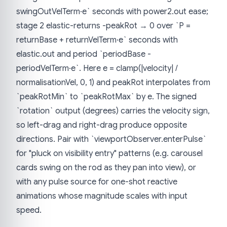
swingOutVelTerm·e` seconds with power2.out ease;
stage 2 elastic-returns -peakRot → 0 over `P =
returnBase + returnVelTerm·e` seconds with
elastic.out and period `periodBase -
periodVelTerm·e`. Here e = clamp(|velocity| /
normalisationVel, 0, 1) and peakRot interpolates from
`peakRotMin` to `peakRotMax` by e. The signed
`rotation` output (degrees) carries the velocity sign,
so left-drag and right-drag produce opposite
directions. Pair with `viewportObserver.enterPulse`
for "pluck on visibility entry" patterns (e.g. carousel
cards swing on the rod as they pan into view), or
with any pulse source for one-shot reactive
animations whose magnitude scales with input
speed.