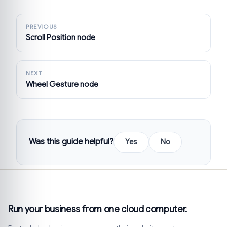
PREVIOUS
Scroll Position node
NEXT
Wheel Gesture node
Was this guide helpful?
Yes
No
Run your business from one cloud computer.