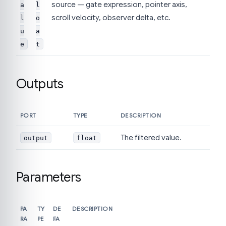
source — gate expression, pointer axis,
a
l
scroll velocity, observer delta, etc.
l
o
u
a
e
t
Outputs
PORT
TYPE
DESCRIPTION
The filtered value.
output
float
Parameters
PA
TY
DE
DESCRIPTION
RA
PE
FA