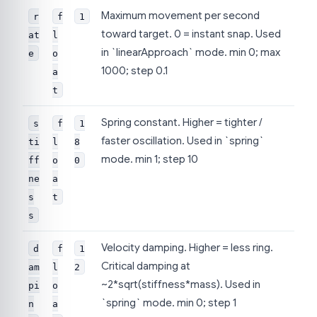
Maximum movement per second
r
f
1
toward target. 0 = instant snap. Used
at
l
in `linearApproach` mode. min 0; max
e
o
1000; step 0.1
a
t
Spring constant. Higher = tighter /
s
f
1
faster oscillation. Used in `spring`
ti
l
8
mode. min 1; step 10
ff
o
0
ne
a
s
t
s
Velocity damping. Higher = less ring.
d
f
1
Critical damping at
am
l
2
~2*sqrt(stiffness*mass). Used in
pi
o
`spring` mode. min 0; step 1
n
a