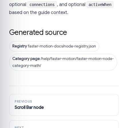
optional
, and optional
connections
activeWhen
based on the guide context.
Generated source
Registry
faster-motion-docs/node-registry.json
Category page
/help/faster-motion/faster-motion-node-
category-math/
PREVIOUS
Scroll Bar node
NEXT