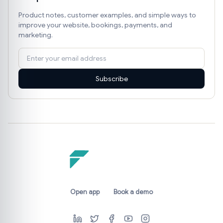
Product notes, customer examples, and simple ways to
improve your website, bookings, payments, and
marketing.
Subscribe
Open app
Book a demo