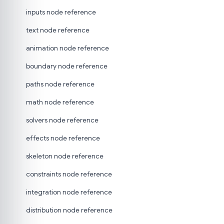
inputs node reference
text node reference
animation node reference
boundary node reference
paths node reference
math node reference
solvers node reference
effects node reference
skeleton node reference
constraints node reference
integration node reference
distribution node reference