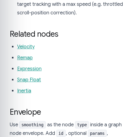
target tracking with a max speed (e.g. throttled
scroll-position correction).
Related nodes
Velocity
Remap
Expression
Snap Float
Inertia
Envelope
Use
as the node
inside a graph
smoothing
type
node envelope. Add
, optional
,
id
params