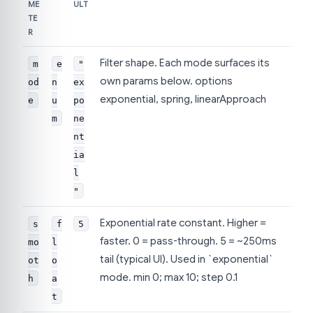
ME
ULT
TE
R
Filter shape. Each mode surfaces its
m
e
"
own params below. options
od
n
ex
exponential, spring, linearApproach
e
u
po
m
ne
nt
ia
l
"
Exponential rate constant. Higher =
s
f
5
faster. 0 = pass-through. 5 = ~250ms
mo
l
tail (typical UI). Used in `exponential`
ot
o
mode. min 0; max 10; step 0.1
h
a
t