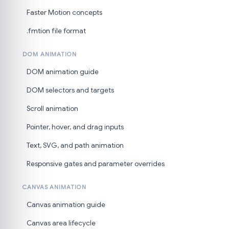
Faster Motion concepts
.fmtion file format
DOM ANIMATION
DOM animation guide
DOM selectors and targets
Scroll animation
Pointer, hover, and drag inputs
Text, SVG, and path animation
Responsive gates and parameter overrides
CANVAS ANIMATION
Canvas animation guide
Canvas area lifecycle