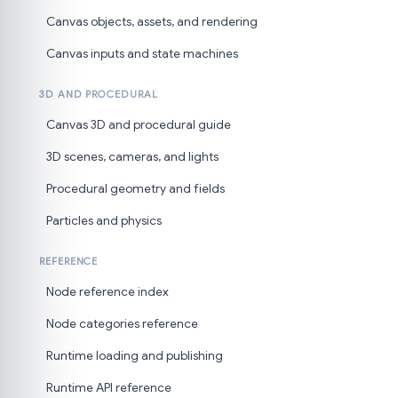
Canvas objects, assets, and rendering
Canvas inputs and state machines
3D AND PROCEDURAL
Canvas 3D and procedural guide
3D scenes, cameras, and lights
Procedural geometry and fields
Particles and physics
REFERENCE
Node reference index
Node categories reference
Runtime loading and publishing
Runtime API reference