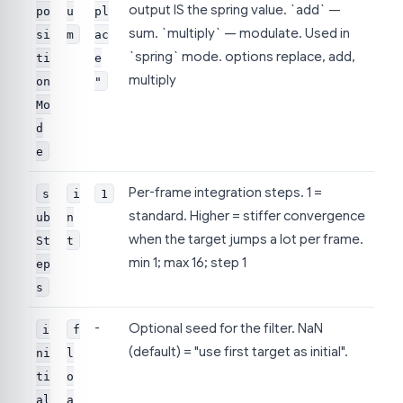
output IS the spring value. `add` —
po
u
pl
sum. `multiply` — modulate. Used in
si
m
ac
`spring` mode. options replace, add,
ti
e
multiply
on
"
Mo
d
e
Per-frame integration steps. 1 =
s
i
1
standard. Higher = stiffer convergence
ub
n
when the target jumps a lot per frame.
St
t
min 1; max 16; step 1
ep
s
-
Optional seed for the filter. NaN
i
f
(default) = "use first target as initial".
ni
l
ti
o
al
a