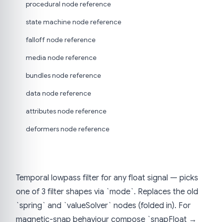
procedural node reference
state machine node reference
falloff node reference
media node reference
bundles node reference
data node reference
attributes node reference
deformers node reference
Temporal lowpass filter for any float signal — picks
one of 3 filter shapes via `mode`. Replaces the old
`spring` and `valueSolver` nodes (folded in). For
magnetic-snap behaviour compose `snapFloat →