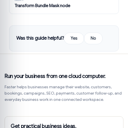
Transform Bundle Mask node
Was this guide helpful?
Yes
No
Run your business from one cloud computer.
Faster helps businesses manage their website, customers,
bookings, campaigns, SEO, payments, customer follow-up, and
everyday business work in one connected workspace.
Get practical business ideas.