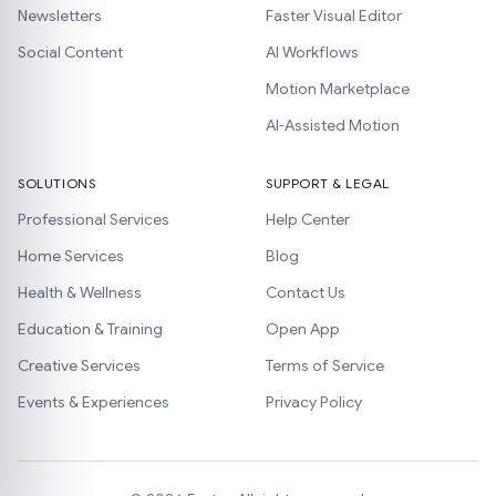
Newsletters
Faster Visual Editor
Social Content
AI Workflows
Motion Marketplace
AI-Assisted Motion
SOLUTIONS
SUPPORT & LEGAL
Professional Services
Help Center
Home Services
Blog
Health & Wellness
Contact Us
Education & Training
Open App
Creative Services
Terms of Service
Events & Experiences
Privacy Policy