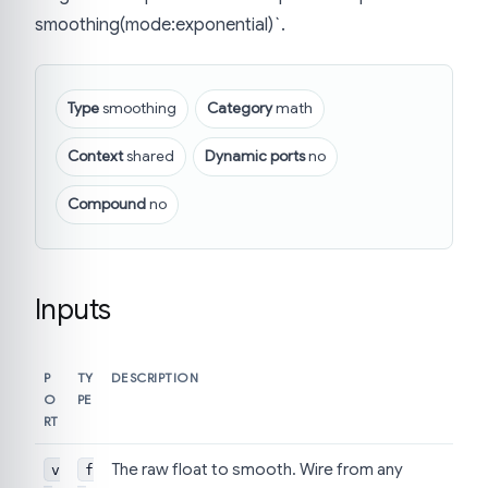
smoothing(mode:exponential)`.
Type
smoothing
Category
math
Context
shared
Dynamic ports
no
Compound
no
Inputs
P
TY
DESCRIPTION
O
PE
RT
The raw float to smooth. Wire from any
v
f