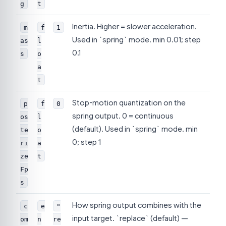
g
t
Inertia. Higher = slower acceleration.
m
f
1
Used in `spring` mode. min 0.01; step
as
l
0.1
s
o
a
t
Stop-motion quantization on the
p
f
0
spring output. 0 = continuous
os
l
(default). Used in `spring` mode. min
te
o
0; step 1
ri
a
ze
t
Fp
s
How spring output combines with the
c
e
"
input target. `replace` (default) —
om
n
re