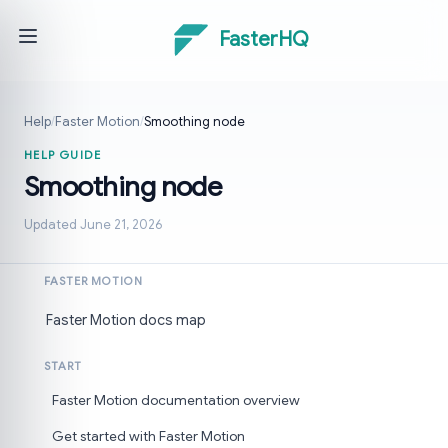
FasterHQ
Help
/
Faster Motion
/
Smoothing node
HELP GUIDE
Smoothing node
Updated June 21, 2026
FASTER MOTION
Faster Motion docs map
START
Faster Motion documentation overview
Get started with Faster Motion