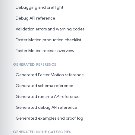
Debugging and preflight
Debug API reference
Validation errors and warning codes
Faster Motion production checklist
Faster Motion recipes overview
GENERATED REFERENCE
Generated Faster Motion reference
Generated schema reference
Generated runtime API reference
Generated debug API reference
Generated examples and proof log
GENERATED NODE CATEGORIES