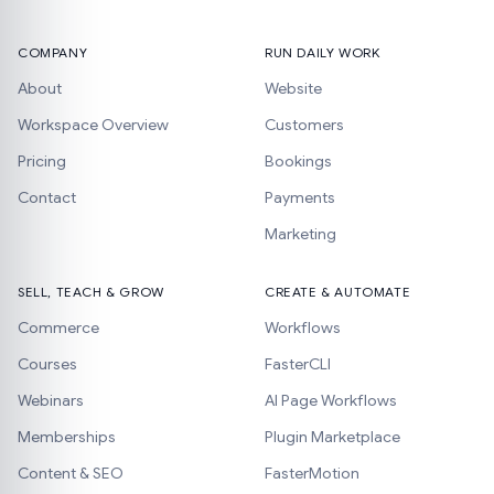
COMPANY
RUN DAILY WORK
About
Website
Workspace Overview
Customers
Pricing
Bookings
Contact
Payments
Marketing
SELL, TEACH & GROW
CREATE & AUTOMATE
Commerce
Workflows
Courses
FasterCLI
Webinars
AI Page Workflows
Memberships
Plugin Marketplace
Content & SEO
FasterMotion