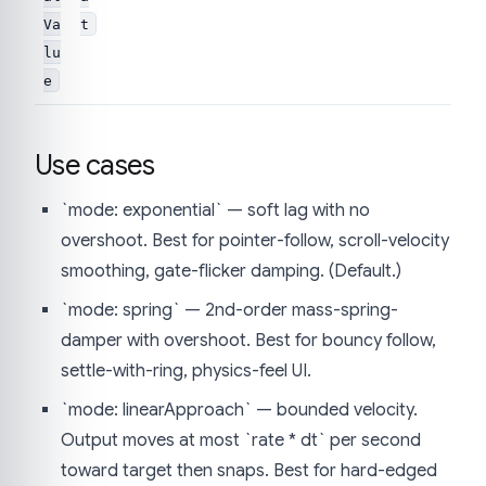
Va
t
lu
e
Use cases
`mode: exponential` — soft lag with no
overshoot. Best for pointer-follow, scroll-velocity
smoothing, gate-flicker damping. (Default.)
`mode: spring` — 2nd-order mass-spring-
damper with overshoot. Best for bouncy follow,
settle-with-ring, physics-feel UI.
`mode: linearApproach` — bounded velocity.
Output moves at most `rate * dt` per second
toward target then snaps. Best for hard-edged