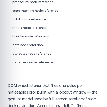
procedural node reference
state machine node reference
falloff node reference
media node reference
bundles node reference
data node reference
attributes node reference
deformers node reference
DOM wheel listener that fires one pulse per
noticeable scroll burst with a lockout window — the
gesture model used by full-screen scrolljack / slide-
deck navigation. Accumulates `deltaY`, fires a