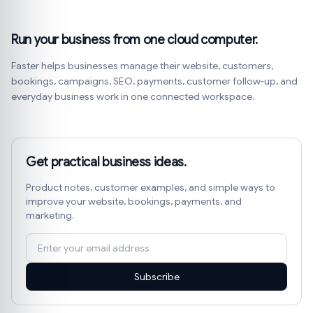
Run your business from one cloud computer.
Faster helps businesses manage their website, customers,
bookings, campaigns, SEO, payments, customer follow-up, and
everyday business work in one connected workspace.
Get practical business ideas.
Product notes, customer examples, and simple ways to
improve your website, bookings, payments, and
marketing.
Subscribe