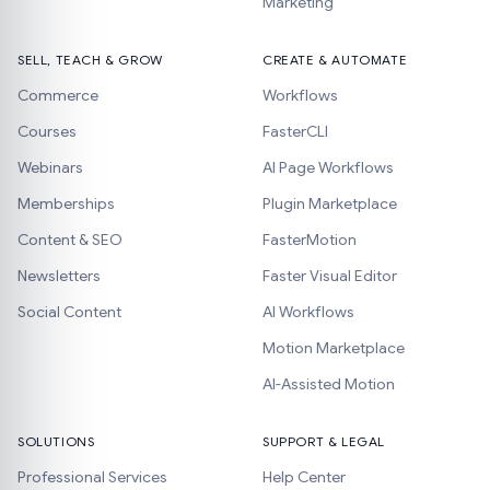
Marketing
SELL, TEACH & GROW
CREATE & AUTOMATE
Commerce
Workflows
Courses
FasterCLI
Webinars
AI Page Workflows
Memberships
Plugin Marketplace
Content & SEO
FasterMotion
Newsletters
Faster Visual Editor
Social Content
AI Workflows
Motion Marketplace
AI-Assisted Motion
SOLUTIONS
SUPPORT & LEGAL
Professional Services
Help Center