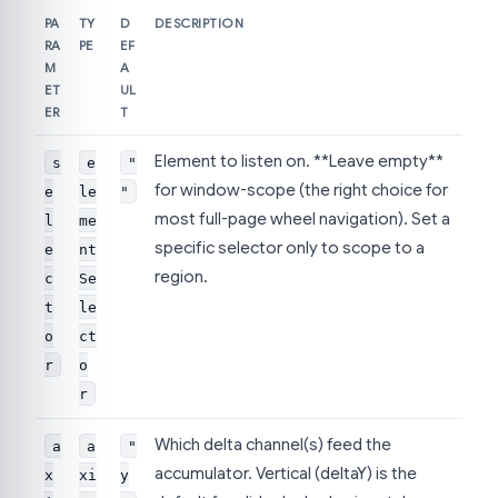
PA
TY
D
DESCRIPTION
RA
PE
EF
M
A
ET
UL
ER
T
Element to listen on. **Leave empty**
s
e
"
for window-scope (the right choice for
e
le
"
most full-page wheel navigation). Set a
l
me
specific selector only to scope to a
e
nt
region.
c
Se
t
le
o
ct
r
o
r
Which delta channel(s) feed the
a
a
"
accumulator. Vertical (deltaY) is the
x
xi
y