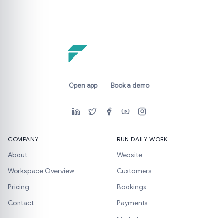
Open app
Book a demo
COMPANY
RUN DAILY WORK
About
Website
Workspace Overview
Customers
Pricing
Bookings
Contact
Payments