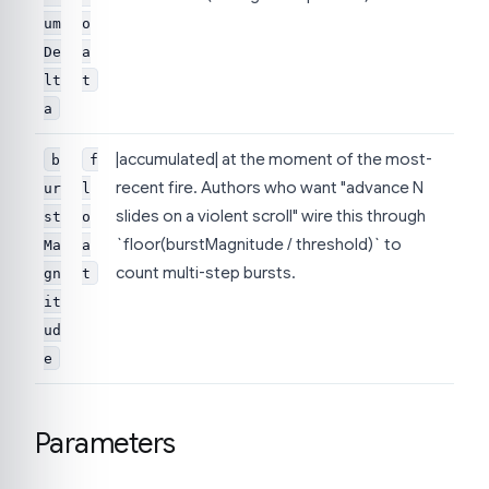
um
o
De
a
lt
t
a
|accumulated| at the moment of the most-
b
f
recent fire. Authors who want "advance N
ur
l
slides on a violent scroll" wire this through
st
o
`floor(burstMagnitude / threshold)` to
Ma
a
count multi-step bursts.
gn
t
it
ud
e
Parameters