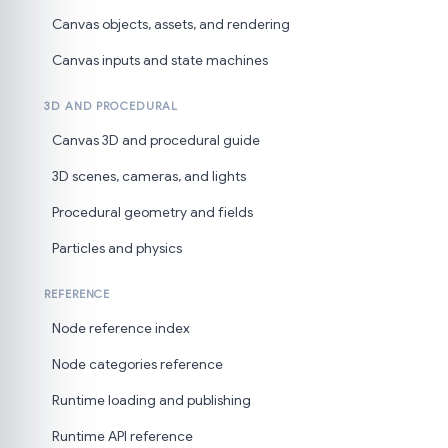
Canvas objects, assets, and rendering
Canvas inputs and state machines
3D AND PROCEDURAL
Canvas 3D and procedural guide
3D scenes, cameras, and lights
Procedural geometry and fields
Particles and physics
REFERENCE
Node reference index
Node categories reference
Runtime loading and publishing
Runtime API reference