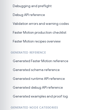
Debugging and preflight
Debug API reference
Validation errors and warning codes
Faster Motion production checklist
Faster Motion recipes overview
GENERATED REFERENCE
Generated Faster Motion reference
Generated schema reference
Generated runtime API reference
Generated debug API reference
Generated examples and proof log
GENERATED NODE CATEGORIES