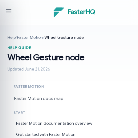
FasterHQ
Help
/
Faster Motion
/
Wheel Gesture node
HELP GUIDE
Wheel Gesture node
Updated June 21, 2026
FASTER MOTION
Faster Motion docs map
START
Faster Motion documentation overview
Get started with Faster Motion