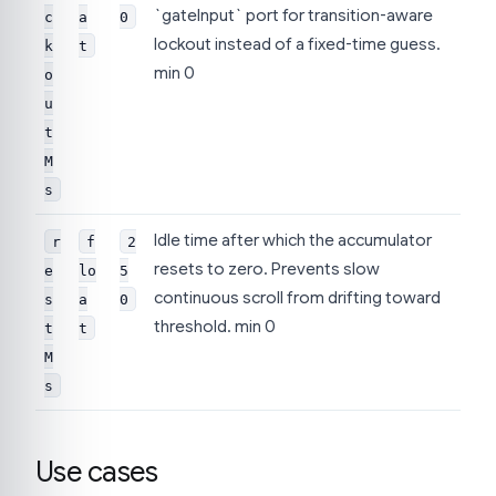
`gateInput` port for transition-aware
c
a
0
lockout instead of a fixed-time guess.
k
t
min 0
o
u
t
M
s
Idle time after which the accumulator
r
f
2
resets to zero. Prevents slow
e
lo
5
continuous scroll from drifting toward
s
a
0
threshold. min 0
t
t
M
s
Use cases