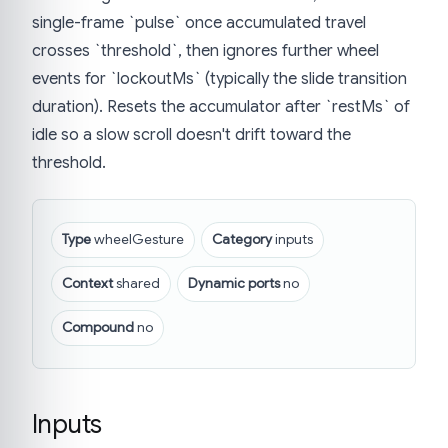
single-frame `pulse` once accumulated travel
crosses `threshold`, then ignores further wheel
events for `lockoutMs` (typically the slide transition
duration). Resets the accumulator after `restMs` of
idle so a slow scroll doesn't drift toward the
threshold.
Type
wheelGesture
Category
inputs
Context
shared
Dynamic ports
no
Compound
no
Inputs