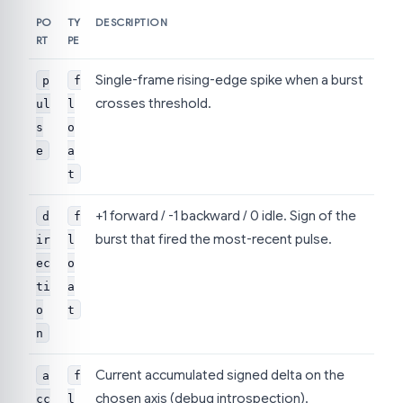
PO
TY
DESCRIPTION
RT
PE
Single-frame rising-edge spike when a burst
p
f
crosses threshold.
ul
l
s
o
e
a
t
+1 forward / -1 backward / 0 idle. Sign of the
d
f
burst that fired the most-recent pulse.
ir
l
ec
o
ti
a
o
t
n
Current accumulated signed delta on the
a
f
chosen axis (debug introspection).
cc
l