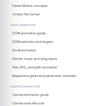
Faster Motion concepts
.fmtion file format
DOM ANIMATION
DOM animation guide
DOM selectors and targets
Scroll animation
Pointer, hover, and drag inputs
Text, SVG, and path animation
Responsive gates and parameter overrides
CANVAS ANIMATION
Canvas animation guide
Canvas area lifecycle