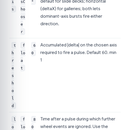
default for slide decks; horizontal
i
sC
"
(deltaX) for galleries; both lets
s
ho
dominant-axis bursts fire either
os
direction.
e
r
Accumulated |delta| on the chosen axis
t
f
6
required to fire a pulse. Default 60. min
h
lo
0
1
r
a
e
t
s
h
o
l
d
Time after a pulse during which further
l
f
8
wheel events are ignored. Use the
o
lo
0