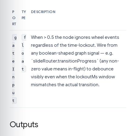
P
TY
DESCRIPTION
O
PE
RT
When > 0.5 the node ignores wheel events
g
f
regardless of the time-lockout. Wire from
a
l
any boolean-shaped graph signal — e.g.
t
o
`slideRouter.transitionProgress` (any non-
e
a
zero value means in-flight) to debounce
I
t
visibly even when the lockoutMs window
n
mismatches the actual transition.
p
u
t
Outputs