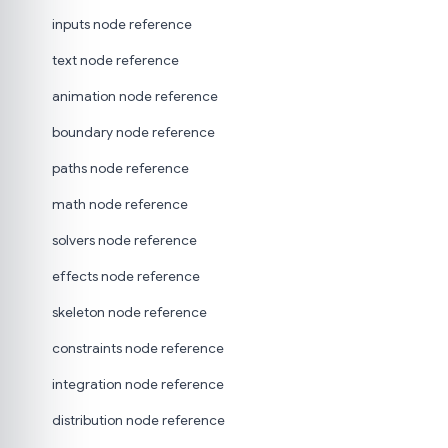
inputs node reference
text node reference
animation node reference
boundary node reference
paths node reference
math node reference
solvers node reference
effects node reference
skeleton node reference
constraints node reference
integration node reference
distribution node reference