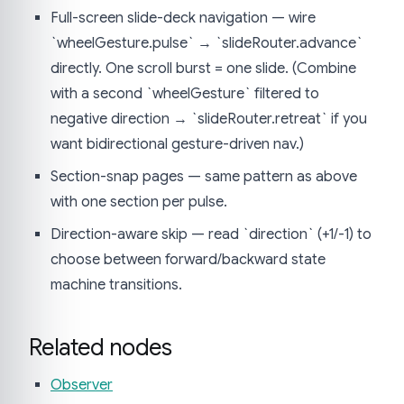
Full-screen slide-deck navigation — wire
`wheelGesture.pulse` → `slideRouter.advance`
directly. One scroll burst = one slide. (Combine
with a second `wheelGesture` filtered to
negative direction → `slideRouter.retreat` if you
want bidirectional gesture-driven nav.)
Section-snap pages — same pattern as above
with one section per pulse.
Direction-aware skip — read `direction` (+1/-1) to
choose between forward/backward state
machine transitions.
Related nodes
Observer