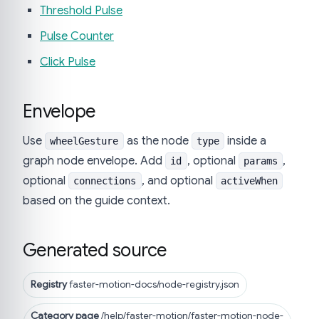
Threshold Pulse
Pulse Counter
Click Pulse
Envelope
Use
as the node
inside a
wheelGesture
type
graph node envelope. Add
, optional
,
id
params
optional
, and optional
connections
activeWhen
based on the guide context.
Generated source
Registry
faster-motion-docs/node-registry.json
Category page
/help/faster-motion/faster-motion-node-