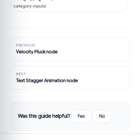
category-inputs/
PREVIOUS
Velocity Pluck node
NEXT
Text Stagger Animation node
Was this guide helpful?
Yes
No