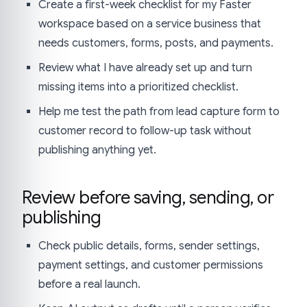
Create a first-week checklist for my Faster
workspace based on a service business that
needs customers, forms, posts, and payments.
Review what I have already set up and turn
missing items into a prioritized checklist.
Help me test the path from lead capture form to
customer record to follow-up task without
publishing anything yet.
Review before saving, sending, or
publishing
Check public details, forms, sender settings,
payment settings, and customer permissions
before a real launch.