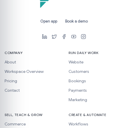
Open app
Book a demo
COMPANY
RUN DAILY WORK
About
Website
Workspace Overview
Customers
Pricing
Bookings
Contact
Payments
Marketing
SELL, TEACH & GROW
CREATE & AUTOMATE
Commerce
Workflows