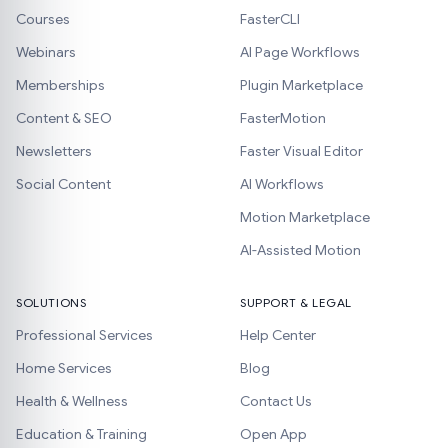
Courses
FasterCLI
Webinars
AI Page Workflows
Memberships
Plugin Marketplace
Content & SEO
FasterMotion
Newsletters
Faster Visual Editor
Social Content
AI Workflows
Motion Marketplace
AI-Assisted Motion
SOLUTIONS
SUPPORT & LEGAL
Professional Services
Help Center
Home Services
Blog
Health & Wellness
Contact Us
Education & Training
Open App