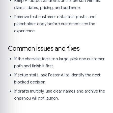
Keep AI output as drafts until a person verifies
claims, dates, pricing, and audience.
Remove test customer data, test posts, and
placeholder copy before customers see the
experience.
Common issues and fixes
If the checklist feels too large, pick one customer
path and finish it first.
If setup stalls, ask Faster AI to identify the next
blocked decision.
If drafts multiply, use clear names and archive the
ones you will not launch.