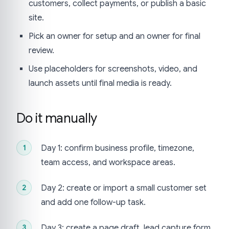
customers, collect payments, or publish a basic
site.
Pick an owner for setup and an owner for final
review.
Use placeholders for screenshots, video, and
launch assets until final media is ready.
Do it manually
Day 1: confirm business profile, timezone,
team access, and workspace areas.
Day 2: create or import a small customer set
and add one follow-up task.
Day 3: create a page draft, lead capture form,