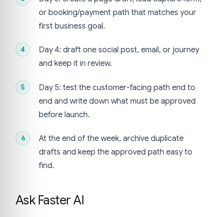
or booking/payment path that matches your
first business goal.
Day 4: draft one social post, email, or journey
and keep it in review.
Day 5: test the customer-facing path end to
end and write down what must be approved
before launch.
At the end of the week, archive duplicate
drafts and keep the approved path easy to
find.
Ask Faster AI