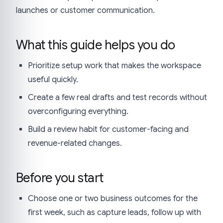
launches or customer communication.
What this guide helps you do
Prioritize setup work that makes the workspace
useful quickly.
Create a few real drafts and test records without
overconfiguring everything.
Build a review habit for customer-facing and
revenue-related changes.
Before you start
Choose one or two business outcomes for the
first week, such as capture leads, follow up with