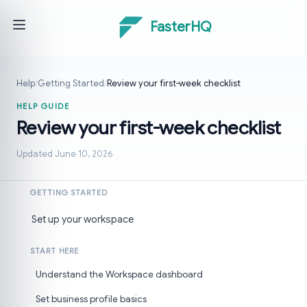
FasterHQ
Help
/
Getting Started
/
Review your first-week checklist
HELP GUIDE
Review your first-week checklist
Updated June 10, 2026
GETTING STARTED
Set up your workspace
START HERE
Understand the Workspace dashboard
Set business profile basics