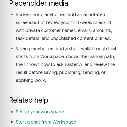
Placeholder media
Screenshot placeholder: add an annotated
screenshot of review your first-week checklist
with private customer names, emails, amounts,
task details, and unpublished content blurred.
Video placeholder: add a short walkthrough that
starts from Workspace, shows the manual path,
then shows how to ask Faster AI and review the
result before saving, publishing, sending, or
applying work.
Related help
Set up your workspace
Start a chat from Workspace