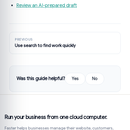
Review an AI-prepared draft
PREVIOUS
Use search to find work quickly
Was this guide helpful?
Yes
No
Run your business from one cloud computer.
Faster helps businesses manage their website, customers,