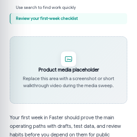
Use search to find work quickly
Review your first-week checklist
Product media placeholder
Replace this area with a screenshot or short
walkthrough video during the media sweep.
Your first week in Faster should prove the main
operating paths with drafts, test data, and review
habits before you depend on them for public