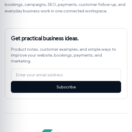
bookings, campaigns, SEO, payments, customer follow-up, and
everyday business work in one connected workspace.
Get practical business ideas.
Product notes, customer examples, and simple ways to
improve your website, bookings, payments, and
marketing.
Subscribe