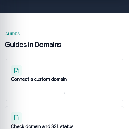
GUIDES
Guides in Domains
Connect a custom domain
Check domain and SSL status