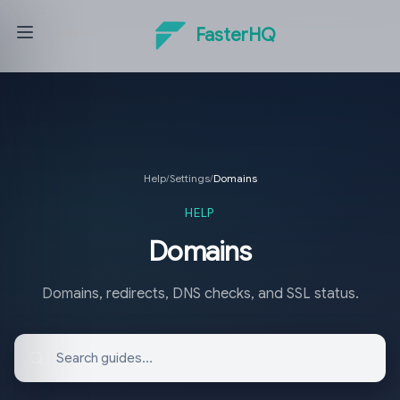
FasterHQ
Help
/
Settings
/
Domains
HELP
Domains
Domains, redirects, DNS checks, and SSL status.