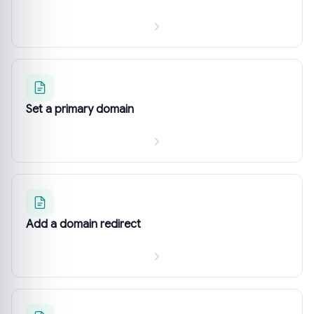
Set a primary domain
Add a domain redirect