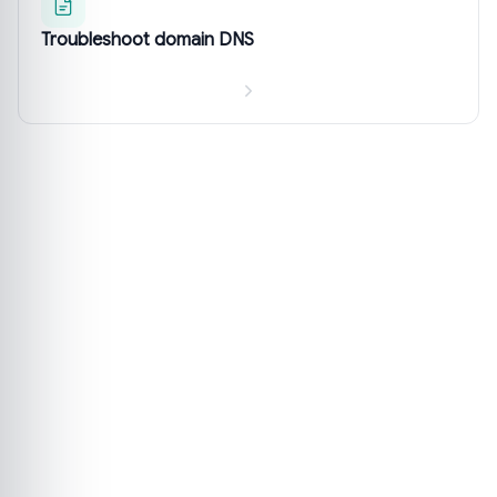
Troubleshoot domain DNS