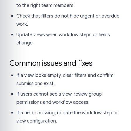
to the right team members.
Check that filters do not hide urgent or overdue
work.
Update views when workflow steps or fields
change.
Common issues and fixes
If a view looks empty, clear filters and confirm
submissions exist.
If users cannot see a view, review group
permissions and workflow access.
If a field is missing, update the workflow step or
view configuration.