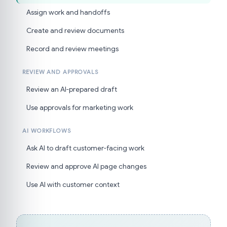
Assign work and handoffs
Create and review documents
Record and review meetings
REVIEW AND APPROVALS
Review an AI-prepared draft
Use approvals for marketing work
AI WORKFLOWS
Ask AI to draft customer-facing work
Review and approve AI page changes
Use AI with customer context