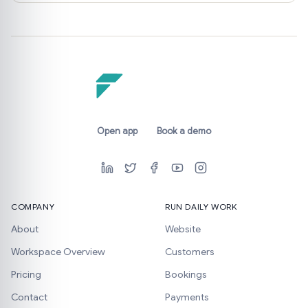
Open app
Book a demo
COMPANY
RUN DAILY WORK
About
Website
Workspace Overview
Customers
Pricing
Bookings
Contact
Payments