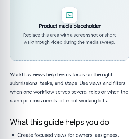
Product media placeholder
Replace this area with a screenshot or short
walkthrough video during the media sweep.
Workflow views help teams focus on the right
submissions, tasks, and steps. Use views and filters
when one workflow serves several roles or when the
same process needs different working lists.
What this guide helps you do
Create focused views for owners, assignees,