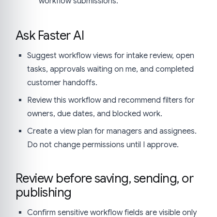
workflow submissions.
Ask Faster AI
Suggest workflow views for intake review, open
tasks, approvals waiting on me, and completed
customer handoffs.
Review this workflow and recommend filters for
owners, due dates, and blocked work.
Create a view plan for managers and assignees.
Do not change permissions until I approve.
Review before saving, sending, or
publishing
Confirm sensitive workflow fields are visible only