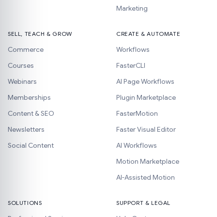
Marketing
SELL, TEACH & GROW
CREATE & AUTOMATE
Commerce
Workflows
Courses
FasterCLI
Webinars
AI Page Workflows
Memberships
Plugin Marketplace
Content & SEO
FasterMotion
Newsletters
Faster Visual Editor
Social Content
AI Workflows
Motion Marketplace
AI-Assisted Motion
SOLUTIONS
SUPPORT & LEGAL