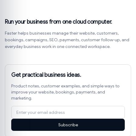
Run your business from one cloud computer.
Faster helps businesses manage their website, customers,
bookings, campaigns, SEO, payments, customer follow-up, and
everyday business work in one connected workspace.
Get practical business ideas.
Product notes, customer examples, and simple ways to
improve your website, bookings, payments, and
marketing.
Subscribe