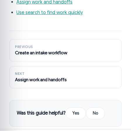
Assign work and handoffs
Use search to find work quickly
PREVIOUS
Create an intake workflow
NEXT
Assign work and handoffs
Was this guide helpful?
Yes
No