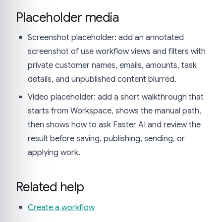
Placeholder media
Screenshot placeholder: add an annotated
screenshot of use workflow views and filters with
private customer names, emails, amounts, task
details, and unpublished content blurred.
Video placeholder: add a short walkthrough that
starts from Workspace, shows the manual path,
then shows how to ask Faster AI and review the
result before saving, publishing, sending, or
applying work.
Related help
Create a workflow