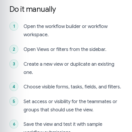
Do it manually
Open the workflow builder or workflow
workspace.
Open Views or filters from the sidebar.
Create a new view or duplicate an existing
one.
Choose visible forms, tasks, fields, and filters.
Set access or visibility for the teammates or
groups that should use the view.
Save the view and test it with sample