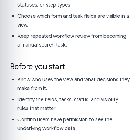
statuses, or step types.
Choose which form and task fields are visible in a
view.
Keep repeated workflow review from becoming
a manual search task.
Before you start
Know who uses the view and what decisions they
make from it.
Identify the fields, tasks, status, and visibility
rules that matter.
Confirm users have permission to see the
underlying workflow data.