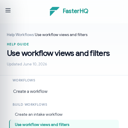
FasterHQ
Help
/
Workflows
/
Use workflow views and filters
HELP GUIDE
Use workflow views and filters
Updated June 10, 2026
WORKFLOWS
Create a workflow
BUILD WORKFLOWS
Create an intake workflow
Use workflow views and filters