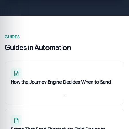
GUIDES
Guides in Automation
How the Journey Engine Decides When to Send