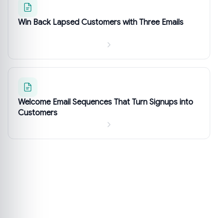
Win Back Lapsed Customers with Three Emails
Welcome Email Sequences That Turn Signups into
Customers