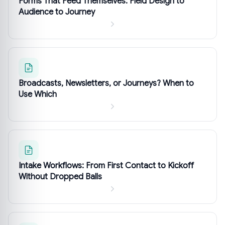
Forms That Feed Themselves: Field Design to
Audience to Journey
Broadcasts, Newsletters, or Journeys? When to
Use Which
Intake Workflows: From First Contact to Kickoff
Without Dropped Balls