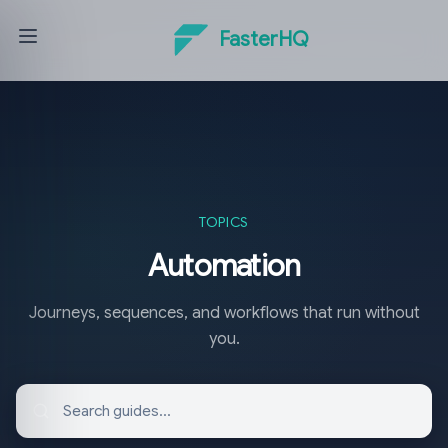
FasterHQ
TOPICS
Automation
Journeys, sequences, and workflows that run without
you.