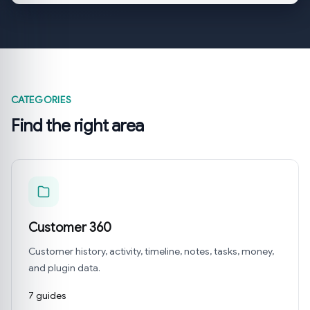
CATEGORIES
Find the right area
Customer 360
Customer history, activity, timeline, notes, tasks, money,
and plugin data.
7 guides