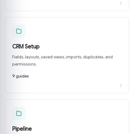
CRM Setup
Fields, layouts, saved views, imports, duplicates, and
permissions.
9 guides
Pipeline