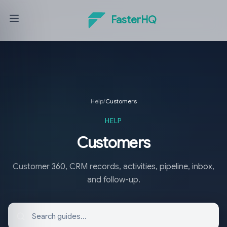
FasterHQ
Help
/
Customers
HELP
Customers
Customer 360, CRM records, activities, pipeline, inbox,
and follow-up.