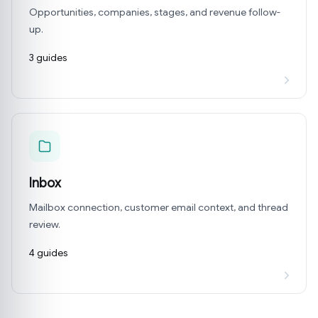
Opportunities, companies, stages, and revenue follow-
up.
3 guides
Inbox
Mailbox connection, customer email context, and thread
review.
4 guides