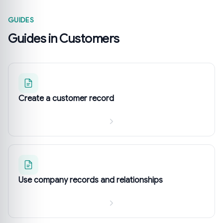
GUIDES
Guides in Customers
Create a customer record
Use company records and relationships