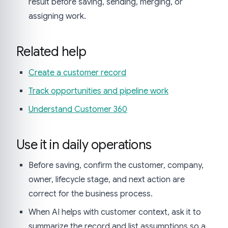
result before saving, sending, merging, or
assigning work.
Related help
Create a customer record
Track opportunities and pipeline work
Understand Customer 360
Use it in daily operations
Before saving, confirm the customer, company,
owner, lifecycle stage, and next action are
correct for the business process.
When AI helps with customer context, ask it to
summarize the record and list assumptions so a