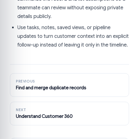
teammate can review without exposing private
details publicly.
Use tasks, notes, saved views, or pipeline
updates to turn customer context into an explicit
follow-up instead of leaving it only in the timeline.
PREVIOUS
Find and merge duplicate records
NEXT
Understand Customer 360