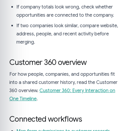
If company totals look wrong, check whether
opportunities are connected to the company.
If two companies look similar, compare website,
address, people, and recent activity before
merging.
Customer 360 overview
For how people, companies, and opportunities fit
into a shared customer history, read the Customer
360 overview.
Customer 360: Every Interaction on
One Timeline
.
Connected workflows