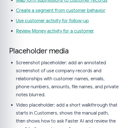
Map form submissions to customer records
Create a segment from customer behavior
Use customer activity for follow-up
Review Money activity for a customer
Placeholder media
Screenshot placeholder: add an annotated
screenshot of use company records and
relationships with customer names, emails,
phone numbers, amounts, file names, and private
notes blurred.
Video placeholder: add a short walkthrough that
starts in Customers, shows the manual path,
then shows how to ask Faster AI and review the