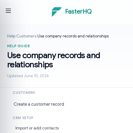
FasterHQ
Help
/
Customers
/
Use company records and relationships
HELP GUIDE
Use company records and
relationships
Updated June 10, 2026
CUSTOMERS
Create a customer record
CRM SETUP
Import or add contacts