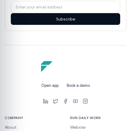
Subscribe
Open app
Book a demo
COMPANY
RUN DAILY WORK
About
Website