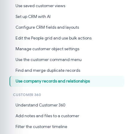
Use saved customer views
Set up CRM with AI
Configure CRM fields and layouts
Edit the People grid and use bulk actions
Manage customer object settings
Use the customer command menu
Find and merge duplicate records
Use company records and relationships
CUSTOMER 360
Understand Customer 360
Add notes and files to a customer
Filter the customer timeline