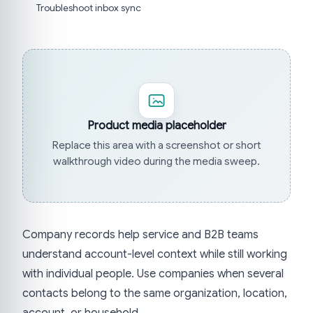
Troubleshoot inbox sync
Product media placeholder
Replace this area with a screenshot or short
walkthrough video during the media sweep.
Company records help service and B2B teams
understand account-level context while still working
with individual people. Use companies when several
contacts belong to the same organization, location,