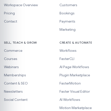
Workspace Overview
Customers
Pricing
Bookings
Contact
Payments
Marketing
SELL, TEACH & GROW
CREATE & AUTOMATE
Commerce
Workflows
Courses
FasterCLI
Webinars
AI Page Workflows
Memberships
Plugin Marketplace
Content & SEO
FasterMotion
Newsletters
Faster Visual Editor
Social Content
AI Workflows
Motion Marketplace