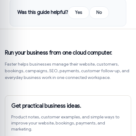
Was this guide helpful?
Yes
No
Run your business from one cloud computer.
Faster helps businesses manage their website, customers,
bookings, campaigns, SEO, payments, customer follow-up, and
everyday business work in one connected workspace.
Get practical business ideas.
Product notes, customer examples, and simple ways to
improve your website, bookings, payments, and
marketing.