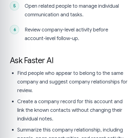
Open related people to manage individual
communication and tasks.
Review company-level activity before
account-level follow-up.
Ask Faster AI
Find people who appear to belong to the same
company and suggest company relationships for
review.
Create a company record for this account and
link the known contacts without changing their
individual notes.
Summarize this company relationship, including