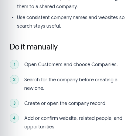
them to a shared company.
Use consistent company names and websites so
search stays useful.
Do it manually
Open Customers and choose Companies.
Search for the company before creating a
new one.
Create or open the company record.
Add or confirm website, related people, and
opportunities.