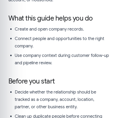
account, or household.
What this guide helps you do
Create and open company records.
Connect people and opportunities to the right
company.
Use company context during customer follow-up
and pipeline review.
Before you start
Decide whether the relationship should be
tracked as a company, account, location,
partner, or other business entity.
Clean up duplicate people before connecting