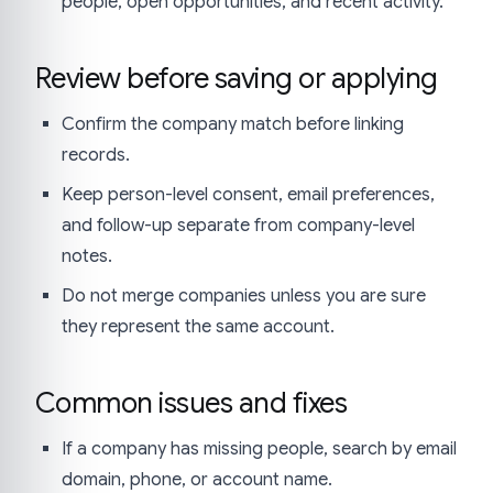
people, open opportunities, and recent activity.
Review before saving or applying
Confirm the company match before linking
records.
Keep person-level consent, email preferences,
and follow-up separate from company-level
notes.
Do not merge companies unless you are sure
they represent the same account.
Common issues and fixes
If a company has missing people, search by email
domain, phone, or account name.