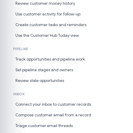
Review customer money history
Use customer activity for follow-up
Create customer tasks and reminders
Use the Customer Hub Today view
PIPELINE
Track opportunities and pipeline work
Set pipeline stages and owners
Review stale opportunities
INBOX
Connect your inbox to customer records
Compose customer email from a record
Triage customer email threads