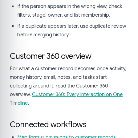
If the person appears in the wrong view, check
filters, stage, owner, and list membership.
If a duplicate appears later, use duplicate review
before merging history.
Customer 360 overview
For what a customer record becomes once activity,
money history, email, notes, and tasks start
collecting around it, read the Customer 360
overview.
Customer 360: Every Interaction on One
Timeline
.
Connected workflows
Map form submissions to customer records