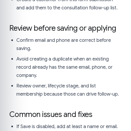
and add them to the consultation follow-up list.
Review before saving or applying
Confirm email and phone are correct before
saving.
Avoid creating a duplicate when an existing
record already has the same email, phone, or
company.
Review owner, lifecycle stage, and list
membership because those can drive follow-up.
Common issues and fixes
If Save is disabled, add at least a name or email.