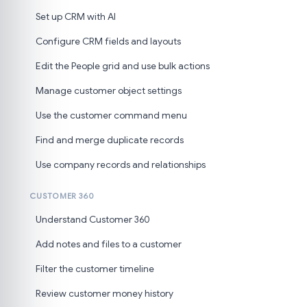
Set up CRM with AI
Configure CRM fields and layouts
Edit the People grid and use bulk actions
Manage customer object settings
Use the customer command menu
Find and merge duplicate records
Use company records and relationships
CUSTOMER 360
Understand Customer 360
Add notes and files to a customer
Filter the customer timeline
Review customer money history