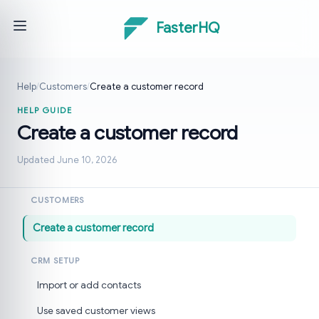
FasterHQ
Help
/
Customers
/
Create a customer record
HELP GUIDE
Create a customer record
Updated June 10, 2026
CUSTOMERS
Create a customer record
CRM SETUP
Import or add contacts
Use saved customer views