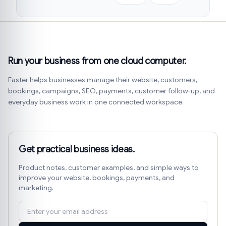
Run your business from one cloud computer.
Faster helps businesses manage their website, customers,
bookings, campaigns, SEO, payments, customer follow-up, and
everyday business work in one connected workspace.
Get practical business ideas.
Product notes, customer examples, and simple ways to
improve your website, bookings, payments, and
marketing.