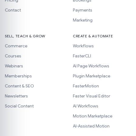
Pricing
Bookings
Contact
Payments
Marketing
SELL, TEACH & GROW
CREATE & AUTOMATE
Commerce
Workflows
Courses
FasterCLI
Webinars
AI Page Workflows
Memberships
Plugin Marketplace
Content & SEO
FasterMotion
Newsletters
Faster Visual Editor
Social Content
AI Workflows
Motion Marketplace
AI-Assisted Motion