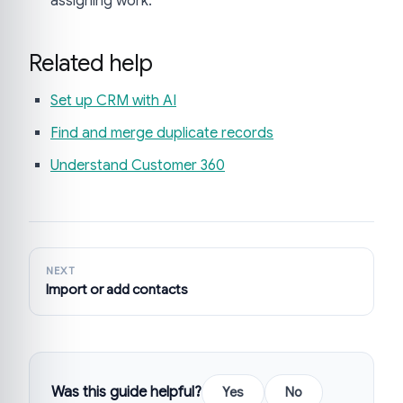
assigning work.
Related help
Set up CRM with AI
Find and merge duplicate records
Understand Customer 360
NEXT
Import or add contacts
Was this guide helpful?
Yes
No