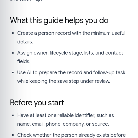
What this guide helps you do
Create a person record with the minimum useful
details.
Assign owner, lifecycle stage, lists, and contact
fields.
Use AI to prepare the record and follow-up task
while keeping the save step under review.
Before you start
Have at least one reliable identifier, such as
name, email, phone, company, or source.
Check whether the person already exists before