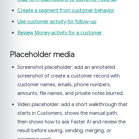
Create a segment from customer behavior
Use customer activity for follow-up
Review Money activity for a customer
Placeholder media
Screenshot placeholder: add an annotated
screenshot of create a customer record with
customer names, emails, phone numbers,
amounts, file names, and private notes blurred.
Video placeholder: add a short walkthrough that
starts in Customers, shows the manual path,
then shows how to ask Faster AI and review the
result before saving, sending, merging, or