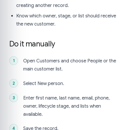
creating another record.
Know which owner, stage, or list should receive
the new customer.
Do it manually
Open Customers and choose People or the
main customer list.
Select New person.
Enter first name, last name, email, phone,
owner, lifecycle stage, and lists when
available.
Save the record.