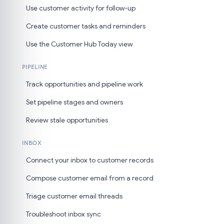
Use customer activity for follow-up
Create customer tasks and reminders
Use the Customer Hub Today view
PIPELINE
Track opportunities and pipeline work
Set pipeline stages and owners
Review stale opportunities
INBOX
Connect your inbox to customer records
Compose customer email from a record
Triage customer email threads
Troubleshoot inbox sync