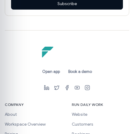
Subscribe
Open app
Book a demo
COMPANY
RUN DAILY WORK
About
Website
Workspace Overview
Customers