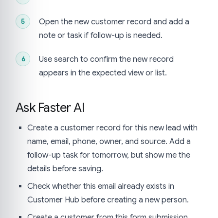
Open the new customer record and add a
note or task if follow-up is needed.
Use search to confirm the new record
appears in the expected view or list.
Ask Faster AI
Create a customer record for this new lead with
name, email, phone, owner, and source. Add a
follow-up task for tomorrow, but show me the
details before saving.
Check whether this email already exists in
Customer Hub before creating a new person.
Create a customer from this form submission