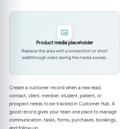
Product media placeholder
Replace this area with a screenshot or short
walkthrough video during the media sweep.
Create a customer record when a new lead,
contact, client, member, student, patient, or
prospect needs to be tracked in Customer Hub. A
good record gives your team one place to manage
communication, tasks, forms, purchases, bookings,
and follow-up.