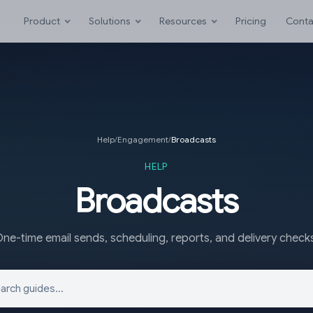
Product
Solutions
Resources
Pricing
Conta
Help
/
Engagement
/
Broadcasts
HELP
Broadcasts
ne-time email sends, scheduling, reports, and delivery check