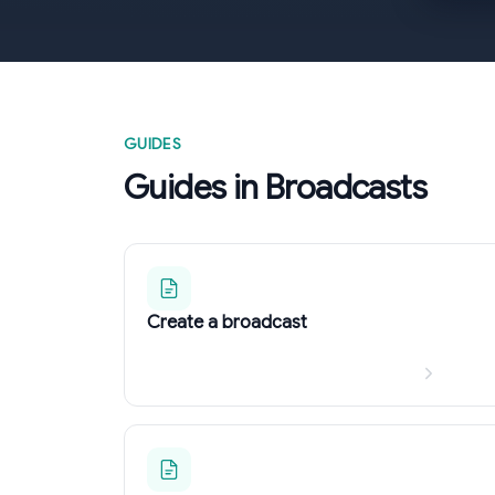
GUIDES
Guides in Broadcasts
Create a broadcast