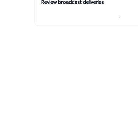
Review broadcast deliveries