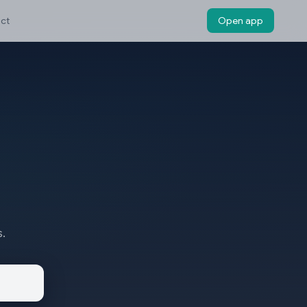
ct
Open app
s.