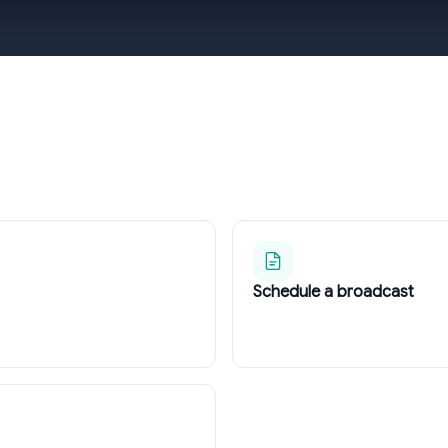
Schedule a broadcast