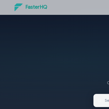
FasterHQ
O