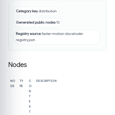
Category key
distribution
Generated public nodes
10
Registry source
faster-motion-docs/node-
registry.json
Nodes
NO
TY
C
DESCRIPTION
DE
PE
O
N
T
E
X
T