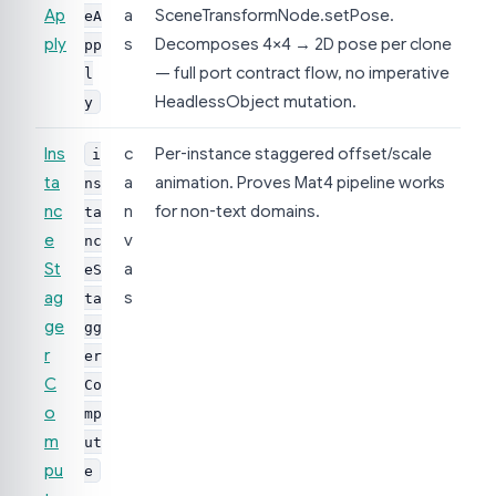
Ap
a
SceneTransformNode.setPose.
eA
ply
s
Decomposes 4×4 → 2D pose per clone
pp
— full port contract flow, no imperative
l
HeadlessObject mutation.
y
Ins
c
Per-instance staggered offset/scale
i
ta
a
animation. Proves Mat4 pipeline works
ns
nc
n
for non-text domains.
ta
e
v
nc
St
a
eS
ag
s
ta
ge
gg
r
er
C
Co
o
mp
m
ut
pu
e