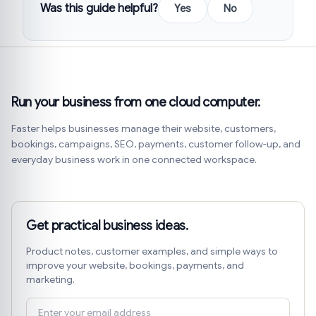
Was this guide helpful?
Yes
No
Run your business from one cloud computer.
Faster helps businesses manage their website, customers,
bookings, campaigns, SEO, payments, customer follow-up, and
everyday business work in one connected workspace.
Get practical business ideas.
Product notes, customer examples, and simple ways to
improve your website, bookings, payments, and
marketing.