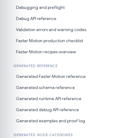
Debugging and preflight
Debug API reference
Validation errors and warning codes
Faster Motion production checklist
Faster Motion recipes overview
GENERATED REFERENCE
Generated Faster Motion reference
Generated schema reference
Generated runtime API reference
Generated debug API reference
Generated examples and proof log
GENERATED NODE CATEGORIES