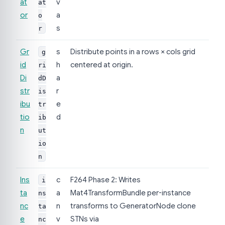
at
v
at
or
a
o
s
r
Gr
s
Distribute points in a rows × cols grid
g
id
h
centered at origin.
ri
Di
a
dD
str
r
is
ibu
e
tr
tio
d
ib
n
ut
io
n
Ins
c
F264 Phase 2: Writes
i
ta
a
Mat4TransformBundle per-instance
ns
nc
n
transforms to GeneratorNode clone
ta
e
v
STNs via
nc