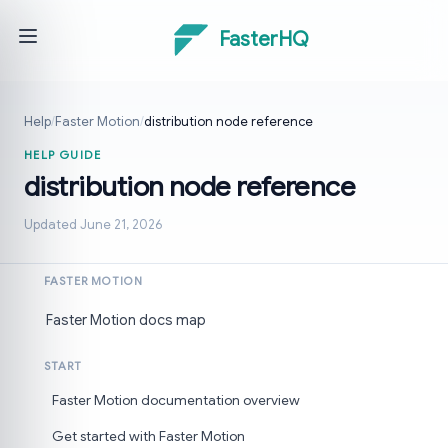
FasterHQ
Help
/
Faster Motion
/
distribution node reference
HELP GUIDE
distribution node reference
Updated June 21, 2026
FASTER MOTION
Faster Motion docs map
START
Faster Motion documentation overview
Get started with Faster Motion