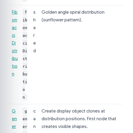
Fib
s
Golden angle spiral distribution
f
on
h
(sunflower pattern).
ib
ac
a
on
ci
r
ac
Di
e
ci
str
d
Di
ibu
st
tio
ri
n
bu
ti
o
n
G
c
Create display object clones at
g
en
a
distribution positions. First node that
en
er
n
creates visible shapes.
er