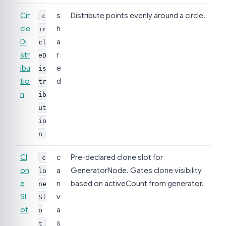
Cir
s
Distribute points evenly around a circle.
c
cle
h
ir
Di
a
cl
str
r
eD
ibu
e
is
tio
d
tr
n
ib
ut
io
n
Cl
c
Pre-declared clone slot for
c
on
a
GeneratorNode. Gates clone visibility
lo
e
n
based on activeCount from generator.
ne
Sl
v
Sl
ot
a
o
s
t