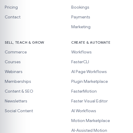
Pricing
Bookings
Contact
Payments
Marketing
SELL, TEACH & GROW
CREATE & AUTOMATE
Commerce
Workflows
Courses
FasterCLI
Webinars
AI Page Workflows
Memberships
Plugin Marketplace
Content & SEO
FasterMotion
Newsletters
Faster Visual Editor
Social Content
AI Workflows
Motion Marketplace
AI-Assisted Motion