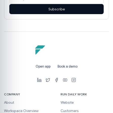
Subscribe
Open app
Book a demo
COMPANY
RUN DAILY WORK
About
Website
Workspace Overview
Customers