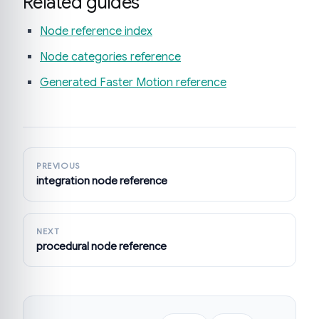
Related guides
Node reference index
Node categories reference
Generated Faster Motion reference
PREVIOUS
integration node reference
NEXT
procedural node reference