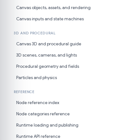
Canvas objects, assets, and rendering
Canvas inputs and state machines
3D AND PROCEDURAL
Canvas 3D and procedural guide
3D scenes, cameras, and lights
Procedural geometry and fields
Particles and physics
REFERENCE
Node reference index
Node categories reference
Runtime loading and publishing
Runtime API reference