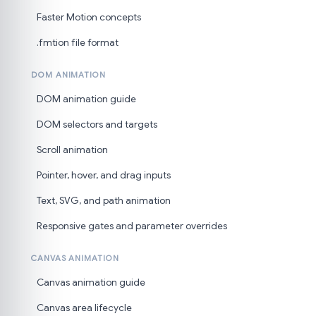
Faster Motion concepts
.fmtion file format
DOM ANIMATION
DOM animation guide
DOM selectors and targets
Scroll animation
Pointer, hover, and drag inputs
Text, SVG, and path animation
Responsive gates and parameter overrides
CANVAS ANIMATION
Canvas animation guide
Canvas area lifecycle