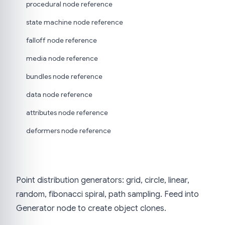
procedural node reference
state machine node reference
falloff node reference
media node reference
bundles node reference
data node reference
attributes node reference
deformers node reference
Point distribution generators: grid, circle, linear,
random, fibonacci spiral, path sampling. Feed into
Generator node to create object clones.