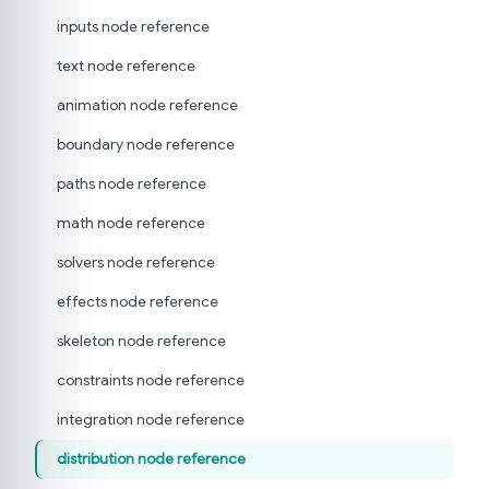
inputs node reference
text node reference
animation node reference
boundary node reference
paths node reference
math node reference
solvers node reference
effects node reference
skeleton node reference
constraints node reference
integration node reference
distribution node reference