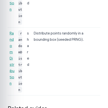
tio
d
ib
n
ut
io
n
Ra
s
Distribute points randomly in a
r
nd
h
bounding box (seeded PRNG).
an
o
a
do
m
r
mD
Di
e
is
str
d
tr
ibu
ib
tio
ut
n
io
n