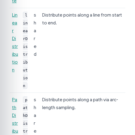
te
Lin
s
Distribute points along a line from start
l
ea
h
to end.
in
r
a
ea
Di
r
rD
str
e
is
ibu
d
tr
tio
ib
n
ut
io
n
Pa
s
Distribute points along a path via arc-
p
th
h
length sampling.
at
Di
a
hD
str
r
is
ibu
e
tr