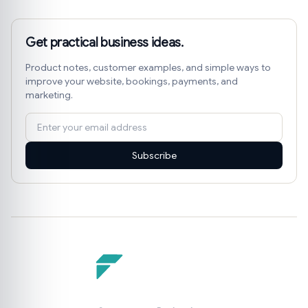
Get practical business ideas.
Product notes, customer examples, and simple ways to
improve your website, bookings, payments, and
marketing.
Subscribe