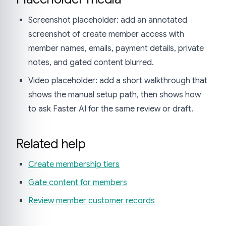
Screenshot placeholder: add an annotated
screenshot of create member access with
member names, emails, payment details, private
notes, and gated content blurred.
Video placeholder: add a short walkthrough that
shows the manual setup path, then shows how
to ask Faster AI for the same review or draft.
Related help
Create membership tiers
Gate content for members
Review member customer records