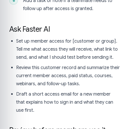
Add a task or note if a teammate needs to
follow up after access is granted.
Ask Faster AI
Set up member access for [customer or group].
Tell me what access they will receive, what link to
send, and what I should test before sending it.
Review this customer record and summarize their
current member access, paid status, courses,
webinars, and follow-up tasks.
Draft a short access email for a new member
that explains how to sign in and what they can
use first.