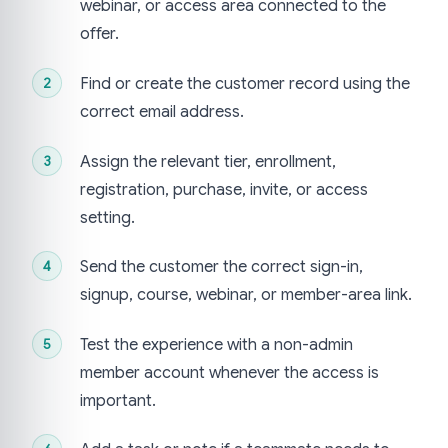
webinar, or access area connected to the
offer.
Find or create the customer record using the
correct email address.
Assign the relevant tier, enrollment,
registration, purchase, invite, or access
setting.
Send the customer the correct sign-in,
signup, course, webinar, or member-area link.
Test the experience with a non-admin
member account whenever the access is
important.