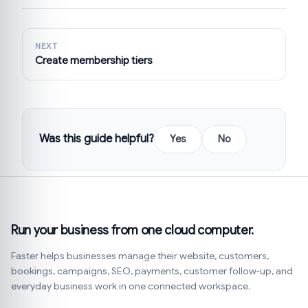
NEXT
Create membership tiers
Was this guide helpful?
Yes
No
Run your business from one cloud computer.
Faster helps businesses manage their website, customers,
bookings, campaigns, SEO, payments, customer follow-up, and
everyday business work in one connected workspace.