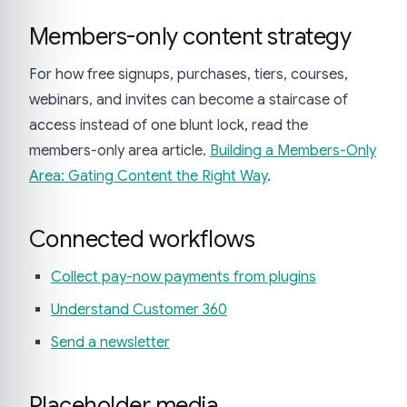
Members-only content strategy
For how free signups, purchases, tiers, courses,
webinars, and invites can become a staircase of
access instead of one blunt lock, read the
members-only area article.
Building a Members-Only
Area: Gating Content the Right Way
.
Connected workflows
Collect pay-now payments from plugins
Understand Customer 360
Send a newsletter
Placeholder media