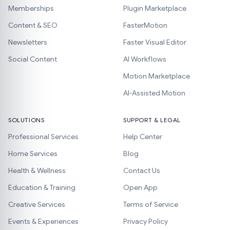
Memberships
Plugin Marketplace
Content & SEO
FasterMotion
Newsletters
Faster Visual Editor
Social Content
AI Workflows
Motion Marketplace
AI-Assisted Motion
SOLUTIONS
SUPPORT & LEGAL
Professional Services
Help Center
Home Services
Blog
Health & Wellness
Contact Us
Education & Training
Open App
Creative Services
Terms of Service
Events & Experiences
Privacy Policy