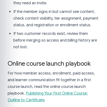
they need an invite.
If the member signs in but cannot see content,
check content visibility, tier assignment, payment
status, and registration or enrollment status.
If two customer records exist, review them
before merging so access and billing history are
not lost.
Online course launch playbook
For how member access, enrollment, paid access,
and learner communication fit together in a first
course launch, read the online course launch
playbook.
Publishing Your First Online Course:
Outline to Certificate
.