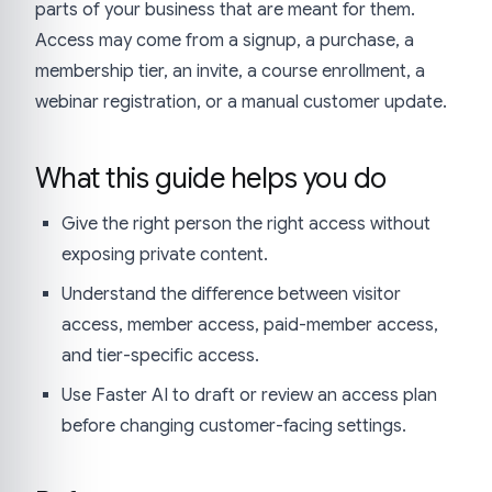
parts of your business that are meant for them.
Access may come from a signup, a purchase, a
membership tier, an invite, a course enrollment, a
webinar registration, or a manual customer update.
What this guide helps you do
Give the right person the right access without
exposing private content.
Understand the difference between visitor
access, member access, paid-member access,
and tier-specific access.
Use Faster AI to draft or review an access plan
before changing customer-facing settings.