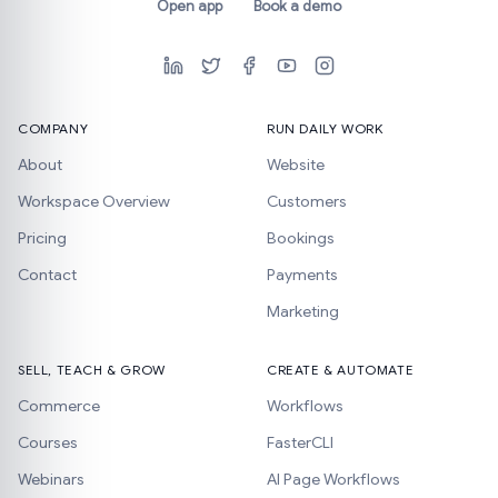
Open app
Book a demo
COMPANY
RUN DAILY WORK
About
Website
Workspace Overview
Customers
Pricing
Bookings
Contact
Payments
Marketing
SELL, TEACH & GROW
CREATE & AUTOMATE
Commerce
Workflows
Courses
FasterCLI
Webinars
AI Page Workflows