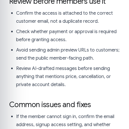
Review before members use it
Confirm the access is attached to the correct
customer email, not a duplicate record.
Check whether payment or approval is required
before granting access.
Avoid sending admin preview URLs to customers;
send the public member-facing path.
Review AI-drafted messages before sending
anything that mentions price, cancellation, or
private account details.
Common issues and fixes
If the member cannot sign in, confirm the email
address, signup access setting, and whether