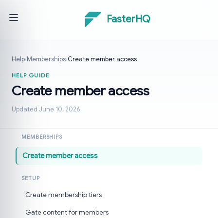
FasterHQ
Help
/
Memberships
/
Create member access
HELP GUIDE
Create member access
Updated June 10, 2026
MEMBERSHIPS
Create member access
SETUP
Create membership tiers
Gate content for members