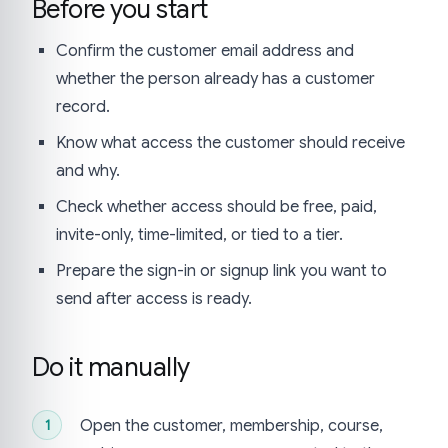
Before you start
Confirm the customer email address and
whether the person already has a customer
record.
Know what access the customer should receive
and why.
Check whether access should be free, paid,
invite-only, time-limited, or tied to a tier.
Prepare the sign-in or signup link you want to
send after access is ready.
Do it manually
Open the customer, membership, course,