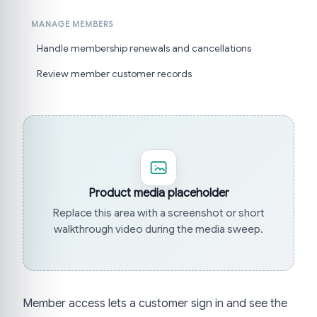
MANAGE MEMBERS
Handle membership renewals and cancellations
Review member customer records
Product media placeholder
Replace this area with a screenshot or short
walkthrough video during the media sweep.
Member access lets a customer sign in and see the