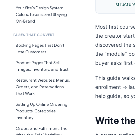
structur
Your Site's Design System:
Colors, Tokens, and Staying
On-Brand
Most first cours
the creator star
PAGES THAT CONVERT
discovered the 
Booking Pages That Don't
Lose Customers
the "module" bou
buyer asks firs
Product Pages That Sell:
Images, Inventory, and Trust
This guide walks
Restaurant Websites: Menus,
enrollment → lau
Orders, and Reservations
That Work
help guide, so 
Setting Up Online Ordering:
Products, Categories,
Write the
Inventory
Orders and Fulfillment: The