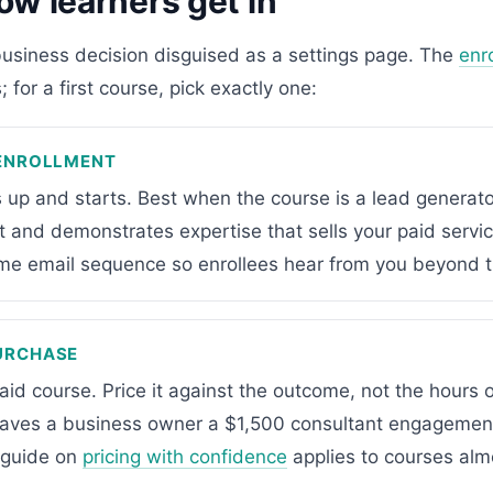
ow learners get in
business decision disguised as a settings page. The
enr
 for a first course, pick exactly one:
 ENROLLMENT
 up and starts. Best when the course is a lead generato
st and demonstrates expertise that sells your paid service
me email sequence so enrollees hear from you beyond t
URCHASE
aid course. Price it against the outcome, not the hours 
saves a business owner a $1,500 consultant engagement
 guide on
pricing with confidence
applies to courses alm