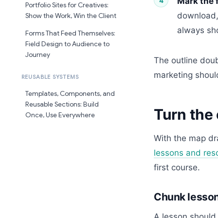
Mark the 
Portfolio Sites for Creatives:
download, 
Show the Work, Win the Client
always sho
Forms That Feed Themselves:
Field Design to Audience to
Journey
The outline doub
marketing should
REUSABLE SYSTEMS
Templates, Components, and
Reusable Sections: Build
Turn the 
Once, Use Everywhere
With the map dr
lessons and res
first course.
Chunk lessons
A lesson should 