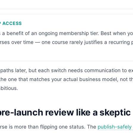
P ACCESS
s a benefit of an ongoing membership tier. Best when yo
urses over time — one course rarely justifies a recurring p
paths later, but each switch needs communication to exi
the one that matches your actual business model, not t
itious.
re-launch review like a skeptic
rse is more than flipping one status. The
publish-safely