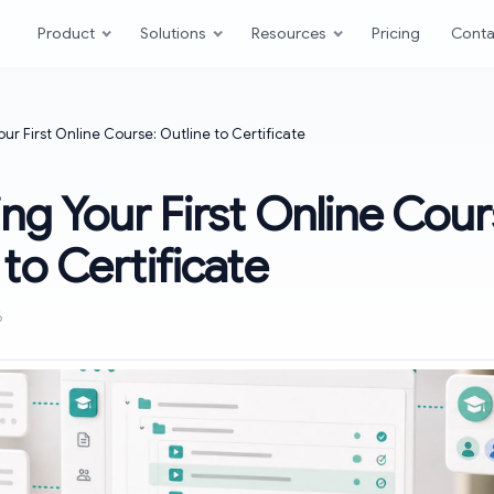
Product
Solutions
Resources
Pricing
Conta
our First Online Course: Outline to Certificate
ing Your First Online Cour
 to Certificate
6