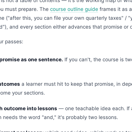
 is not a table of contents — it's the working map of wha
ou must prepare. The
course outline guide
frames it as a
 ("after this, you can file your own quarterly taxes" / "y
"), and every section either advances that promise or 
ur passes:
 promise as one sentence.
If you can't, the course is 
outcomes
a learner must hit to keep that promise, in de
ome your sections.
h outcome into lessons
— one teachable idea each. If 
n needs the word "and," it's probably two lessons.