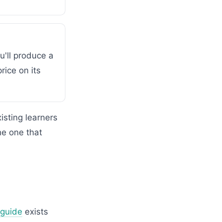
u'll produce a
rice on its
sting learners
he one that
 guide
exists