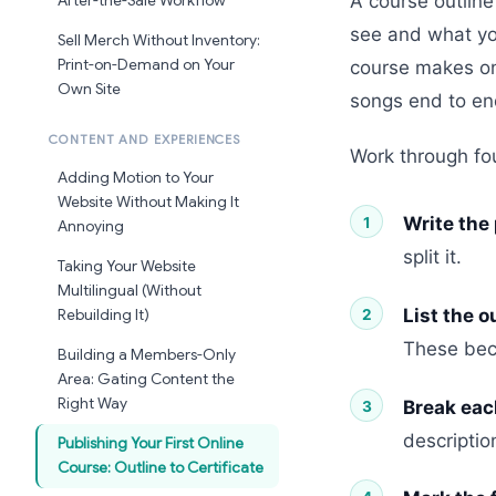
A course outline
After-the-Sale Workflow
see and what y
Sell Merch Without Inventory:
Print-on-Demand on Your
course makes one
Own Site
songs end to end
CONTENT AND EXPERIENCES
Work through fo
Adding Motion to Your
Website Without Making It
Write the
Annoying
split it.
Taking Your Website
Multilingual (Without
List the 
Rebuilding It)
These bec
Building a Members-Only
Area: Gating Content the
Right Way
Break eac
descriptio
Publishing Your First Online
Course: Outline to Certificate