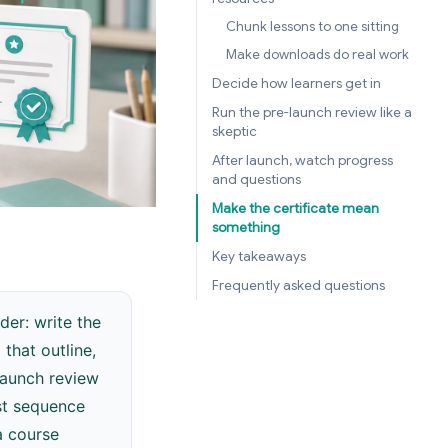
Chunk lessons to one sitting
Make downloads do real work
Decide how learners get in
Run the pre-launch review like a
skeptic
After launch, watch progress
and questions
Make the certificate mean
something
Key takeaways
Frequently asked questions
der: write the
that outline,
launch review
rst sequence
a course