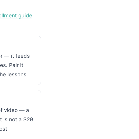
ollment guide
r — it feeds
s. Pair it
he lessons.
of video — a
 is not a $29
ost