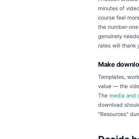
minutes of vide
course feel more
the number-one r
genuinely needs 
rates will thank 
Make downloa
Templates, works
value — the vide
The
media and 
download should 
"Resources" dum