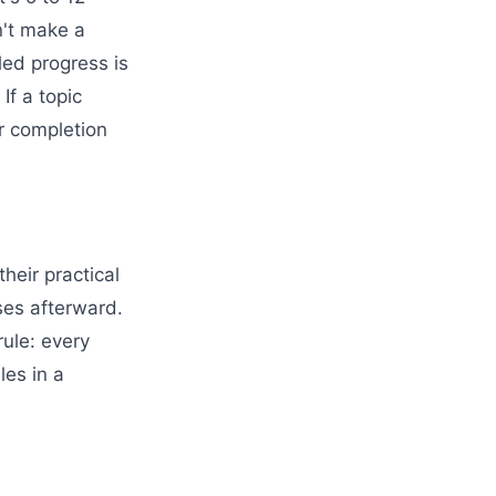
n't make a
led progress is
If a topic
r completion
heir practical
ses afterward.
rule: every
les in a