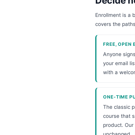
Decide h
Enrollment is a 
covers the paths;
FREE, OPEN
Anyone signs
your email li
with a welco
ONE-TIME P
The classic p
course that 
product. Our
unchanged.