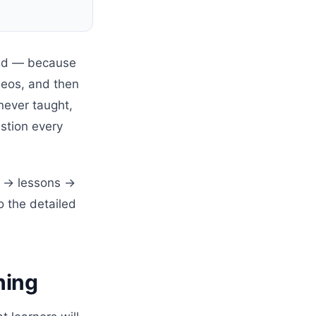
 bad — because
deos, and then
never taught,
stion every
ne → lessons →
o the detailed
hing