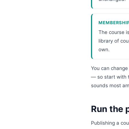
MEMBERSHI
The course i
library of co
own.
You can change 
— so start with 
sounds most amb
Run the p
Publishing a cou