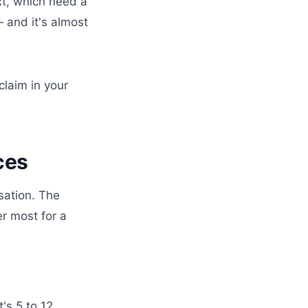
xt, which need a
 and it's almost
claim in your
ces
sation. The
r most for a
's 5 to 12