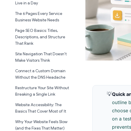
Live in a Day
The 6 Pages Every Service
Business Website Needs
Page SEO Basics: Titles,
Descriptions, and Structure
That Rank
Site Navigation That Doesn't
Make Visitors Think
Connect a Custom Domain
Without the DNS Headache
Restructure Your Site Without
💡
Quick a
Breaking a Single Link
outline 
Website Accessibility: The
choose o
Basics That Cover Most of It
on a tes
Why Your Website Feels Slow
prevents
(and the Fixes That Matter)