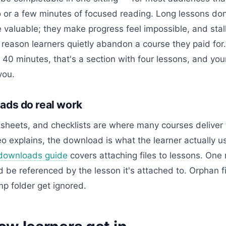
o or a few minutes of focused reading. Long lessons do
 valuable; they make progress feel impossible, and stal
eason learners quietly abandon a course they paid for. 
40 minutes, that's a section with four lessons, and you
you.
ds do real work
heets, and checklists are where many courses deliver t
o explains, the download is what the learner actually u
downloads guide
covers attaching files to lessons. One 
be referenced by the lesson it's attached to. Orphan fi
p folder get ignored.