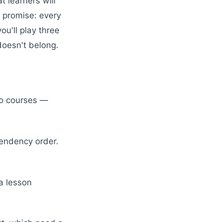
t learners will
 promise: every
ou'll play three
doesn't belong.
two courses —
pendency order.
a lesson