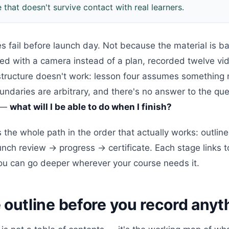
e that doesn't survive contact with real learners.
es fail before launch day. Not because the material is
ted with a camera instead of a plan, recorded twelve vi
structure doesn't work: lesson four assumes something 
ndaries are arbitrary, and there's no answer to the que
t —
what will I be able to do when I finish?
 the whole path in the order that actually works: outli
nch review → progress → certificate. Each stage links t
you can go deeper wherever your course needs it.
 outline before you record anyt