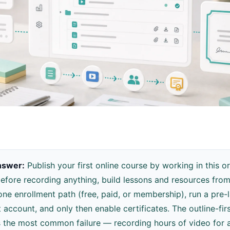
nswer:
Publish your first online course by working in this or
before recording anything, build lessons and resources from 
ne enrollment path (free, paid, or membership), run a pre-
t account, and only then enable certificates. The outline-fi
 the most common failure — recording hours of video for 