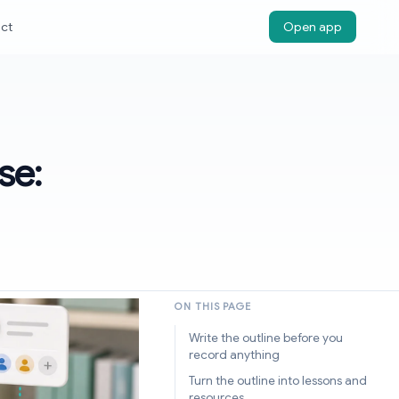
ct
Open app
se:
ON THIS PAGE
Write the outline before you
record anything
Turn the outline into lessons and
resources