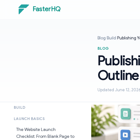
FasterHQ
Blog
/
Build
/
Publishing Y
BLOG
Publish
Outline
Updated June 12, 202
BUILD
LAUNCH BASICS
The Website Launch
Checklist: From Blank Page to