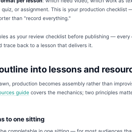
format per lesson
: which need video, which work as te
quiz, or assignment. This is your production checklist —
rter than "record everything."
les as your review checklist before publishing — every 
 trace back to a lesson that delivers it.
outline into lessons and resour
awn, production becomes assembly rather than improvi
ources guide
covers the mechanics; two principles matte
 to one sitting
be completable in one sitting — for most audiences that