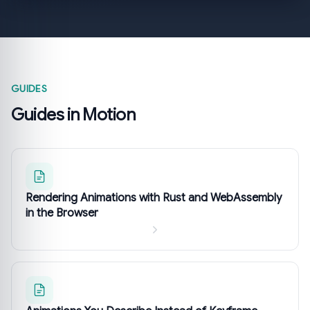
GUIDES
Guides in Motion
Rendering Animations with Rust and WebAssembly
in the Browser