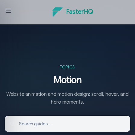
FasterHQ
TOPICS
Motion
Website animation and motion design: scroll, hover, and
hero moments.