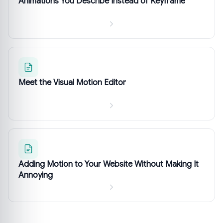
Animations You Describe Instead of Keyframe
Meet the Visual Motion Editor
Adding Motion to Your Website Without Making It
Annoying