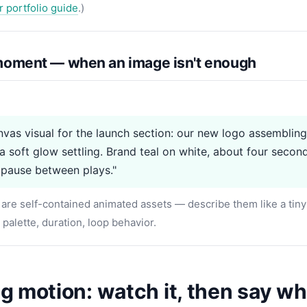
r portfolio guide
.)
oment — when an image isn't enough
vas visual for the launch section: our new logo assembling
 a soft glow settling. Brand teal on white, about four secon
 pause between plays."
are self-contained animated assets — describe them like a tiny f
, palette, duration, loop behavior.
 motion: watch it, then say wha