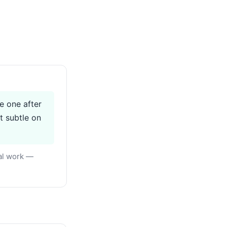
ve one after
t subtle on
eal work —