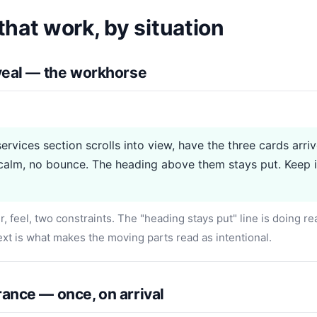
hat work, by situation
eveal — the workhorse
ervices section scrolls into view, have the three cards arri
alm, no bounce. The heading above them stays put. Keep i
r, feel, two constraints. The "heading stays put" line is doing r
xt is what makes the moving parts read as intentional.
ance — once, on arrival