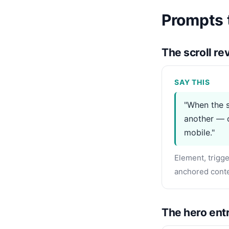
Prompts t
The scroll r
SAY THIS
"When the s
another — c
mobile."
Element, trigge
anchored conte
The hero entr