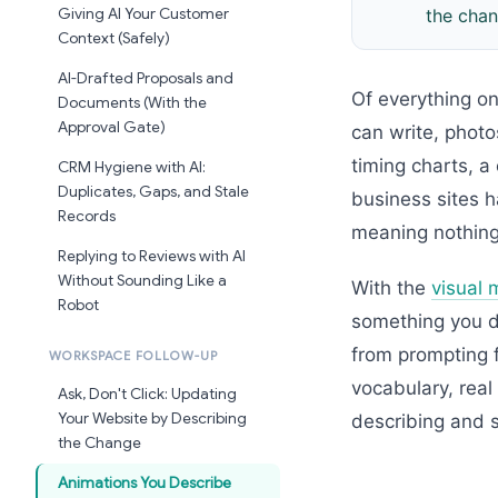
Giving AI Your Customer
the chan
Context (Safely)
AI-Drafted Proposals and
Of everything on
Documents (With the
Approval Gate)
can write, phot
timing charts, a
CRM Hygiene with AI:
Duplicates, Gaps, and Stale
business sites h
Records
meaning nothing
Replying to Reviews with AI
Without Sounding Like a
With the
visual 
Robot
something you de
from prompting 
WORKSPACE FOLLOW-UP
vocabulary, rea
Ask, Don't Click: Updating
Your Website by Describing
describing and s
the Change
Animations You Describe