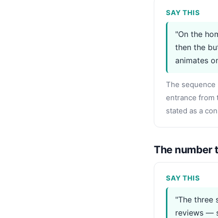
SAY THIS
"On the hom
then the bu
animates on
The sequence m
entrance from t
stated as a con
The number t
SAY THIS
"The three 
reviews — s