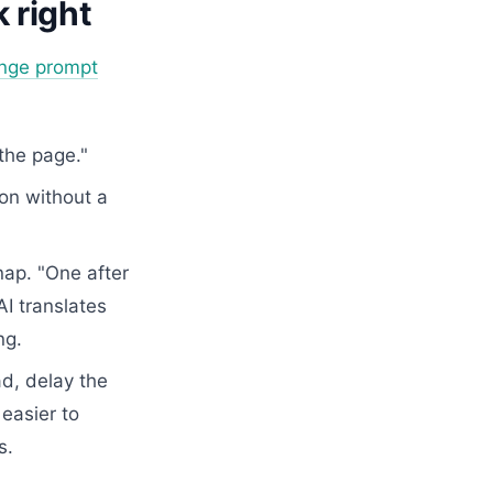
 right
nge prompt
the page."
ion without a
nap. "One after
AI translates
ng.
d, delay the
easier to
s.