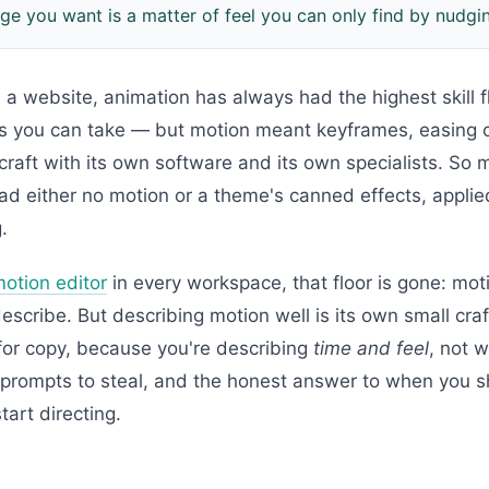
ge you want is a matter of feel you can only find by nudgi
 a website, animation has always had the highest skill f
os you can take — but motion meant keyframes, easing 
 craft with its own software and its own specialists. So 
ad either no motion or a theme's canned effects, appli
.
motion editor
in every workspace, that floor is gone: mot
scribe. But describing motion well is its own small craf
for copy, because you're describing
time and feel
, not 
l prompts to steal, and the honest answer to when you s
tart directing.