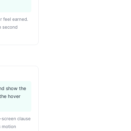
r feel earned.
on second
and show the
the hover
-screen clause
c motion