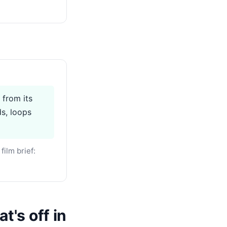
 from its
ds, loops
ilm brief:
t's off in