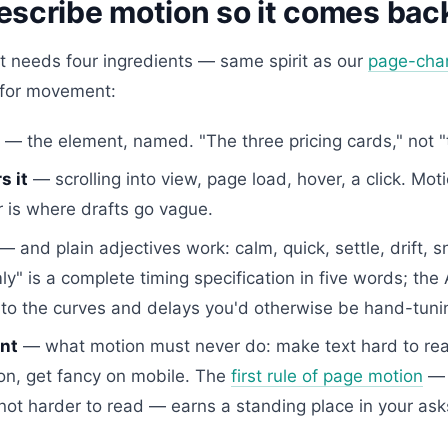
escribe motion so it comes back
t needs four ingredients — same spirit as our
page-cha
 for movement:
— the element, named. "The three pricing cards," not "
s it
— scrolling into view, page load, hover, a click. Mot
r is where drafts go vague.
— and plain adjectives work: calm, quick, settle, drift, s
ly" is a complete timing specification in five words; the 
nto the curves and delays you'd otherwise be hand-tuni
nt
— what motion must never do: make text hard to rea
on, get fancy on mobile. The
first rule of page motion
— 
not harder to read — earns a standing place in your ask