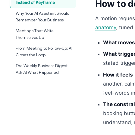
How to d
Instead of Keyframe
Why Your AI Assistant Should
A motion reques
Remember Your Business
anatomy
, tuned
Meetings That Write
Themselves Up
What moves
From Meeting to Follow-Up: AI
What trigger
Closes the Loop
stated trigge
The Weekly Business Digest:
Ask AI What Happened
How it feels
another, calm
feel-words i
The constrai
booking butt
understand, 