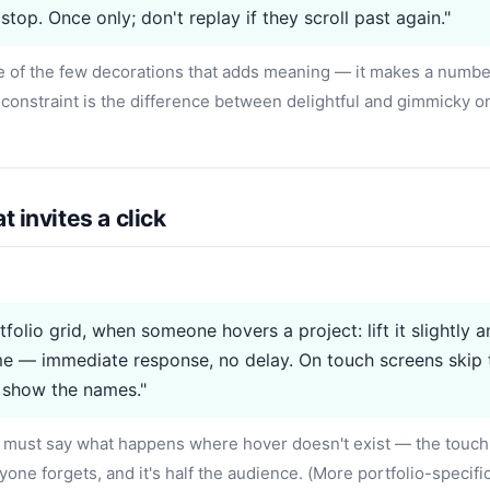
stop. Once only; don't replay if they scroll past again."
e of the few decorations that adds meaning — it makes a numbe
constraint is the difference between delightful and gimmicky 
t invites a click
tfolio grid, when someone hovers a project: lift it slightly 
e — immediate response, no delay. On touch screens skip 
 show the names."
must say what happens where hover doesn't exist — the touch
yone forgets, and it's half the audience. (More portfolio-specifi