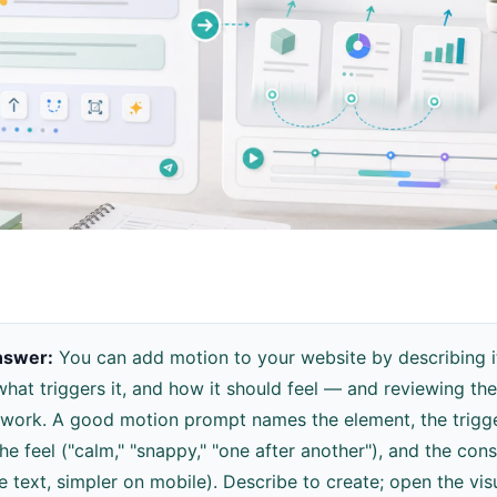
nswer:
You can add motion to your website by describing 
hat triggers it, and how it should feel — and reviewing the 
 work. A good motion prompt names the element, the trigger
the feel ("calm," "snappy," "one after another"), and the cons
e text, simpler on mobile). Describe to create; open the vis