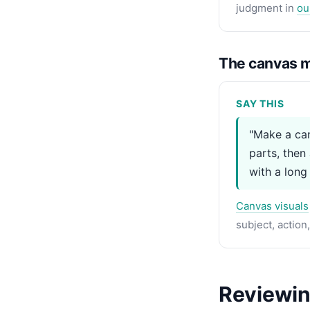
judgment in
ou
The canvas m
SAY THIS
"Make a can
parts, then
with a long
Canvas visuals
subject, action
Reviewing