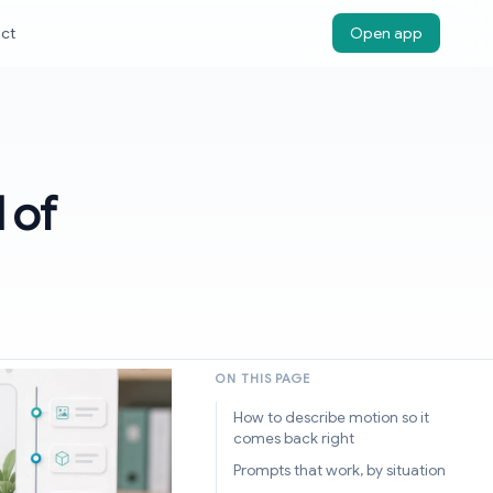
ct
Open app
 of
ON THIS PAGE
How to describe motion so it
comes back right
Prompts that work, by situation