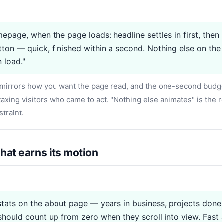
epage, when the page loads: headline settles in first, then 
tton — quick, finished within a second. Nothing else on th
 load."
irrors how you want the page read, and the one-second budg
axing visitors who came to act. "Nothing else animates" is the re
straint.
hat earns its motion
stats on the about page — years in business, projects done,
hould count up from zero when they scroll into view. Fast at