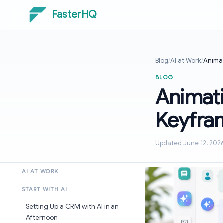
FasterHQ
Blog
/
AI at Work
/
Animat
BLOG
Animati
Keyfra
Updated June 12, 202
AI AT WORK
START WITH AI
Setting Up a CRM with AI in an
Afternoon