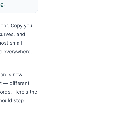
ng.
loor. Copy you
curves, and
most small-
ed everywhere,
ion is now
t — different
words. Here's the
hould stop