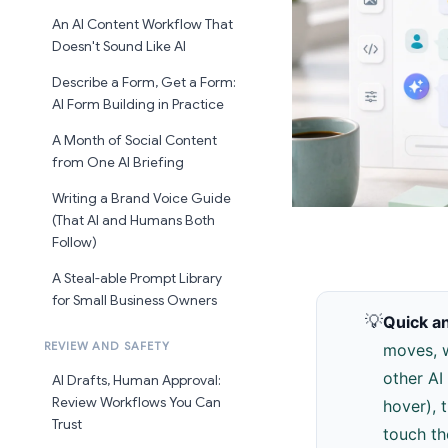
An AI Content Workflow That
Doesn't Sound Like AI
Describe a Form, Get a Form:
AI Form Building in Practice
A Month of Social Content
from One AI Briefing
Writing a Brand Voice Guide
(That AI and Humans Both
Follow)
A Steal-able Prompt Library
for Small Business Owners
💡
Quick a
REVIEW AND SAFETY
moves, w
other AI
AI Drafts, Human Approval:
Review Workflows You Can
hover), 
Trust
touch th