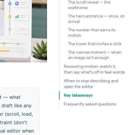
The scroll reveal — the
workhorse
The hero entrance — once, on
arrival
The number that earns its
motion
The hover that invites a click
The canvas moment — when
an image isn't enough
Reviewing motion: watch it,
then say what's off in feel-words
When to stop describing and
open the editor
Key takeaways
it — what
Frequently asked questions
draft like any
 (scroll, load,
traint (don't
ual editor when