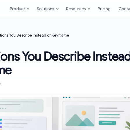
Product
Solutions
Resources
Pricing
Conta
ions You Describe Instead of Keyframe
ons You Describe Instead
me
6