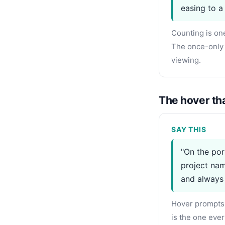
easing to a 
Counting is on
The once-only 
viewing.
The hover tha
SAY THIS
"On the por
project nam
and always
Hover prompts 
is the one ever