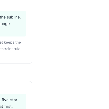
the subline,
e page
et keeps the
straint rule,
 five-star
 first,