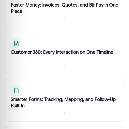
Faster Money: Invoices, Quotes, and Bill Pay in One
Place
Customer 360: Every Interaction on One Timeline
Smarter Forms: Tracking, Mapping, and Follow-Up
Built In