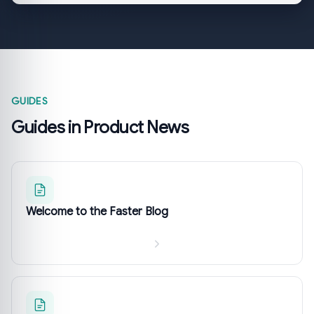
GUIDES
Guides in Product News
Welcome to the Faster Blog