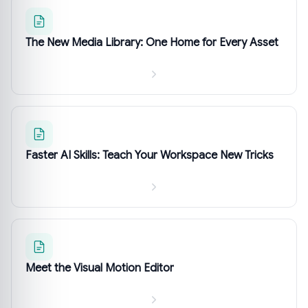
The New Media Library: One Home for Every Asset
Faster AI Skills: Teach Your Workspace New Tricks
Meet the Visual Motion Editor