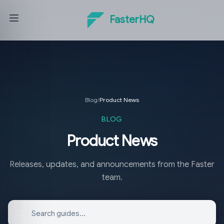
FasterHQ
Blog
/
Product News
BLOG
Product News
Releases, updates, and announcements from the Faster
team.