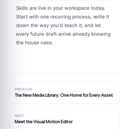
Skills are live in your workspace today.
Start with one recurring process, write it
down the way you'd teach it, and let
every future draft arrive already knowing
the house rules.
PREVIOUS
The New Media Library: One Home for Every Asset
NEXT
Meet the Visual Motion Editor