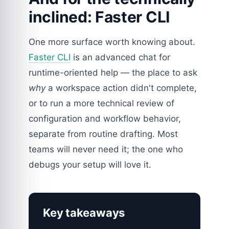
inclined: Faster CLI
One more surface worth knowing about.
Faster CLI
is an advanced chat for
runtime-oriented help — the place to ask
why
a workspace action didn't complete,
or to run a more technical review of
configuration and workflow behavior,
separate from routine drafting. Most
teams will never need it; the one who
debugs your setup will love it.
Key takeaways