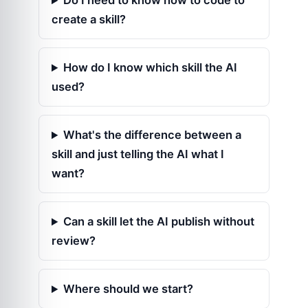
Do I need to know how to code to
create a skill?
How do I know which skill the AI
used?
What's the difference between a
skill and just telling the AI what I
want?
Can a skill let the AI publish without
review?
Where should we start?