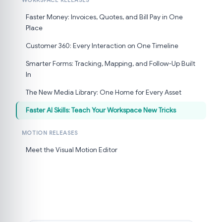
WORKSPACE RELEASES
Faster Money: Invoices, Quotes, and Bill Pay in One
Place
Customer 360: Every Interaction on One Timeline
Smarter Forms: Tracking, Mapping, and Follow-Up Built
In
The New Media Library: One Home for Every Asset
Faster AI Skills: Teach Your Workspace New Tricks
MOTION RELEASES
Meet the Visual Motion Editor