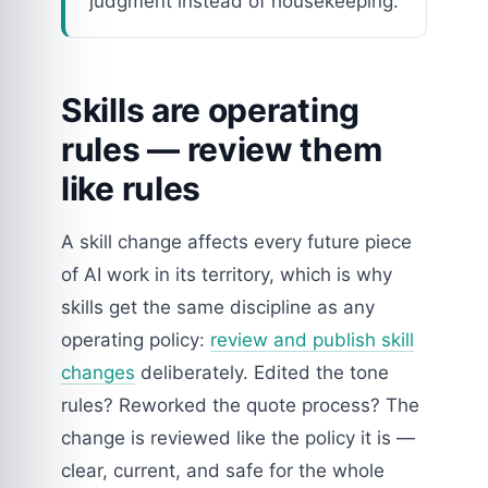
judgment instead of housekeeping.
Skills are operating
rules — review them
like rules
A skill change affects every future piece
of AI work in its territory, which is why
skills get the same discipline as any
operating policy:
review and publish skill
changes
deliberately. Edited the tone
rules? Reworked the quote process? The
change is reviewed like the policy it is —
clear, current, and safe for the whole