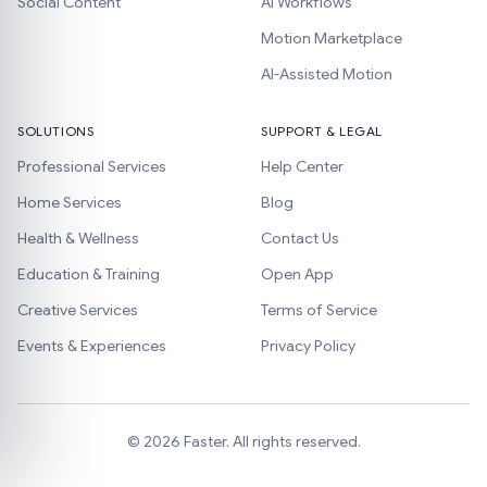
Social Content
AI Workflows
Motion Marketplace
AI-Assisted Motion
SOLUTIONS
SUPPORT & LEGAL
Professional Services
Help Center
Home Services
Blog
Health & Wellness
Contact Us
Education & Training
Open App
Creative Services
Terms of Service
Events & Experiences
Privacy Policy
©
2026
Faster. All rights reserved.