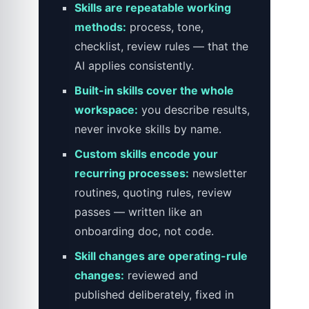
Skills are repeatable working
methods:
process, tone,
checklist, review rules — that the
AI applies consistently.
Built-in skills cover the whole
workspace:
you describe results,
never invoke skills by name.
Custom skills encode your
recurring processes:
newsletter
routines, quoting rules, review
passes — written like an
onboarding doc, not code.
Skill changes are operating-rule
changes:
reviewed and
published deliberately, fixed in