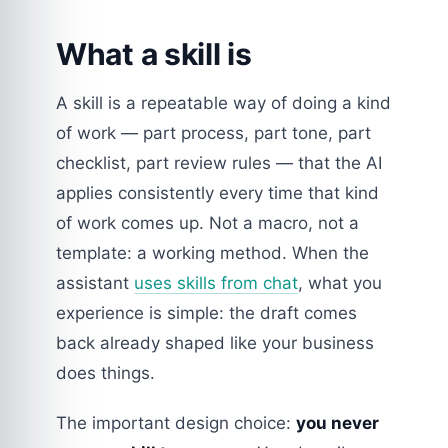
What a skill is
A skill is a repeatable way of doing a kind
of work — part process, part tone, part
checklist, part review rules — that the AI
applies consistently every time that kind
of work comes up. Not a macro, not a
template: a working method. When the
assistant
uses skills from chat
, what you
experience is simple: the draft comes
back already shaped like your business
does things.
The important design choice:
you never