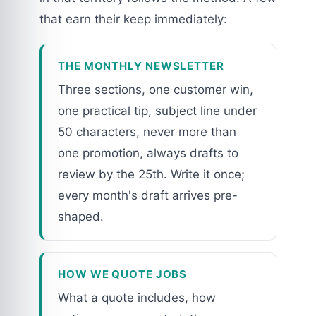
that earn their keep immediately:
THE MONTHLY NEWSLETTER
Three sections, one customer win,
one practical tip, subject line under
50 characters, never more than
one promotion, always drafts to
review by the 25th. Write it once;
every month's draft arrives pre-
shaped.
HOW WE QUOTE JOBS
What a quote includes, how