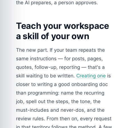
the AI prepares, a person approves.
Teach your workspace
a skill of your own
The new part. If your team repeats the
same instructions — for posts, pages,
quotes, follow-up, reporting — that's a
skill waiting to be written.
Creating one
is
closer to writing a good onboarding doc
than programming: name the recurring
job, spell out the steps, the tone, the
must-includes and never-dos, and the
review rules. From then on, every request
in that territory follows the method. A few