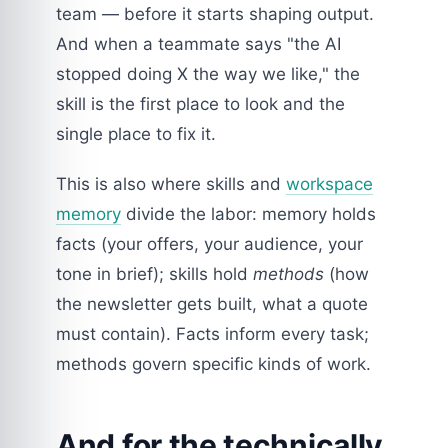
team — before it starts shaping output.
And when a teammate says "the AI
stopped doing X the way we like," the
skill is the first place to look and the
single place to fix it.
This is also where skills and
workspace
memory
divide the labor: memory holds
facts (your offers, your audience, your
tone in brief); skills hold
methods
(how
the newsletter gets built, what a quote
must contain). Facts inform every task;
methods govern specific kinds of work.
And for the technically