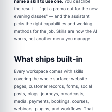
name a skill to use one.
You describe
the result — "get a promo out for the new
evening classes" — and the assistant
picks the right capabilities and working
methods for the job. Skills are how the AI
works, not another menu you manage.
What ships built-in
Every workspace comes with skills
covering the whole surface: website
pages, customer records, forms, social
posts, blogs, journeys, broadcasts,
media, payments, bookings, courses,
webinars, plugins, and workflows. That