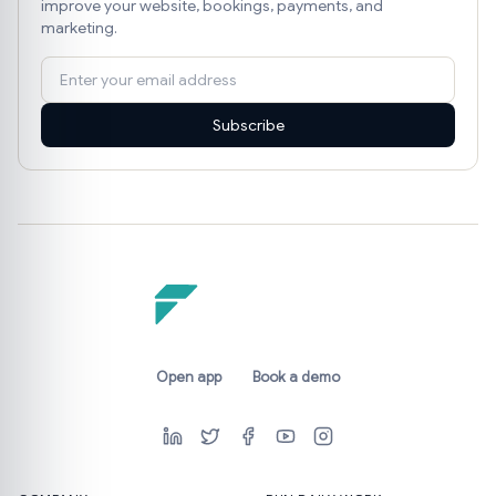
improve your website, bookings, payments, and
marketing.
Subscribe
Open app
Book a demo