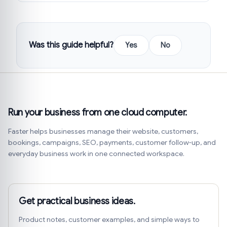
Was this guide helpful?
Yes
No
Run your business from one cloud computer.
Faster helps businesses manage their website, customers,
bookings, campaigns, SEO, payments, customer follow-up, and
everyday business work in one connected workspace.
Get practical business ideas.
Product notes, customer examples, and simple ways to