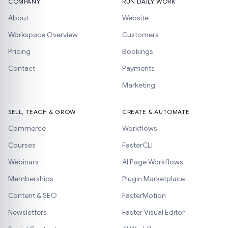
COMPANY
RUN DAILY WORK
About
Website
Workspace Overview
Customers
Pricing
Bookings
Contact
Payments
Marketing
SELL, TEACH & GROW
CREATE & AUTOMATE
Commerce
Workflows
Courses
FasterCLI
Webinars
AI Page Workflows
Memberships
Plugin Marketplace
Content & SEO
FasterMotion
Newsletters
Faster Visual Editor