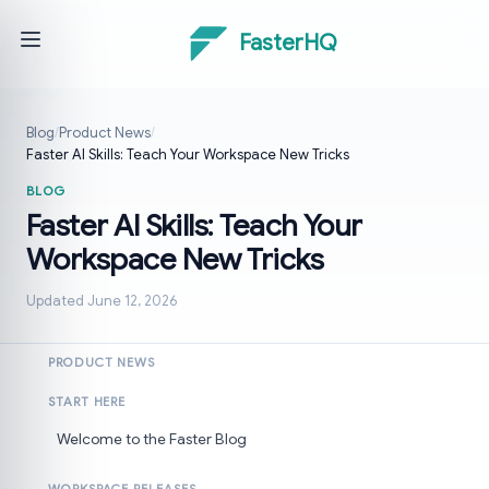
FasterHQ
Blog
/
Product News
/
Faster AI Skills: Teach Your Workspace New Tricks
BLOG
Faster AI Skills: Teach Your
Workspace New Tricks
Updated June 12, 2026
PRODUCT NEWS
START HERE
Welcome to the Faster Blog