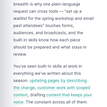
breadth is why one plain-language
request can cross tools — "set up a
waitlist for the spring workshop and email
past attendees" touches forms,
audiences, and broadcasts, and the
built-in skills know how each piece
should be prepared and what stays in
review.
You've seen built-in skills at work in
everything we've written about this
season:
updating pages by describing
the change
,
customer work with scoped
context
, drafting
content that keeps your
voice
. The constant across all of them: