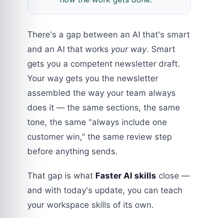
There's a gap between an AI that's smart
and an AI that works
your way
. Smart
gets you a competent newsletter draft.
Your way gets you the newsletter
assembled the way your team always
does it — the same sections, the same
tone, the same "always include one
customer win," the same review step
before anything sends.
That gap is what
Faster AI skills
close —
and with today's update, you can teach
your workspace skills of its own.