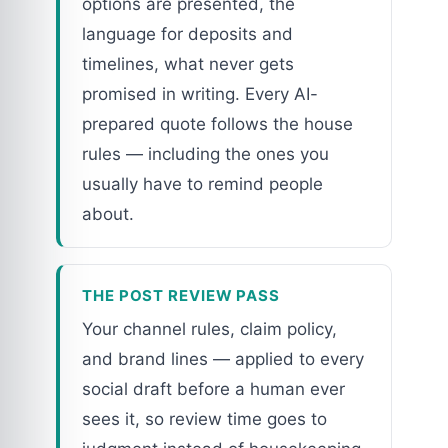
options are presented, the
language for deposits and
timelines, what never gets
promised in writing. Every AI-
prepared quote follows the house
rules — including the ones you
usually have to remind people
about.
THE POST REVIEW PASS
Your channel rules, claim policy,
and brand lines — applied to every
social draft before a human ever
sees it, so review time goes to