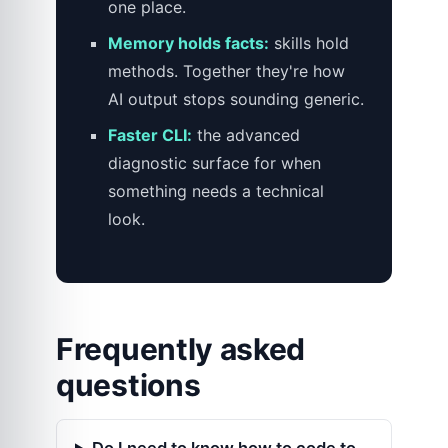
one place.
Memory holds facts:
skills hold
methods. Together they're how
AI output stops sounding generic.
Faster CLI:
the advanced
diagnostic surface for when
something needs a technical
look.
Frequently asked
questions