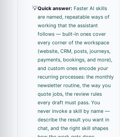
💡
Quick answer:
Faster AI skills
are named, repeatable ways of
working that the assistant
follows — built-in ones cover
every corner of the workspace
(website, CRM, posts, journeys,
payments, bookings, and more),
and custom ones encode
your
recurring processes: the monthly
newsletter routine, the way you
quote jobs, the review rules
every draft must pass. You
never invoke a skill by name —
describe the result you want in
chat, and the right skill shapes
how the work gets done.