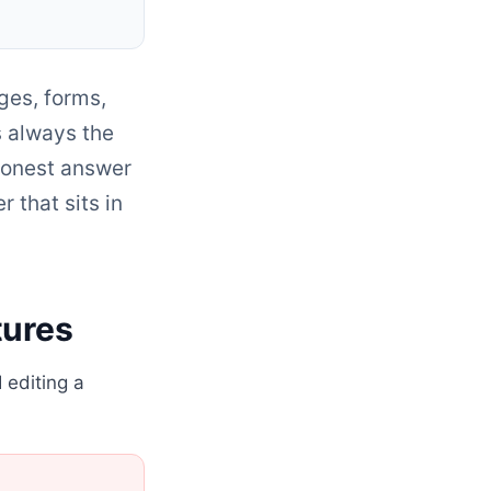
ges, forms,
s always the
onest answer
r that sits in
tures
 editing a