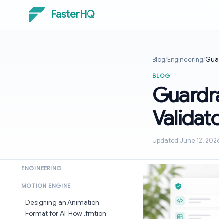
FasterHQ
Blog
/
Engineering
/
Guar
BLOG
Guardra
Validat
Updated June 12, 202
ENGINEERING
MOTION ENGINE
Designing an Animation
Format for AI: How .fmtion