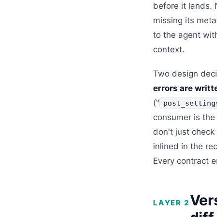
before it lands.
missing its meta
to the agent wit
context.
Two design deci
errors are writ
("
post_setting
consumer is the
don't just check
inlined in the r
Every contract 
Ver
LAYER 2