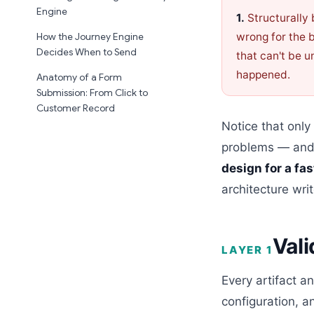
Engine
1.
Structurally
wrong for the 
How the Journey Engine
Decides When to Send
that can't be 
happened.
Anatomy of a Form
Submission: From Click to
Customer Record
Notice that only
problems — and t
design for a fa
architecture write
Vali
LAYER 1
Every artifact 
configuration, a