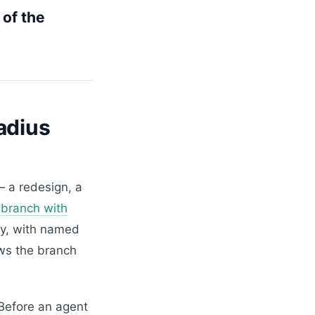
 of the
adius
— a redesign, a
a
branch with
ely, with named
ws the branch
 Before an agent