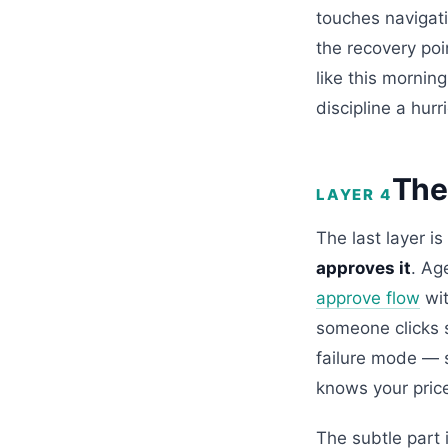
touches navigati
the recovery poi
like this mornin
discipline a hur
The
LAYER 4
The last layer is
approves it
. Ag
approve flow
wit
someone clicks s
failure mode — 
knows your pric
The subtle part 