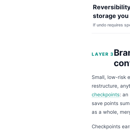
Reversibility
storage you
If undo requires sp
Bra
LAYER 3
con
Small, low-risk 
restructure, an
checkpoints
: an
save points sum
as a whole, merg
Checkpoints earn