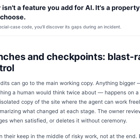
 isn't a feature you add for AI. It's a property
 choose.
ecial-case code, you'll discover its gaps during an incident.
nches and checkpoints: blast-r
trol
edits can go to the main working copy. Anything bigger 
ything a human would think twice about — happens on 
 isolated copy of the site where the agent can work fre
marizing what changed at each stage. The owner revie
es when satisfied, or deletes it without ceremony.
 their keep in the middle of risky work, not at the end.