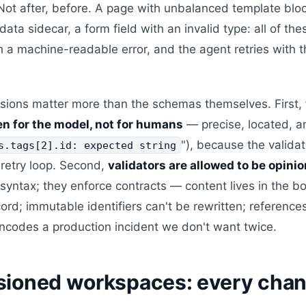
 Not after, before. A page with unbalanced template bloc
data sidecar, a form field with an invalid type: all of t
h a machine-readable error, and the agent retries with th
sions matter more than the schemas themselves. First,
ten for the model, not for humans
— precise, located, a
"), because the valida
s.tags[2].id: expected string
 retry loop. Second,
validators are allowed to be opini
 syntax; they enforce contracts — content lives in the bo
ecord; immutable identifiers can't be rewritten; reference
encodes a production incident we don't want twice.
sioned workspaces: every chan