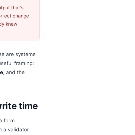
tput that's
rrect change
dy knew
ree are systems
useful framing:
te
, and the
write time
a form
 a validator