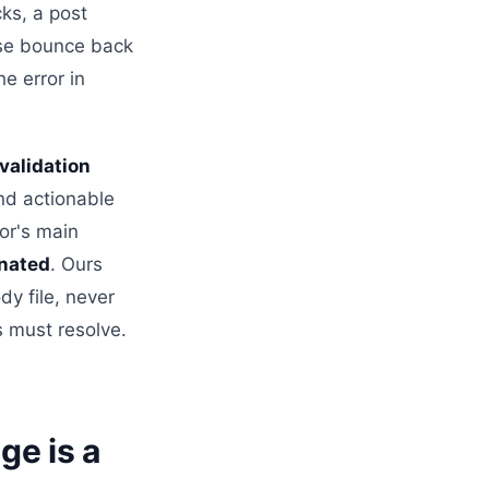
ks, a post
hese bounce back
e error in
validation
nd actionable
tor's main
onated
. Ours
dy file, never
s must resolve.
ge is a