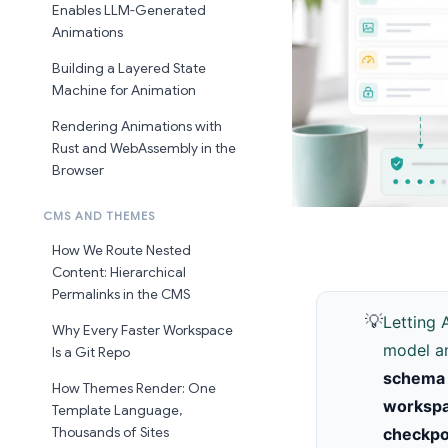
Enables LLM-Generated
Animations
Building a Layered State
Machine for Animation
Rendering Animations with
Rust and WebAssembly in the
Browser
CMS AND THEMES
How We Route Nested
Content: Hierarchical
Permalinks in the CMS
💡
Letting 
Why Every Faster Workspace
model an
Is a Git Repo
schema 
How Themes Render: One
worksp
Template Language,
Thousands of Sites
checkpo