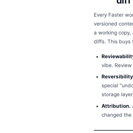
diff
Every Faster wo
versioned conten
a working copy,
diffs. This buys
Reviewabilit
vibe. Review 
Reversibility
special "undo
storage layer
Attribution.
changed the p