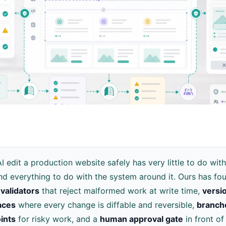
AI edit a production website safely has very little to do with
d everything to do with the system around it. Ours has four
validators
that reject malformed work at write time,
versi
aces
where every change is diffable and reversible,
branch
ints
for risky work, and a
human approval gate
in front of