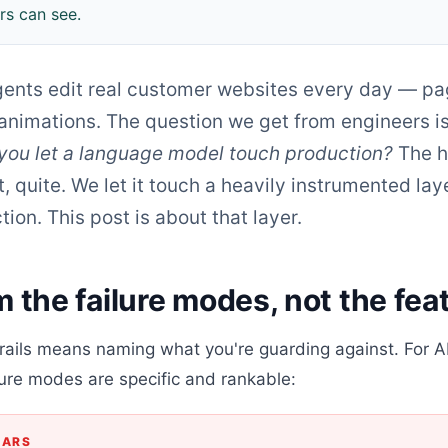
s can see.
agents edit real customer websites every day — pa
 animations. The question we get from engineers i
you let a language model touch production?
The h
t, quite. We let it touch a heavily instrumented laye
tion. This post is about that layer.
m the failure modes, not the fea
ails means naming what you're guarding against. For AI
lure modes are specific and rankable:
EARS