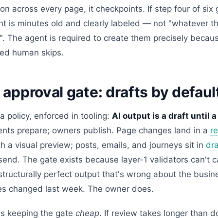
on across every page, it checkpoints. If step four of si
nt is minutes old and clearly labeled — not "whatever th
g". The agent is required to create them precisely because
ried human skips.
 approval gate: drafts by defaul
 a policy, enforced in tooling:
AI output is a draft until
ents prepare; owners publish. Page changes land in a
r
h a visual preview; posts, emails, and journeys sit in
dra
end. The gate exists because layer-1 validators can't 
structurally perfect output that's wrong about the busi
es changed last week. The owner does.
is keeping the gate
cheap
. If review takes longer than 