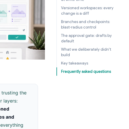
Versioned workspaces: every
change is a diff
Branches and checkpoints:
blast-radius control
The approval gate: drafts by
default
What we deliberately didn't
build
Key takeaways
Frequently asked questions
 trusting the
 layers:
oned
es and
 everything