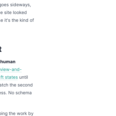
x goes sideways,
e site looked
 it's the kind of
t
 a human
eview-and-
ft states
until
catch the second
ness. No schema
doing the work by