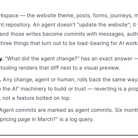
rkspace — the website theme, posts, forms, journeys, 
t repository. An agent doesn't "update the website"; it w
 and those writes become commits with messages, auth
 three things that turn out to be load-bearing for AI work
y.
"What did the agent change?" has an exact answer — 
tooling renders that diff next to a visual preview.
.
Any change, agent or human, rolls back the same way.
 the AI" machinery to build or trust — reverting is a pro
, not a feature bolted on top.
Agent commits are marked as agent commits. Six month
ricing page in March?" is a log query.