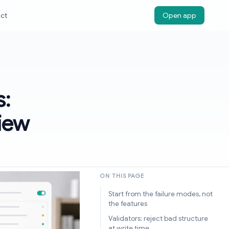
ct
Open app
s:
view
ON THIS PAGE
Start from the failure modes, not
the features
Validators: reject bad structure
at write time