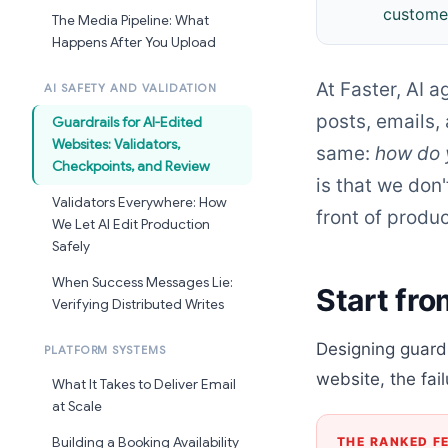
customer
The Media Pipeline: What
Happens After You Upload
At Faster, AI 
AI SAFETY AND VALIDATION
posts, emails,
Guardrails for AI-Edited
Websites: Validators,
same:
how do 
Checkpoints, and Review
is that we don'
Validators Everywhere: How
front of produc
We Let AI Edit Production
Safely
When Success Messages Lie:
Start fro
Verifying Distributed Writes
Designing guardr
PLATFORM SYSTEMS
website, the fai
What It Takes to Deliver Email
at Scale
THE RANKED F
Building a Booking Availability