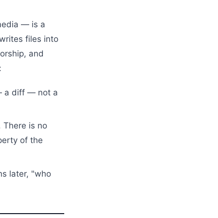
media — is a
rites files into
orship, and
:
a diff — not a
 There is no
perty of the
s later, "who