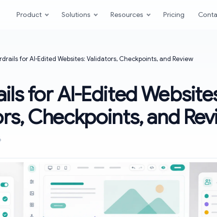
Product
Solutions
Resources
Pricing
Conta
drails for AI-Edited Websites: Validators, Checkpoints, and Review
ils for AI-Edited Website
ors, Checkpoints, and Re
6