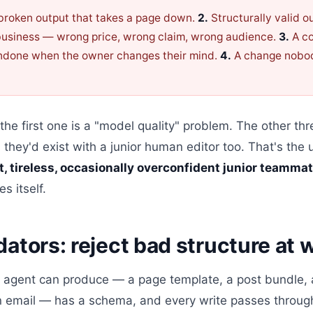
 broken output that takes a page down.
2.
Structurally valid ou
business — wrong price, wrong claim, wrong audience.
3.
A co
undone when the owner changes their mind.
4.
A change nobo
 the first one is a "model quality" problem. The other th
hey'd exist with a junior human editor too. That's the 
st, tireless, occasionally overconfident junior teamma
s itself.
dators: reject bad structure at 
an agent can produce — a page template, a post bundle, 
n email — has a schema, and every write passes through