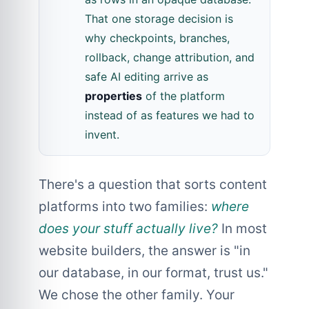
That one storage decision is
why checkpoints, branches,
rollback, change attribution, and
safe AI editing arrive as
properties
of the platform
instead of as features we had to
invent.
There's a question that sorts content
platforms into two families:
where
does your stuff actually live?
In most
website builders, the answer is "in
our database, in our format, trust us."
We chose the other family. Your