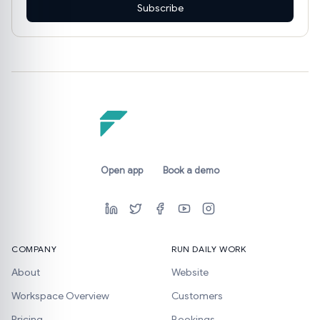
Subscribe
Open app
Book a demo
COMPANY
RUN DAILY WORK
About
Website
Workspace Overview
Customers
Pricing
Bookings