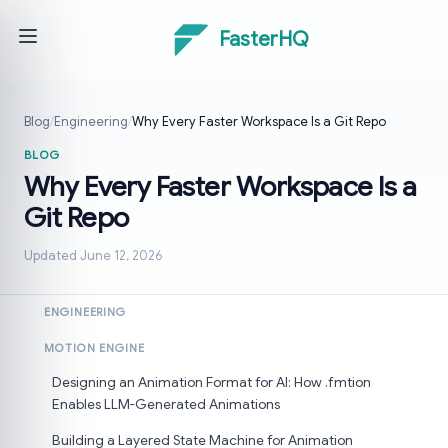
FasterHQ
Blog
/
Engineering
/
Why Every Faster Workspace Is a Git Repo
BLOG
Why Every Faster Workspace Is a
Git Repo
Updated June 12, 2026
ENGINEERING
MOTION ENGINE
Designing an Animation Format for AI: How .fmtion
Enables LLM-Generated Animations
Building a Layered State Machine for Animation