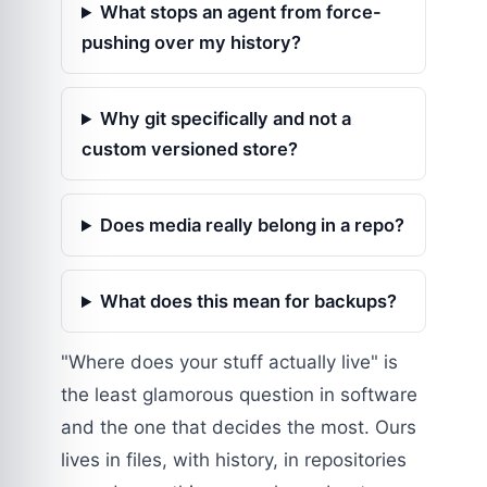
What stops an agent from force-
pushing over my history?
Why git specifically and not a
custom versioned store?
Does media really belong in a repo?
What does this mean for backups?
"Where does your stuff actually live" is
the least glamorous question in software
and the one that decides the most. Ours
lives in files, with history, in repositories