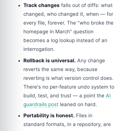
Track changes
falls out of diffs: what
changed, who changed it, when — for
every file, forever. The "who broke the
homepage in March" question
becomes a log lookup instead of an
interrogation.
Rollback is universal.
Any change
reverts the same way, because
reverting is what version control does.
There's no per-feature undo system to
build, test, and trust — a point the
AI
guardrails post
leaned on hard.
Portability is honest.
Files in
standard formats, in a repository, are