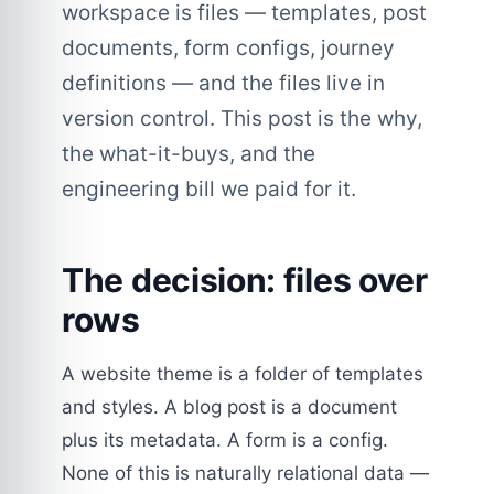
workspace is files — templates, post
documents, form configs, journey
definitions — and the files live in
version control. This post is the why,
the what-it-buys, and the
engineering bill we paid for it.
The decision: files over
rows
A website theme is a folder of templates
and styles. A blog post is a document
plus its metadata. A form is a config.
None of this is naturally relational data —