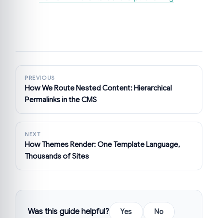
PREVIOUS
How We Route Nested Content: Hierarchical
Permalinks in the CMS
NEXT
How Themes Render: One Template Language,
Thousands of Sites
Was this guide helpful?
Yes
No