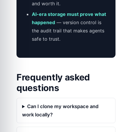
and worth it.
AI-era storage must prove what
happened
— version control is
the audit trail that makes agents
safe to trust.
Frequently asked
questions
Can I clone my workspace and
work locally?