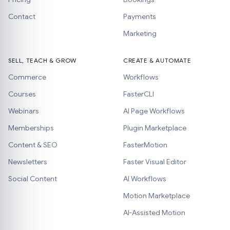
Contact
Payments
Marketing
SELL, TEACH & GROW
CREATE & AUTOMATE
Commerce
Workflows
Courses
FasterCLI
Webinars
AI Page Workflows
Memberships
Plugin Marketplace
Content & SEO
FasterMotion
Newsletters
Faster Visual Editor
Social Content
AI Workflows
Motion Marketplace
AI-Assisted Motion