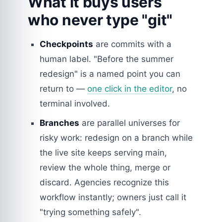
What it buys users
who never type "git"
Checkpoints
are commits with a
human label. "Before the summer
redesign" is a named point you can
return to —
one click in the editor
, no
terminal involved.
Branches
are parallel universes for
risky work: redesign on a branch while
the live site keeps serving main,
review the whole thing, merge or
discard. Agencies recognize this
workflow instantly; owners just call it
"trying something safely".