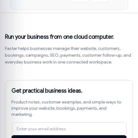
Run your business from one cloud computer.
Faster helps businesses manage their website, customers,
bookings, campaigns, SEO, payments, customer follow-up, and
everyday business work in one connected workspace.
Get practical business ideas.
Product notes, customer examples, and simple ways to
improve your website, bookings, payments, and
marketing.