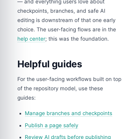
— and everything users love about
checkpoints, branches, and safe AI
editing is downstream of that one early
choice. The user-facing flows are in the
help center
; this was the foundation.
Helpful guides
For the user-facing workflows built on top
of the repository model, use these
guides:
Manage branches and checkpoints
Publish a page safely
Review AI drafts before publishing