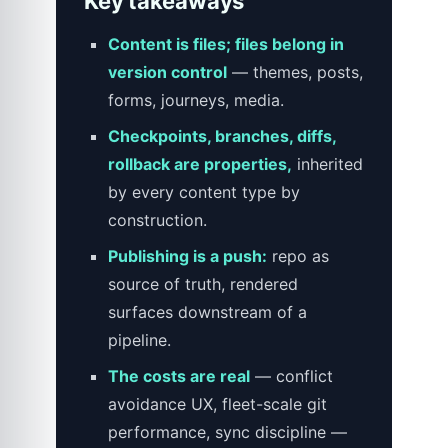
Key takeaways
Content is files; files belong in
version control
— themes, posts,
forms, journeys, media.
Checkpoints, branches, diffs,
rollback are properties,
inherited
by every content type by
construction.
Publishing is a push:
repo as
source of truth, rendered
surfaces downstream of a
pipeline.
The costs are real
— conflict
avoidance UX, fleet-scale git
performance, sync discipline —