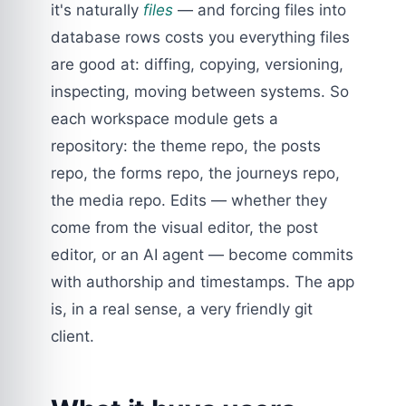
it's naturally
files
— and forcing files into
database rows costs you everything files
are good at: diffing, copying, versioning,
inspecting, moving between systems. So
each workspace module gets a
repository: the theme repo, the posts
repo, the forms repo, the journeys repo,
the media repo. Edits — whether they
come from the visual editor, the post
editor, or an AI agent — become commits
with authorship and timestamps. The app
is, in a real sense, a very friendly git
client.