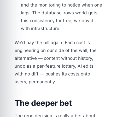
and the monitoring to notice when one
lags. The database-rows world gets
this consistency for free; we buy it
with infrastructure.
We'd pay the bill again. Each cost is
engineering on our side of the wall; the
alternative — content without history,
undo as a per-feature lottery, AI edits
with no diff — pushes its costs onto
users, permanently.
The deeper bet
The repo decision is really a bet about