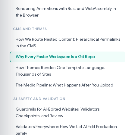
Rendering Animations with Rust and WebAssembly in
the Browser
CMS AND THEMES
How We Route Nested Content: Hierarchical Permalinks
in the CMS
Why Every Faster Workspace Is a Git Repo
How Themes Render: One Template Language,
Thousands of Sites
The Media Pipeline: What Happens After You Upload
AI SAFETY AND VALIDATION
Guardrails for AI-Edited Websites: Validators,
Checkpoints, and Review
Validators Everywhere: How We Let AI Edit Production
Safely