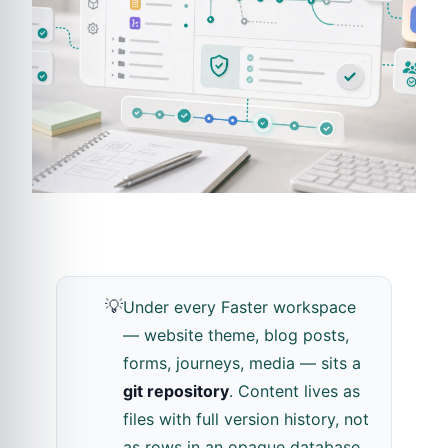
💡
Under every Faster workspace
— website theme, blog posts,
forms, journeys, media — sits a
git repository
. Content lives as
files with full version history, not
as rows in an opaque database.