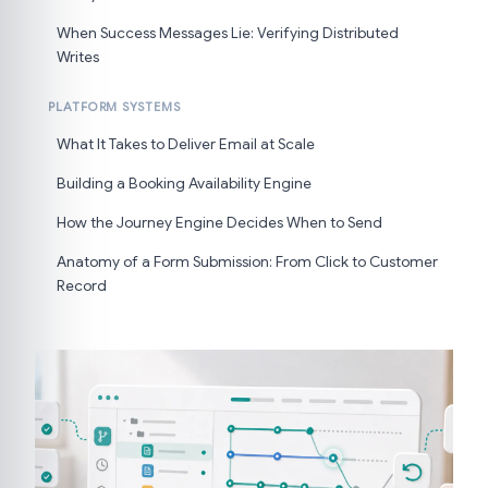
When Success Messages Lie: Verifying Distributed
Writes
PLATFORM SYSTEMS
What It Takes to Deliver Email at Scale
Building a Booking Availability Engine
How the Journey Engine Decides When to Send
Anatomy of a Form Submission: From Click to Customer
Record