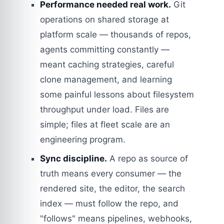
Performance needed real work.
Git
operations on shared storage at
platform scale — thousands of repos,
agents committing constantly —
meant caching strategies, careful
clone management, and learning
some painful lessons about filesystem
throughput under load. Files are
simple; files at fleet scale are an
engineering program.
Sync discipline.
A repo as source of
truth means every consumer — the
rendered site, the editor, the search
index — must follow the repo, and
"follows" means pipelines, webhooks,