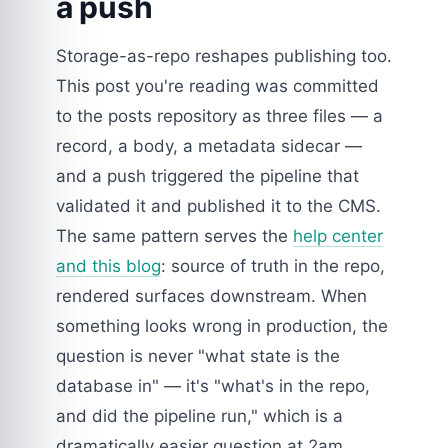
a push
Storage-as-repo reshapes publishing too.
This post you're reading was committed
to the posts repository as three files — a
record, a body, a metadata sidecar —
and a push triggered the pipeline that
validated it and published it to the CMS.
The same pattern serves the
help center
and this blog
: source of truth in the repo,
rendered surfaces downstream. When
something looks wrong in production, the
question is never "what state is the
database in" — it's "what's in the repo,
and did the pipeline run," which is a
dramatically easier question at 2am.