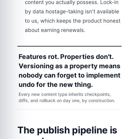
content you actually possess. Lock-in
by data hostage-taking isn't available
to us, which keeps the product honest
about earning renewals.
Features rot. Properties don't.
Versioning as a property means
nobody can forget to implement
undo for the new thing.
Every new content type inherits checkpoints,
diffs, and rollback on day one, by construction.
The publish pipeline is