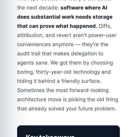
the next decade:
software where AI
does substantial work needs storage
that can prove what happened.
Diffs,
attribution, and revert aren't power-user
conveniences anymore — they're the
audit trail that makes delegation to
agents sane. We got them by choosing
boring, thirty-year-old technology and
hiding it behind a friendly surface.
Sometimes the most forward-looking
architecture move is picking the old thing
that already solved your future problem.