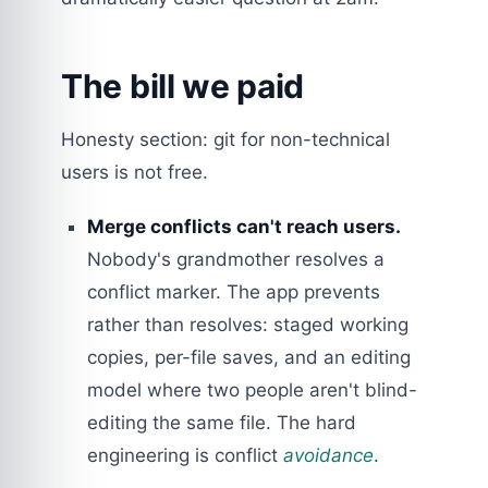
The bill we paid
Honesty section: git for non-technical
users is not free.
Merge conflicts can't reach users.
Nobody's grandmother resolves a
conflict marker. The app prevents
rather than resolves: staged working
copies, per-file saves, and an editing
model where two people aren't blind-
editing the same file. The hard
engineering is conflict
avoidance
.