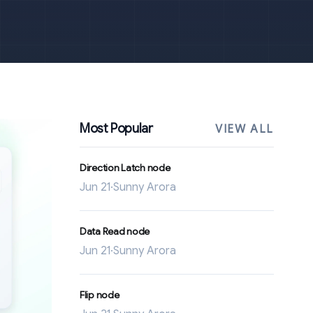
Most Popular
VIEW ALL
Direction Latch node
Jun 21
·
Sunny Arora
Data Read node
Jun 21
·
Sunny Arora
Flip node