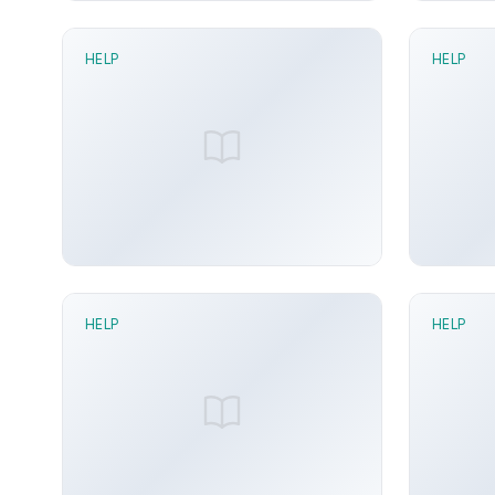
HELP
HELP
1 min read
1 mi
FK Recompose node
Grid Di
Sunny Arora
Jun 21, 2026
Sunn
HELP
HELP
2 min read
1 mi
Dock To Animation node
DOM D
Sunny Arora
Jun 21, 2026
Sunn