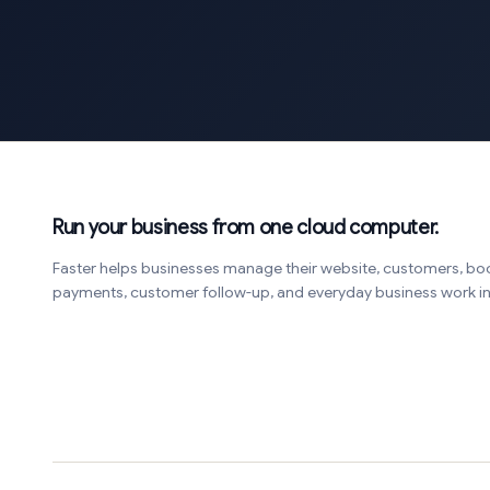
Run your business from one cloud computer.
Faster helps businesses manage their website, customers, bo
payments, customer follow-up, and everyday business work 