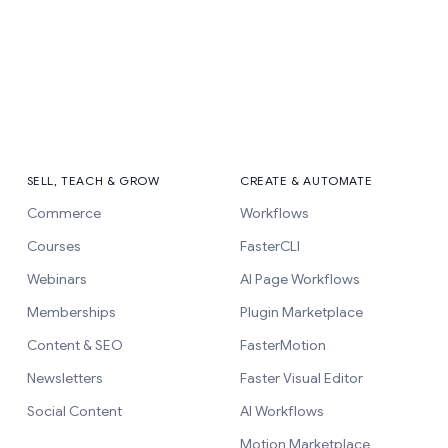
SELL, TEACH & GROW
CREATE & AUTOMATE
Commerce
Workflows
Courses
FasterCLI
Webinars
AI Page Workflows
Memberships
Plugin Marketplace
Content & SEO
FasterMotion
Newsletters
Faster Visual Editor
Social Content
AI Workflows
Motion Marketplace