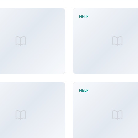
HELP
n read
1 min read
stribution node
For Each node
y Arora
Jun 21, 2026
Sunny Arora
Ju
HELP
n read
1 min read
ock To node
IK Solve node
y Arora
Jun 21, 2026
Sunny Arora
Ju