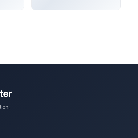
ter
ion,