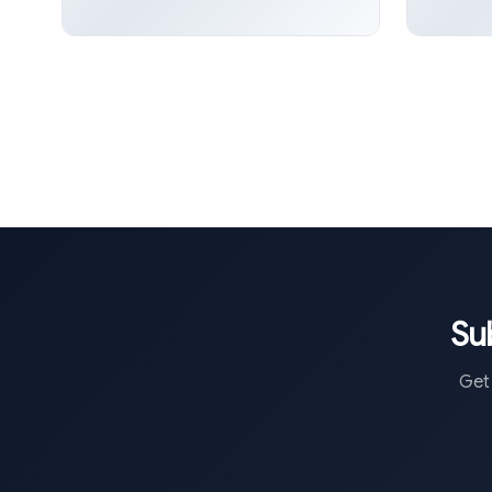
Su
Get