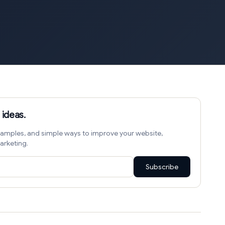
 ideas.
amples, and simple ways to improve your website,
arketing.
Subscribe