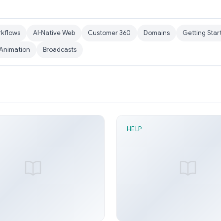
rkflows
AI-Native Web
Customer 360
Domains
Getting Star
Animation
Broadcasts
HELP
n read
1 min read
ead node
Flip node
y Arora
Jun 21, 2026
Sunny Arora
Ju