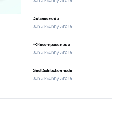
Jun 21
·
Sunny Arora
Distance node
Jun 21
·
Sunny Arora
FK Recompose node
Jun 21
·
Sunny Arora
Grid Distribution node
Jun 21
·
Sunny Arora