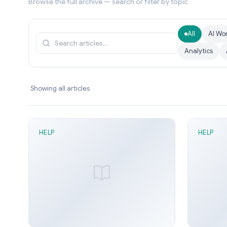
Browse the full archive — search or filter by topic
All
AI Wo
Analytics
Showing all articles
HELP
HELP
2 min read
1 mi
Direction Latch node
Data R
Sunny Arora
Jun 21, 2026
Sunn