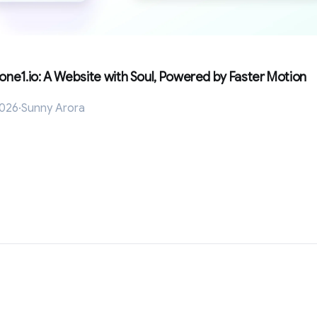
Lone1.io: A Website with Soul, Powered by Faster Motion
2026
·
Sunny Arora