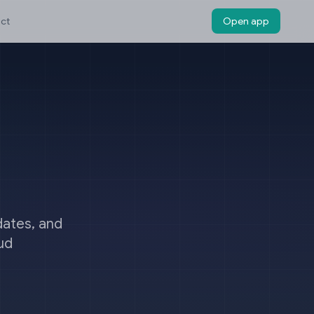
ct
Open app
dates, and
ud