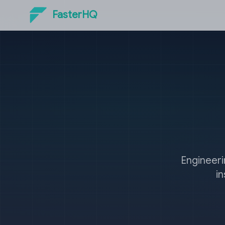
FasterHQ
Engineeri
i