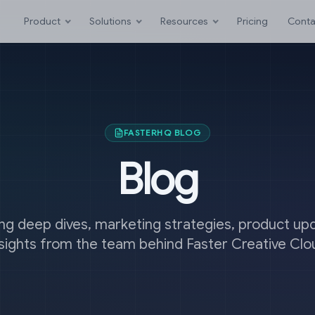
Product
Solutions
Resources
Pricing
Conta
FASTERHQ BLOG
Blog
ng deep dives, marketing strategies, product up
nsights from the team behind Faster Creative Clo