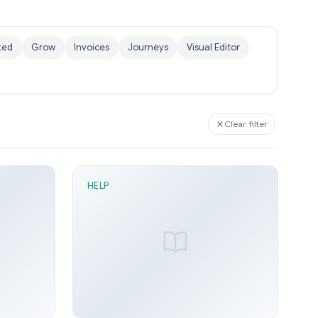
ted
Grow
Invoices
Journeys
Visual Editor
Clear filter
HELP
1 min read
Distance node
n 21, 2026
Sunny Arora
Jun 21, 2026