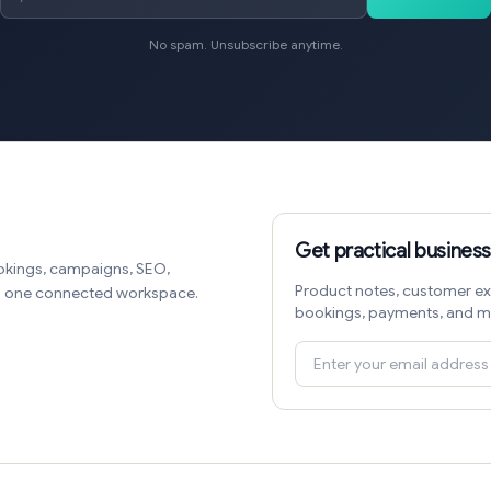
No spam. Unsubscribe anytime.
Get practical business
okings, campaigns, SEO,
Product notes, customer ex
in one connected workspace.
bookings, payments, and m