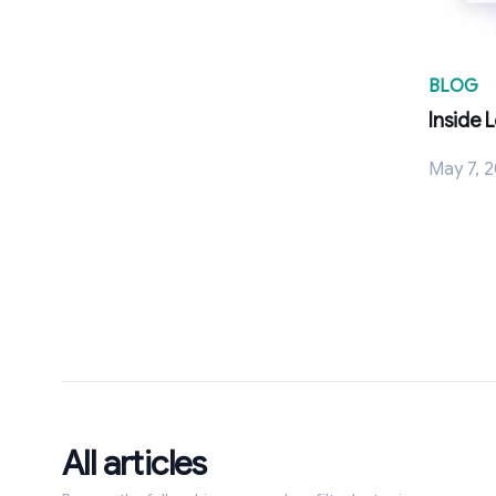
BLOG
Inside 
May 7, 
All articles