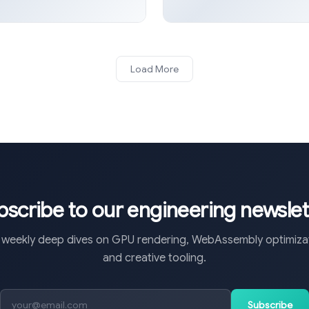
Load More
bscribe to our engineering newslet
 weekly deep dives on GPU rendering, WebAssembly optimizat
and creative tooling.
Subscribe