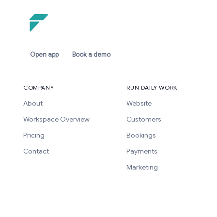
Open app
Book a demo
COMPANY
RUN DAILY WORK
About
Website
Workspace Overview
Customers
Pricing
Bookings
Contact
Payments
Marketing