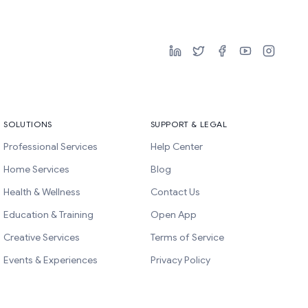
SOLUTIONS
SUPPORT & LEGAL
Professional Services
Help Center
Home Services
Blog
Health & Wellness
Contact Us
Education & Training
Open App
Creative Services
Terms of Service
Events & Experiences
Privacy Policy