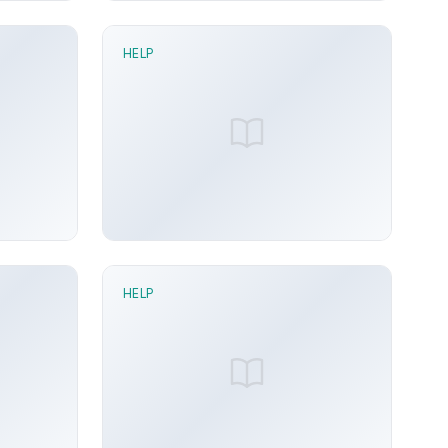
HELP
2 min read
Effect Pass node
n 21, 2026
Sunny Arora
Jun 21, 2026
HELP
2 min read
Gated Pulse node
n 21, 2026
Sunny Arora
Jun 21, 2026