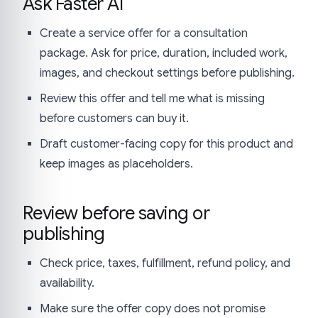
Ask Faster AI
Create a service offer for a consultation
package. Ask for price, duration, included work,
images, and checkout settings before publishing.
Review this offer and tell me what is missing
before customers can buy it.
Draft customer-facing copy for this product and
keep images as placeholders.
Review before saving or
publishing
Check price, taxes, fulfillment, refund policy, and
availability.
Make sure the offer copy does not promise