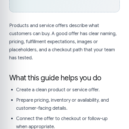
Products and service offers describe what
customers can buy. A good offer has clear naming,
pricing, fulfillment expectations, images or
placeholders, and a checkout path that your team
has tested.
What this guide helps you do
Create a clean product or service offer.
Prepare pricing, inventory or availability, and
customer-facing details.
Connect the offer to checkout or follow-up
when appropriate.