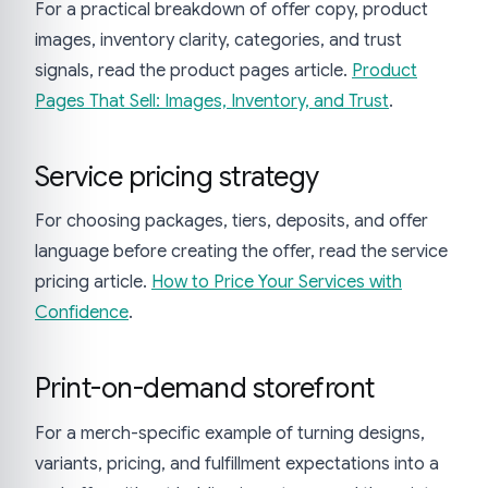
For a practical breakdown of offer copy, product
images, inventory clarity, categories, and trust
signals, read the product pages article.
Product
Pages That Sell: Images, Inventory, and Trust
.
Service pricing strategy
For choosing packages, tiers, deposits, and offer
language before creating the offer, read the service
pricing article.
How to Price Your Services with
Confidence
.
Print-on-demand storefront
For a merch-specific example of turning designs,
variants, pricing, and fulfillment expectations into a