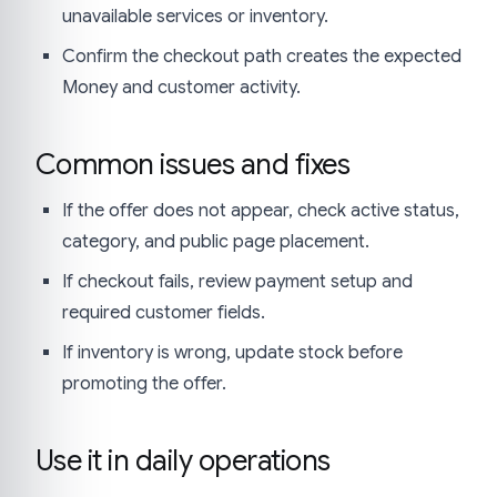
unavailable services or inventory.
Confirm the checkout path creates the expected
Money and customer activity.
Common issues and fixes
If the offer does not appear, check active status,
category, and public page placement.
If checkout fails, review payment setup and
required customer fields.
If inventory is wrong, update stock before
promoting the offer.
Use it in daily operations