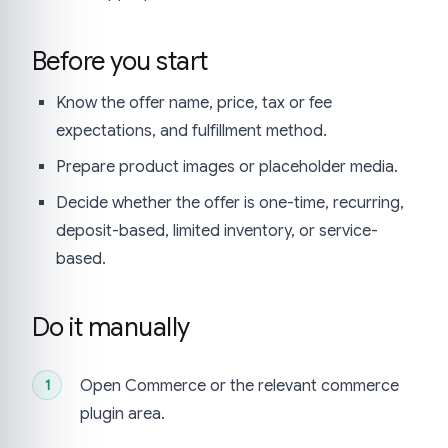
Before you start
Know the offer name, price, tax or fee
expectations, and fulfillment method.
Prepare product images or placeholder media.
Decide whether the offer is one-time, recurring,
deposit-based, limited inventory, or service-
based.
Do it manually
Open Commerce or the relevant commerce
plugin area.