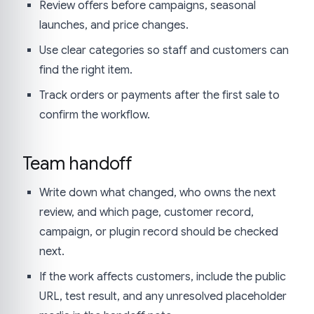
Review offers before campaigns, seasonal
launches, and price changes.
Use clear categories so staff and customers can
find the right item.
Track orders or payments after the first sale to
confirm the workflow.
Team handoff
Write down what changed, who owns the next
review, and which page, customer record,
campaign, or plugin record should be checked
next.
If the work affects customers, include the public
URL, test result, and any unresolved placeholder