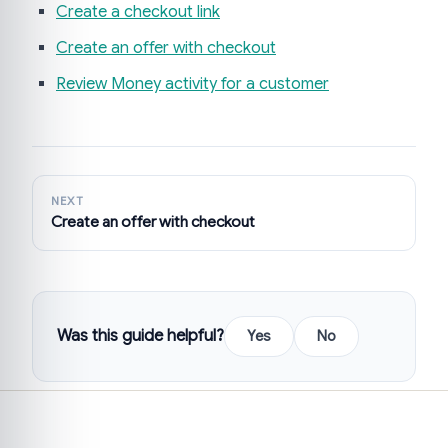
Create a checkout link
Create an offer with checkout
Review Money activity for a customer
NEXT
Create an offer with checkout
Was this guide helpful?
Yes
No