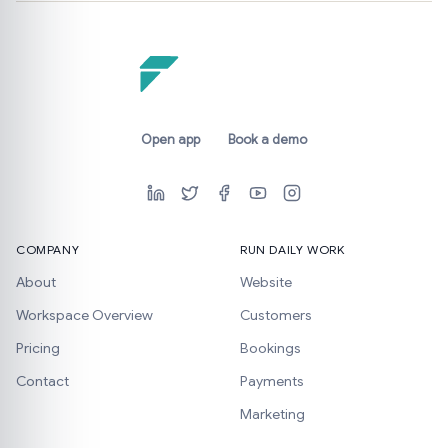
Open app
Book a demo
COMPANY
RUN DAILY WORK
About
Website
Workspace Overview
Customers
Pricing
Bookings
Contact
Payments
Marketing