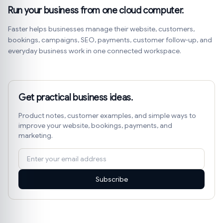
Run your business from one cloud computer.
Faster helps businesses manage their website, customers,
bookings, campaigns, SEO, payments, customer follow-up, and
everyday business work in one connected workspace.
Get practical business ideas.
Product notes, customer examples, and simple ways to
improve your website, bookings, payments, and
marketing.
Subscribe