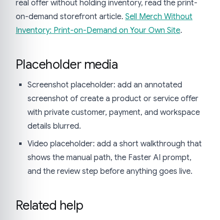
real offer without holding inventory, read the print-
on-demand storefront article.
Sell Merch Without
Inventory: Print-on-Demand on Your Own Site
.
Placeholder media
Screenshot placeholder: add an annotated
screenshot of create a product or service offer
with private customer, payment, and workspace
details blurred.
Video placeholder: add a short walkthrough that
shows the manual path, the Faster AI prompt,
and the review step before anything goes live.
Related help