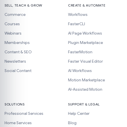
SELL, TEACH & GROW
CREATE & AUTOMATE
Commerce
Workflows
Courses
FasterCLI
Webinars
AI Page Workflows
Memberships
Plugin Marketplace
Content & SEO
FasterMotion
Newsletters
Faster Visual Editor
Social Content
AI Workflows
Motion Marketplace
AI-Assisted Motion
SOLUTIONS
SUPPORT & LEGAL
Professional Services
Help Center
Home Services
Blog