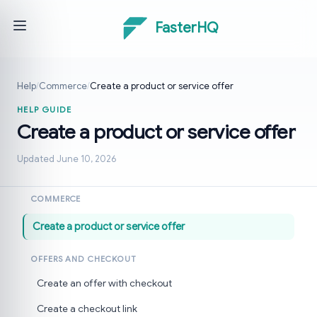
FasterHQ
Help
/
Commerce
/
Create a product or service offer
HELP GUIDE
Create a product or service offer
Updated June 10, 2026
COMMERCE
Create a product or service offer
OFFERS AND CHECKOUT
Create an offer with checkout
Create a checkout link