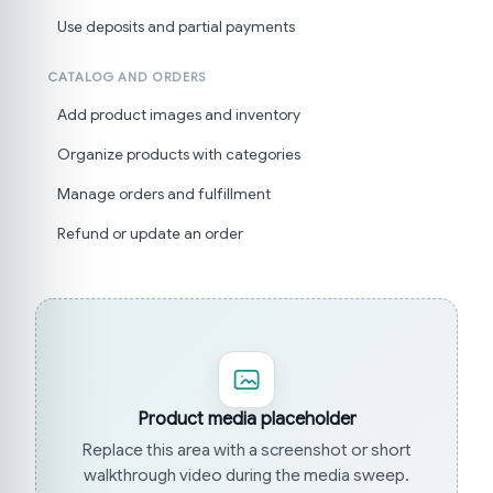
Use deposits and partial payments
CATALOG AND ORDERS
Add product images and inventory
Organize products with categories
Manage orders and fulfillment
Refund or update an order
Product media placeholder
Replace this area with a screenshot or short
walkthrough video during the media sweep.