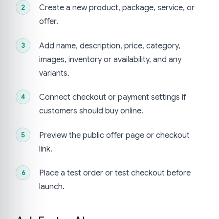
Create a new product, package, service, or
offer.
Add name, description, price, category,
images, inventory or availability, and any
variants.
Connect checkout or payment settings if
customers should buy online.
Preview the public offer page or checkout
link.
Place a test order or test checkout before
launch.