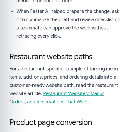
media in the handoff note.
When Faster AI helped prepare the change, ask
it to summarize the draft and review checklist so
a teammate can approve the work without
retracing every click.
Restaurant website paths
For a restaurant-specific example of turning menu
items, add-ons, prices, and ordering details into a
customer-ready website path, read the restaurant
website article.
Restaurant Websites: Menus,
Orders, and Reservations That Work
.
Product page conversion